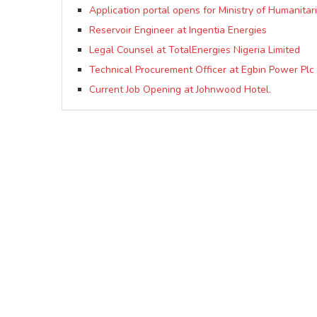
Application portal opens for Ministry of Humanitar
Reservoir Engineer at Ingentia Energies
Legal Counsel at TotalEnergies Nigeria Limited
Technical Procurement Officer at Egbin Power Plc
Current Job Opening at Johnwood Hotel.