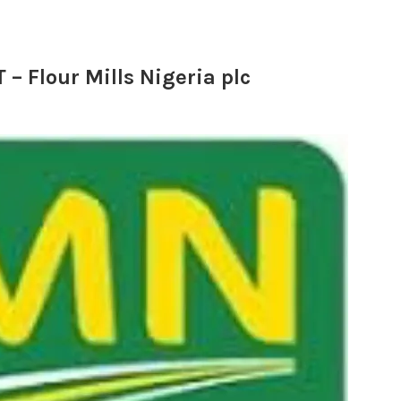
Flour Mills Nigeria plc