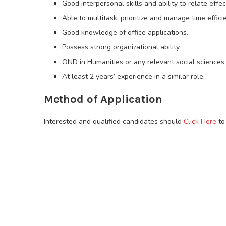
Good interpersonal skills and ability to relate effec
Able to multitask, prioritize and manage time efficie
Good knowledge of office applications.
Possess strong organizational ability.
OND in Humanities or any relevant social sciences.
At least 2 years’ experience in a similar role.
Method of Application
Interested and qualified candidates should
Click Here
to