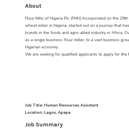
About
Flour Mills of Nigeria Plc (FMN) Incorporated on the 29t
wheat miller in Nigeria, started out on a journey that 
brands in the foods and agro-allied industry in Africa.
as a single business, flour miller, to a vast business gr
Nigerian economy.
We are seeking for qualified applicants to apply for the 
Job Title: Human Resources Assistant
Location: Lagos, Apapa
Job Summary