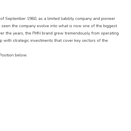
h of September 1960, as a limited liability company and pioneer
has seen the company evolve into what is now one of the biggest
 Over the years, the FMN brand grew tremendously from operating
oup with strategic investments that cover key sectors of the
Position below.