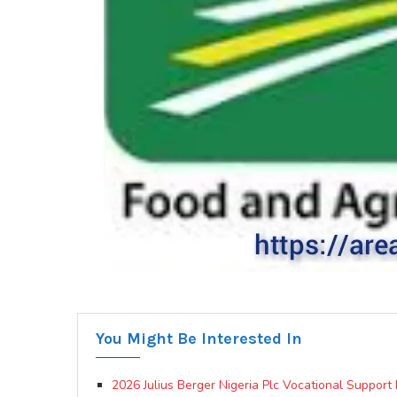
You Might Be Interested In
2026 Julius Berger Nigeria Plc Vocational Suppor