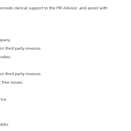
 provide clerical support to the HR Advisor, and assist with
mpany.
 third party invoices.
bodies.
 third party invoices.
 free issues.
nce.
ills.