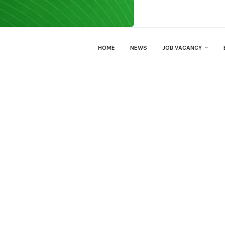
HOME
NEWS
JOB VACANCY