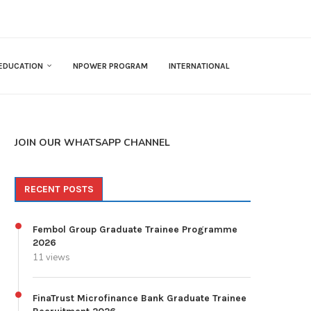
EDUCATION
NPOWER PROGRAM
INTERNATIONAL
JOIN OUR WHATSAPP CHANNEL
RECENT POSTS
Fembol Group Graduate Trainee Programme
2026
11 views
FinaTrust Microfinance Bank Graduate Trainee