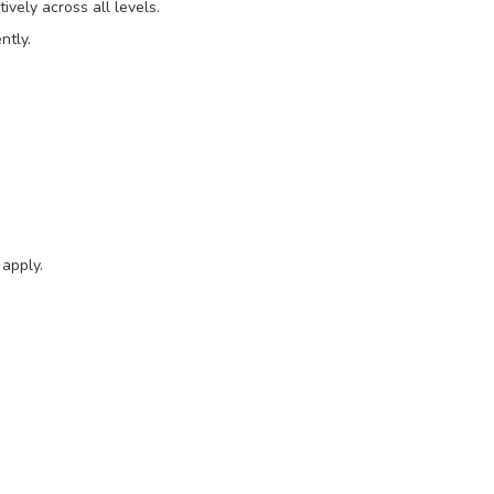
tively across all levels.
ntly.
 apply.