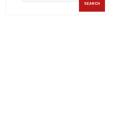
SEARCH