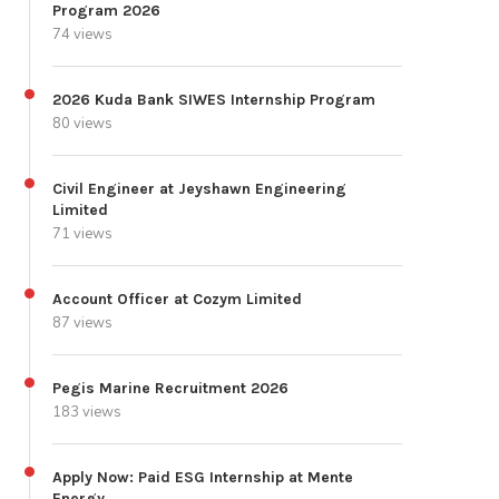
Program 2026
74 views
2026 Kuda Bank SIWES Internship Program
80 views
Civil Engineer at Jeyshawn Engineering
Limited
71 views
Account Officer at Cozym Limited
87 views
Pegis Marine Recruitment 2026
183 views
Apply Now: Paid ESG Internship at Mente
Energy