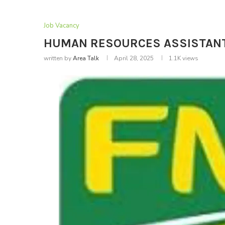
Job Vacancy
HUMAN RESOURCES ASSISTANT – 
written by
Area Talk
April 28, 2025
1.1K
views