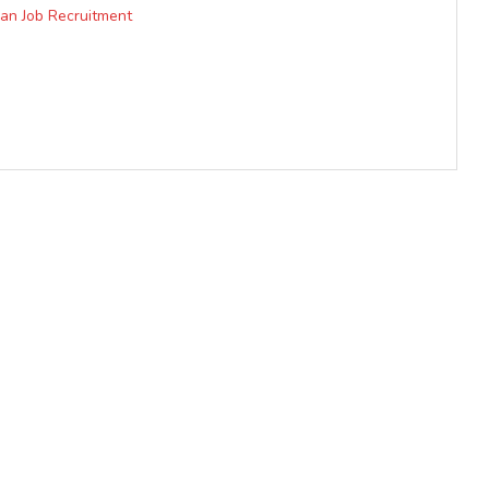
ian Job Recruitment