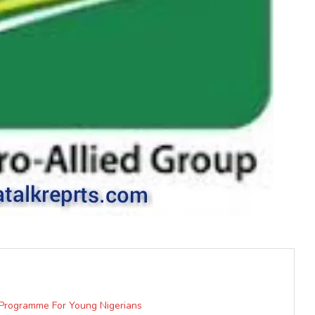
t Programme For Young Nigerians