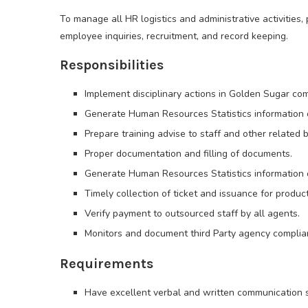
To manage all HR logistics and administrative activities,
employee inquiries, recruitment, and record keeping.
Responsibilities
Implement disciplinary actions in Golden Sugar co
Generate Human Resources Statistics information on
Prepare training advise to staff and other related 
Proper documentation and filling of documents.
Generate Human Resources Statistics information on
Timely collection of ticket and issuance for product
Verify payment to outsourced staff by all agents.
Monitors and document third Party agency complia
Requirements
Have excellent verbal and written communication sk