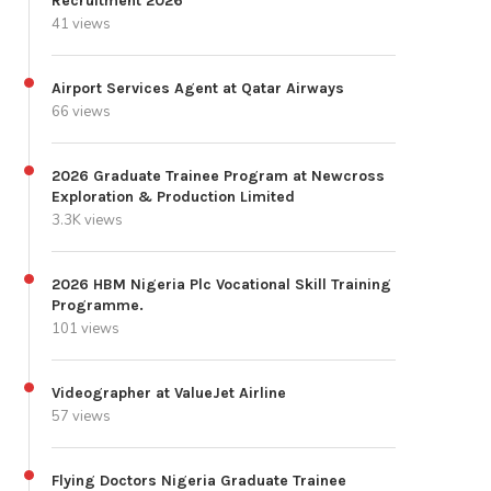
Recruitment 2026
41 views
Airport Services Agent at Qatar Airways
66 views
2026 Graduate Trainee Program at Newcross
Exploration & Production Limited
3.3K views
2026 HBM Nigeria Plc Vocational Skill Training
Programme.
101 views
Videographer at ValueJet Airline
57 views
Flying Doctors Nigeria Graduate Trainee