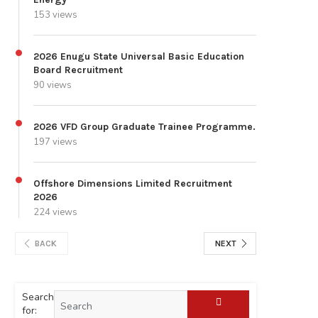
153 views
2026 Enugu State Universal Basic Education
Board Recruitment
90 views
2026 VFD Group Graduate Trainee Programme.
197 views
Offshore Dimensions Limited Recruitment
2026
224 views
BACK
NEXT
Search
for: