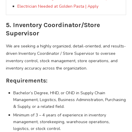
Electrician Needed at Golden Pasta | Apply
5. Inventory Coordinator/Store
Supervisor
We are seeking a highly organized, detail-oriented, and results-
driven Inventory Coordinator / Store Supervisor to oversee
inventory control, stock management, store operations, and
inventory accuracy across the organization.
Requirements:
Bachelor’s Degree, HND, or OND in Supply Chain
Management, Logistics, Business Administration, Purchasing
& Supply, or a related field.
Minimum of 3 – 4 years of experience in inventory
management, storekeeping, warehouse operations,
logistics, or stock control.