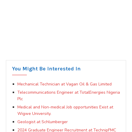
You Might Be Interested In
Mechanical Technician at Vagan Oil & Gas Limited
Telecommunications Engineer at TotalEnergies Nigeria
Plc
Medical and Non-medical Job opportunities Exist at
Wigwe University.
Geologist at Schlumberger
2024 Graduate Engineer Recruitment at TechnipFMC