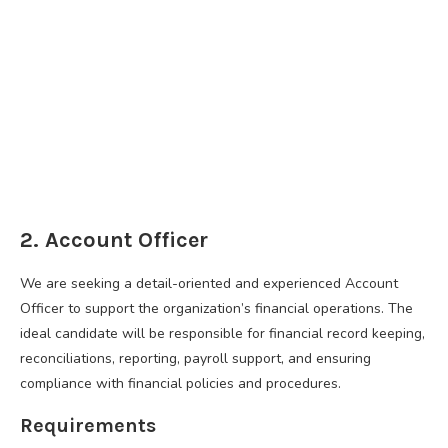
2. Account Officer
We are seeking a detail-oriented and experienced Account
Officer to support the organization’s financial operations. The
ideal candidate will be responsible for financial record keeping,
reconciliations, reporting, payroll support, and ensuring
compliance with financial policies and procedures.
Requirements