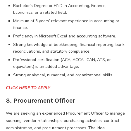
Bachelor’s Degree or HND in Accounting, Finance,
Economics, or a related field.
Minimum of 3 years’ relevant experience in accounting or
finance.
Proficiency in Microsoft Excel and accounting software.
Strong knowledge of bookkeeping, financial reporting, bank
reconciliations, and statutory compliance.
Professional certification (ACA, ACCA, ICAN, ATS, or
equivalent) is an added advantage.
Strong analytical, numerical, and organizational skills.
CLICK HERE TO APPLY
3. Procurement Officer
We are seeking an experienced Procurement Officer to manage
sourcing, vendor relationships, purchasing activities, contract
administration, and procurement processes. The ideal