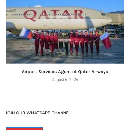
Airport Services Agent at Qatar Airways
August 6, 2026
JOIN OUR WHATSAPP CHANNEL