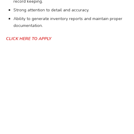
record keeping.
Strong attention to detail and accuracy.
Ability to generate inventory reports and maintain proper
documentation.
CLICK HERE TO APPLY