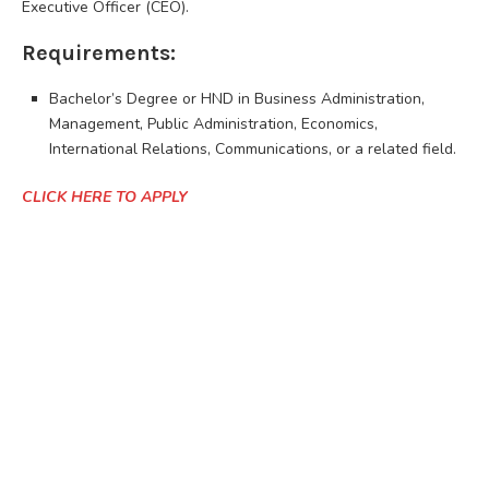
Executive Officer (CEO).
Requirements:
Bachelor’s Degree or HND in Business Administration,
Management, Public Administration, Economics,
International Relations, Communications, or a related field.
CLICK HERE TO APPLY