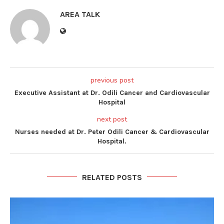
AREA TALK
previous post
Executive Assistant at Dr. Odili Cancer and Cardiovascular
Hospital
next post
Nurses needed at Dr. Peter Odili Cancer & Cardiovascular
Hospital.
RELATED POSTS