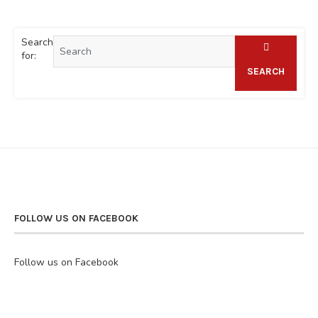
Search
for:
SEARCH
FOLLOW US ON FACEBOOK
Follow us on Facebook