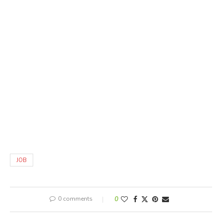
JOB
0 comments
0