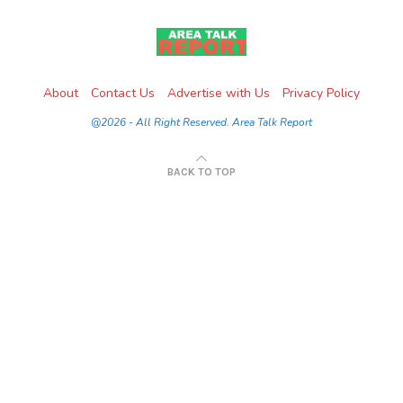
About
Contact Us
Advertise with Us
Privacy Policy
@2026 - All Right Reserved. Area Talk Report
BACK TO TOP