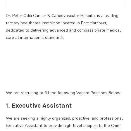
Dr. Peter Odili Cancer & Cardiovascular Hospital is a leading
tertiary healthcare institution located in Port Harcourt,
dedicated to delivering advanced and compassionate medical
care at international standards.
We are recruiting to fill the following Vacant Positions Below
1. Executive Assistant
We are seeking a highly organized, proactive, and professional
Executive Assistant to provide high-level support to the Chief