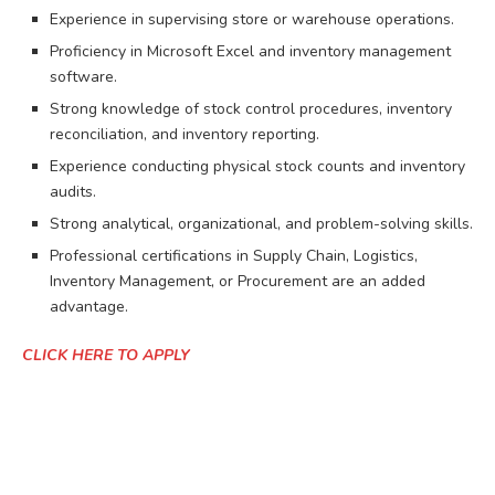
Experience in supervising store or warehouse operations.
Proficiency in Microsoft Excel and inventory management
software.
Strong knowledge of stock control procedures, inventory
reconciliation, and inventory reporting.
Experience conducting physical stock counts and inventory
audits.
Strong analytical, organizational, and problem-solving skills.
Professional certifications in Supply Chain, Logistics,
Inventory Management, or Procurement are an added
advantage.
CLICK HERE TO APPLY