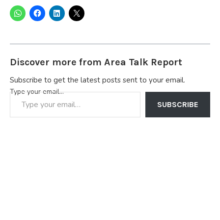
Discover more from Area Talk Report
Subscribe to get the latest posts sent to your email.
Type your email…
SUBSCRIBE