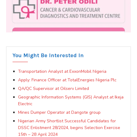
You Might Be Interested In
Transportation Analyst at ExxonMobil Nigeria
Apply: Finance Officer at TotalEnergies Nigeria Plc
QA/QC Supervisor at Oilserv Limited
Geographic Information Systems (GIS) Analyst at Ikeja
Electric
Mines Dumper Operator at Dangote group
Nigerian Army Shortlist Successful Candidates for
DSSC Enlistment 28/2024, begins Selection Exercise
15th – 28 April 2024