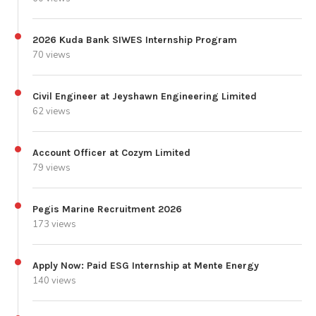
2026 Kuda Bank SIWES Internship Program
70 views
Civil Engineer at Jeyshawn Engineering Limited
62 views
Account Officer at Cozym Limited
79 views
Pegis Marine Recruitment 2026
173 views
Apply Now: Paid ESG Internship at Mente Energy
140 views