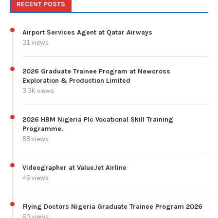
RECENT POSTS
Airport Services Agent at Qatar Airways
31 views
2026 Graduate Trainee Program at Newcross
Exploration & Production Limited
3.3K views
2026 HBM Nigeria Plc Vocational Skill Training
Programme.
88 views
Videographer at ValueJet Airline
46 views
Flying Doctors Nigeria Graduate Trainee Program 2026
60 views