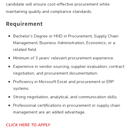
candidate will ensure cost-effective procurement while
maintaining quality and compliance standards.
Requirement
Bachelor’s Degree or HND in Procurement, Supply Chain
Management, Business Administration, Economics, or a
related field.
Minimum of 3 years’ relevant procurement experience.
Experience in vendor sourcing, supplier evaluation, contract
negotiation, and procurement documentation.
Proficiency in Microsoft Excel and procurement or ERP
systems.
Strong negotiation, analytical, and communication skills.
Professional certifications in procurement or supply chain
management are an added advantage.
CLICK HERE TO APPLY