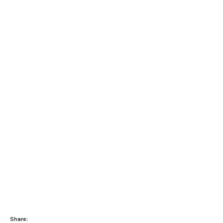
Share: