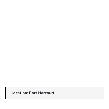
location: Port Harcourt