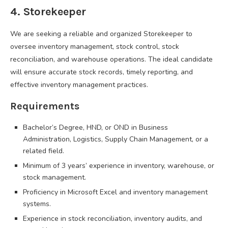
4. Storekeeper
We are seeking a reliable and organized Storekeeper to
oversee inventory management, stock control, stock
reconciliation, and warehouse operations. The ideal candidate
will ensure accurate stock records, timely reporting, and
effective inventory management practices.
Requirements
Bachelor’s Degree, HND, or OND in Business
Administration, Logistics, Supply Chain Management, or a
related field.
Minimum of 3 years’ experience in inventory, warehouse, or
stock management.
Proficiency in Microsoft Excel and inventory management
systems.
Experience in stock reconciliation, inventory audits, and