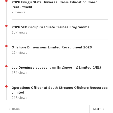
2026 Enugu State Universal Basic Education Board
Recruitment
78 views
2026 VFD Group Graduate Trainee Programme.
187 views
Offshore Dimensions Limited Recruitment 2026
214 views
Job Openings at Jeyshawn Engineering Limited (JEL)
181 views
Operations Officer at South Streams Offshore Resources
Limited
213 views
BACK
NEXT