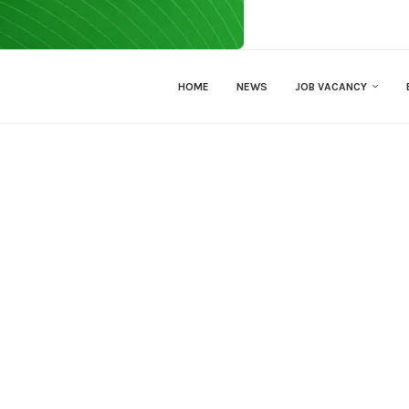
HOME
NEWS
JOB VACANCY