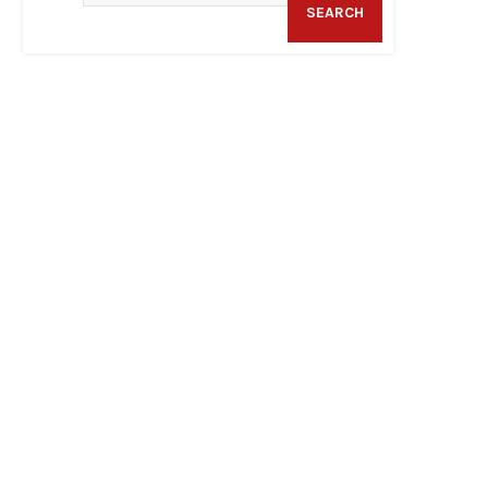
SEARCH