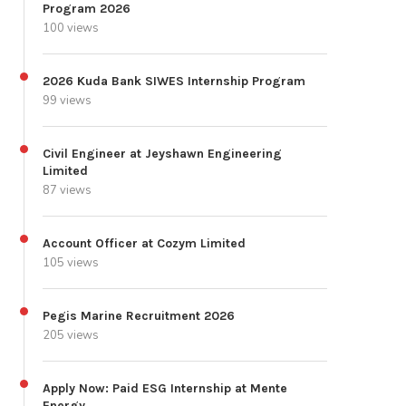
Program 2026
100 views
2026 Kuda Bank SIWES Internship Program
99 views
Civil Engineer at Jeyshawn Engineering
Limited
87 views
Account Officer at Cozym Limited
105 views
Pegis Marine Recruitment 2026
205 views
Apply Now: Paid ESG Internship at Mente
Energy