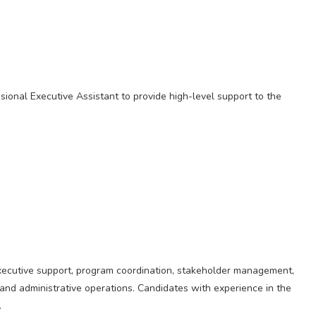
sional Executive Assistant to provide high-level support to the
executive support, program coordination, stakeholder management,
nd administrative operations. Candidates with experience in the
.