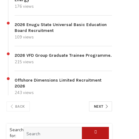
176 views
2026 Enugu State Universal Basic Education
Board Recruitment
109 views
2026 VFD Group Graduate Trainee Programme.
215 views
Offshore Dimensions Limited Recruitment
2026
243 views
BACK
NEXT
Search
for: