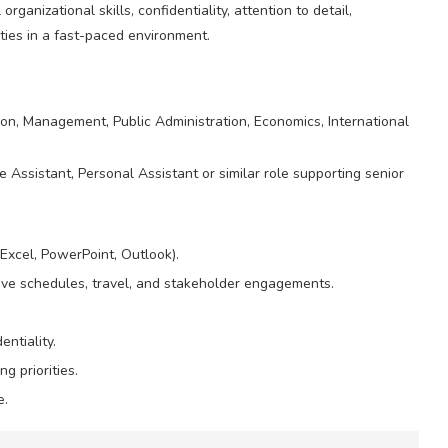
anizational skills, confidentiality, attention to detail,
ities in a fast-paced environment.
on, Management, Public Administration, Economics, International
 Assistant, Personal Assistant or similar role supporting senior
 Excel, PowerPoint, Outlook).
tive schedules, travel, and stakeholder engagements.
entiality.
 priorities.
e.