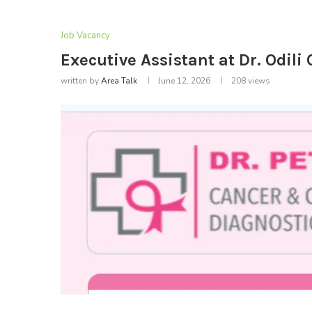
Job Vacancy
Executive Assistant at Dr. Odil
written by
Area Talk
June 12, 2026
208
views