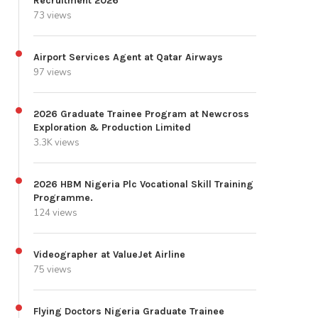
Recruitment 2026
73 views
Airport Services Agent at Qatar Airways
97 views
2026 Graduate Trainee Program at Newcross
Exploration & Production Limited
3.3K views
2026 HBM Nigeria Plc Vocational Skill Training
Programme.
124 views
Videographer at ValueJet Airline
75 views
Flying Doctors Nigeria Graduate Trainee