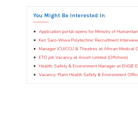
You Might Be Interested In
Application portal opens for Ministry of Humanitar
Ken Saro-Wiwa Polytechnic Recruitment Interview
Manager ICU/CCU & Theatres at African Medical C
ETO job Vacancy at Ariosh Limited (Offshore)
Health, Safety & Environment Manager at ENGIE E
Vacancy: Plant Health Safety & Environment Offic