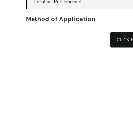
Location: Port Harcourt.
Method of Application
CLICK 