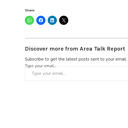
Share:
Discover more from Area Talk Report
Subscribe to get the latest posts sent to your email.
Type your email…