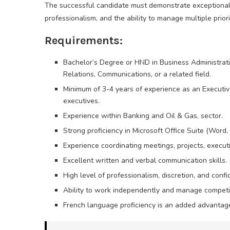
The successful candidate must demonstrate exceptional org
professionalism, and the ability to manage multiple prior
Requirements:
Bachelor’s Degree or HND in Business Administrati
Relations, Communications, or a related field.
Minimum of 3-4 years of experience as an Executive
executives.
Experience within Banking and Oil & Gas, sector.
Strong proficiency in Microsoft Office Suite (Word,
Experience coordinating meetings, projects, execu
Excellent written and verbal communication skills.
High level of professionalism, discretion, and confid
Ability to work independently and manage competing
French language proficiency is an added advantag