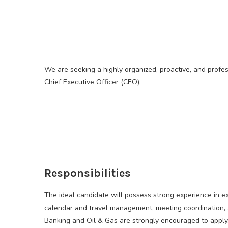
We are seeking a highly organized, proactive, and profes
Chief Executive Officer (CEO).
Responsibilities
The ideal candidate will possess strong experience in 
calendar and travel management, meeting coordination, a
Banking and Oil & Gas are strongly encouraged to apply