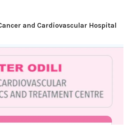
i Cancer and Cardiovascular Hospital