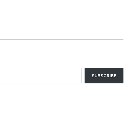
SUBSCRIBE