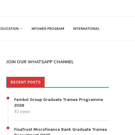
EDUCATION
NPOWER PROGRAM
INTERNATIONAL
JOIN OUR WHATSAPP CHANNEL
RECENT POSTS
Fembol Group Graduate Trainee Programme
2026
92 views
FinaTrust Microfinance Bank Graduate Trainee