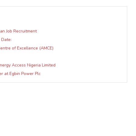
ian Job Recruitment
 Date:
entre of Excellence (AMCE)
nergy Access Nigeria Limited
er at Egbin Power Plc