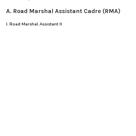
A. Road Marshal Assistant Cadre (RMA)
I. Road Marshal Assistant II