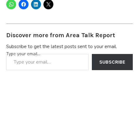
Discover more from Area Talk Report
Subscribe to get the latest posts sent to your email.
Type your email…
SUBSCRIBE