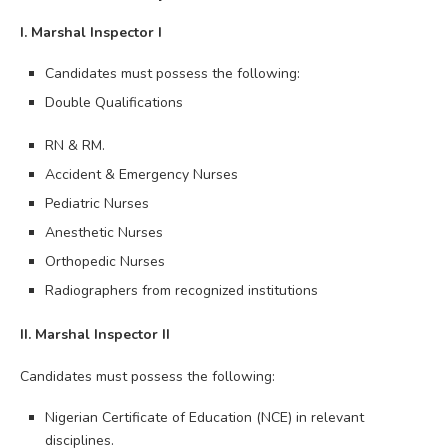
I. Marshal Inspector I
Candidates must possess the following:
Double Qualifications
RN & RM.
Accident & Emergency Nurses
Pediatric Nurses
Anesthetic Nurses
Orthopedic Nurses
Radiographers from recognized institutions
II. Marshal Inspector II
Candidates must possess the following:
Nigerian Certificate of Education (NCE) in relevant
disciplines.