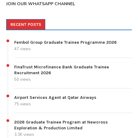
JOIN OUR WHATSAPP CHANNEL
RECENT POSTS
Fembol Group Graduate Trainee Programme 2026
47 views
FinaTrust Microfinance Bank Graduate Trainee
Recruitment 2026
50 views
Airport Services Agent at Qatar Airways
75 views
2026 Graduate Trainee Program at Newcross
Exploration & Production Limited
3.3K views