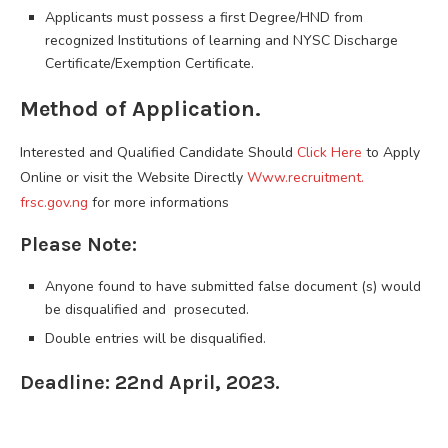
Applicants must possess a first Degree/HND from
recognized Institutions of learning and NYSC Discharge
Certificate/Exemption Certificate.
Method of Application.
Interested and Qualified Candidate Should
Click Here
to Apply
Online or visit the Website Directly
Www.recruitment.
frsc.gov.ng
for more informations
Please Note:
Anyone found to have submitted false document (s) would
be disqualified and prosecuted.
Double entries will be disqualified.
Deadline: 22nd April, 2023.