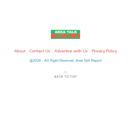
About
Contact Us
Advertise with Us
Privacy Policy
@2026 - All Right Reserved. Area Talk Report
BACK TO TOP