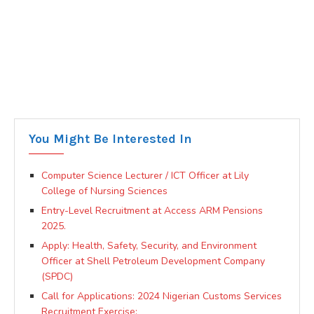
You Might Be Interested In
Computer Science Lecturer / ICT Officer at Lily
College of Nursing Sciences
Entry-Level Recruitment at Access ARM Pensions
2025.
Apply: Health, Safety, Security, and Environment
Officer at Shell Petroleum Development Company
(SPDC)
Call for Applications: 2024 Nigerian Customs Services
Recruitment Exercise: