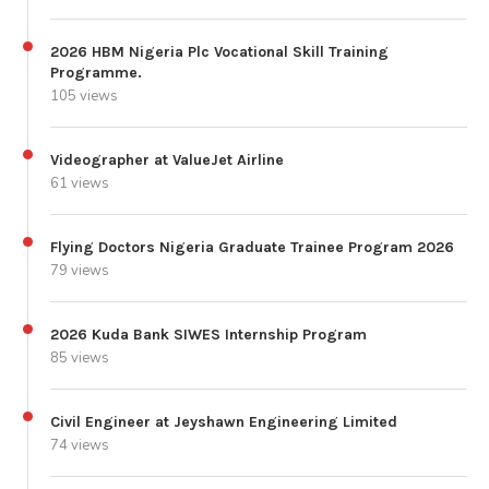
2026 HBM Nigeria Plc Vocational Skill Training
Programme.
105 views
Videographer at ValueJet Airline
61 views
Flying Doctors Nigeria Graduate Trainee Program 2026
79 views
2026 Kuda Bank SIWES Internship Program
85 views
Civil Engineer at Jeyshawn Engineering Limited
74 views