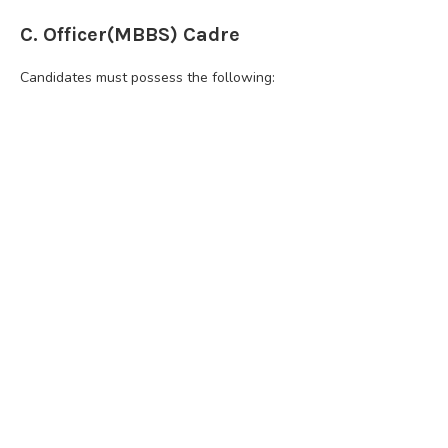
C. Officer(MBBS) Cadre
Candidates must possess the following: