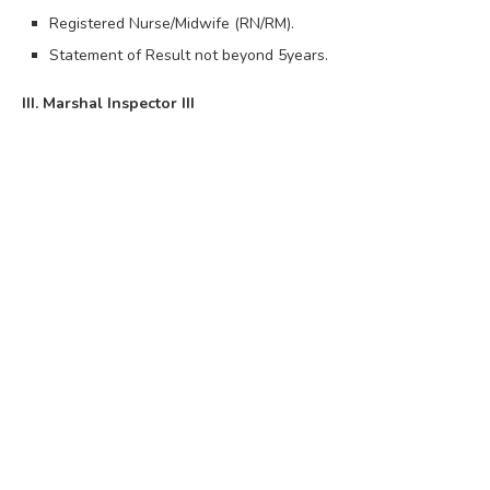
Registered Nurse/Midwife (RN/RM).
Statement of Result not beyond 5years.
III. Marshal Inspector III