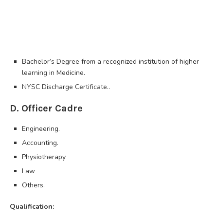
Bachelor’s Degree from a recognized institution of higher
learning in Medicine.
NYSC Discharge Certificate..
D. Officer Cadre
Engineering.
Accounting.
Physiotherapy
Law
Others.
Qualification: