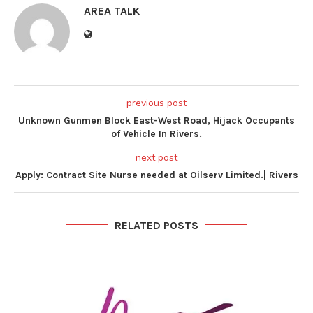
AREA TALK
previous post
Unknown Gunmen Block East-West Road, Hijack Occupants
of Vehicle In Rivers.
next post
Apply: Contract Site Nurse needed at Oilserv Limited.| Rivers
RELATED POSTS