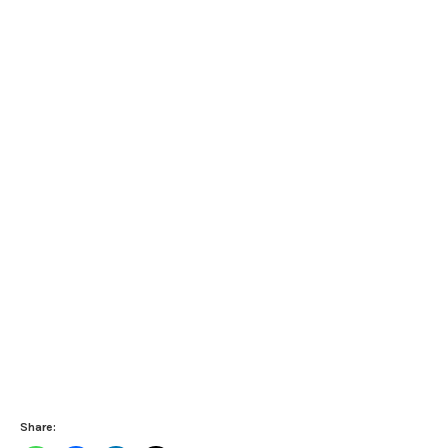
Share: