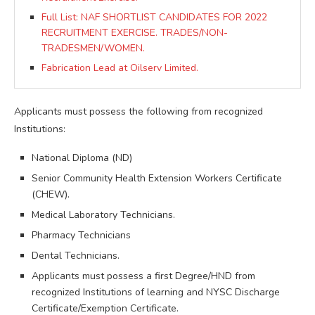
Full List: NAF SHORTLIST CANDIDATES FOR 2022
RECRUITMENT EXERCISE. TRADES/NON-
TRADESMEN/WOMEN.
Fabrication Lead at Oilserv Limited.
Applicants must possess the following from recognized
Institutions:
National Diploma (ND)
Senior Community Health Extension Workers Certificate
(CHEW).
Medical Laboratory Technicians.
Pharmacy Technicians
Dental Technicians.
Applicants must possess a first Degree/HND from
recognized Institutions of learning and NYSC Discharge
Certificate/Exemption Certificate.