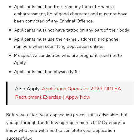
Applicants must be free from any form of Financial
embarrassment, be of good character and must not have
been convicted of any Criminal Offence.
Applicants must not have tattoo on any part of their body.
Applicants must use their e-mail address and phone
numbers when submitting application online.
Prospective candidates who are pregnant need not to
Apply.
Applicants must be physically fit.
Also Apply:
Application Opens for 2023 NDLEA
Recruitment Exercise | Apply Now
Before you start your application process, it is advisable that
you go through the following requirements list/ Category to
know what you will need to complete your application
successfully: