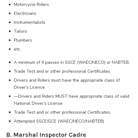
Motorcycle Riders
Electricians
Instrumentalists
Tailors
Plumbers
etc.
A minimum of 4 passes in SSCE (WAEC/NECO) or NABTEB.
Trade Test and or other professional Certificates.
Drivers and Riders must have the appropriate class of
Driver’s Licence.
—Drivers and Riders MUST have appropriate class of valid
National Driver’s License
Trade Test and or other professional Certificates.
Attempted SSCE/GCE (WAEC/NECO/NABTEB)
B. Marshal Inspector Cadre