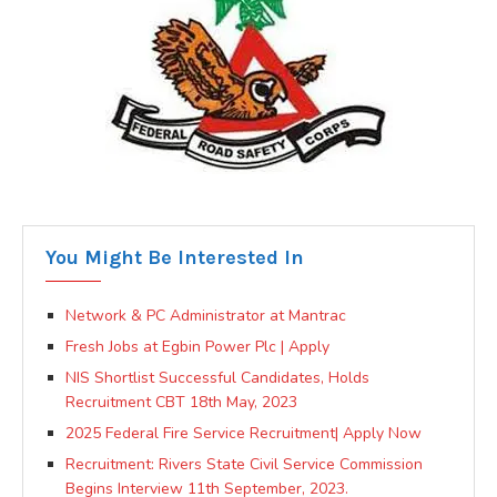
You Might Be Interested In
Network & PC Administrator at Mantrac
Fresh Jobs at Egbin Power Plc | Apply
NIS Shortlist Successful Candidates, Holds
Recruitment CBT 18th May, 2023
2025 Federal Fire Service Recruitment| Apply Now
Recruitment: Rivers State Civil Service Commission
Begins Interview 11th September, 2023.