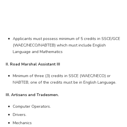
Applicants must possess minimum of 5 credits in SSCE/GCE
(WAEC/NECO/NABTEB) which must include English
Language and Mathematics
II. Road Marshal Assistant III
Minimum of three (3) credits in SSCE (WAEC/NECO) or
NABTEB, one of the credits must be in English Language.
III. Artisans and Tradesmen.
Computer Operators.
Drivers.
Mechanics