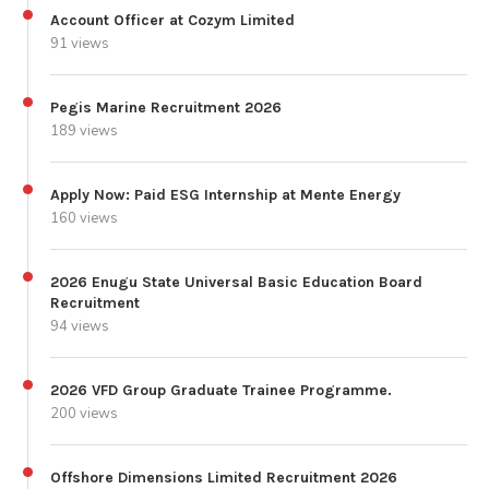
Account Officer at Cozym Limited
91 views
Pegis Marine Recruitment 2026
189 views
Apply Now: Paid ESG Internship at Mente Energy
160 views
2026 Enugu State Universal Basic Education Board
Recruitment
94 views
2026 VFD Group Graduate Trainee Programme.
200 views
Offshore Dimensions Limited Recruitment 2026