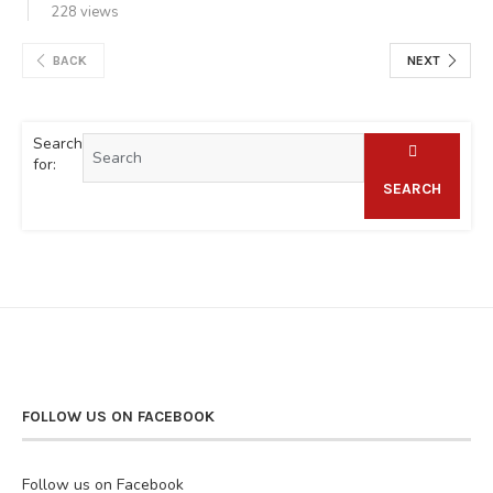
228 views
BACK
NEXT
Search
for:
SEARCH
FOLLOW US ON FACEBOOK
Follow us on Facebook