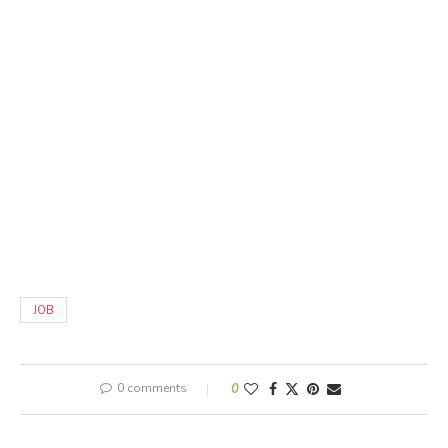
JOB
0 comments
0