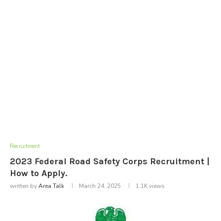
Recruitment
2023 Federal Road Safety Corps Recruitment |
How to Apply.
written by
Area Talk
March 24, 2025
1.1K
views