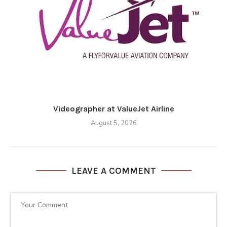
Videographer at ValueJet Airline
August 5, 2026
LEAVE A COMMENT