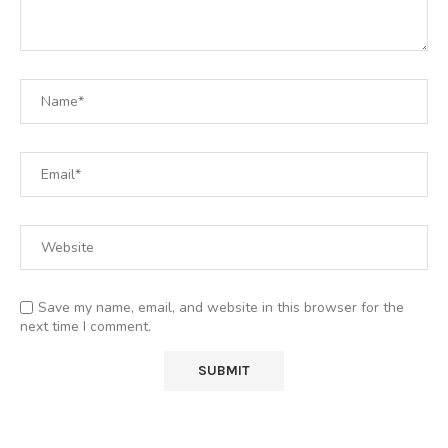
Save my name, email, and website in this browser for the
next time I comment.