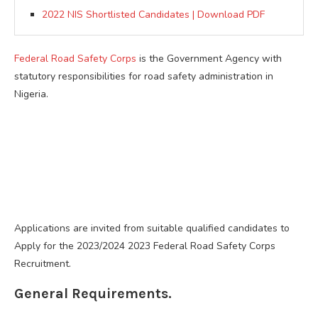
2022 NIS Shortlisted Candidates | Download PDF
Federal Road Safety Corps
is the Government Agency with
statutory responsibilities for road safety administration in
Nigeria.
Applications are invited from suitable qualified candidates to
Apply for the 2023/2024 2023 Federal Road Safety Corps
Recruitment.
General Requirements.