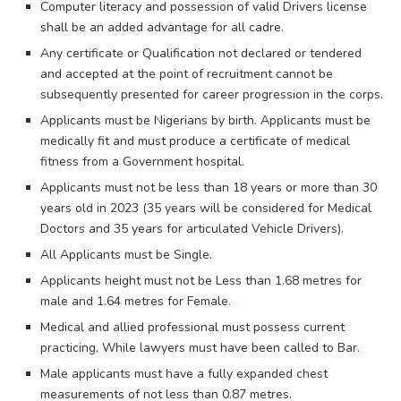
Computer literacy and possession of valid Drivers license
shall be an added advantage for all cadre.
Any certificate or Qualification not declared or tendered
and accepted at the point of recruitment cannot be
subsequently presented for career progression in the corps.
Applicants must be Nigerians by birth. Applicants must be
medically fit and must produce a certificate of medical
fitness from a Government hospital.
Applicants must not be less than 18 years or more than 30
years old in 2023 (35 years will be considered for Medical
Doctors and 35 years for articulated Vehicle Drivers).
All Applicants must be Single.
Applicants height must not be Less than 1.68 metres for
male and 1.64 metres for Female
.
Medical and allied professional must possess current
practicing, While lawyers must have been called to Bar.
Male applicants must have a fully expanded chest
measurements of not less than 0.87 metres.