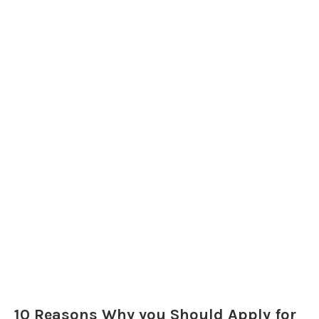
10 Reasons Why you Should Apply for