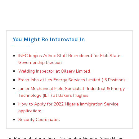
You Might Be Interested In
INEC begins Adhoc Staff Recruitment for Ekiti State
Governorship Election
Welding Inspector at Oilserv Limited
Fresh Jobs at Les Energy Services Limited ( 5 Position)
Junior Mechanical Field Specialist- Industrial & Energy
Technology (IET) at Bakers Hughes
How to Apply for 2022 Nigeria Immigration Service
application:
Security Coordinator.
Personal Information – Nationality, Gender, Given Name,