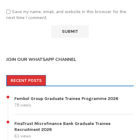
Save my name, email, and website in this browser for the
next time I comment.
JOIN OUR WHATSAPP CHANNEL
RECENT POSTS
Fembol Group Graduate Trainee Programme 2026
78 views
FinaTrust Microfinance Bank Graduate Trainee
Recruitment 2026
61 views