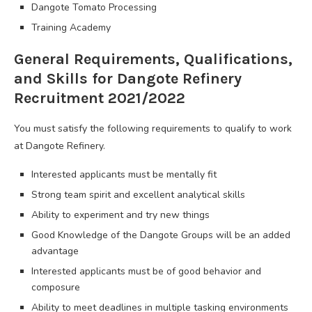
Dangote Tomato Processing
Training Academy
General Requirements, Qualifications,
and Skills for Dangote Refinery
Recruitment 2021/2022
You must satisfy the following requirements to qualify to work
at Dangote Refinery.
Interested applicants must be mentally fit
Strong team spirit and excellent analytical skills
Ability to experiment and try new things
Good Knowledge of the Dangote Groups will be an added
advantage
Interested applicants must be of good behavior and
composure
Ability to meet deadlines in multiple tasking environments