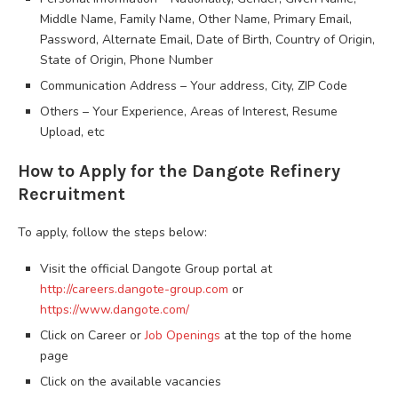
Middle Name, Family Name, Other Name, Primary Email,
Password, Alternate Email, Date of Birth, Country of Origin,
State of Origin, Phone Number
Communication Address – Your address, City, ZIP Code
Others – Your Experience, Areas of Interest, Resume
Upload, etc
How to Apply for the Dangote Refinery
Recruitment
To apply, follow the steps below:
Visit the official Dangote Group portal at
http://careers.dangote-group.com
or
https://www.dangote.com/
Click on Career or
Job Openings
at the top of the home
page
Click on the available vacancies