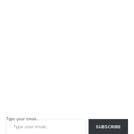
Type your email…
SUBSCRIBE