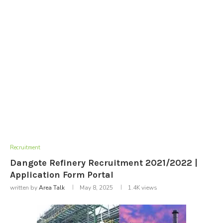
Recruitment
Dangote Refinery Recruitment 2021/2022 |
Application Form Portal
written by
Area Talk
May 8, 2025
1.4K
views