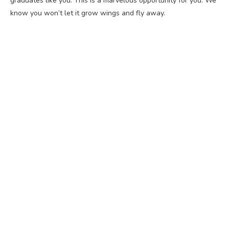
graduates like you. This is a marvelous opportunity for you. We
know you won’t let it grow wings and fly away.