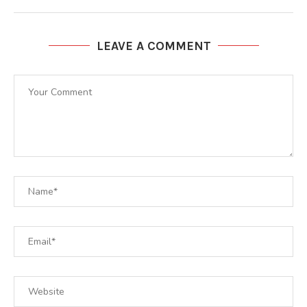
LEAVE A COMMENT