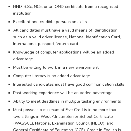
HND, B.Sc, NCE, or an OND certificate from a recognized
institution
Excellent and credible persuasion skills
All candidates must have a valid means of identification
such as a valid driver license, National Identification Card,
International passport, Voters card
Knowledge of computer applications will be an added
advantage
Must be willing to work in a new environment
Computer literacy is an added advantage
Interested candidates must have good communication skills
Past working experience will be an added advantage
Ability to meet deadlines in multiple tasking environments
Must possess a minimum of Five Credits in no more than
two sittings in West African Senior School Certificate
(WASSCE), National Examination Council (NECO), and
General Certificate of Education (GCE). Credit in English is