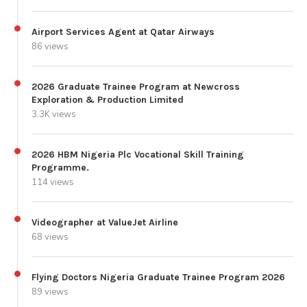
Airport Services Agent at Qatar Airways
86 views
2026 Graduate Trainee Program at Newcross
Exploration & Production Limited
3.3K views
2026 HBM Nigeria Plc Vocational Skill Training
Programme.
114 views
Videographer at ValueJet Airline
68 views
Flying Doctors Nigeria Graduate Trainee Program 2026
89 views