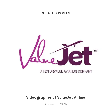
RELATED POSTS
Videographer at ValueJet Airline
August 5, 2026