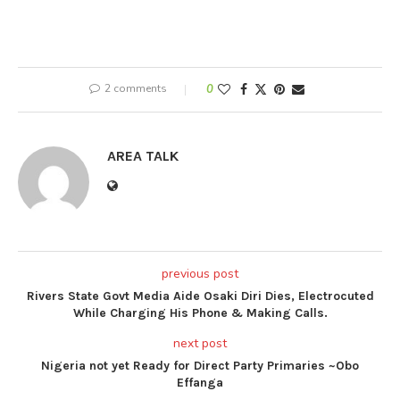
2 comments
0
AREA TALK
previous post
Rivers State Govt Media Aide Osaki Diri Dies, Electrocuted
While Charging His Phone & Making Calls.
next post
Nigeria not yet Ready for Direct Party Primaries ~Obo
Effanga