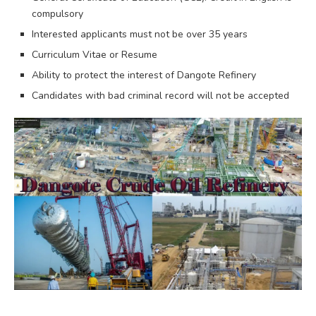
compulsory
Interested applicants must not be over 35 years
Curriculum Vitae or Resume
Ability to protect the interest of Dangote Refinery
Candidates with bad criminal record will not be accepted