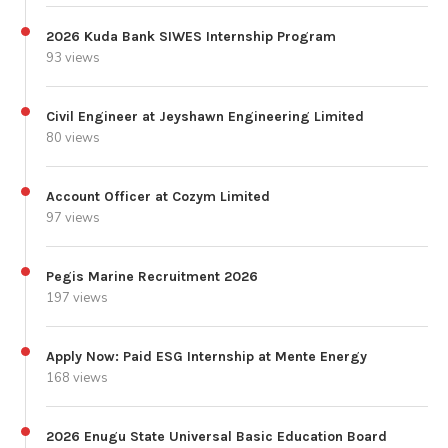
2026 Kuda Bank SIWES Internship Program
93 views
Civil Engineer at Jeyshawn Engineering Limited
80 views
Account Officer at Cozym Limited
97 views
Pegis Marine Recruitment 2026
197 views
Apply Now: Paid ESG Internship at Mente Energy
168 views
2026 Enugu State Universal Basic Education Board