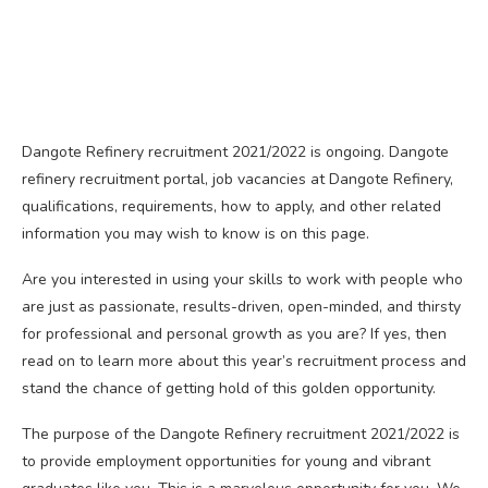
Dangote Refinery recruitment 2021/2022 is ongoing. Dangote
refinery recruitment portal, job vacancies at Dangote Refinery,
qualifications, requirements, how to apply, and other related
information you may wish to know is on this page.
Are you interested in using your skills to work with people who
are just as passionate, results-driven, open-minded, and thirsty
for professional and personal growth as you are? If yes, then
read on to learn more about this year’s recruitment process and
stand the chance of getting hold of this golden opportunity.
The purpose of the Dangote Refinery recruitment 2021/2022 is
to provide employment opportunities for young and vibrant