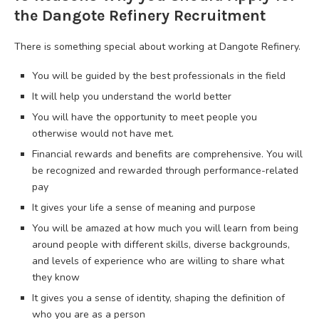
the Dangote Refinery Recruitment
There is something special about working at Dangote Refinery.
You will be guided by the best professionals in the field
It will help you understand the world better
You will have the opportunity to meet people you
otherwise would not have met.
Financial rewards and benefits are comprehensive. You will
be recognized and rewarded through performance-related
pay
It gives your life a sense of meaning and purpose
You will be amazed at how much you will learn from being
around people with different skills, diverse backgrounds,
and levels of experience who are willing to share what
they know
It gives you a sense of identity, shaping the definition of
who you are as a person