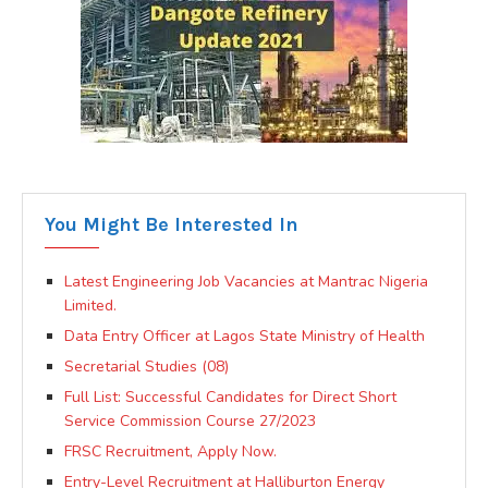
You Might Be Interested In
Latest Engineering Job Vacancies at Mantrac Nigeria
Limited.
Data Entry Officer at Lagos State Ministry of Health
Secretarial Studies (08)
Full List: Successful Candidates for Direct Short
Service Commission Course 27/2023
FRSC Recruitment, Apply Now.
Entry-Level Recruitment at Halliburton Energy