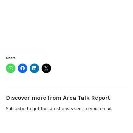
Share:
Discover more from Area Talk Report
Subscribe to get the latest posts sent to your email.