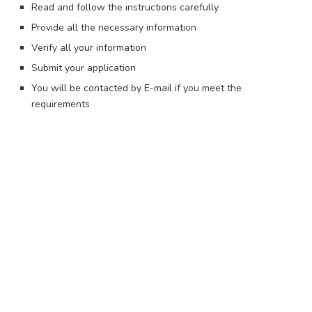
Read and follow the instructions carefully
Provide all the necessary information
Verify all your information
Submit your application
You will be contacted by E-mail if you meet the
requirements