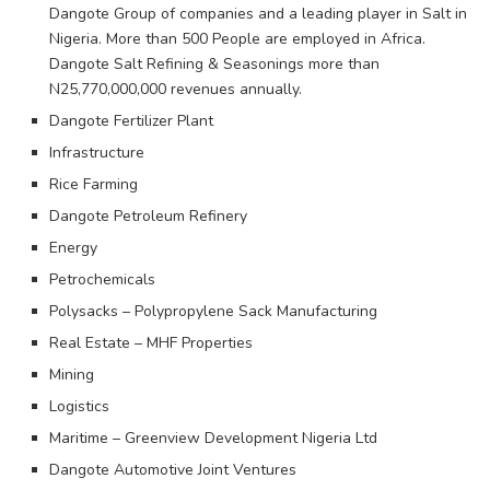
Dangote Group of companies and a leading player in Salt in
Nigeria. More than 500 People are employed in Africa.
Dangote Salt Refining & Seasonings more than
N25,770,000,000 revenues annually.
Dangote Fertilizer Plant
Infrastructure
Rice Farming
Dangote Petroleum Refinery
Energy
Petrochemicals
Polysacks – Polypropylene Sack Manufacturing
Real Estate – MHF Properties
Mining
Logistics
Maritime – Greenview Development Nigeria Ltd
Dangote Automotive Joint Ventures