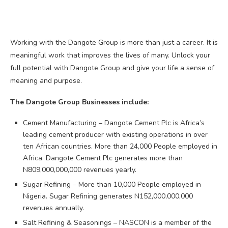
Working with the Dangote Group is more than just a career. It is
meaningful work that improves the lives of many. Unlock your
full potential with Dangote Group and give your life a sense of
meaning and purpose.
The Dangote Group Businesses include:
Cement Manufacturing – Dangote Cement Plc is Africa’s
leading cement producer with existing operations in over
ten African countries. More than 24,000 People employed in
Africa. Dangote Cement Plc generates more than
N809,000,000,000 revenues yearly.
Sugar Refining – More than 10,000 People employed in
Nigeria. Sugar Refining generates N152,000,000,000
revenues annually.
Salt Refining & Seasonings – NASCON is a member of the