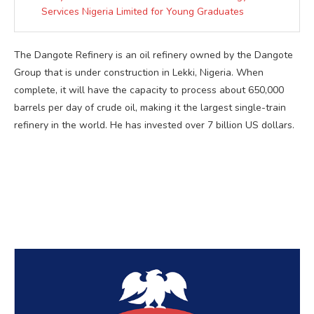
Services Nigeria Limited for Young Graduates
The Dangote Refinery is an oil refinery owned by the Dangote
Group that is under construction in Lekki, Nigeria. When
complete, it will have the capacity to process about 650,000
barrels per day of crude oil, making it the largest single-train
refinery in the world. He has invested over 7 billion US dollars.