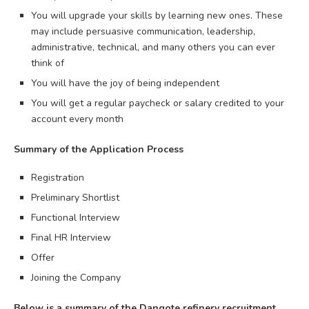
You will upgrade your skills by learning new ones. These
may include persuasive communication, leadership,
administrative, technical, and many others you can ever
think of
You will have the joy of being independent
You will get a regular paycheck or salary credited to your
account every month
Summary of the Application Process
Registration
Preliminary Shortlist
Functional Interview
Final HR Interview
Offer
Joining the Company
Below is a summary of the Dangote refinery recruitment