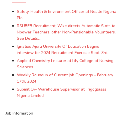
Safety, Health & Environment Officer at Nestle Nigeria
Plc.
RSUBEB Recruitment, Wike directs Automatic Slots to
Npower Teachers, other Non-Pensionable Volunteers.
See Details….
Ignatius Ajuru University Of Education begins
interview for 2024 Recruitment Exercise Sept. 3rd.
Applied Chemistry Lecturer at Lily College of Nursing
Sciences
Weekly Roundup of Current job Openings – February
17th, 2024
Submit Cv- Warehouse Supervisor at Frigoglasss
Nigeria Limited
Job Information