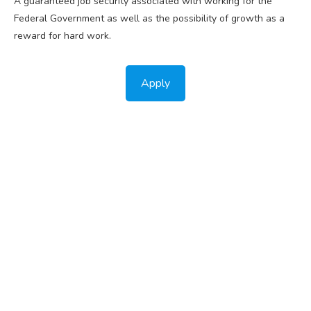
A guaranteed job security associated with working for the
Federal Government as well as the possibility of growth as a
reward for hard work.
Apply