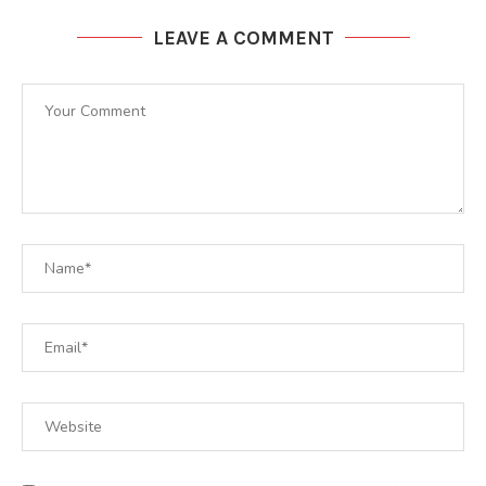
LEAVE A COMMENT