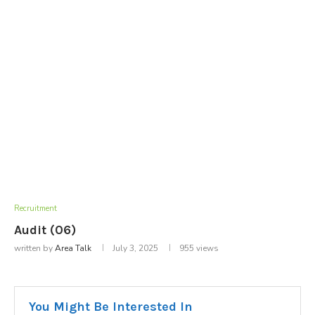
Recruitment
Audit (06)
written by
Area Talk
July 3, 2025
955
views
You Might Be Interested In