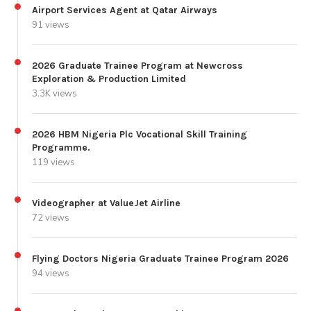
Airport Services Agent at Qatar Airways
91 views
2026 Graduate Trainee Program at Newcross
Exploration & Production Limited
3.3K views
2026 HBM Nigeria Plc Vocational Skill Training
Programme.
119 views
Videographer at ValueJet Airline
72 views
Flying Doctors Nigeria Graduate Trainee Program 2026
94 views