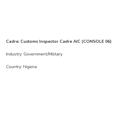
Cadre: Customs Inspector Cadre AIC (CONSOLE 06)
Industry: Government/Military
Country: Nigeria