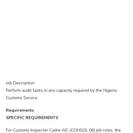
Job Description
Perform audit tasks in any capacity required by the Nigeria
Customs Service
Requirements
SPECIFIC REQUIREMENTS
For Customs Inspector Cadre AIC (CONSOL 06) job roles, the