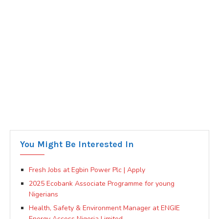
You Might Be Interested In
Fresh Jobs at Egbin Power Plc | Apply
2025 Ecobank Associate Programme for young
Nigerians
Health, Safety & Environment Manager at ENGIE
Energy Access Nigeria Limited