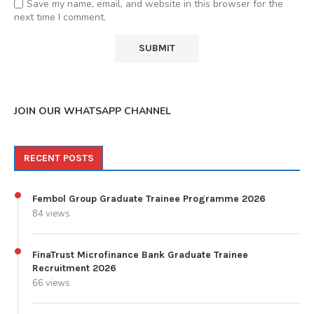
Save my name, email, and website in this browser for the
next time I comment.
JOIN OUR WHATSAPP CHANNEL
RECENT POSTS
Fembol Group Graduate Trainee Programme 2026
84 views
FinaTrust Microfinance Bank Graduate Trainee
Recruitment 2026
66 views