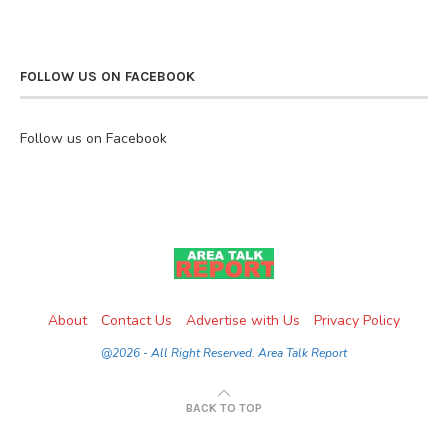
FOLLOW US ON FACEBOOK
Follow us on Facebook
About
Contact Us
Advertise with Us
Privacy Policy
@2026 - All Right Reserved. Area Talk Report
BACK TO TOP