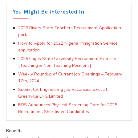
You Might Be Interested In
2026 Rivers State Teachers Recruitment Application
portal
How to Apply for 2022 Nigeria Immigration Service
application:
2025 Lagos State University Recruitment Exercise
[Teaching & Non-Teaching Positions]
Weekly Roundup of Current job Openings – February
17th, 2024
Submit Cv: Engineering job Vacancies exist at
Greenville LNG Limited
FIRS Announces Physical Screening Date for 2025
Recruitment, Shortlisted Candidates
Benefits