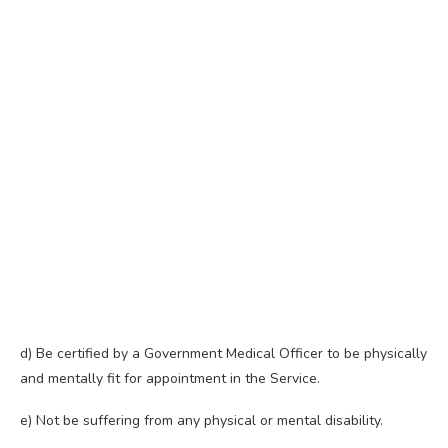
d) Be certified by a Government Medical Officer to be physically
and mentally fit for appointment in the Service.
e) Not be suffering from any physical or mental disability.