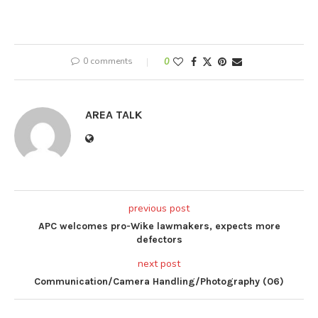
0 comments
0
AREA TALK
previous post
APC welcomes pro-Wike lawmakers, expects more
defectors
next post
Communication/Camera Handling/Photography (06)