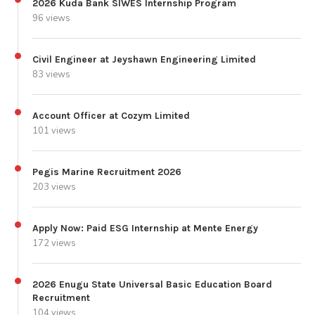
2026 Kuda Bank SIWES Internship Program
96 views
Civil Engineer at Jeyshawn Engineering Limited
83 views
Account Officer at Cozym Limited
101 views
Pegis Marine Recruitment 2026
203 views
Apply Now: Paid ESG Internship at Mente Energy
172 views
2026 Enugu State Universal Basic Education Board
Recruitment
104 views