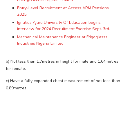
Entry-Level Recruitment at Access ARM Pensions
2025.
Ignatius Ajuru University Of Education begins
interview for 2024 Recruitment Exercise Sept. 3rd.
Mechanical Maintenance Engineer at Frigoglasss
Industries Nigeria Limited
b) Not less than 1.7metres in height for male and 1.64metres
for female.
c) Have a fully expanded chest measurement of not less than
0.89metres.