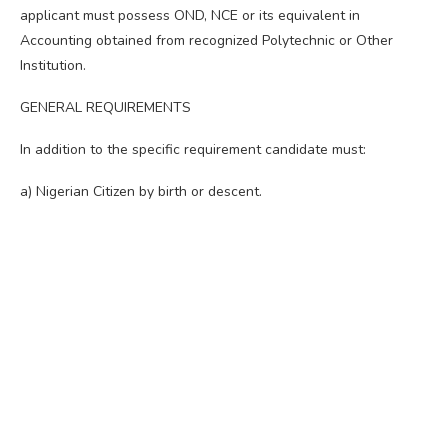
applicant must possess OND, NCE or its equivalent in
Accounting obtained from recognized Polytechnic or Other
Institution.
GENERAL REQUIREMENTS
In addition to the specific requirement candidate must:
a) Nigerian Citizen by birth or descent.