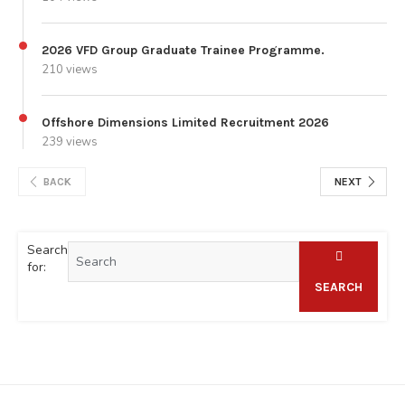
2026 VFD Group Graduate Trainee Programme.
210 views
Offshore Dimensions Limited Recruitment 2026
239 views
BACK
NEXT
Search
for:
SEARCH