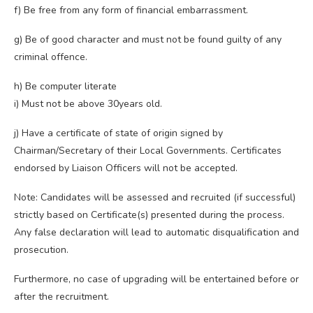
f) Be free from any form of financial embarrassment.
g) Be of good character and must not be found guilty of any
criminal offence.
h) Be computer literate
i) Must not be above 30years old.
j) Have a certificate of state of origin signed by
Chairman/Secretary of their Local Governments. Certificates
endorsed by Liaison Officers will not be accepted.
Note: Candidates will be assessed and recruited (if successful)
strictly based on Certificate(s) presented during the process.
Any false declaration will lead to automatic disqualification and
prosecution.
Furthermore, no case of upgrading will be entertained before or
after the recruitment.