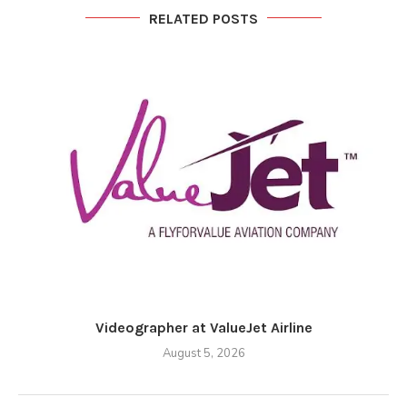
RELATED POSTS
Videographer at ValueJet Airline
August 5, 2026