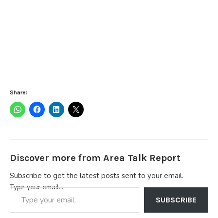
Share:
Discover more from Area Talk Report
Subscribe to get the latest posts sent to your email.
Type your email…
SUBSCRIBE