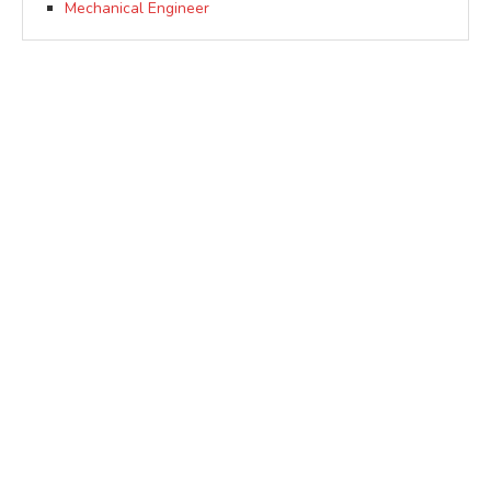
Mechanical Engineer