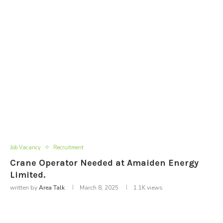
Job Vacancy
Recruitment
Crane Operator Needed at Amaiden Energy
Limited.
written by
Area Talk
March 8, 2025
1.1K
views