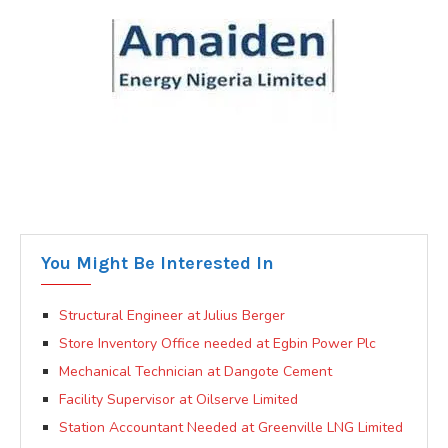
You Might Be Interested In
Structural Engineer at Julius Berger
Store Inventory Office needed at Egbin Power Plc
Mechanical Technician at Dangote Cement
Facility Supervisor at Oilserve Limited
Station Accountant Needed at Greenville LNG Limited