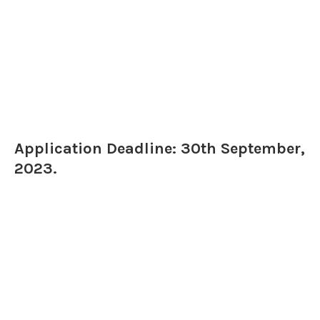
Application Deadline: 30th September,
2023.