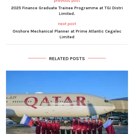
previous post
2025 Finance Graduate Trainee Programme at TGi Distri
Limited.
next post
Onshore Mechanical Planner at Prime Atlantic Cegelec
Limited
RELATED POSTS