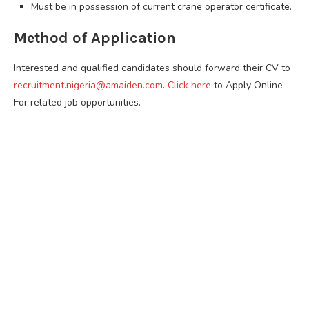
Must be in possession of current crane operator certificate.
Method of Application
Interested and qualified candidates should forward their CV to
recruitment.nigeria@amaiden.com
.
Click here
to Apply Online
For related job opportunities.