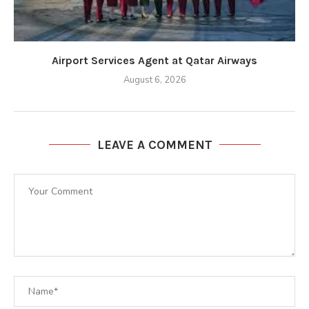
Airport Services Agent at Qatar Airways
August 6, 2026
LEAVE A COMMENT