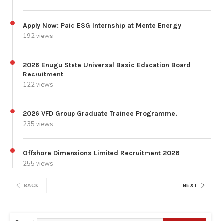
Apply Now: Paid ESG Internship at Mente Energy
192 views
2026 Enugu State Universal Basic Education Board
Recruitment
122 views
2026 VFD Group Graduate Trainee Programme.
235 views
Offshore Dimensions Limited Recruitment 2026
255 views
BACK
NEXT