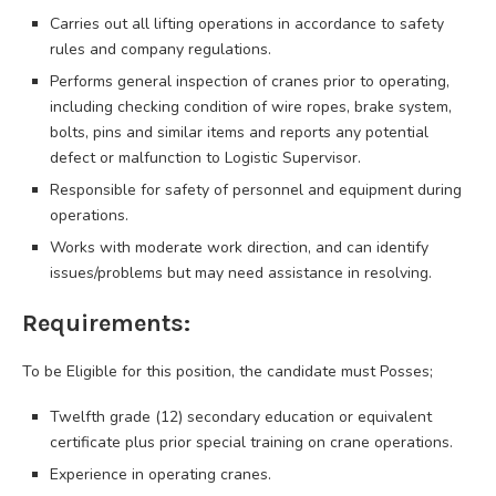
Carries out all lifting operations in accordance to safety
rules and company regulations.
Performs general inspection of cranes prior to operating,
including checking condition of wire ropes, brake system,
bolts, pins and similar items and reports any potential
defect or malfunction to Logistic Supervisor.
Responsible for safety of personnel and equipment during
operations.
Works with moderate work direction, and can identify
issues/problems but may need assistance in resolving.
Requirements:
To be Eligible for this position, the candidate must Posses;
Twelfth grade (12) secondary education or equivalent
certificate plus prior special training on crane operations.
Experience in operating cranes.