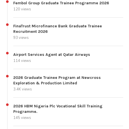
Fembol Group Graduate Trainee Programme 2026
120 views
FinaTrust Microfinance Bank Graduate Trainee
Recruitment 2026
93 views
Airport Services Agent at Qatar Airways
114 views
2026 Graduate Trainee Program at Newcross
Exploration & Production Limited
3.4K views
2026 HBM Nigeria Plc Vocational Skill Training
Programme.
145 views