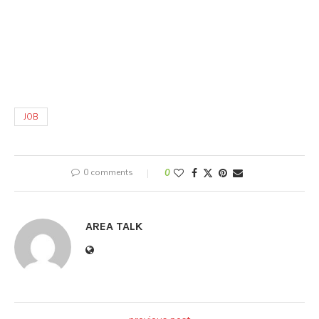
JOB
0 comments
0
AREA TALK