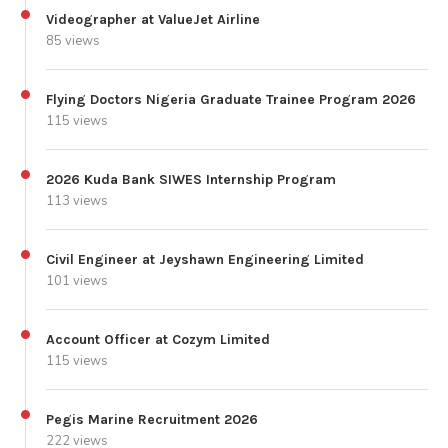
Videographer at ValueJet Airline
85 views
Flying Doctors Nigeria Graduate Trainee Program 2026
115 views
2026 Kuda Bank SIWES Internship Program
113 views
Civil Engineer at Jeyshawn Engineering Limited
101 views
Account Officer at Cozym Limited
115 views
Pegis Marine Recruitment 2026
222 views