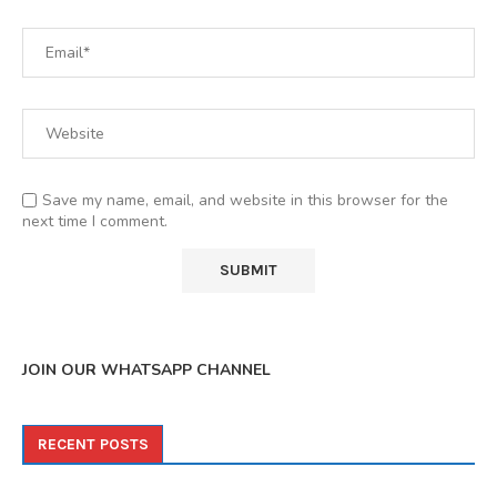
Save my name, email, and website in this browser for the
next time I comment.
JOIN OUR WHATSAPP CHANNEL
RECENT POSTS