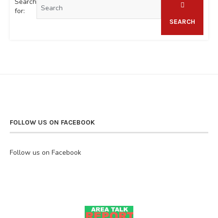
Search
for:
SEARCH
FOLLOW US ON FACEBOOK
Follow us on Facebook