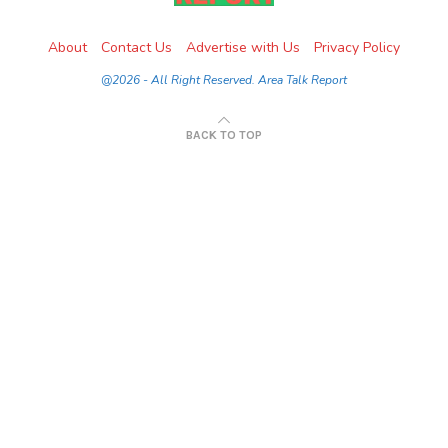
About
Contact Us
Advertise with Us
Privacy Policy
@2026 - All Right Reserved. Area Talk Report
BACK TO TOP