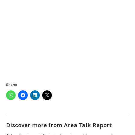
Share:
Discover more from Area Talk Report