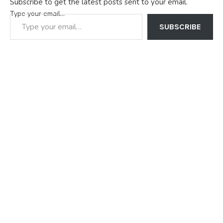
Subscribe to get the latest posts sent to your email.
Type your email…
SUBSCRIBE