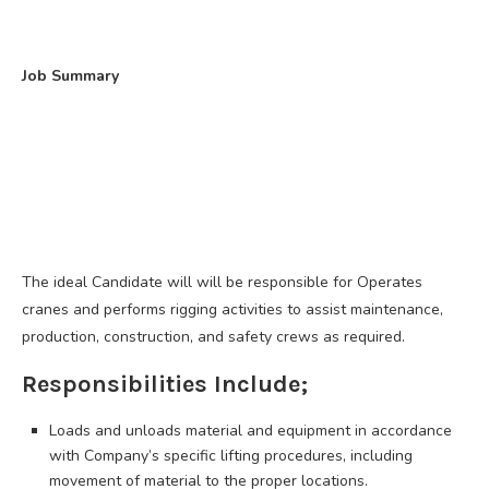
Job Summary
The ideal Candidate will will be responsible for Operates
cranes and performs rigging activities to assist maintenance,
production, construction, and safety crews as required.
Responsibilities Include;
Loads and unloads material and equipment in accordance
with Company’s specific lifting procedures, including
movement of material to the proper locations.