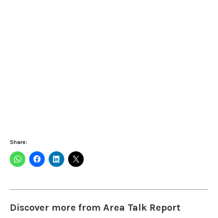
Share:
Discover more from Area Talk Report