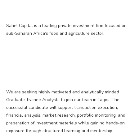
Sahel Capital is a leading private investment firm focused on
sub-Saharan Africa’s food and agriculture sector.
We are seeking highly motivated and analytically minded
Graduate Trainee Analysts to join our team in Lagos. The
successful candidate will support transaction execution,
financial analysis, market research, portfolio monitoring, and
preparation of investment materials while gaining hands-on
exposure through structured learning and mentorship.