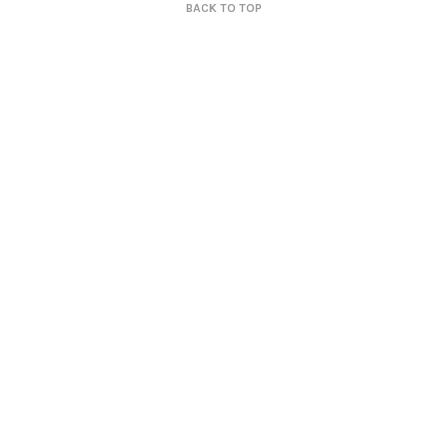
BACK TO TOP