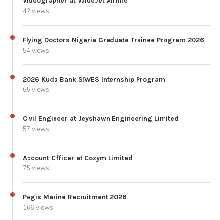
Videographer at ValueJet Airline
42 views
Flying Doctors Nigeria Graduate Trainee Program 2026
54 views
2026 Kuda Bank SIWES Internship Program
65 views
Civil Engineer at Jeyshawn Engineering Limited
57 views
Account Officer at Cozym Limited
75 views
Pegis Marine Recruitment 2026
166 views