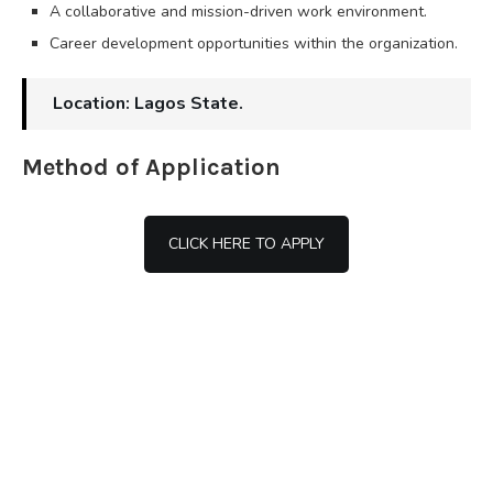
A collaborative and mission-driven work environment.
Career development opportunities within the organization.
Location: Lagos State.
Method of Application
CLICK HERE TO APPLY