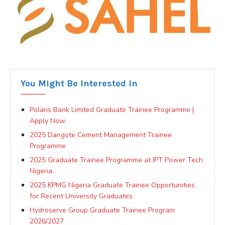
You Might Be Interested In
Polaris Bank Limited Graduate Trainee Programme |
Apply Now.
2025 Dangote Cement Management Trainee
Programme
2025 Graduate Trainee Programme at IPT Power Tech
Nigeria.
2025 KPMG Nigeria Graduate Trainee Opportunities
for Recent University Graduates
Hydroserve Group Graduate Trainee Program
2026/2027