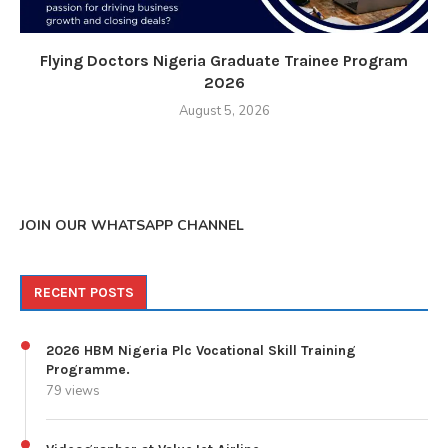
Flying Doctors Nigeria Graduate Trainee Program
2026
August 5, 2026
JOIN OUR WHATSAPP CHANNEL
RECENT POSTS
2026 HBM Nigeria Plc Vocational Skill Training
Programme.
79 views