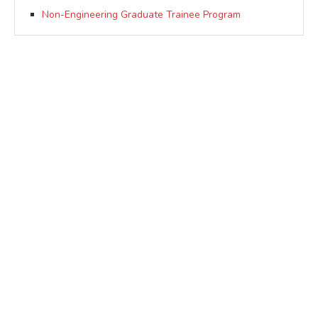
Non-Engineering Graduate Trainee Program