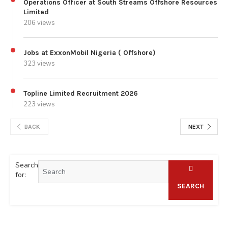
Operations Officer at South Streams Offshore Resources
Limited
206 views
Jobs at ExxonMobil Nigeria ( Offshore)
323 views
Topline Limited Recruitment 2026
223 views
BACK
NEXT
Search
for:
SEARCH