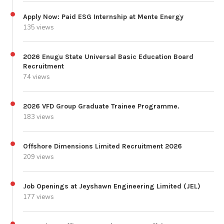
Apply Now: Paid ESG Internship at Mente Energy
135 views
2026 Enugu State Universal Basic Education Board
Recruitment
74 views
2026 VFD Group Graduate Trainee Programme.
183 views
Offshore Dimensions Limited Recruitment 2026
209 views
Job Openings at Jeyshawn Engineering Limited (JEL)
177 views