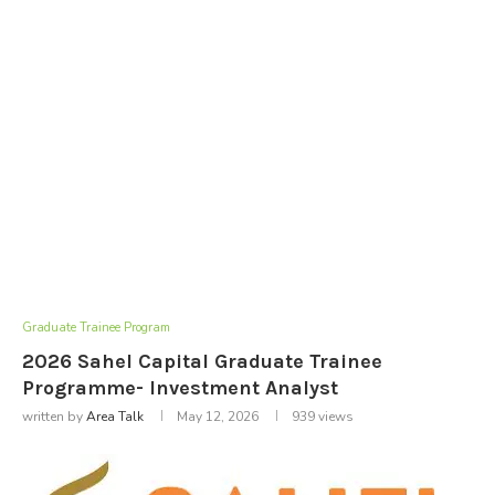
Graduate Trainee Program
2026 Sahel Capital Graduate Trainee
Programme- Investment Analyst
written by
Area Talk
May 12, 2026
939
views