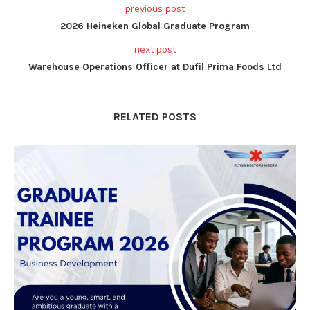
previous post
2026 Heineken Global Graduate Program
next post
Warehouse Operations Officer at Dufil Prima Foods Ltd
RELATED POSTS