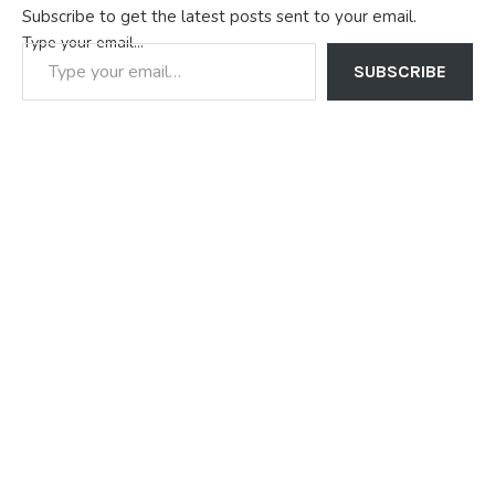
Subscribe to get the latest posts sent to your email.
Type your email…
SUBSCRIBE