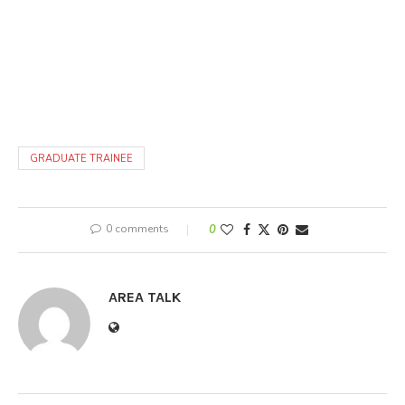
GRADUATE TRAINEE
0 comments
0
AREA TALK