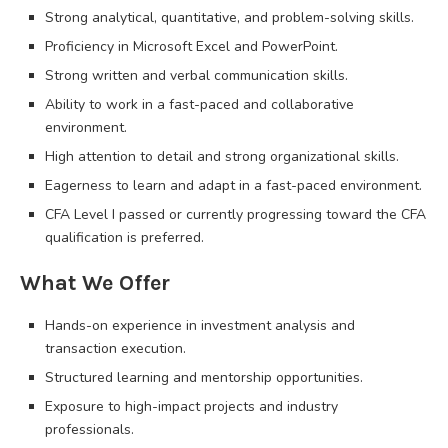
Strong analytical, quantitative, and problem-solving skills.
Proficiency in Microsoft Excel and PowerPoint.
Strong written and verbal communication skills.
Ability to work in a fast-paced and collaborative
environment.
High attention to detail and strong organizational skills.
Eagerness to learn and adapt in a fast-paced environment.
CFA Level I passed or currently progressing toward the CFA
qualification is preferred.
What We Offer
Hands-on experience in investment analysis and
transaction execution.
Structured learning and mentorship opportunities.
Exposure to high-impact projects and industry
professionals.