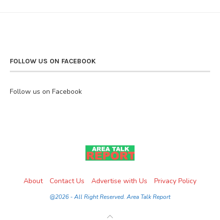
FOLLOW US ON FACEBOOK
Follow us on Facebook
About
Contact Us
Advertise with Us
Privacy Policy
@2026 - All Right Reserved. Area Talk Report