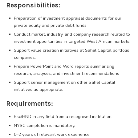
Responsibilities:
Preparation of investment appraisal documents for our
private equity and private debt funds
Conduct market, industry, and company research related to
investment opportunities in targeted West African markets.
Support value creation initiatives at Sahel Capital portfolio
companies.
Prepare PowerPoint and Word reports summarizing
research, analyses, and investment recommendations
Support senior management on other Sahel Capital
initiatives as appropriate.
Requirements:
Bsc/HND in any field from a recognised institution.
NYSC completion is mandatory.
0–2 years of relevant work experience.