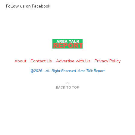
Follow us on Facebook
About
Contact Us
Advertise with Us
Privacy Policy
@2026 - All Right Reserved. Area Talk Report
BACK TO TOP