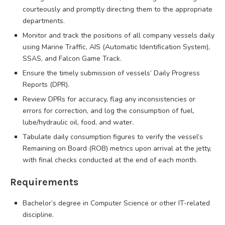
courteously and promptly directing them to the appropriate
departments.
Monitor and track the positions of all company vessels daily
using Marine Traffic, AIS (Automatic Identification System),
SSAS, and Falcon Game Track.
Ensure the timely submission of vessels’ Daily Progress
Reports (DPR).
Review DPRs for accuracy, flag any inconsistencies or
errors for correction, and log the consumption of fuel,
lube/hydraulic oil, food, and water.
Tabulate daily consumption figures to verify the vessel’s
Remaining on Board (ROB) metrics upon arrival at the jetty,
with final checks conducted at the end of each month.
Requirements
Bachelor’s degree in Computer Science or other IT-related
discipline.