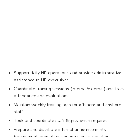
Support daily HR operations and provide administrative
assistance to HR executives.
Coordinate training sessions (internal/external) and track
attendance and evaluations.
Maintain weekly training logs for offshore and onshore
staff.
Book and coordinate staff flights when required.
Prepare and distribute internal announcements
(recruitment, promotion, confirmation, resignation,