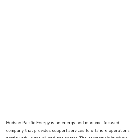
Hudson Pacific Energy is an energy and maritime-focused
company that provides support services to offshore operations,