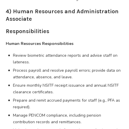
4) Human Resources and Administration
Associate
Responsibilities
Human Resources Responsibilities
Review biometric attendance reports and advise staff on
lateness.
Process payroll and resolve payroll errors; provide data on
attendance, absence, and leave.
Ensure monthly NSITF receipt issuance and annual NSITF
clearance certificates.
Prepare and remit accrued payments for staff (e.g., PFA as
required).
Manage PENCOM compliance, including pension
contribution records and remittances.