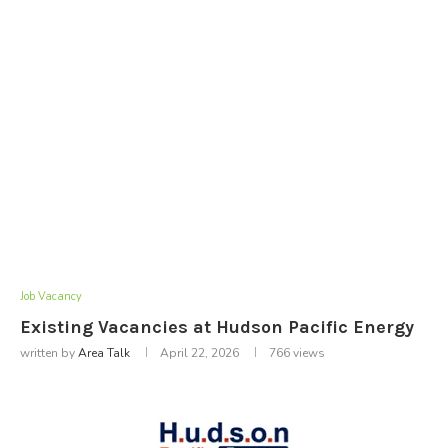
Job Vacancy
Existing Vacancies at Hudson Pacific Energy
written by
Area Talk
April 22, 2026
766
views