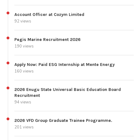
Account Officer at Cozym Limited
92 views
Pegis Marine Recruitment 2026
190 views
Apply Now: Paid ESG Internship at Mente Energy
160 views
2026 Enugu State Universal Basic Education Board
Recruitment
94 views
2026 VFD Group Graduate Trainee Programme.
201 views