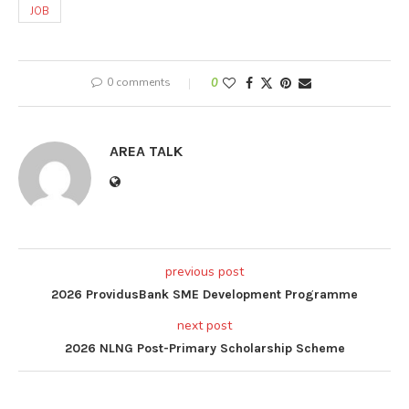
JOB
0 comments
0
AREA TALK
previous post
2026 ProvidusBank SME Development Programme
next post
2026 NLNG Post-Primary Scholarship Scheme