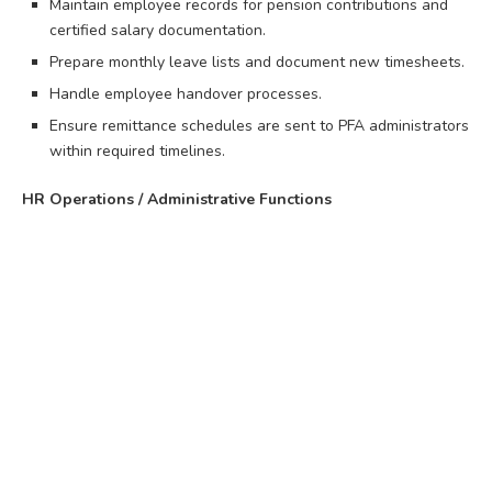
Maintain employee records for pension contributions and
certified salary documentation.
Prepare monthly leave lists and document new timesheets.
Handle employee handover processes.
Ensure remittance schedules are sent to PFA administrators
within required timelines.
HR Operations / Administrative Functions