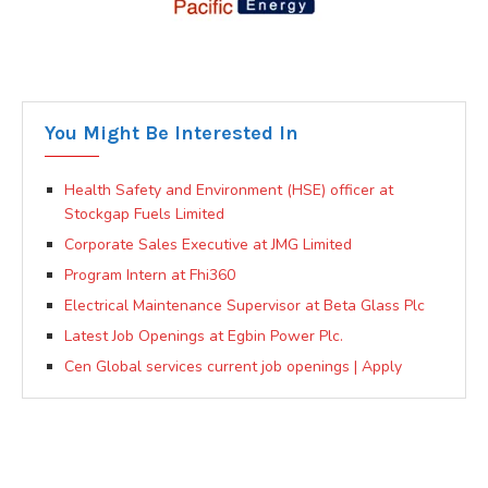
You Might Be Interested In
Health Safety and Environment (HSE) officer at
Stockgap Fuels Limited
Corporate Sales Executive at JMG Limited
Program Intern at Fhi360
Electrical Maintenance Supervisor at Beta Glass Plc
Latest Job Openings at Egbin Power Plc.
Cen Global services current job openings | Apply