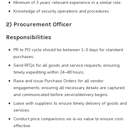
Minimum of 3 years’ relevant experience in a similar role.
Knowledge of security operations and procedures.
2) Procurement Officer
Responsibilities
PR to PO cycle should be between 1–3 days for standard
purchases.
Send RFQs for all goods and service requests, ensuring
timely expediting within 24–48 hours.
Raise and issue Purchase Orders for all vendor
engagements, ensuring all necessary details are captured
and communicated before service/delivery begins.
Liaise with suppliers to ensure timely delivery of goods and
services.
Conduct price comparisons vis-à-vis value to ensure cost-
effective