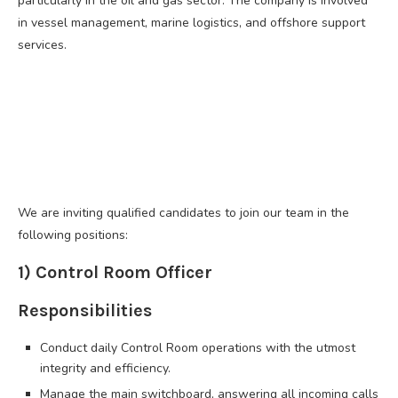
particularly in the oil and gas sector. The company is involved
in vessel management, marine logistics, and offshore support
services.
We are inviting qualified candidates to join our team in the
following positions:
1) Control Room Officer
Responsibilities
Conduct daily Control Room operations with the utmost
integrity and efficiency.
Manage the main switchboard, answering all incoming calls