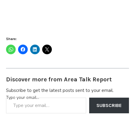
Share:
Discover more from Area Talk Report
Subscribe to get the latest posts sent to your email.
Type your email…
SUBSCRIBE