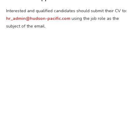
Interested and qualified candidates should submit their CV to:
hr_admin@hudson-pacific.com
using the job role as the
subject of the email.