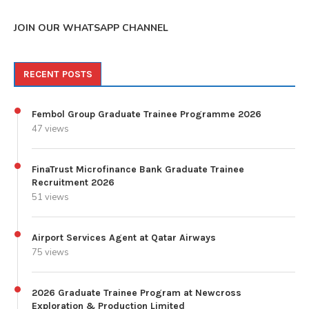
JOIN OUR WHATSAPP CHANNEL
RECENT POSTS
Fembol Group Graduate Trainee Programme 2026
47 views
FinaTrust Microfinance Bank Graduate Trainee
Recruitment 2026
51 views
Airport Services Agent at Qatar Airways
75 views
2026 Graduate Trainee Program at Newcross
Exploration & Production Limited