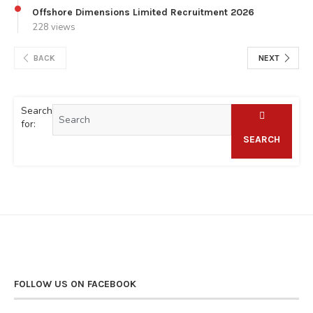
Offshore Dimensions Limited Recruitment 2026
228 views
BACK
NEXT
Search
for:
SEARCH
FOLLOW US ON FACEBOOK