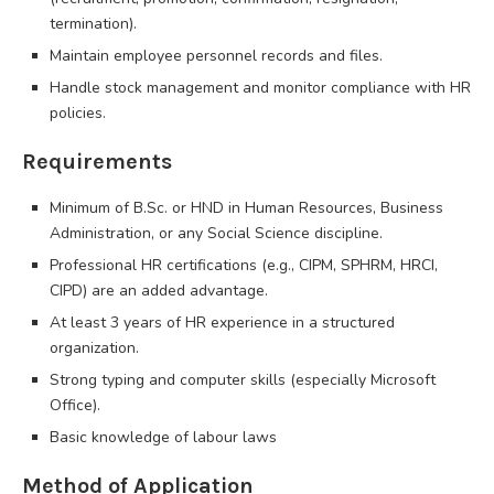
termination).
Maintain employee personnel records and files.
Handle stock management and monitor compliance with HR
policies.
Requirements
Minimum of B.Sc. or HND in Human Resources, Business
Administration, or any Social Science discipline.
Professional HR certifications (e.g., CIPM, SPHRM, HRCI,
CIPD) are an added advantage.
At least 3 years of HR experience in a structured
organization.
Strong typing and computer skills (especially Microsoft
Office).
Basic knowledge of labour laws
Method of Application