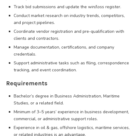
Track bid submissions and update the win/loss register.
Conduct market research on industry trends, competitors,
and project pipelines.
Coordinate vendor registration and pre-qualification with
clients and contractors.
Manage documentation, certifications, and company
credentials.
Support administrative tasks such as filing, correspondence
tracking, and event coordination.
Requirements
Bachelor’s degree in Business Administration, Maritime
Studies, or a related field.
Minimum of 3–5 years’ experience in business development,
commercial, or administrative support roles.
Experience in oil & gas, offshore logistics, maritime services,
or related industries is an advantage.