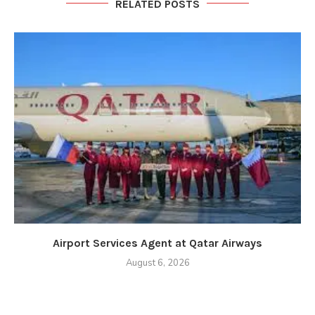
RELATED POSTS
Airport Services Agent at Qatar Airways
August 6, 2026