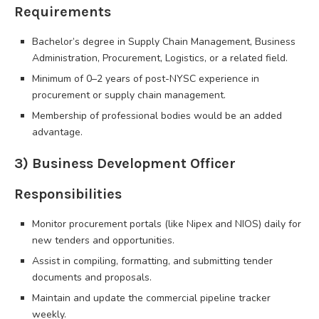
Requirements
Bachelor’s degree in Supply Chain Management, Business
Administration, Procurement, Logistics, or a related field.
Minimum of 0–2 years of post-NYSC experience in
procurement or supply chain management.
Membership of professional bodies would be an added
advantage.
3) Business Development Officer
Responsibilities
Monitor procurement portals (like Nipex and NIOS) daily for
new tenders and opportunities.
Assist in compiling, formatting, and submitting tender
documents and proposals.
Maintain and update the commercial pipeline tracker
weekly.