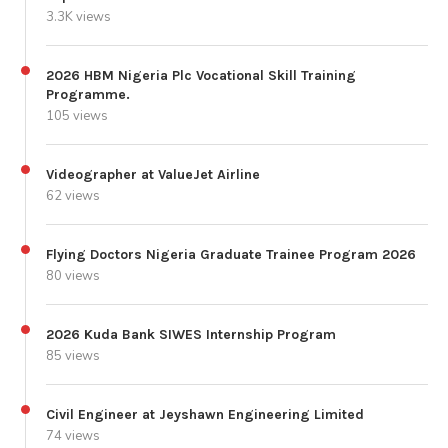
3.3K views
2026 HBM Nigeria Plc Vocational Skill Training
Programme.
105 views
Videographer at ValueJet Airline
62 views
Flying Doctors Nigeria Graduate Trainee Program 2026
80 views
2026 Kuda Bank SIWES Internship Program
85 views
Civil Engineer at Jeyshawn Engineering Limited
74 views