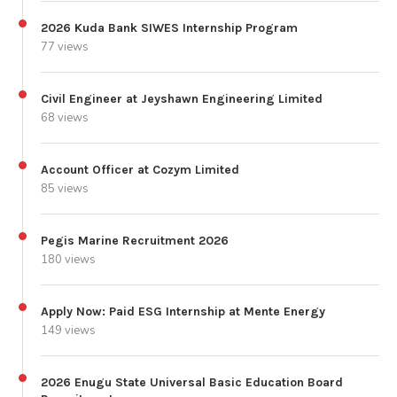
2026 Kuda Bank SIWES Internship Program
77 views
Civil Engineer at Jeyshawn Engineering Limited
68 views
Account Officer at Cozym Limited
85 views
Pegis Marine Recruitment 2026
180 views
Apply Now: Paid ESG Internship at Mente Energy
149 views
2026 Enugu State Universal Basic Education Board