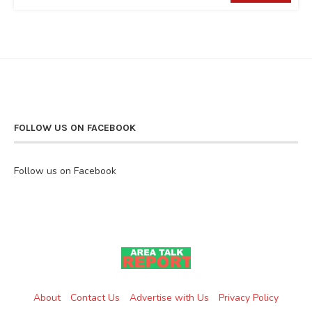
FOLLOW US ON FACEBOOK
Follow us on Facebook
About
Contact Us
Advertise with Us
Privacy Policy