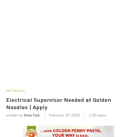
Job Vacancy
Electrical Supervisor Needed at Golden
Noodles | Apply
written by
Area Talk
February 20, 2026
1.2K
views