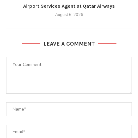
Airport Services Agent at Qatar Airways
August 6, 2026
LEAVE A COMMENT