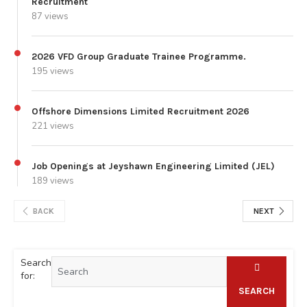
Recruitment
87 views
2026 VFD Group Graduate Trainee Programme.
195 views
Offshore Dimensions Limited Recruitment 2026
221 views
Job Openings at Jeyshawn Engineering Limited (JEL)
189 views
BACK
NEXT
Search
for:
SEARCH