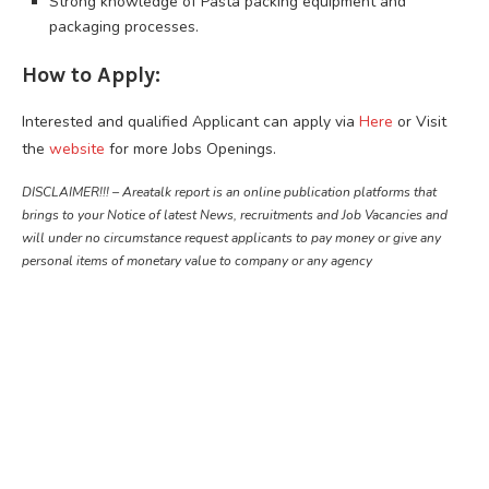
Strong knowledge of Pasta packing equipment and
packaging processes.
How to Apply:
Interested and qualified Applicant can apply via
Here
or Visit
the
website
for more Jobs Openings.
DISCLAIMER!!! – Areatalk report is an online publication platforms that
brings to your Notice of latest News, recruitments and Job Vacancies and
will under no circumstance request applicants to pay money or give any
personal items of monetary value to company or any agency