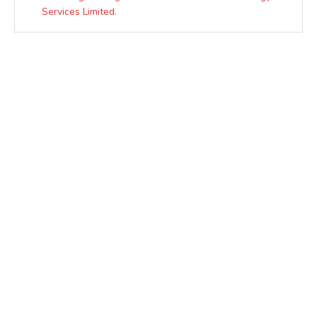
Services Limited.