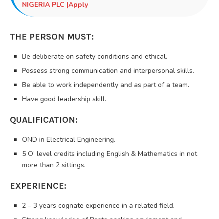
NIGERIA PLC |Apply
THE PERSON MUST:
Be deliberate on safety conditions and ethical.
Possess strong communication and interpersonal skills.
Be able to work independently and as part of a team.
Have good leadership skill.
QUALIFICATION:
OND in Electrical Engineering.
5 O’ level credits including English & Mathematics in not
more than 2 sittings.
EXPERIENCE:
2 – 3 years cognate experience in a related field.