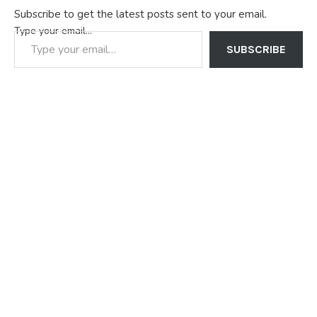
Subscribe to get the latest posts sent to your email.
Type your email…
SUBSCRIBE