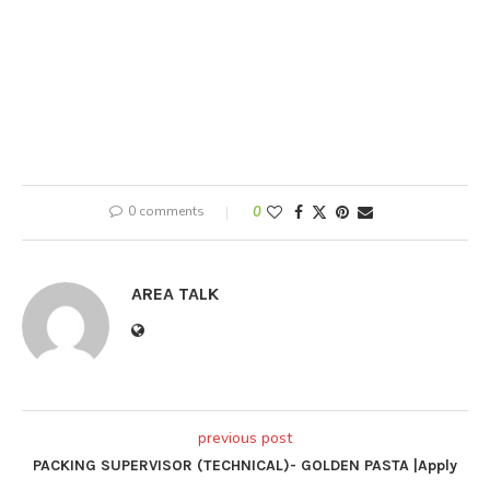
0 comments
0
AREA TALK
previous post
PACKING SUPERVISOR (TECHNICAL)- GOLDEN PASTA |Apply