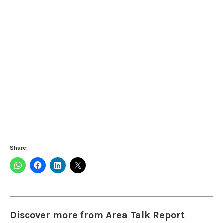
Share:
Discover more from Area Talk Report