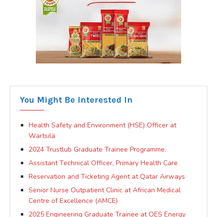
You Might Be Interested In
Health Safety and Environment (HSE) Officer at
Wärtsilä
2024 Trustlub Graduate Trainee Programme.
Assistant Technical Officer, Primary Health Care
Reservation and Ticketing Agent at Qatar Airways
Senior Nurse Outpatient Clinic at African Medical
Centre of Excellence (AMCE)
2025 Engineering Graduate Trainee at OES Energy