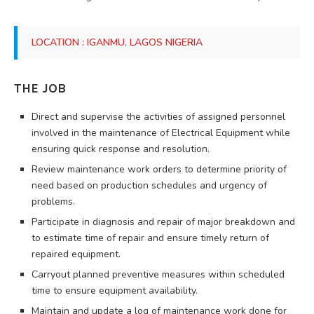
LOCATION : IGANMU, LAGOS NIGERIA
THE JOB
Direct and supervise the activities of assigned personnel
involved in the maintenance of Electrical Equipment while
ensuring quick response and resolution.
Review maintenance work orders to determine priority of
need based on production schedules and urgency of
problems.
Participate in diagnosis and repair of major breakdown and
to estimate time of repair and ensure timely return of
repaired equipment.
Carryout planned preventive measures within scheduled
time to ensure equipment availability.
Maintain and update a log of maintenance work done for