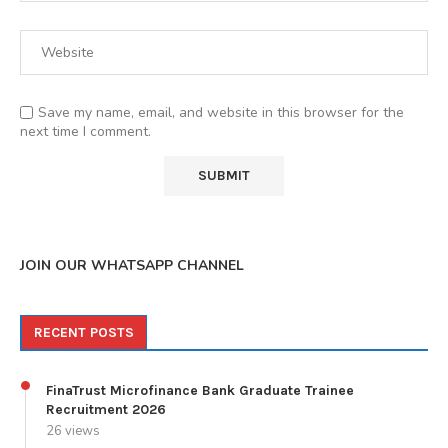
Save my name, email, and website in this browser for the
next time I comment.
JOIN OUR WHATSAPP CHANNEL
RECENT POSTS
FinaTrust Microfinance Bank Graduate Trainee
Recruitment 2026
26 views