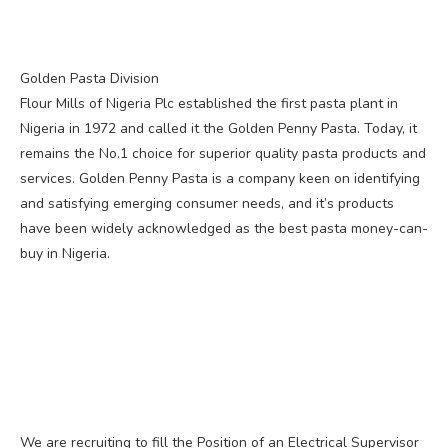
Golden Pasta Division
Flour Mills of Nigeria Plc established the first pasta plant in
Nigeria in 1972 and called it the Golden Penny Pasta. Today, it
remains the No.1 choice for superior quality pasta products and
services. Golden Penny Pasta is a company keen on identifying
and satisfying emerging consumer needs, and it’s products
have been widely acknowledged as the best pasta money-can-
buy in Nigeria.
We are recruiting to fill the Position of an Electrical Supervisor