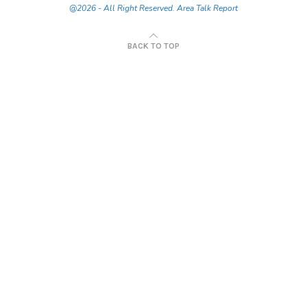
@2026 - All Right Reserved. Area Talk Report
BACK TO TOP