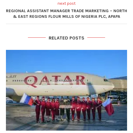
next post
REGIONAL ASSISTANT MANAGER TRADE MARKETING – NORTH
& EAST REGIONS FLOUR MILLS OF NIGERIA PLC, APAPA
RELATED POSTS