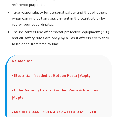
reference purposes.
Take responsibility for personal safety and that of others
when carrying out any assignment in the plant either by
you or your subordinates.
Ensure correct use of personal protective equipment (PPE)
and all safety rules are obey by all as it affects every task
to be done from time to time.
Related Job:
▪
Electrician Needed at Golden Pasta | Apply
▪
Fitter Vacancy Exist at Golden Pasta & Noodles
|Apply
▪
MOBILE CRANE OPERATOR – FLOUR MILLS OF