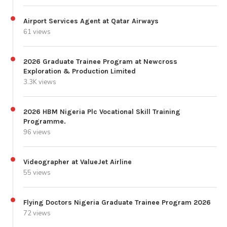
Airport Services Agent at Qatar Airways
61 views
2026 Graduate Trainee Program at Newcross
Exploration & Production Limited
3.3K views
2026 HBM Nigeria Plc Vocational Skill Training
Programme.
96 views
Videographer at ValueJet Airline
55 views
Flying Doctors Nigeria Graduate Trainee Program 2026
72 views