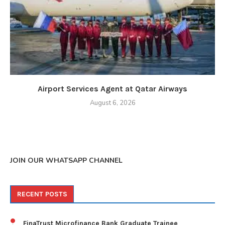
Airport Services Agent at Qatar Airways
August 6, 2026
JOIN OUR WHATSAPP CHANNEL
RECENT POSTS
FinaTrust Microfinance Bank Graduate Trainee