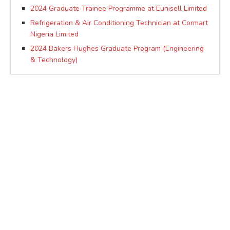
2024 Graduate Trainee Programme at Eunisell Limited
Refrigeration & Air Conditioning Technician at Cormart
Nigeria Limited
2024 Bakers Hughes Graduate Program (Engineering
& Technology)