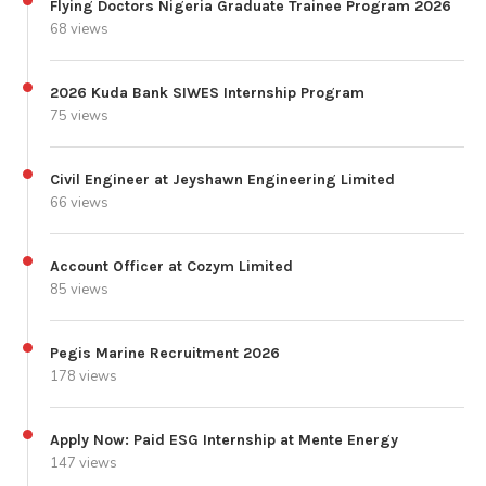
Flying Doctors Nigeria Graduate Trainee Program 2026
68 views
2026 Kuda Bank SIWES Internship Program
75 views
Civil Engineer at Jeyshawn Engineering Limited
66 views
Account Officer at Cozym Limited
85 views
Pegis Marine Recruitment 2026
178 views
Apply Now: Paid ESG Internship at Mente Energy
147 views