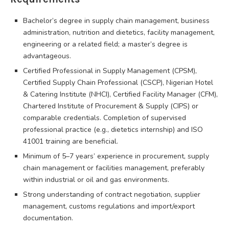
Bachelor’s degree in supply chain management, business
administration, nutrition and dietetics, facility management,
engineering or a related field; a master’s degree is
advantageous.
Certified Professional in Supply Management (CPSM),
Certified Supply Chain Professional (CSCP), Nigerian Hotel
& Catering Institute (NHCI), Certified Facility Manager (CFM),
Chartered Institute of Procurement & Supply (CIPS) or
comparable credentials. Completion of supervised
professional practice (e.g., dietetics internship) and ISO
41001 training are beneficial.
Minimum of 5–7 years’ experience in procurement, supply
chain management or facilities management, preferably
within industrial or oil and gas environments.
Strong understanding of contract negotiation, supplier
management, customs regulations and import/export
documentation.