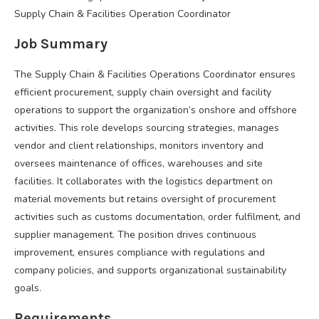
Supply Chain & Facilities Operation Coordinator
Job Summary
The Supply Chain & Facilities Operations Coordinator ensures
efficient procurement, supply chain oversight and facility
operations to support the organization’s onshore and offshore
activities. This role develops sourcing strategies, manages
vendor and client relationships, monitors inventory and
oversees maintenance of offices, warehouses and site
facilities. It collaborates with the logistics department on
material movements but retains oversight of procurement
activities such as customs documentation, order fulfilment, and
supplier management. The position drives continuous
improvement, ensures compliance with regulations and
company policies, and supports organizational sustainability
goals.
Requirements