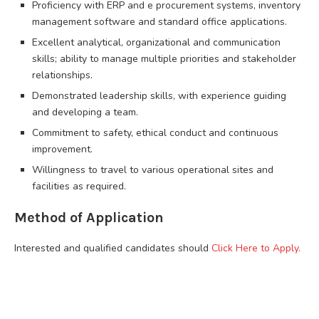
Proficiency with ERP and e procurement systems, inventory
management software and standard office applications.
Excellent analytical, organizational and communication
skills; ability to manage multiple priorities and stakeholder
relationships.
Demonstrated leadership skills, with experience guiding
and developing a team.
Commitment to safety, ethical conduct and continuous
improvement.
Willingness to travel to various operational sites and
facilities as required.
Method of Application
Interested and qualified candidates should
Click Here to Apply.