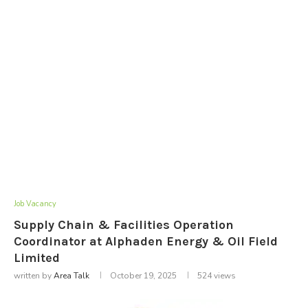
Job Vacancy
Supply Chain & Facilities Operation
Coordinator at Alphaden Energy & Oil Field
Limited
written by
Area Talk
October 19, 2025
524
views