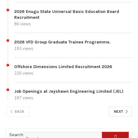
2026 Enugu State Universal Basic Education Board
Recruitment
86 views
2026 VFD Group Graduate Trainee Programme.
193 views
Offshore Dimensions Limited Recruitment 2026
220 views
Job Openings at Jeyshawn Engineering Limited (JEL)
187 views
BACK
NEXT
Search