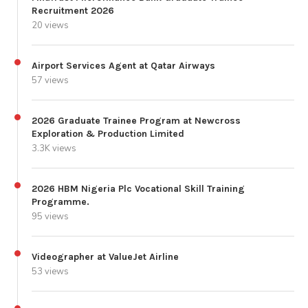
Recruitment 2026
20 views
Airport Services Agent at Qatar Airways
57 views
2026 Graduate Trainee Program at Newcross
Exploration & Production Limited
3.3K views
2026 HBM Nigeria Plc Vocational Skill Training
Programme.
95 views
Videographer at ValueJet Airline
53 views