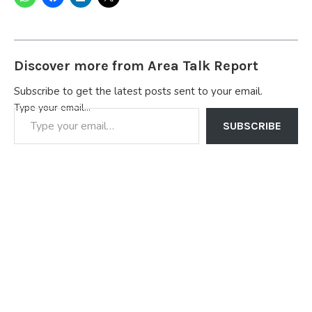
Discover more from Area Talk Report
Subscribe to get the latest posts sent to your email.
Type your email…
SUBSCRIBE