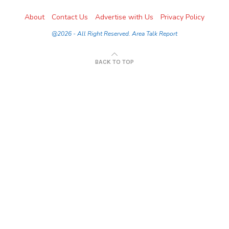
About
Contact Us
Advertise with Us
Privacy Policy
@2026 - All Right Reserved. Area Talk Report
BACK TO TOP