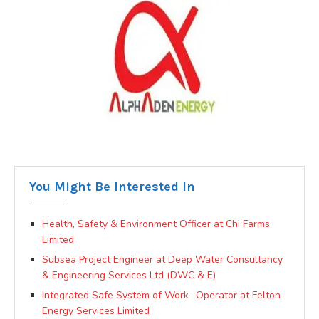
You Might Be Interested In
Health, Safety & Environment Officer at Chi Farms
Limited
Subsea Project Engineer at Deep Water Consultancy
& Engineering Services Ltd (DWC & E)
Integrated Safe System of Work- Operator at Felton
Energy Services Limited