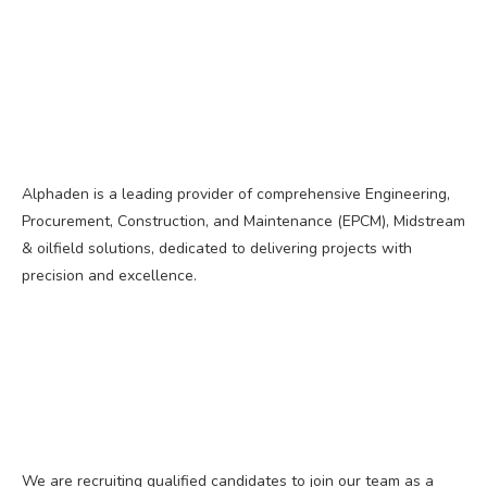
Alphaden is a leading provider of comprehensive Engineering,
Procurement, Construction, and Maintenance (EPCM), Midstream
& oilfield solutions, dedicated to delivering projects with
precision and excellence.
We are recruiting qualified candidates to join our team as a