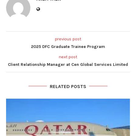
previous post
2025 DFC Graduate Trainee Program
next post
Client Relationship Manager at Cen Global Services Limited
RELATED POSTS