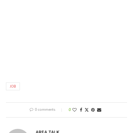
JOB
0 comments
0
AREA TALK