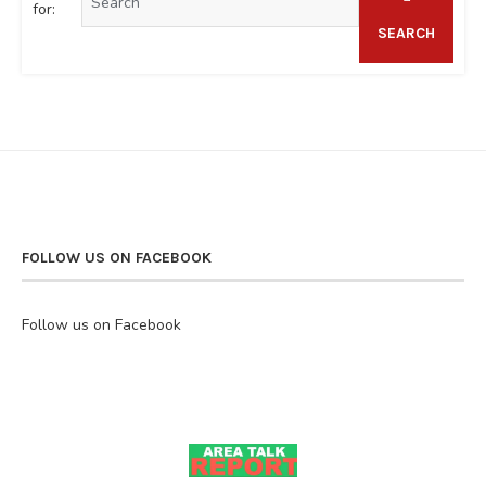
for:
SEARCH
FOLLOW US ON FACEBOOK
Follow us on Facebook