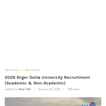
Job Vacancy
Recruitment
2026 Niger Delta University Recruitment
(Academic & Non-Academic)
written by
Area Talk
January 18, 2026
766
views