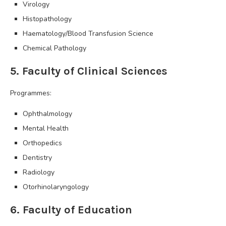
Virology
Histopathology
Haematology/Blood Transfusion Science
Chemical Pathology
5. Faculty of Clinical Sciences
Programmes:
Ophthalmology
Mental Health
Orthopedics
Dentistry
Radiology
Otorhinolaryngology
6. Faculty of Education