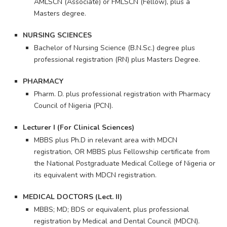
AMLSCN (Associate) or FMLSCN (Fellow), plus a
Masters degree.
NURSING SCIENCES
Bachelor of Nursing Science (B.N.Sc.) degree plus
professional registration (RN) plus Masters Degree.
PHARMACY
Pharm. D. plus professional registration with Pharmacy
Council of Nigeria (PCN).
Lecturer I (For Clinical Sciences)
MBBS plus Ph.D in relevant area with MDCN
registration, OR MBBS plus Fellowship certificate from
the National Postgraduate Medical College of Nigeria or
its equivalent with MDCN registration.
MEDICAL DOCTORS (Lect. II)
MBBS; MD; BDS or equivalent, plus professional
registration by Medical and Dental Council (MDCN).