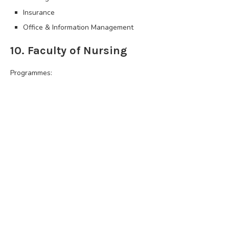
Insurance
Office & Information Management
10. Faculty of Nursing
Programmes: