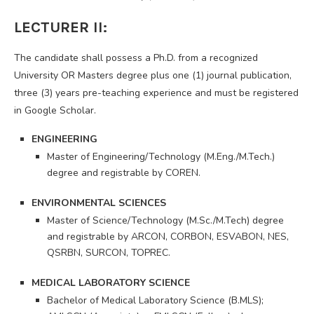
LECTURER II:
The candidate shall possess a Ph.D. from a recognized
University OR Masters degree plus one (1) journal publication,
three (3) years pre-teaching experience and must be registered
in Google Scholar.
ENGINEERING
Master of Engineering/Technology (M.Eng./M.Tech.)
degree and registrable by COREN.
ENVIRONMENTAL SCIENCES
Master of Science/Technology (M.Sc./M.Tech) degree
and registrable by ARCON, CORBON, ESVABON, NES,
QSRBN, SURCON, TOPREC.
MEDICAL LABORATORY SCIENCE
Bachelor of Medical Laboratory Science (B.MLS);