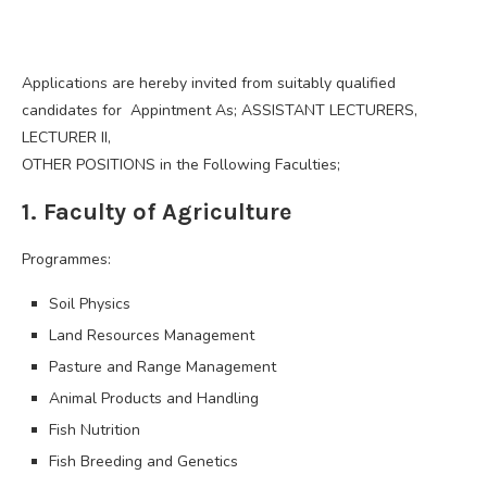
Applications are hereby invited from suitably qualified
candidates for Appintment As; ASSISTANT LECTURERS,
LECTURER II,
OTHER POSITIONS in the Following Faculties;
1. Faculty of Agriculture
Programmes:
Soil Physics
Land Resources Management
Pasture and Range Management
Animal Products and Handling
Fish Nutrition
Fish Breeding and Genetics