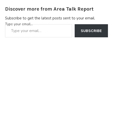
Discover more from Area Talk Report
Subscribe to get the latest posts sent to your email.
Type your email…
SUBSCRIBE