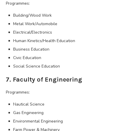
Programmes:
Building/Wood Work
Metal Work/Automobile
Electrical/Electronics
Human Kinetics/Health Education
Business Education
Civic Education
Social Science Education
7. Faculty of Engineering
Programmes:
Nautical Science
Gas Engineering
Environmental Engineering
Farm Power & Machinery