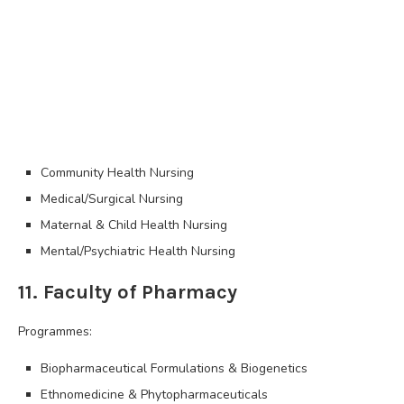
Community Health Nursing
Medical/Surgical Nursing
Maternal & Child Health Nursing
Mental/Psychiatric Health Nursing
11. Faculty of Pharmacy
Programmes:
Biopharmaceutical Formulations & Biogenetics
Ethnomedicine & Phytopharmaceuticals