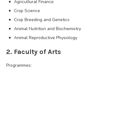
Agricultural Finance
Crop Science
Crop Breeding and Genetics
Animal Nutrition and Biochemistry
Animal Reproductive Physiology
2. Faculty of Arts
Programmes: