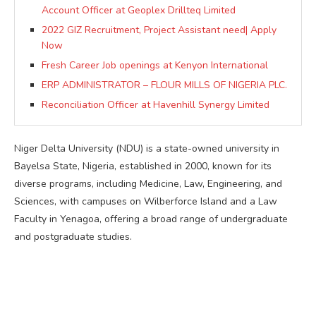
Account Officer at Geoplex Drillteq Limited
2022 GIZ Recruitment, Project Assistant need| Apply
Now
Fresh Career Job openings at Kenyon International
ERP ADMINISTRATOR – FLOUR MILLS OF NIGERIA PLC.
Reconciliation Officer at Havenhill Synergy Limited
Niger Delta University (NDU) is a state-owned university in
Bayelsa State, Nigeria, established in 2000, known for its
diverse programs, including Medicine, Law, Engineering, and
Sciences, with campuses on Wilberforce Island and a Law
Faculty in Yenagoa, offering a broad range of undergraduate
and postgraduate studies.