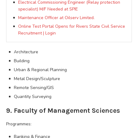
Electrical Commissioning Engineer (Relay protection
specialist) M/F Needed at SPIE
Maintenance Officer at Oilserv Limited.
Online Test Portal Opens for Rivers State Civil Service
Recruitment | Login
Architecture
Building
Urban & Regional Planning
Metal Design/Sculpture
Remote Sensing/GIS
Quantity Surveying
9. Faculty of Management Sciences
Programmes:
Banking & Finance