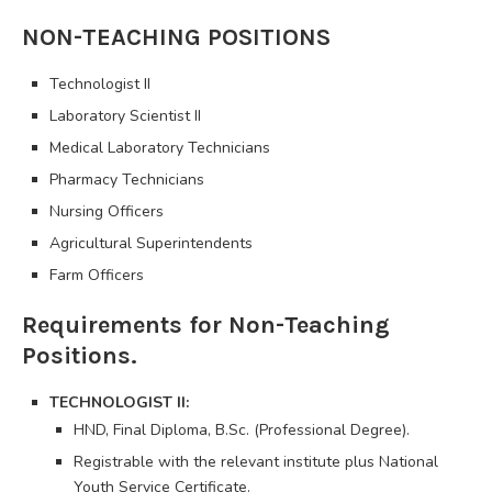
NON-TEACHING POSITIONS
Technologist II
Laboratory Scientist II
Medical Laboratory Technicians
Pharmacy Technicians
Nursing Officers
Agricultural Superintendents
Farm Officers
Requirements for Non-Teaching
Positions.
TECHNOLOGIST II:
HND, Final Diploma, B.Sc. (Professional Degree).
Registrable with the relevant institute plus National
Youth Service Certificate.