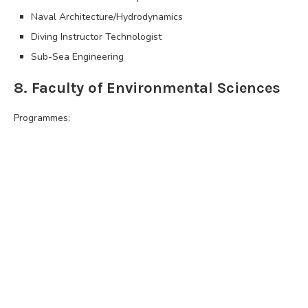
Naval Architecture/Hydrodynamics
Diving Instructor Technologist
Sub-Sea Engineering
8. Faculty of Environmental Sciences
Programmes: