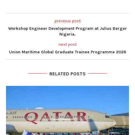
previous post
Workshop Engineer Development Program at Julius Berger
Nigeria.
next post
Union Maritime Global Graduate Trainee Programme 2026
RELATED POSTS