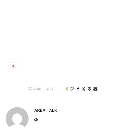
JOB
0 comments
0
AREA TALK