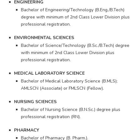
ENGINEERING
Bachelor of Engineering/Technology (B.Eng./B.Tech)
degree with minimum of 2nd Class Lower Division plus
professional registration.
ENVIRONMENTAL SCIENCES
Bachelor of Science/Technology (B.Sc./B.Tech) degree
with minimum of 2nd Class Lower Division plus
professional registration.
MEDICAL LABORATORY SCIENCE
Bachelor of Medical Laboratory Science (B.MLS);
AMLSCN (Associate) or FMLSCN (Fellow).
NURSING SCIENCES
Bachelor of Nursing Science (B.N.Sc.) degree plus
professional registration (RN).
PHARMACY
Bachelor of Pharmacy (B. Pharm.).