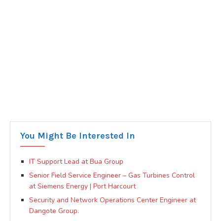
You Might Be Interested In
IT Support Lead at Bua Group
Senior Field Service Engineer – Gas Turbines Control
at Siemens Energy | Port Harcourt
Security and Network Operations Center Engineer at
Dangote Group.