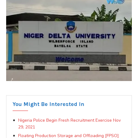
You Might Be Interested In
Nigeria Police Begin Fresh Recruitment Exercise Nov
29, 2021
Floating Production Storage and Offloading [FPSO]