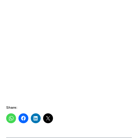
Share: