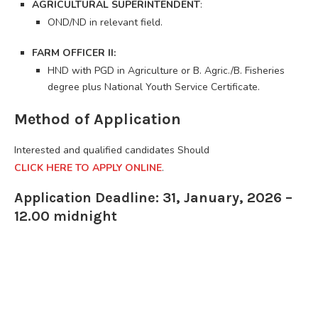
AGRICULTURAL SUPERINTENDENT
:
OND/ND in relevant field.
FARM OFFICER II:
HND with PGD in Agriculture or B. Agric./B. Fisheries
degree plus National Youth Service Certificate.
Method of Application
Interested and qualified candidates Should
CLICK HERE TO APPLY ONLINE
.
Application Deadline: 31, January, 2026 –
12.00 midnight