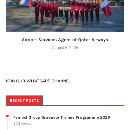
Airport Services Agent at Qatar Airways
August 6, 2026
JOIN OUR WHATSAPP CHANNEL
RECENT POSTS
Fembol Group Graduate Trainee Programme 2026
114 views