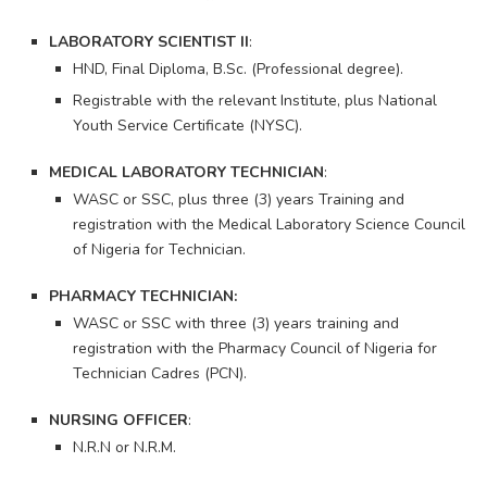
LABORATORY SCIENTIST II
:
HND, Final Diploma, B.Sc. (Professional degree).
Registrable with the relevant Institute, plus National
Youth Service Certificate (NYSC).
MEDICAL LABORATORY TECHNICIAN
:
WASC or SSC, plus three (3) years Training and
registration with the Medical Laboratory Science Council
of Nigeria for Technician.
PHARMACY TECHNICIAN:
WASC or SSC with three (3) years training and
registration with the Pharmacy Council of Nigeria for
Technician Cadres (PCN).
NURSING OFFICER
:
N.R.N or N.R.M.