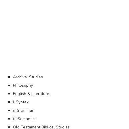
Archival Studies
Philosophy
English & Literature
i. Syntax
ii. Grammar
iii. Semantics
Old Testament Biblical Studies