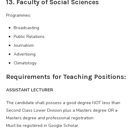
13. Faculty of Social Sciences
Programmes:
Broadcasting
Public Relations
Journalism
Advertising
Climatology
Requirements for Teaching Positions:
ASSISTANT LECTURER
The candidate shall possess a good degree NOT less than
Second Class Lower Division plus a Masters degree OR a
Masters degree and professional registration
Must be registered in Google Scholar.