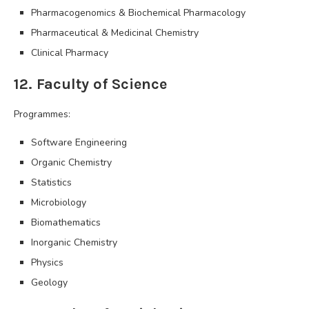
Pharmacogenomics & Biochemical Pharmacology
Pharmaceutical & Medicinal Chemistry
Clinical Pharmacy
12. Faculty of Science
Programmes:
Software Engineering
Organic Chemistry
Statistics
Microbiology
Biomathematics
Inorganic Chemistry
Physics
Geology