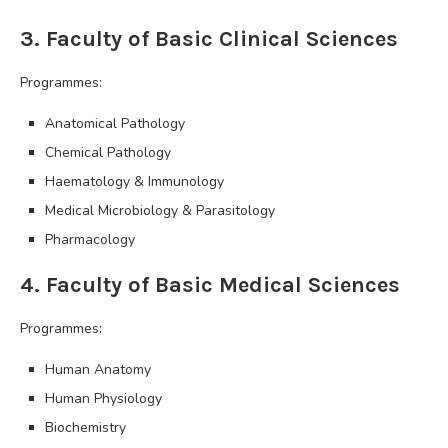
3. Faculty of Basic Clinical Sciences
Programmes:
Anatomical Pathology
Chemical Pathology
Haematology & Immunology
Medical Microbiology & Parasitology
Pharmacology
4. Faculty of Basic Medical Sciences
Programmes:
Human Anatomy
Human Physiology
Biochemistry