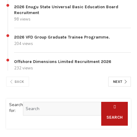
2026 Enugu State Universal Basic Education Board
Recruitment
98 views
2026 VFD Group Graduate Trainee Programme.
204 views
Offshore Dimensions Limited Recruitment 2026
232 views
BACK
NEXT
Search
for:
SEARCH