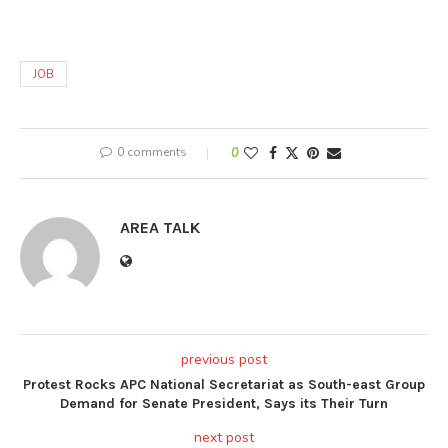
JOB
0 comments
0
AREA TALK
previous post
Protest Rocks APC National Secretariat as South-east Group
Demand for Senate President, Says its Their Turn
next post