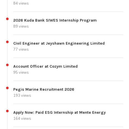
84 views
2026 Kuda Bank SIWES Internship Program
89 views
Civil Engineer at Jeyshawn Engineering Limited
77 views
Account Officer at Cozym Limited
95 views
Pegis Marine Recruitment 2026
193 views
Apply Now: Paid ESG Internship at Mente Energy
164 views