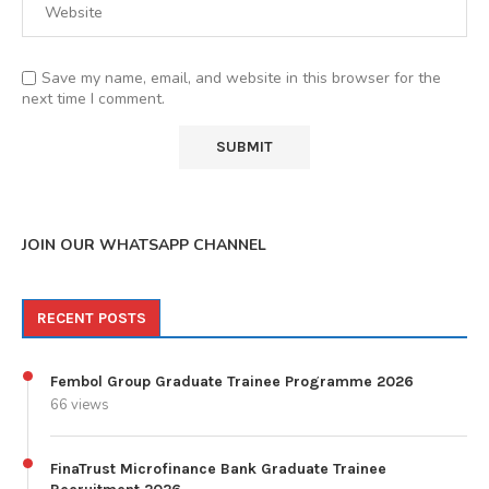
Save my name, email, and website in this browser for the
next time I comment.
JOIN OUR WHATSAPP CHANNEL
RECENT POSTS
Fembol Group Graduate Trainee Programme 2026
66 views
FinaTrust Microfinance Bank Graduate Trainee