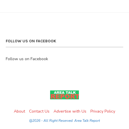
FOLLOW US ON FACEBOOK
Follow us on Facebook
About
Contact Us
Advertise with Us
Privacy Policy
@2026 - All Right Reserved. Area Talk Report