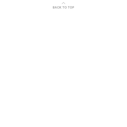
BACK TO TOP