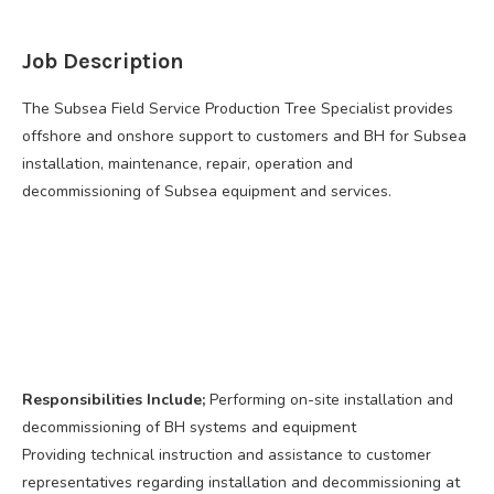
Job Description
The Subsea Field Service Production Tree Specialist provides
offshore and onshore support to customers and BH for Subsea
installation, maintenance, repair, operation and
decommissioning of Subsea equipment and services.
Responsibilities Include;
Performing on-site installation and
decommissioning of BH systems and equipment
Providing technical instruction and assistance to customer
representatives regarding installation and decommissioning at