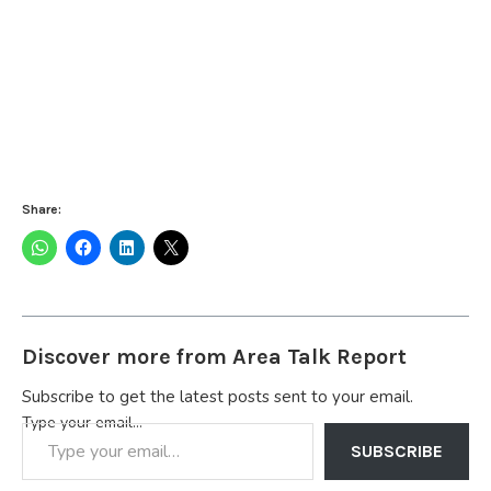
Share:
Discover more from Area Talk Report
Subscribe to get the latest posts sent to your email.
Type your email…
SUBSCRIBE