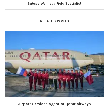
Subsea Wellhead Field Specialist
RELATED POSTS
Airport Services Agent at Qatar Airways