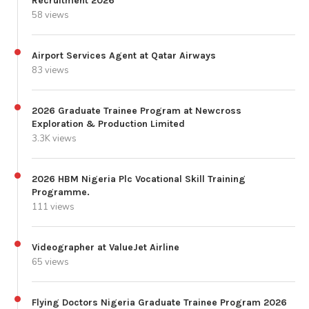
Recruitment 2026
58 views
Airport Services Agent at Qatar Airways
83 views
2026 Graduate Trainee Program at Newcross
Exploration & Production Limited
3.3K views
2026 HBM Nigeria Plc Vocational Skill Training
Programme.
111 views
Videographer at ValueJet Airline
65 views
Flying Doctors Nigeria Graduate Trainee Program 2026