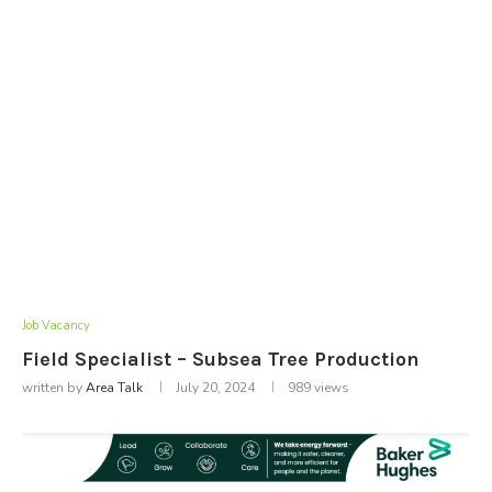
Job Vacancy
Field Specialist – Subsea Tree Production
written by
Area Talk
July 20, 2024
989
views