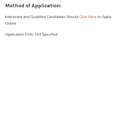
Method of Application:
Interested and Qualified Candidates Should
Click Here
to Apply
Online
Application Ends: Not Specified.