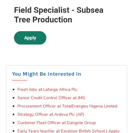
You Might Be Interested In
Fresh Jobs at Lafarge Africa Plc.
Senior Credit Control Officer at JMG
Procurement Officer at TotalEnergies Nigeria Limited
Strategy Officer at Ardova Plc (AP)
Customer Fleet Officer at Dangote Group
Early Years teacher at Excelsior British School | Apply.