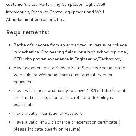
customer’s sites. Performing Completion, Light Well
Intervention, Pressure Control equipment and Well
Abandonment equipment, Etc.
Requirements:
Bachelor’s degree from an accredited university or college
in Mechanical Engineering fields (or a high school diploma /
GED with proven experience in Engineering/Technology)
Have experience in a Subsea Field Services Engineer role
with subsea Wellhead, completion and intervention
equipment.
Have willingness and ability to travel 100% of the time at
short notice – this is an ad hoc role and flexibility is
essential.
Have a valid international Passport
Have a valid NYSC discharge or exemption certificate (
please indicate clearly on resume)