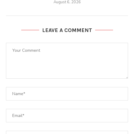
August 6, 2026
LEAVE A COMMENT