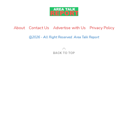
About
Contact Us
Advertise with Us
Privacy Policy
@2026 - All Right Reserved. Area Talk Report
BACK TO TOP