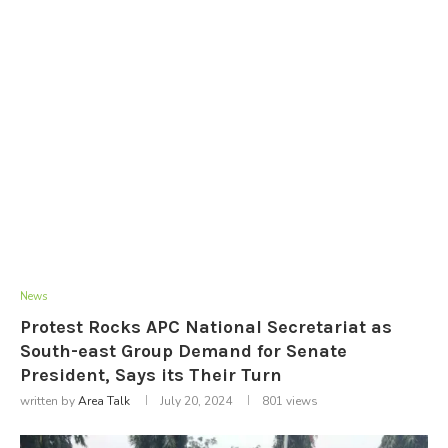
News
Protest Rocks APC National Secretariat as
South-east Group Demand for Senate
President, Says its Their Turn
written by
Area Talk
July 20, 2024
801
views