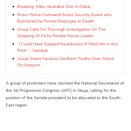
Breaking: Atiku Abubakar Dies In Dubai
Rivers Police Command Arrest Security Guard who
Butchered his Former Employee to Death
Group Calls For Thorough Investigation On The
Stripping Of Etche Female House Leader
“I Could Have Slapped Kwankwaso If I Met Him in Aso
Rock” – Ganduje
Group Slams Faceless Northern Youths Over Attack
On Amaechi
A group of protesters have stormed the National Secretariat of
the All Progressive Congress (APC) in Abuja, calling for the
position of the Senate president to be allocated to the South-
East region.