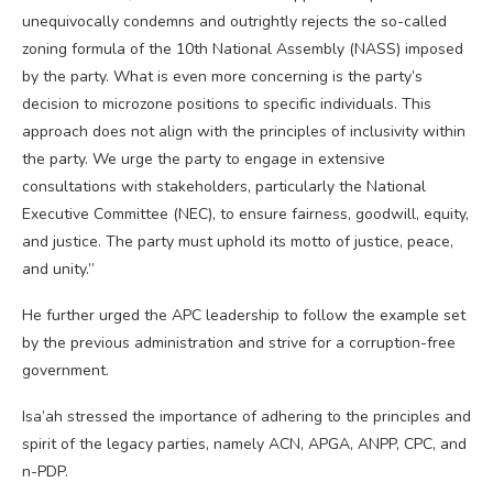
unequivocally condemns and outrightly rejects the so-called
zoning formula of the 10th National Assembly (NASS) imposed
by the party. What is even more concerning is the party’s
decision to microzone positions to specific individuals. This
approach does not align with the principles of inclusivity within
the party. We urge the party to engage in extensive
consultations with stakeholders, particularly the National
Executive Committee (NEC), to ensure fairness, goodwill, equity,
and justice. The party must uphold its motto of justice, peace,
and unity.”
He further urged the APC leadership to follow the example set
by the previous administration and strive for a corruption-free
government.
Isa’ah stressed the importance of adhering to the principles and
spirit of the legacy parties, namely ACN, APGA, ANPP, CPC, and
n-PDP.