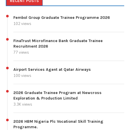
RECENT POSTS
Fembol Group Graduate Trainee Programme 2026
102 views
FinaTrust Microfinance Bank Graduate Trainee
Recruitment 2026
77 views
Airport Services Agent at Qatar Airways
100 views
2026 Graduate Trainee Program at Newcross
Exploration & Production Limited
3.3K views
2026 HBM Nigeria Plc Vocational Skill Training
Programme.