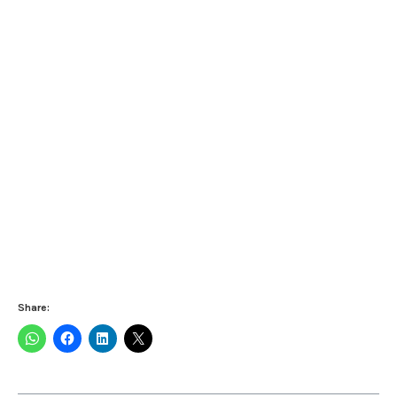
Share: