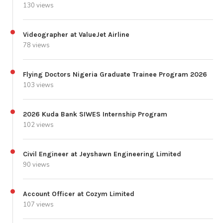
130 views
Videographer at ValueJet Airline
78 views
Flying Doctors Nigeria Graduate Trainee Program 2026
103 views
2026 Kuda Bank SIWES Internship Program
102 views
Civil Engineer at Jeyshawn Engineering Limited
90 views
Account Officer at Cozym Limited
107 views