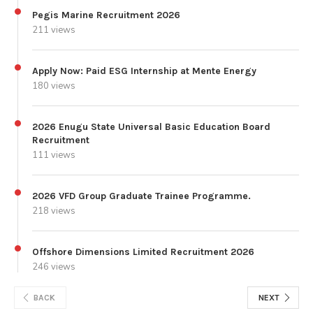
Pegis Marine Recruitment 2026
211 views
Apply Now: Paid ESG Internship at Mente Energy
180 views
2026 Enugu State Universal Basic Education Board
Recruitment
111 views
2026 VFD Group Graduate Trainee Programme.
218 views
Offshore Dimensions Limited Recruitment 2026
246 views
BACK
NEXT