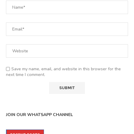
Save my name, email, and website in this browser for the
next time I comment.
JOIN OUR WHATSAPP CHANNEL