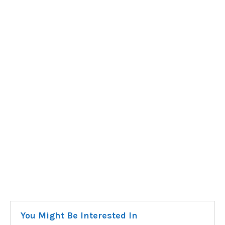
You Might Be Interested In