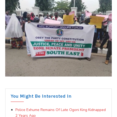
You Might Be Interested In
Police Exhume Remains Of Late Ogoni King Kidnapped
2 Years Ago