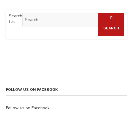
Search
for:
SEARCH
FOLLOW US ON FACEBOOK
Follow us on Facebook