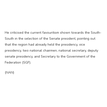
He criticised the current favouritism shown towards the South-
South in the selection of the Senate president, pointing out
that the region had already held the presidency, vice
presidency, two national chairmen, national secretary, deputy
senate presidency, and Secretary to the Government of the
Federation (SGF).
(NAN)