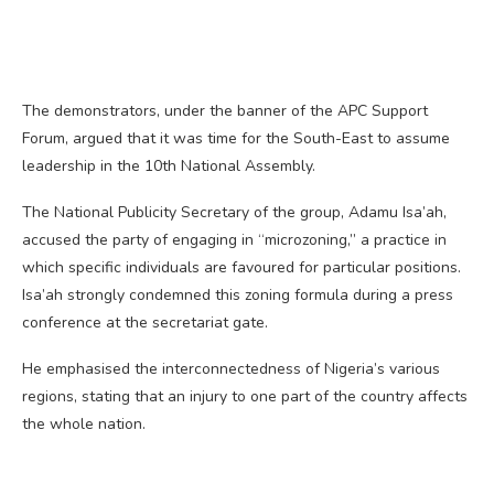
The demonstrators, under the banner of the APC Support
Forum, argued that it was time for the South-East to assume
leadership in the 10th National Assembly.
The National Publicity Secretary of the group, Adamu Isa’ah,
accused the party of engaging in “microzoning,” a practice in
which specific individuals are favoured for particular positions.
Isa’ah strongly condemned this zoning formula during a press
conference at the secretariat gate.
He emphasised the interconnectedness of Nigeria’s various
regions, stating that an injury to one part of the country affects
the whole nation.