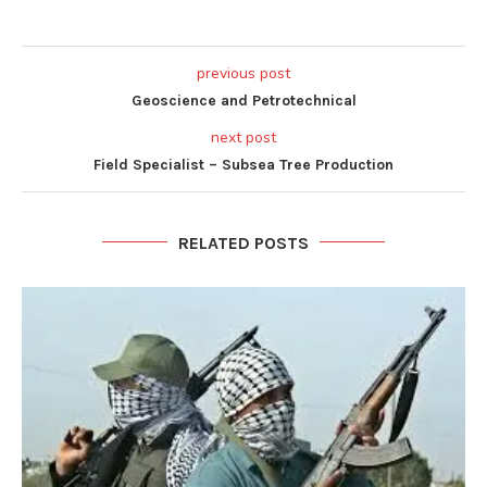
previous post
Geoscience and Petrotechnical
next post
Field Specialist – Subsea Tree Production
RELATED POSTS