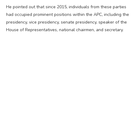
He pointed out that since 2015, individuals from these parties
had occupied prominent positions within the APC, including the
presidency, vice presidency, senate presidency, speaker of the
House of Representatives, national chairmen, and secretary.