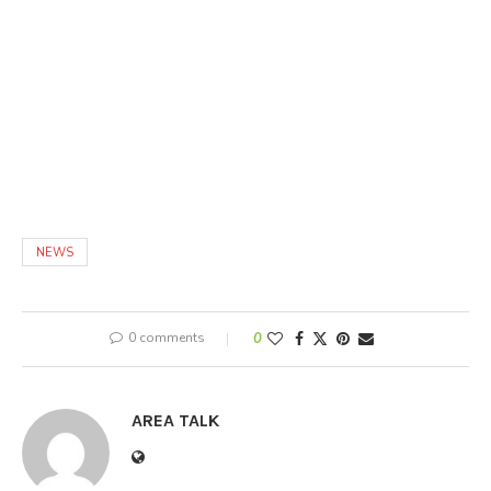
NEWS
0 comments
0
AREA TALK