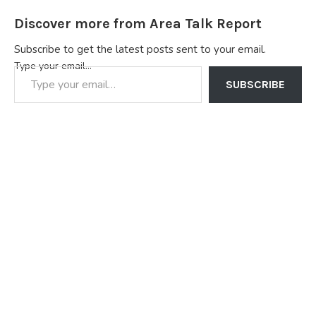
Discover more from Area Talk Report
Subscribe to get the latest posts sent to your email.
Type your email…
SUBSCRIBE