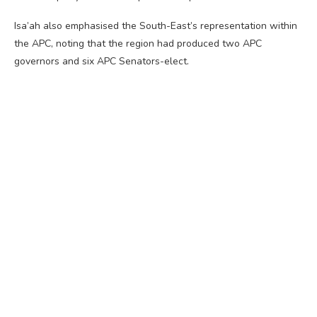
Isa’ah also emphasised the South-East’s representation within
the APC, noting that the region had produced two APC
governors and six APC Senators-elect.