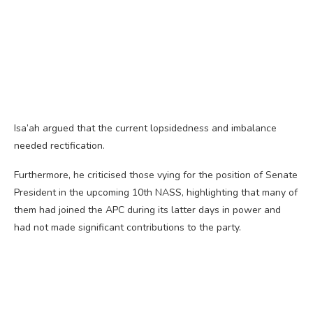
Isa’ah argued that the current lopsidedness and imbalance
needed rectification.
Furthermore, he criticised those vying for the position of Senate
President in the upcoming 10th NASS, highlighting that many of
them had joined the APC during its latter days in power and
had not made significant contributions to the party.