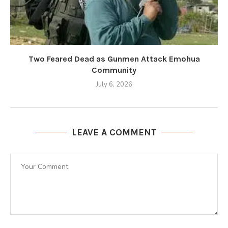
Two Feared Dead as Gunmen Attack Emohua
Community
July 6, 2026
LEAVE A COMMENT