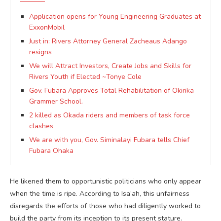
Application opens for Young Engineering Graduates at
ExxonMobil
Just in: Rivers Attorney General Zacheaus Adango
resigns
We will Attract Investors, Create Jobs and Skills for
Rivers Youth if Elected ~Tonye Cole
Gov. Fubara Approves Total Rehabilitation of Okirika
Grammer School.
2 killed as Okada riders and members of task force
clashes
We are with you, Gov. Siminalayi Fubara tells Chief
Fubara Ohaka
He likened them to opportunistic politicians who only appear
when the time is ripe. According to Isa’ah, this unfairness
disregards the efforts of those who had diligently worked to
build the party from its inception to its present stature.