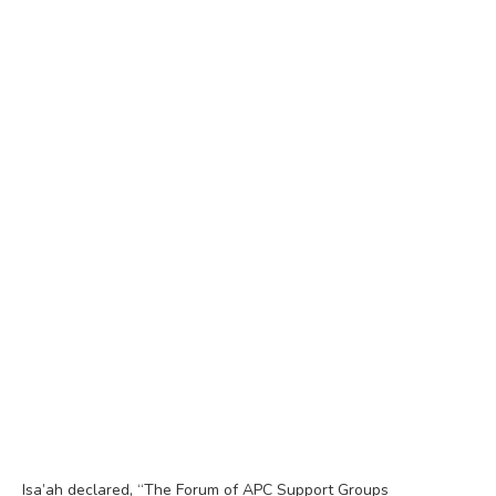
Isa’ah declared, “The Forum of APC Support Groups