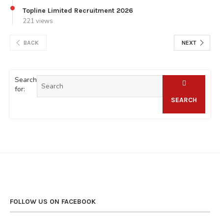
Topline Limited Recruitment 2026
221 views
BACK
NEXT
Search
for:
SEARCH
FOLLOW US ON FACEBOOK