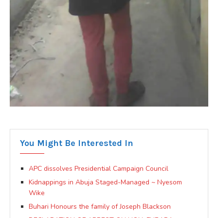
You Might Be Interested In
APC dissolves Presidential Campaign Council
Kidnappings in Abuja Staged-Managed ~ Nyesom
Wike
Buhari Honours the family of Joseph Blackson