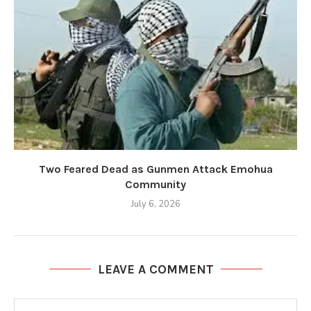
Two Feared Dead as Gunmen Attack Emohua
Community
July 6, 2026
LEAVE A COMMENT