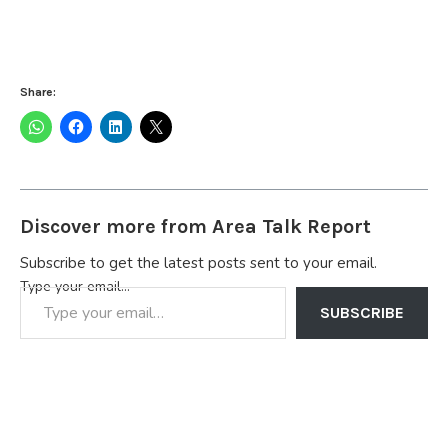
Share:
Discover more from Area Talk Report
Subscribe to get the latest posts sent to your email.
Type your email…
SUBSCRIBE