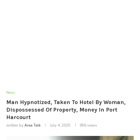
News
Man Hypnotized, Taken To Hotel By Woman,
Dispossessed Of Property, Money In Port
Harcourt
written by
Area Talk
July 4, 2025
956
views