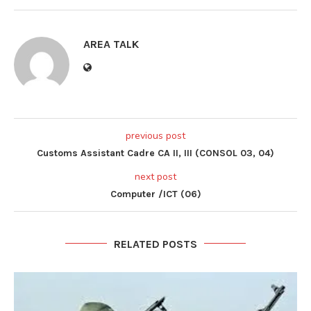
AREA TALK
previous post
Customs Assistant Cadre CA II, III (CONSOL 03, 04)
next post
Computer /ICT (06)
RELATED POSTS