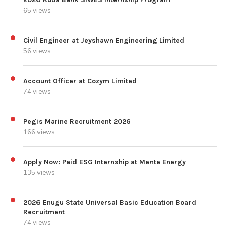
65 views
Civil Engineer at Jeyshawn Engineering Limited
56 views
Account Officer at Cozym Limited
74 views
Pegis Marine Recruitment 2026
166 views
Apply Now: Paid ESG Internship at Mente Energy
135 views
2026 Enugu State Universal Basic Education Board
Recruitment
74 views