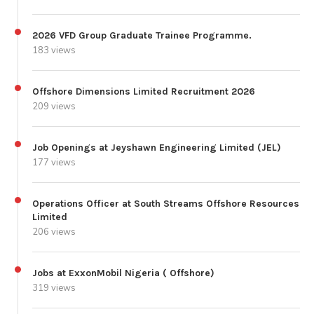
2026 VFD Group Graduate Trainee Programme.
183 views
Offshore Dimensions Limited Recruitment 2026
209 views
Job Openings at Jeyshawn Engineering Limited (JEL)
177 views
Operations Officer at South Streams Offshore Resources
Limited
206 views
Jobs at ExxonMobil Nigeria ( Offshore)
319 views