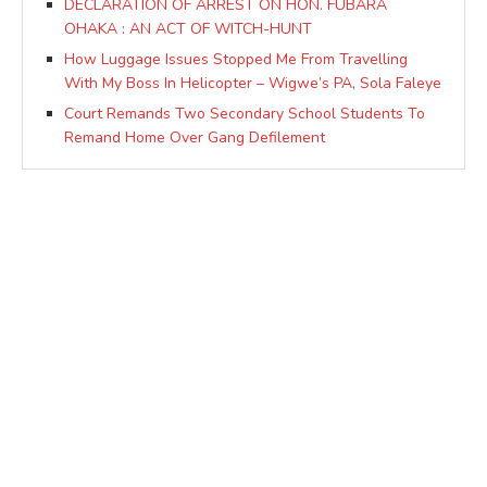
DECLARATION OF ARREST ON HON. FUBARA
OHAKA : AN ACT OF WITCH-HUNT
How Luggage Issues Stopped Me From Travelling
With My Boss In Helicopter – Wigwe’s PA, Sola Faleye
Court Remands Two Secondary School Students To
Remand Home Over Gang Defilement