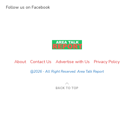
Follow us on Facebook
About
Contact Us
Advertise with Us
Privacy Policy
@2026 - All Right Reserved. Area Talk Report
BACK TO TOP