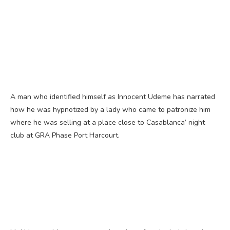
A man who identified himself as Innocent Udeme has narrated
how he was hypnotized by a lady who came to patronize him
where he was selling at a place close to Casablanca’ night
club at GRA Phase Port Harcourt.