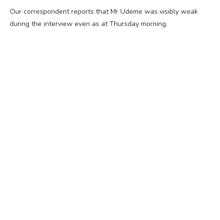
Our correspondent reports that Mr Udeme was visibly weak
during the interview even as at Thursday morning.