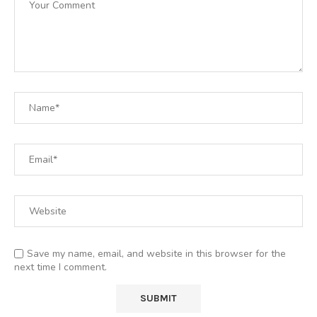
Save my name, email, and website in this browser for the
next time I comment.