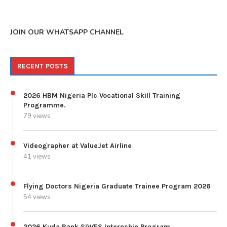
JOIN OUR WHATSAPP CHANNEL
RECENT POSTS
2026 HBM Nigeria Plc Vocational Skill Training
Programme.
79 views
Videographer at ValueJet Airline
41 views
Flying Doctors Nigeria Graduate Trainee Program 2026
54 views
2026 Kuda Bank SIWES Internship Program