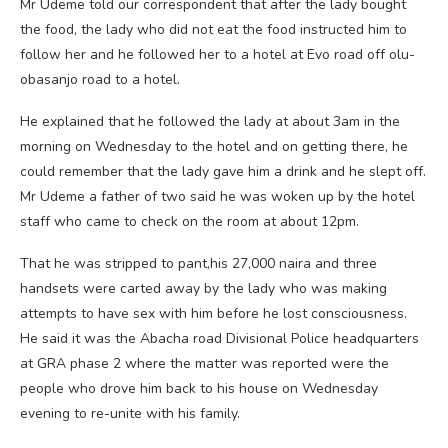
Mr Udeme told our correspondent that after the lady bought
the food, the lady who did not eat the food instructed him to
follow her and he followed her to a hotel at Evo road off olu-
obasanjo road to a hotel.
He explained that he followed the lady at about 3am in the
morning on Wednesday to the hotel and on getting there, he
could remember that the lady gave him a drink and he slept off.
Mr Udeme a father of two said he was woken up by the hotel
staff who came to check on the room at about 12pm.
That he was stripped to pant,his 27,000 naira and three
handsets were carted away by the lady who was making
attempts to have sex with him before he lost consciousness.
He said it was the Abacha road Divisional Police headquarters
at GRA phase 2 where the matter was reported were the
people who drove him back to his house on Wednesday
evening to re-unite with his family.