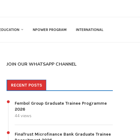
EDUCATION
NPOWER PROGRAM
INTERNATIONAL
JOIN OUR WHATSAPP CHANNEL
RECENT POSTS
Fembol Group Graduate Trainee Programme
2026
44 views
FinaTrust Microfinance Bank Graduate Trainee