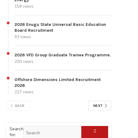
158 views
2026 Enugu State Universal Basic Education
Board Recruitment
93 views
2026 VFD Group Graduate Trainee Programme.
200 views
Offshore Dimensions Limited Recruitment
2026
227 views
BACK
NEXT
Search
for: