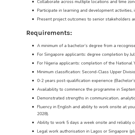
Collaborate across multiple locations and time zone
Participate in learning and development activities, 
Present project outcomes to senior stakeholders an
Requirements:
A minimum of a bachelor’s degree from a recognised 
For Singapore applicants: degree completion by Jul
For Nigeria applicants: completion of the Nationa
Minimum classification: Second-Class Upper Division
0-2 years post-qualification experience (Bachelor’s
Availability to commence the programme in Septem
Demonstrated strengths in communication, analyti
Fluency in English and ability to work onsite at y
2028).
Ability to work 5 days a week onsite and reliably
Legal work authorisation in Lagos or Singapore (pl