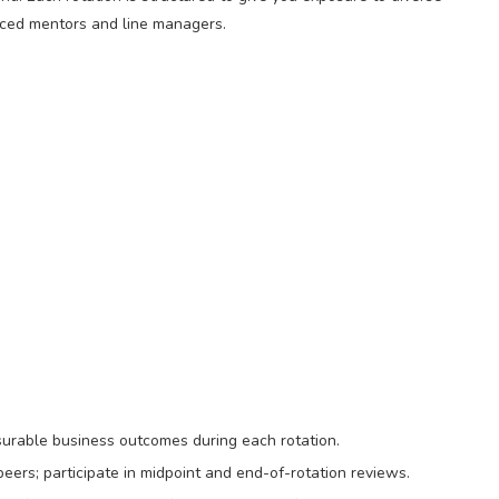
nced mentors and line managers.
surable business outcomes during each rotation.
eers; participate in midpoint and end-of-rotation reviews.