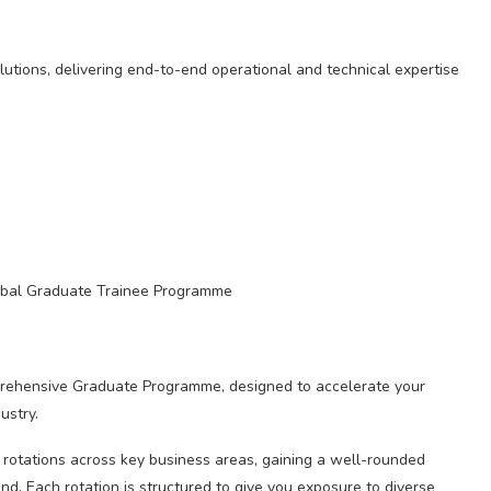
olutions, delivering end-to-end operational and technical expertise
lobal Graduate Trainee Programme
prehensive Graduate Programme, designed to accelerate your
ustry.
 rotations across key business areas, gaining a well-rounded
. Each rotation is structured to give you exposure to diverse