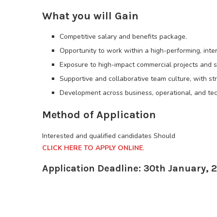
What you will Gain
Competitive salary and benefits package.
Opportunity to work within a high-performing, inte
Exposure to high-impact commercial projects and s
Supportive and collaborative team culture, with st
Development across business, operational, and tech
Method of Application
Interested and qualified candidates Should
CLICK HERE TO APPLY ONLINE
.
Application Deadline: 30th January, 