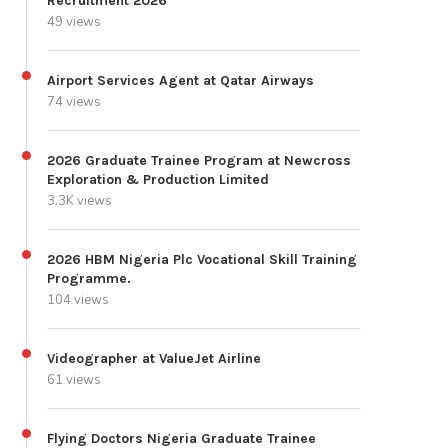
Recruitment 2026
49 views
Airport Services Agent at Qatar Airways
74 views
2026 Graduate Trainee Program at Newcross
Exploration & Production Limited
3.3K views
2026 HBM Nigeria Plc Vocational Skill Training
Programme.
104 views
Videographer at ValueJet Airline
61 views
Flying Doctors Nigeria Graduate Trainee