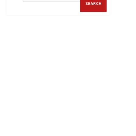
SEARCH