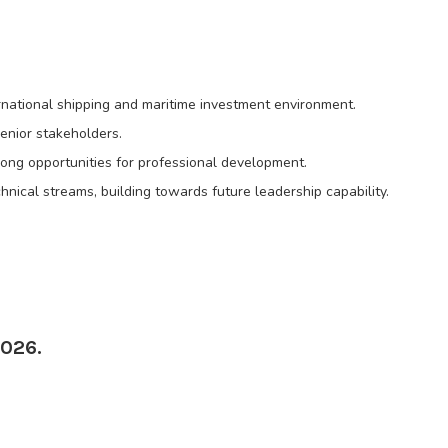
rnational shipping and maritime investment environment.
enior stakeholders.
rong opportunities for professional development.
nical streams, building towards future leadership capability.
2026.