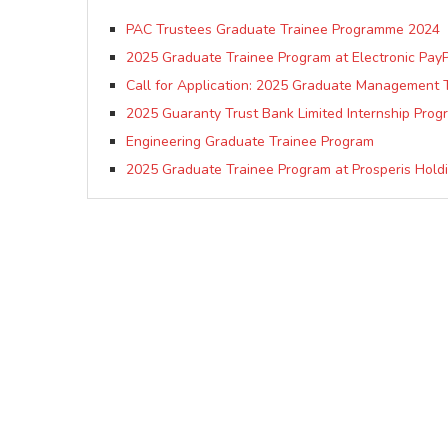
PAC Trustees Graduate Trainee Programme 2024
2025 Graduate Trainee Program at Electronic PayP
Call for Application: 2025 Graduate Management 
2025 Guaranty Trust Bank Limited Internship Pro
Engineering Graduate Trainee Program
2025 Graduate Trainee Program at Prosperis Hold