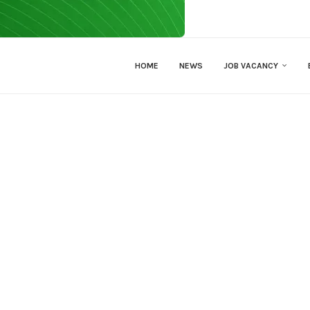
HOME
NEWS
JOB VACANCY