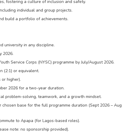
s, fostering a culture of inclusion and safety.
including individual and group projects.
d build a portfolio of achievements.
university in any discipline.
y 2026.
l Youth Service Corps (NYSC) programme by July/August 2026.
 (2:1) or equivalent.
 or higher).
ber 2026 for a two-year duration.
cal problem-solving, teamwork, and a growth mindset.
our chosen base for the full programme duration (Sept 2026 – Aug
 commute to Apapa (for Lagos-based roles).
ease note: no sponsorship provided).