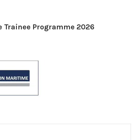
te Trainee Programme 2026