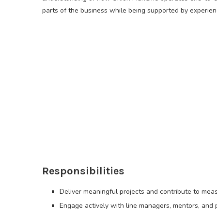
parts of the business while being supported by experie
Responsibilities
Deliver meaningful projects and contribute to mea
Engage actively with line managers, mentors, and p