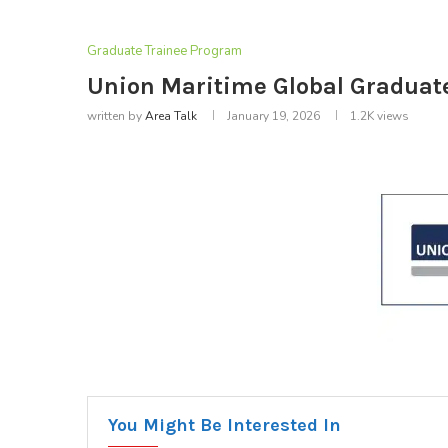
Graduate Trainee Program
Union Maritime Global Gradua
written by
Area Talk
January 19, 2026
1.2K
views
You Might Be Interested In