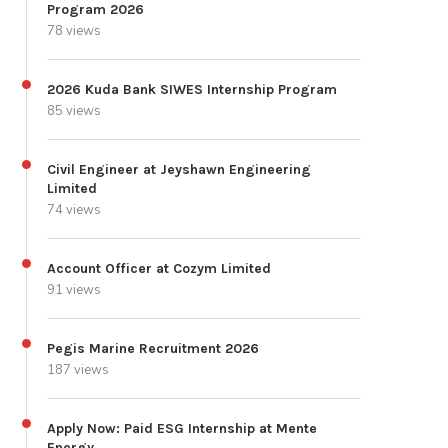
Program 2026
78 views
2026 Kuda Bank SIWES Internship Program
85 views
Civil Engineer at Jeyshawn Engineering
Limited
74 views
Account Officer at Cozym Limited
91 views
Pegis Marine Recruitment 2026
187 views
Apply Now: Paid ESG Internship at Mente
Energy