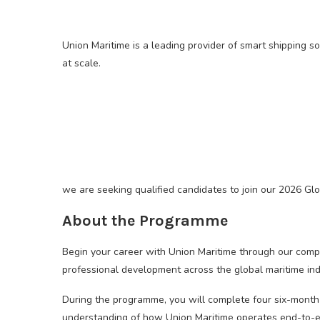
Union Maritime is a leading provider of smart shipping s
at scale.
we are seeking qualified candidates to join our 2026 G
About the Programme
Begin your career with Union Maritime through our com
professional development across the global maritime ind
During the programme, you will complete four six-month
understanding of how Union Maritime operates end-to-end