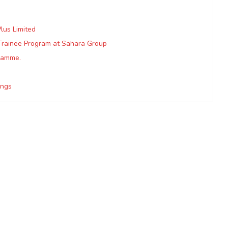
lus Limited
Trainee Program at Sahara Group
gramme.
ings