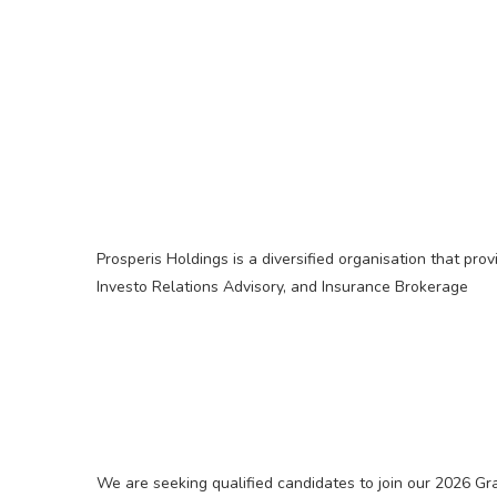
Prosperis Holdings is a diversified organisation that pro
Investo Relations Advisory, and Insurance Brokerage
We are seeking qualified candidates to join our 2026 G