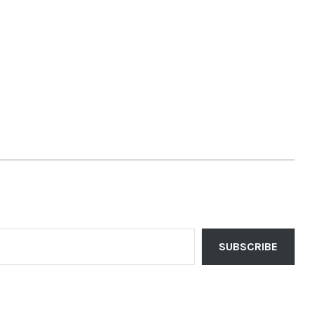
SUBSCRIBE