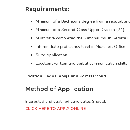
Requirements:
Minimum of a Bachelor’s degree from a reputable un
Minimum of a Second-Class Upper Division (2:1)
Must have completed the National Youth Service
Intermediate proficiency level in Microsoft Office
Suite Application
Excellent written and verbal communication skills
Location: Lagos, Abuja and Port Harcourt
.
Method of Application
Interested and qualified candidates Should;
CLICK HERE TO APPLY ONLINE.