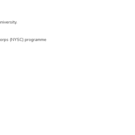
iversity.
 Corps (NYSC) programme