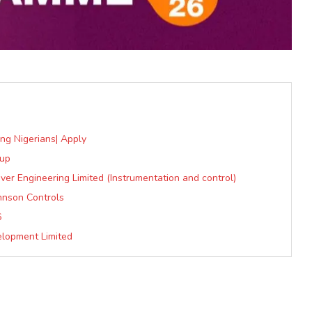
ung Nigerians| Apply
oup
er Engineering Limited (Instrumentation and control)
hnson Controls
6
elopment Limited