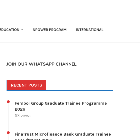
EDUCATION
NPOWER PROGRAM
INTERNATIONAL
JOIN OUR WHATSAPP CHANNEL
RECENT POSTS
Fembol Group Graduate Trainee Programme
2026
63 views
FinaTrust Microfinance Bank Graduate Trainee