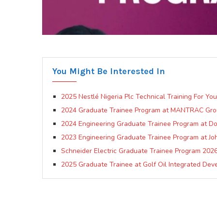
You Might Be Interested In
2025 Nestlé Nigeria Plc Technical Training For Yo
2024 Graduate Trainee Program at MANTRAC Gr
2024 Engineering Graduate Trainee Program at Dov
2023 Engineering Graduate Trainee Program at Jo
Schneider Electric Graduate Trainee Program 202
2025 Graduate Trainee at Golf Oil Integrated Dev