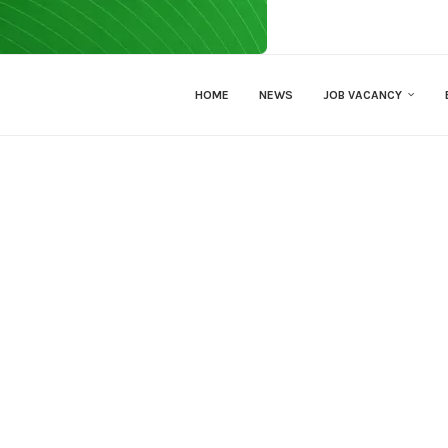
HOME
NEWS
JOB VACANCY