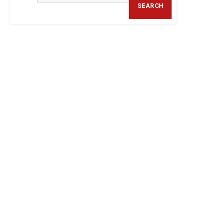
SEARCH