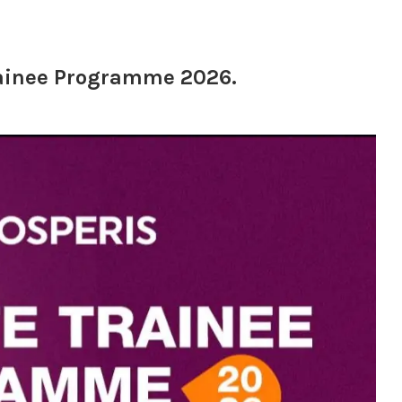
rainee Programme 2026.