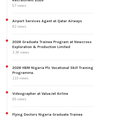
Recruitment 2026
57 views
Airport Services Agent at Qatar Airways
82 views
2026 Graduate Trainee Program at Newcross
Exploration & Production Limited
3.3K views
2026 HBM Nigeria Plc Vocational Skill Training
Programme.
110 views
Videographer at ValueJet Airline
65 views
Flying Doctors Nigeria Graduate Trainee