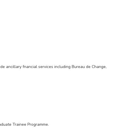
vide ancillary fnancial services including Bureau de Change,
raduate Trainee Programme.