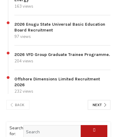
163 views
2026 Enugu State Universal Basic Education
Board Recruitment
97 views
2026 VFD Group Graduate Trainee Programme.
204 views
Offshore Dimensions Limited Recruitment
2026
232 views
BACK
NEXT
Search
for: