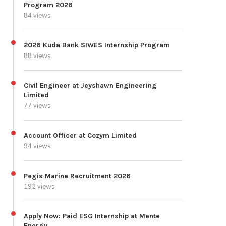
Program 2026
84 views
2026 Kuda Bank SIWES Internship Program
88 views
Civil Engineer at Jeyshawn Engineering
Limited
77 views
Account Officer at Cozym Limited
94 views
Pegis Marine Recruitment 2026
192 views
Apply Now: Paid ESG Internship at Mente
Energy