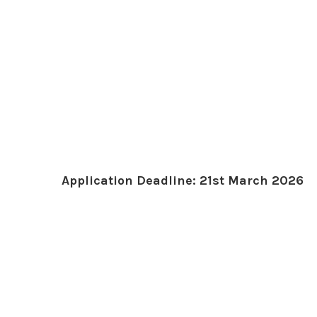
Application Deadline: 21st March 2026