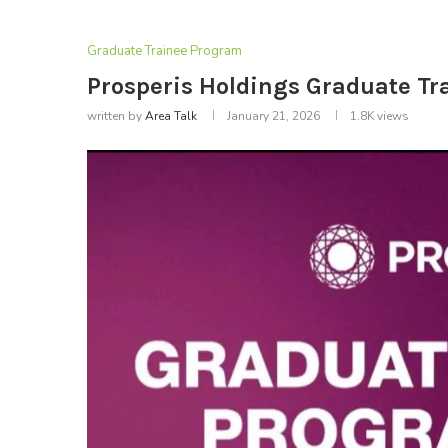
Graduate Trainee Program
Prosperis Holdings Graduate T
written by
Area Talk
January 21, 2026
1.8K
views