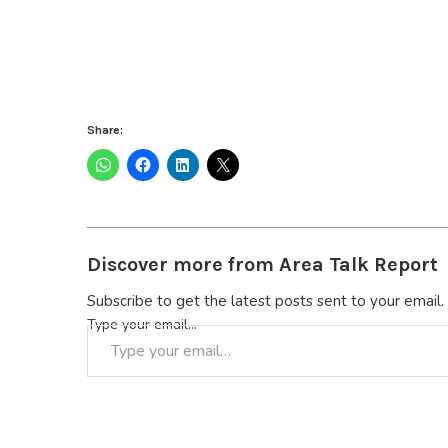
Share:
Discover more from Area Talk Report
Subscribe to get the latest posts sent to your email.
Type your email…