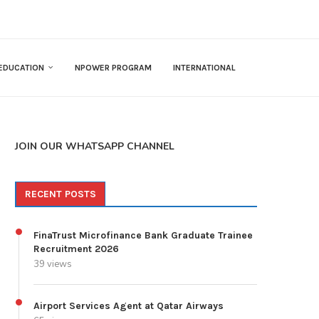
EDUCATION
NPOWER PROGRAM
INTERNATIONAL
JOIN OUR WHATSAPP CHANNEL
RECENT POSTS
FinaTrust Microfinance Bank Graduate Trainee
Recruitment 2026
39 views
Airport Services Agent at Qatar Airways