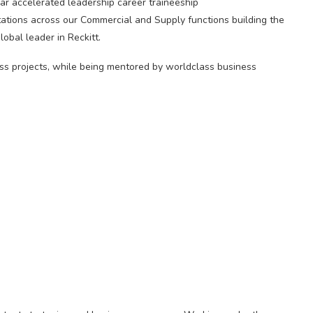
r accelerated leadership career traineeship
ations across our Commercial and Supply functions building the
obal leader in Reckitt.
ess projects, while being mentored by worldclass business