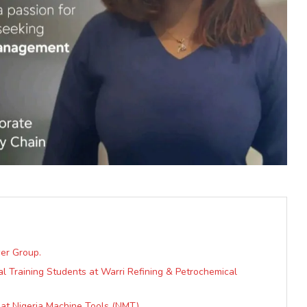
er Group.
al Training Students at Warri Refining & Petrochemical
 at Nigeria Machine Tools (NMT)