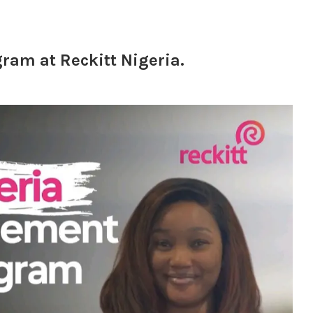
am at Reckitt Nigeria.