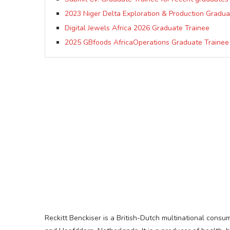
2023 Niger Delta Exploration & Production Gradua
Digital Jewels Africa 2026 Graduate Trainee
2025 GBfoods AfricaOperations Graduate Traine
Reckitt Benckiser is a British-Dutch multinational con