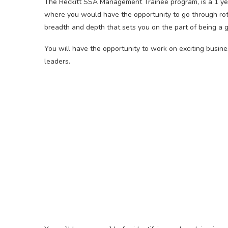
The Reckitt SSA Management Trainee program, is a 1 yea
where you would have the opportunity to go through rot
breadth and depth that sets you on the part of being a gl
You will have the opportunity to work on exciting busin
leaders.