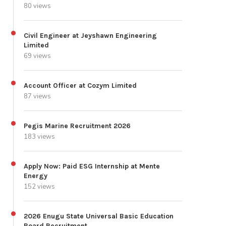
80 views
Civil Engineer at Jeyshawn Engineering
Limited
69 views
Account Officer at Cozym Limited
87 views
Pegis Marine Recruitment 2026
183 views
Apply Now: Paid ESG Internship at Mente
Energy
152 views
2026 Enugu State Universal Basic Education
Board Recruitment