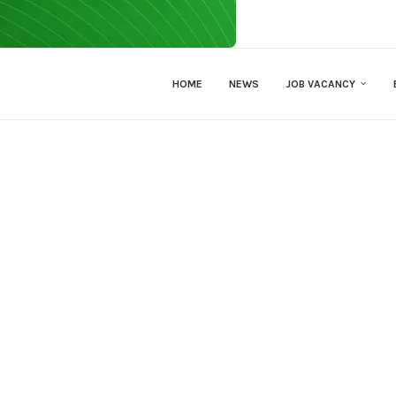
HOME
NEWS
JOB VACANCY