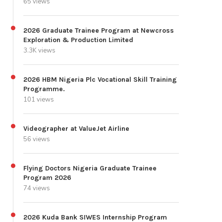
65 views
2026 Graduate Trainee Program at Newcross
Exploration & Production Limited
3.3K views
2026 HBM Nigeria Plc Vocational Skill Training
Programme.
101 views
Videographer at ValueJet Airline
56 views
Flying Doctors Nigeria Graduate Trainee
Program 2026
74 views
2026 Kuda Bank SIWES Internship Program