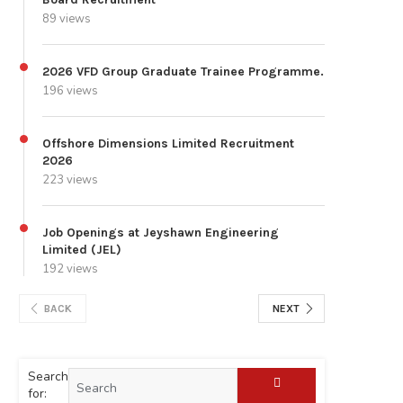
89 views
2026 VFD Group Graduate Trainee Programme.
196 views
Offshore Dimensions Limited Recruitment
2026
223 views
Job Openings at Jeyshawn Engineering
Limited (JEL)
192 views
BACK
NEXT
Search
for: