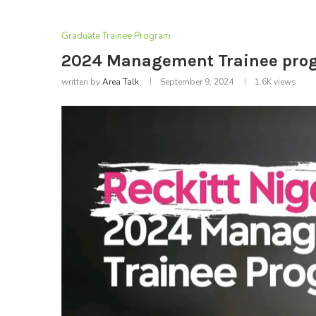
Graduate Trainee Program
2024 Management Trainee progr
written by
Area Talk
September 9, 2024
1.6K
views