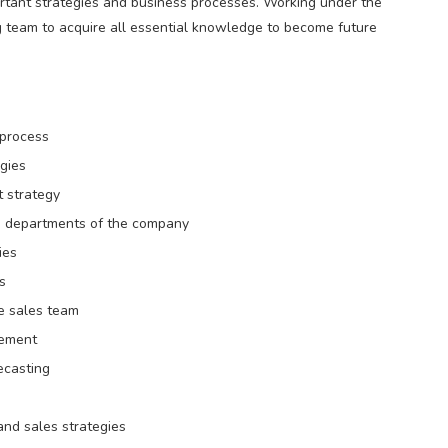
portant strategies and business processes. Working under the
g team to acquire all essential knowledge to become future
 process
gies
t strategy
 departments of the company
ies
s
he sales team
vement
ecasting
nd sales strategies