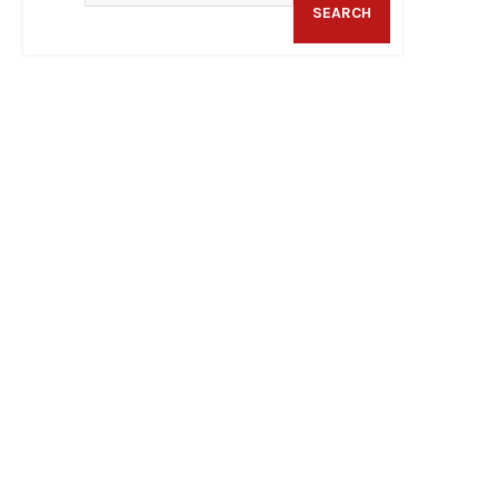
SEARCH