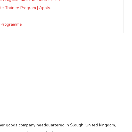
te Trainee Program | Apply.
e Programme
sumer goods company headquartered in Slough, United Kingdom,