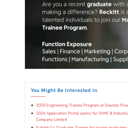
You Might Be Interested In
2025 Engineering Trainee Program at Daystar Pow
2024 Application Portal opens for SIWE & Industri
Company Limited
Submit Cv: Graduate Trainee for recent graduates