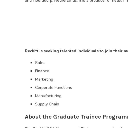
and Hoofddorp, Netherlands. It is a producer of health, h
Reckitt is seeking talented individuals to join thei
Sales
Finance
Marketing
Corporate Functions
Manufacturing
Supply Chain
About the Graduate Trainee Progra