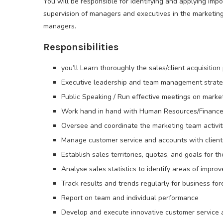
You will be responsible for identifying and applying im
supervision of managers and executives in the marketin
managers.
Responsibilities
you’ll Learn thoroughly the sales/client acquisition
Executive leadership and team management strate
Public Speaking / Run effective meetings on marke
Work hand in hand with Human Resources/Finance
Oversee and coordinate the marketing team activit
Manage customer service and accounts with client
Establish sales territories, quotas, and goals for t
Analyse sales statistics to identify areas of impro
Track results and trends regularly for business for
Report on team and individual performance
Develop and execute innovative customer service a