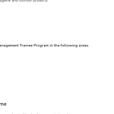
ygiene and nutrition products.
r management Trainee Program in the following areas
;
mme