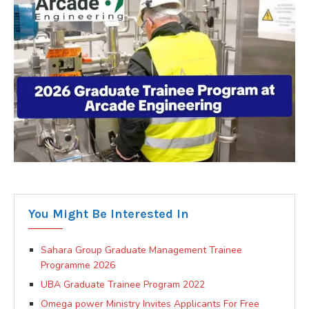
You Might Be Interested In
Sahara Group Graduate Management Trainee
Programme 2026
UBA Graduate Trainee Program 2022
Omega power Ministry Invites Applicants For Free