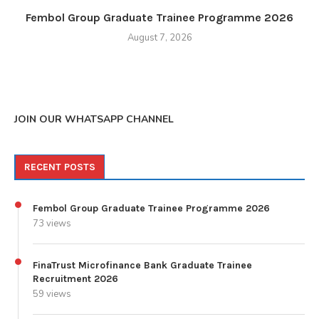
Fembol Group Graduate Trainee Programme 2026
August 7, 2026
JOIN OUR WHATSAPP CHANNEL
RECENT POSTS
Fembol Group Graduate Trainee Programme 2026
73 views
FinaTrust Microfinance Bank Graduate Trainee
Recruitment 2026
59 views