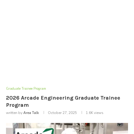
Graduate Trainee Program
2026 Arcade Engineering Graduate Trainee
Program
written by
Area Talk
October 27, 2025
1.6K
views