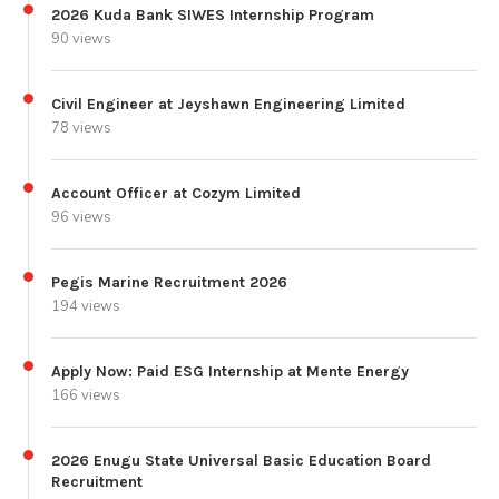
2026 Kuda Bank SIWES Internship Program
90 views
Civil Engineer at Jeyshawn Engineering Limited
78 views
Account Officer at Cozym Limited
96 views
Pegis Marine Recruitment 2026
194 views
Apply Now: Paid ESG Internship at Mente Energy
166 views
2026 Enugu State Universal Basic Education Board
Recruitment