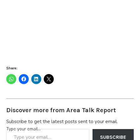
Share:
Discover more from Area Talk Report
Subscribe to get the latest posts sent to your email.
Type your email…
SUBSCRIBE