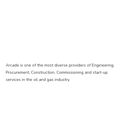
Arcade is one of the most diverse providers of Engineering,
Procurement, Construction, Commissioning and start-up
services in the oil and gas industry.