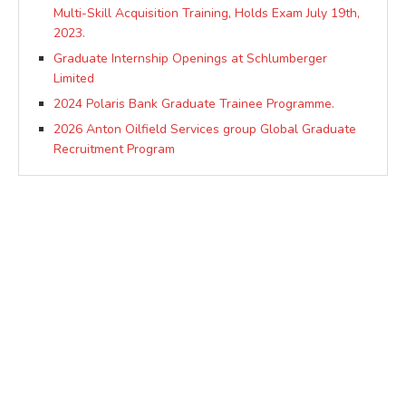
Multi-Skill Acquisition Training, Holds Exam July 19th,
2023.
Graduate Internship Openings at Schlumberger
Limited
2024 Polaris Bank Graduate Trainee Programme.
2026 Anton Oilfield Services group Global Graduate
Recruitment Program