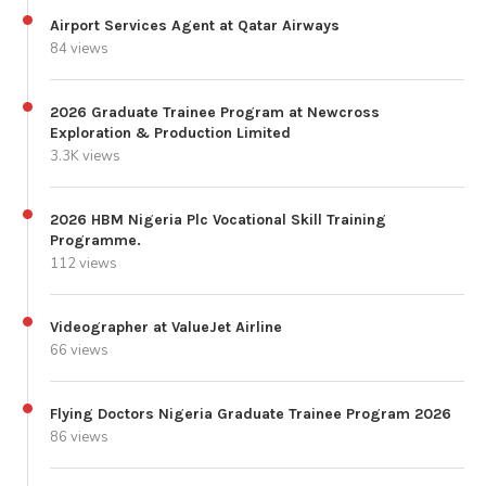
Airport Services Agent at Qatar Airways
84 views
2026 Graduate Trainee Program at Newcross
Exploration & Production Limited
3.3K views
2026 HBM Nigeria Plc Vocational Skill Training
Programme.
112 views
Videographer at ValueJet Airline
66 views
Flying Doctors Nigeria Graduate Trainee Program 2026
86 views