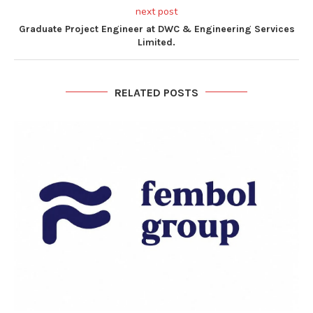
next post
Graduate Project Engineer at DWC & Engineering Services
Limited.
RELATED POSTS