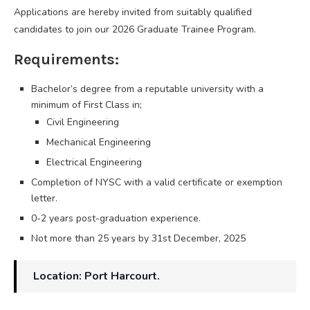
Applications are hereby invited from suitably qualified
candidates to join our 2026 Graduate Trainee Program.
Requirements:
Bachelor’s degree from a reputable university with a
minimum of First Class in;
Civil Engineering
Mechanical Engineering
Electrical Engineering
Completion of NYSC with a valid certificate or exemption
letter.
0-2 years post-graduation experience.
Not more than 25 years by 31st December, 2025
Location: Port Harcourt.