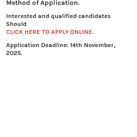
Method of Application.
Interested and qualified candidates
Should
CLICK HERE TO APPLY ONLINE.
Application Deadline: 14th November,
2025.