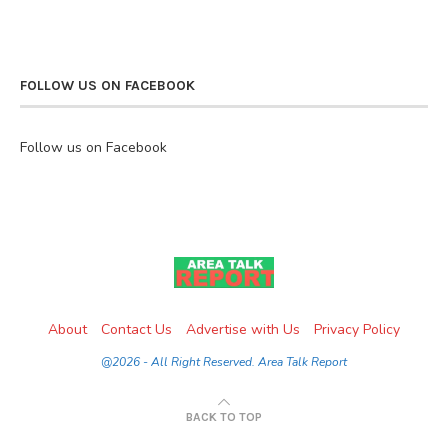
FOLLOW US ON FACEBOOK
Follow us on Facebook
About
Contact Us
Advertise with Us
Privacy Policy
@2026 - All Right Reserved. Area Talk Report
BACK TO TOP