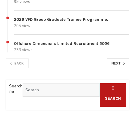
99 views
2026 VFD Group Graduate Trainee Programme.
205 views
Offshore Dimensions Limited Recruitment 2026
233 views
BACK
NEXT
Search
for:
SEARCH