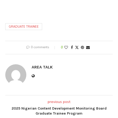
GRADUATE TRAINEE
0 comments
0
AREA TALK
previous post
2025 Nigerian Content Development Monitoring Board
Graduate Trainee Program