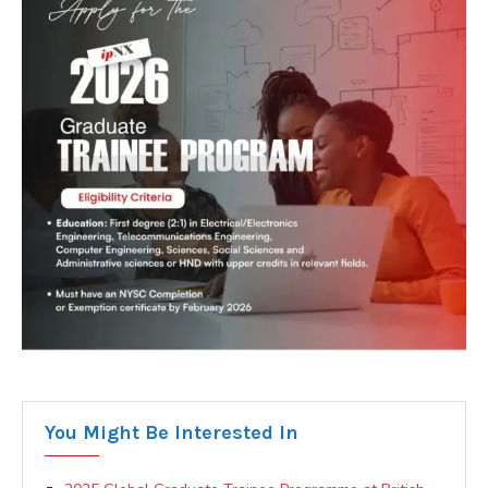
You Might Be Interested In