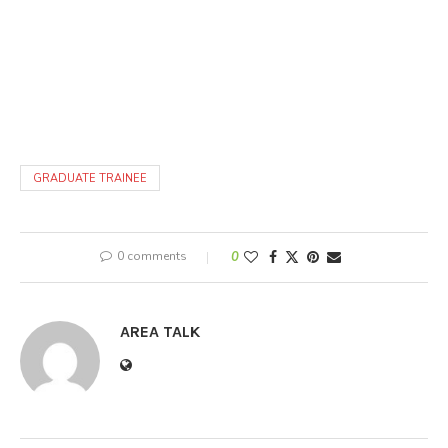
GRADUATE TRAINEE
0 comments
0
AREA TALK