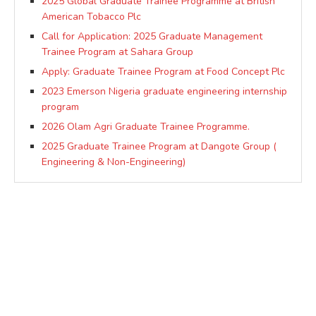
2025 Global Graduate Trainee Programme at British
American Tobacco Plc
Call for Application: 2025 Graduate Management
Trainee Program at Sahara Group
Apply: Graduate Trainee Program at Food Concept Plc
2023 Emerson Nigeria graduate engineering internship
program
2026 Olam Agri Graduate Trainee Programme.
2025 Graduate Trainee Program at Dangote Group (
Engineering & Non-Engineering)