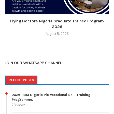
Flying Doctors Nigeria Graduate Trainee Program
2026
August 5, 2026
JOIN OUR WHATSAPP CHANNEL
RECENT POSTS
2026 HBM Nigeria Plc Vocational Skill Training
Programme.
73 views