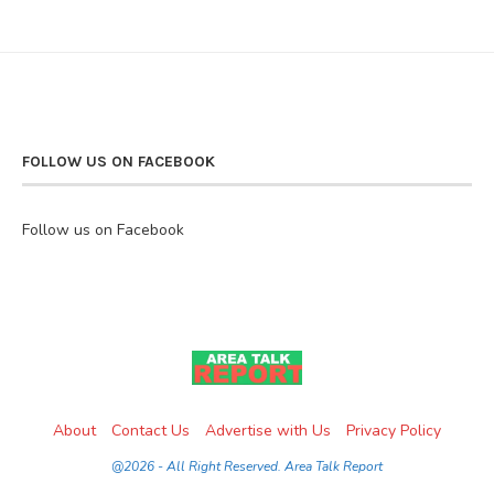
FOLLOW US ON FACEBOOK
Follow us on Facebook
About
Contact Us
Advertise with Us
Privacy Policy
@2026 - All Right Reserved. Area Talk Report