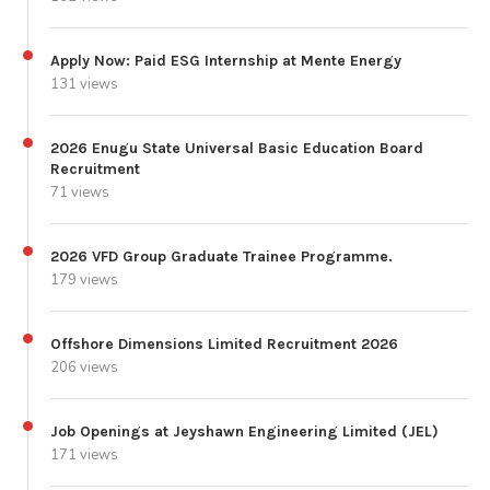
Apply Now: Paid ESG Internship at Mente Energy
131 views
2026 Enugu State Universal Basic Education Board
Recruitment
71 views
2026 VFD Group Graduate Trainee Programme.
179 views
Offshore Dimensions Limited Recruitment 2026
206 views
Job Openings at Jeyshawn Engineering Limited (JEL)
171 views