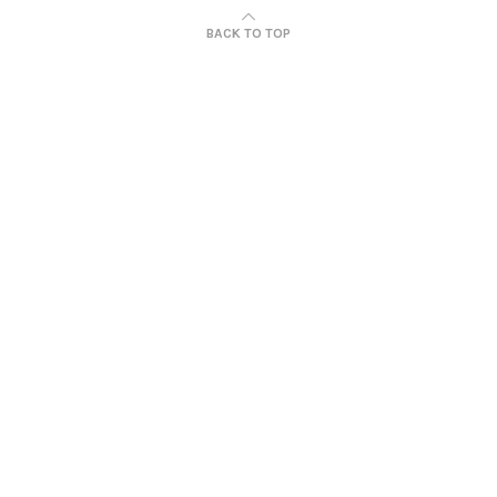
BACK TO TOP