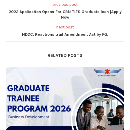
previous post
2022 Application Opens For CBN TIES Graduate loan |Apply
Now
next post
NDDC: Reactions trail Amendment Act by FG.
RELATED POSTS