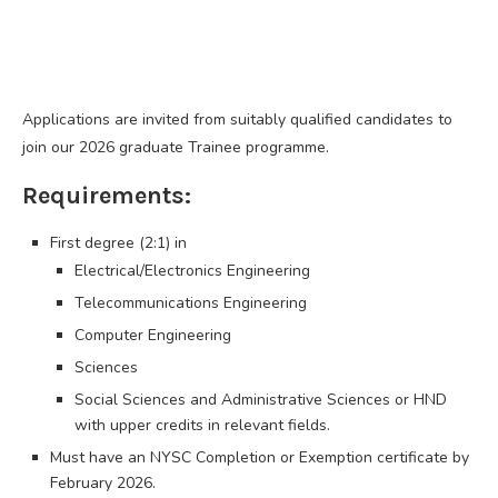
Applications are invited from suitably qualified candidates to
join our 2026 graduate Trainee programme.
Requirements:
First degree (2:1) in
Electrical/Electronics Engineering
Telecommunications Engineering
Computer Engineering
Sciences
Social Sciences and Administrative Sciences or HND
with upper credits in relevant fields.
Must have an NYSC Completion or Exemption certificate by
February 2026.