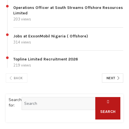
Operations Officer at South Streams Offshore Resources
Limited
203 views
Jobs at ExxonMobil Nigeria ( Offshore)
314 views
Topline Limited Recruitment 2026
219 views
BACK
NEXT
Search
for:
SEARCH