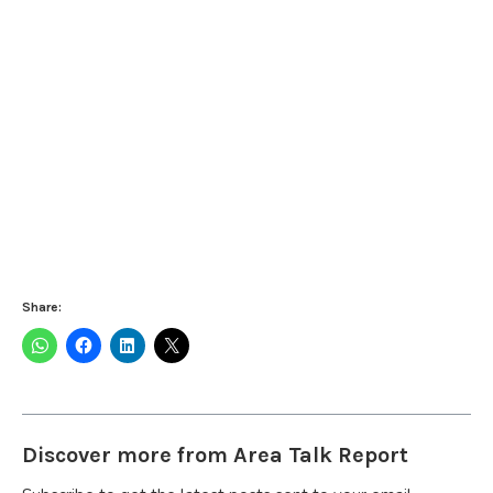
Share:
Discover more from Area Talk Report