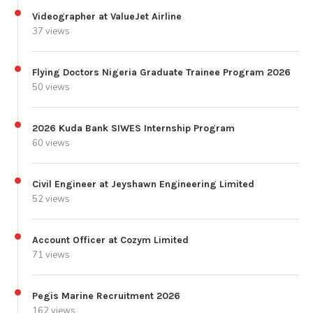
Videographer at ValueJet Airline
37 views
Flying Doctors Nigeria Graduate Trainee Program 2026
50 views
2026 Kuda Bank SIWES Internship Program
60 views
Civil Engineer at Jeyshawn Engineering Limited
52 views
Account Officer at Cozym Limited
71 views
Pegis Marine Recruitment 2026
162 views