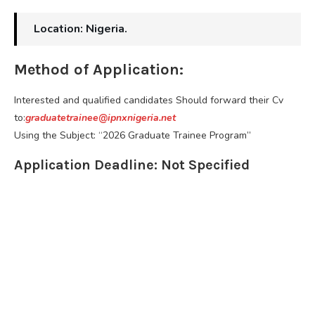
Location: Nigeria.
Method of Application:
Interested and qualified candidates Should forward their Cv
to:
graduatetrainee@ipnxnigeria.net
Using the Subject: “2026 Graduate Trainee Program”
Application Deadline: Not Specified