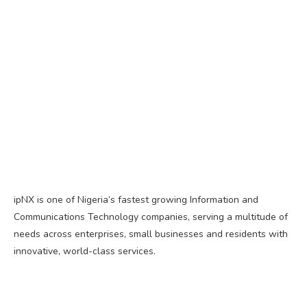
ipNX is one of Nigeria’s fastest growing Information and
Communications Technology companies, serving a multitude of
needs across enterprises, small businesses and residents with
innovative, world-class services.