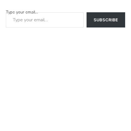
Type your email…
SUBSCRIBE