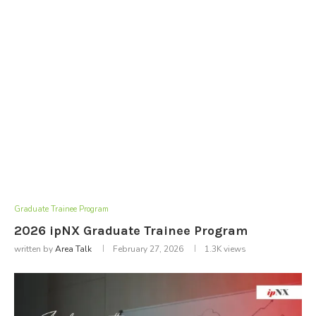
Graduate Trainee Program
2026 ipNX Graduate Trainee Program
written by
Area Talk
February 27, 2026
1.3K
views