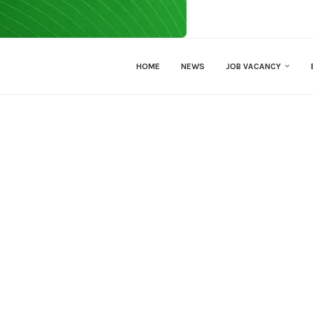
HOME
NEWS
JOB VACANCY