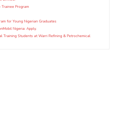
e Trainee Program
gram for Young Nigerian Graduates
nMobil Nigeria: Apply.
al Training Students at Warri Refining & Petrochemical