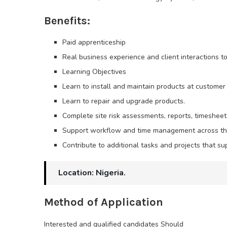
Benefits:
Paid apprenticeship
Real business experience and client interactions t
Learning Objectives
Learn to install and maintain products at customer 
Learn to repair and upgrade products.
Complete site risk assessments, reports, timeshee
Support workflow and time management across th
Contribute to additional tasks and projects that su
Location: Nigeria.
Method of Application
Interested and qualified candidates Should