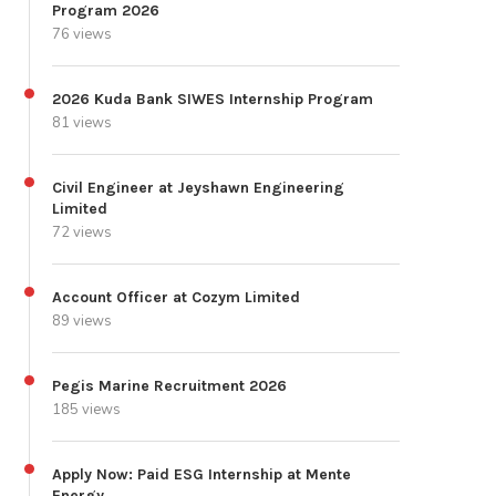
Program 2026
76 views
2026 Kuda Bank SIWES Internship Program
81 views
Civil Engineer at Jeyshawn Engineering
Limited
72 views
Account Officer at Cozym Limited
89 views
Pegis Marine Recruitment 2026
185 views
Apply Now: Paid ESG Internship at Mente
Energy