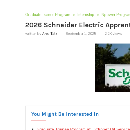
Graduate Trainee Program
Internship
Npower Progra
2026 Schneider Electric Appre
written by
Area Talk
September 1, 2025
2.2K
views
You Might Be Interested In
Graduate Trainee Program at Hydropet Oil Services