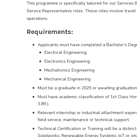
This programme is specifically tailored for our Services 
Service Representative roles. These roles involve travel
operations.
Requirements:
Applicants must have completed a Bachelor’s Degr
Electrical Engineering
Electronics Engineering
Mechatronics Engineering
Mechanical Engineering
Must be a graduate in 2025 or awaiting graduation
Must have academic classification of 1st Class Hon
3.89 ).
Relevant internship or industrial attachment experi
field service, maintenance or technical support.
Technical Certification or Training will be a distin
Solidworks; Renewable Energy Systems; IoT or sm