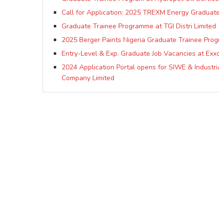
Call for Application: 2025 TREXM Energy Graduat
Graduate Trainee Programme at TGI Distri Limited
2025 Berger Paints Nigeria Graduate Trainee Pro
Entry-Level & Exp. Graduate Job Vacancies at Exxo
2024 Application Portal opens for SIWE & Industri
Company Limited