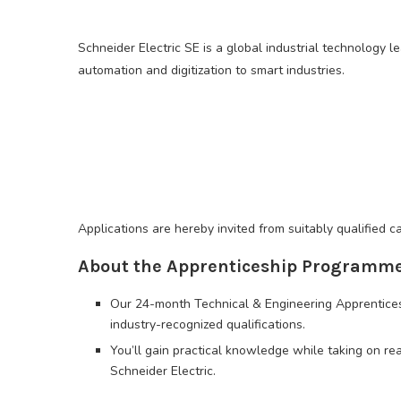
Schneider Electric SE is a global industrial technology le
automation and digitization to smart industries.
Applications are hereby invited from suitably qualified
About the Apprenticeship Programm
Our 24-month Technical & Engineering Apprentice
industry-recognized qualifications.
You’ll gain practical knowledge while taking on rea
Schneider Electric.