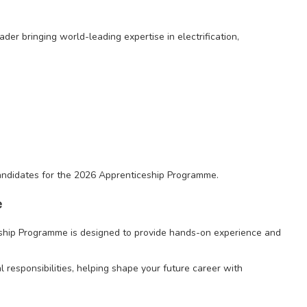
ader bringing world-leading expertise in electrification,
 candidates for the 2026 Apprenticeship Programme.
e
ship Programme is designed to provide hands-on experience and
l responsibilities, helping shape your future career with