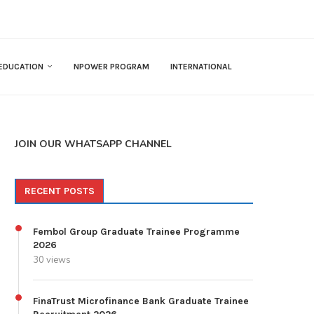
EDUCATION
NPOWER PROGRAM
INTERNATIONAL
JOIN OUR WHATSAPP CHANNEL
RECENT POSTS
Fembol Group Graduate Trainee Programme
2026
30 views
FinaTrust Microfinance Bank Graduate Trainee