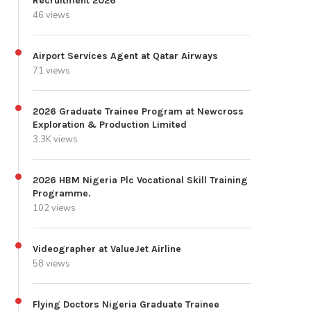
Recruitment 2026
46 views
Airport Services Agent at Qatar Airways
71 views
2026 Graduate Trainee Program at Newcross
Exploration & Production Limited
3.3K views
2026 HBM Nigeria Plc Vocational Skill Training
Programme.
102 views
Videographer at ValueJet Airline
58 views
Flying Doctors Nigeria Graduate Trainee