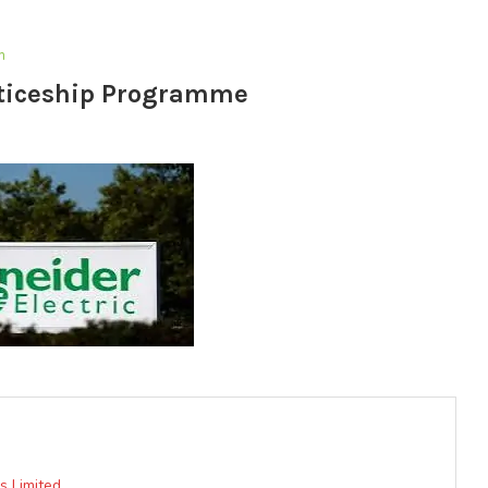
m
nticeship Programme
 Limited.