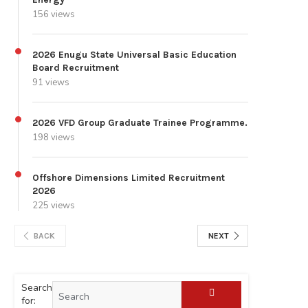
156 views
2026 Enugu State Universal Basic Education
Board Recruitment
91 views
2026 VFD Group Graduate Trainee Programme.
198 views
Offshore Dimensions Limited Recruitment
2026
225 views
BACK
NEXT
Search
for: