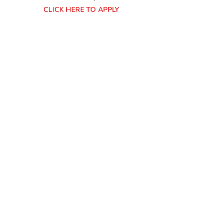
CLICK HERE TO APPLY