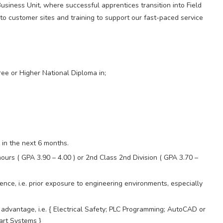
Business Unit, where successful apprentices transition into Field
 to customer sites and training to support our fast-paced service
ee or Higher National Diploma in;
 in the next 6 months.
ours ( GPA 3.90 – 4.00 ) or 2nd Class 2nd Division ( GPA 3.70 –
ence, i.e. prior exposure to engineering environments, especially
ct advantage, i.e. { Electrical Safety; PLC Programming; AutoCAD or
art Systems }