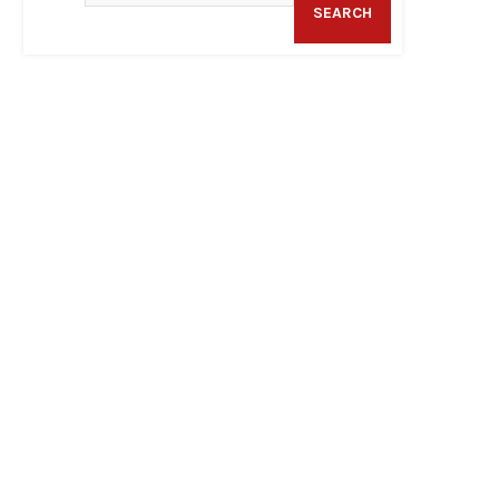
SEARCH