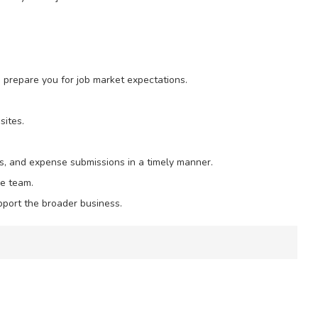
o prepare you for job market expectations.
sites.
ts, and expense submissions in a timely manner.
e team.
pport the broader business.