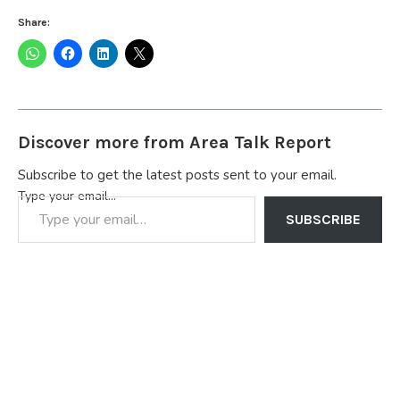
Share:
Discover more from Area Talk Report
Subscribe to get the latest posts sent to your email.
Type your email…
SUBSCRIBE