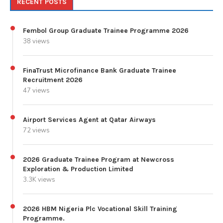
RECENT POSTS
Fembol Group Graduate Trainee Programme 2026
38 views
FinaTrust Microfinance Bank Graduate Trainee
Recruitment 2026
47 views
Airport Services Agent at Qatar Airways
72 views
2026 Graduate Trainee Program at Newcross
Exploration & Production Limited
3.3K views
2026 HBM Nigeria Plc Vocational Skill Training
Programme.