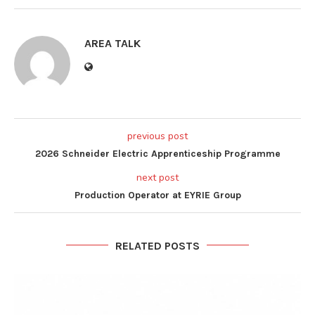
AREA TALK
previous post
2026 Schneider Electric Apprenticeship Programme
next post
Production Operator at EYRIE Group
RELATED POSTS