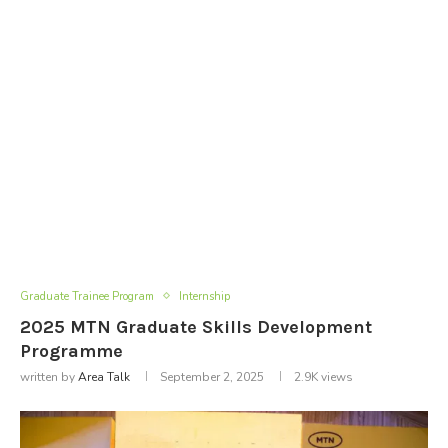
Graduate Trainee Program
Internship
2025 MTN Graduate Skills Development
Programme
written by
Area Talk
September 2, 2025
2.9K
views