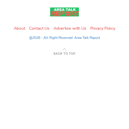
About
Contact Us
Advertise with Us
Privacy Policy
@2026 - All Right Reserved. Area Talk Report
BACK TO TOP