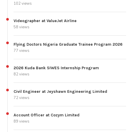
102 views
Videographer at ValueJet Airline
58 views
Flying Doctors Nigeria Graduate Trainee Program 2026
77 views
2026 Kuda Bank SIWES Internship Program
82 views
Civil Engineer at Jeyshawn Engineering Limited
72 views
Account Officer at Cozym Limited
89 views