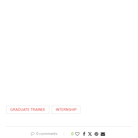
GRADUATE TRAINEE
INTERNSHIP
0 comments
0