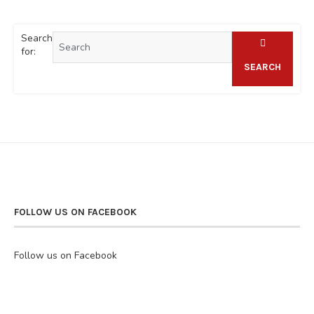
Search
for:
SEARCH
FOLLOW US ON FACEBOOK
Follow us on Facebook