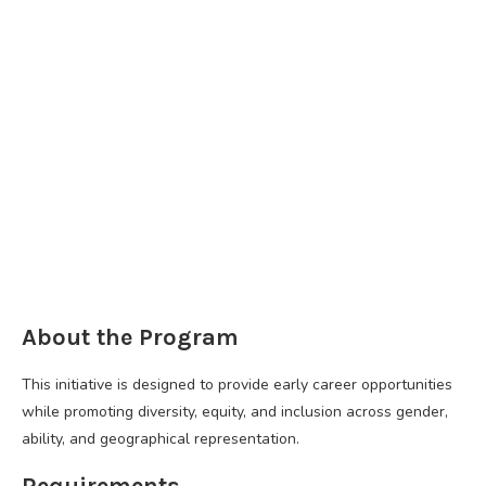
About the Program
This initiative is designed to provide early career opportunities
while promoting diversity, equity, and inclusion across gender,
ability, and geographical representation.
Requirements