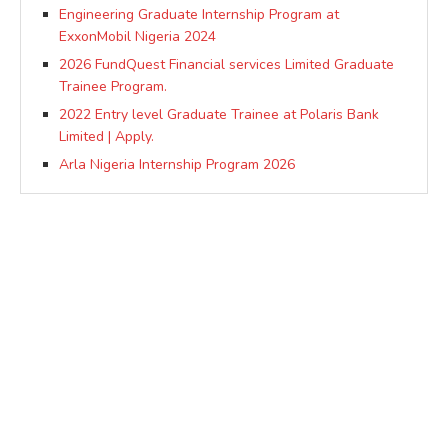
Engineering Graduate Internship Program at
ExxonMobil Nigeria 2024
2026 FundQuest Financial services Limited Graduate
Trainee Program.
2022 Entry level Graduate Trainee at Polaris Bank
Limited | Apply.
Arla Nigeria Internship Program 2026