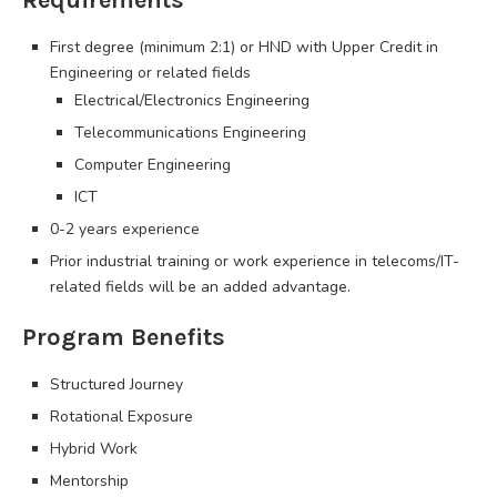
First degree (minimum 2:1) or HND with Upper Credit in
Engineering or related fields
Electrical/Electronics Engineering
Telecommunications Engineering
Computer Engineering
ICT
0-2 years experience
Prior industrial training or work experience in telecoms/IT-
related fields will be an added advantage.
Program Benefits
Structured Journey
Rotational Exposure
Hybrid Work
Mentorship