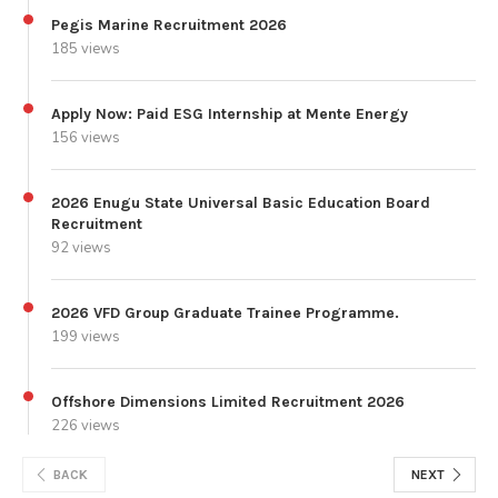
Pegis Marine Recruitment 2026
185 views
Apply Now: Paid ESG Internship at Mente Energy
156 views
2026 Enugu State Universal Basic Education Board
Recruitment
92 views
2026 VFD Group Graduate Trainee Programme.
199 views
Offshore Dimensions Limited Recruitment 2026
226 views
BACK
NEXT