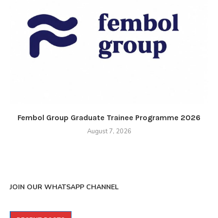
Fembol Group Graduate Trainee Programme 2026
August 7, 2026
JOIN OUR WHATSAPP CHANNEL