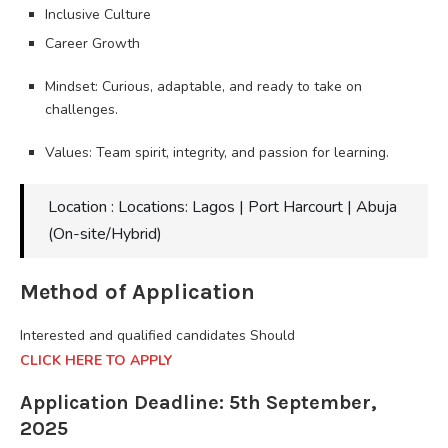
Inclusive Culture
Career Growth
Mindset: Curious, adaptable, and ready to take on
challenges.
Values: Team spirit, integrity, and passion for learning.
Location : Locations: Lagos | Port Harcourt | Abuja
(On-site/Hybrid)
Method of Application
Interested and qualified candidates Should
CLICK HERE TO APPLY
Application Deadline: 5th September,
2025