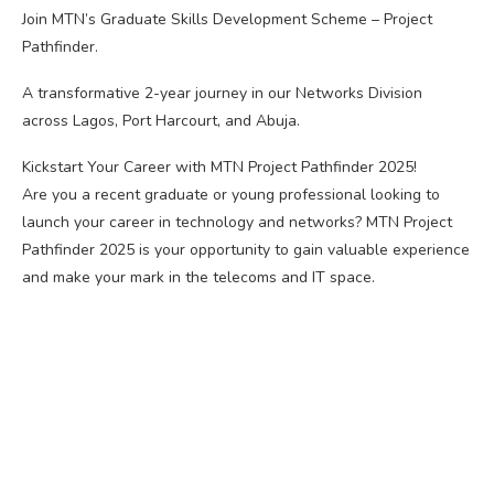
Join MTN’s Graduate Skills Development Scheme – Project
Pathfinder.
A transformative 2-year journey in our Networks Division
across Lagos, Port Harcourt, and Abuja.
Kickstart Your Career with MTN Project Pathfinder 2025!
Are you a recent graduate or young professional looking to
launch your career in technology and networks? MTN Project
Pathfinder 2025 is your opportunity to gain valuable experience
and make your mark in the telecoms and IT space.