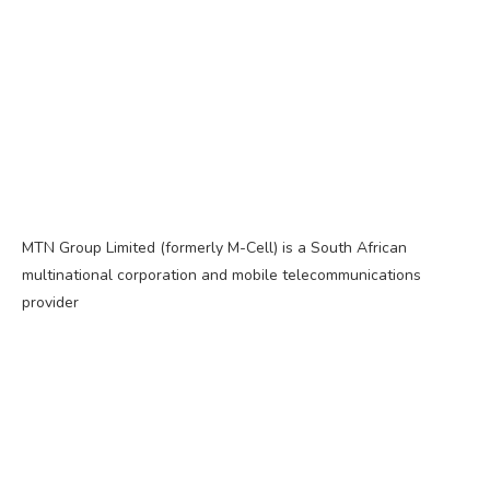
MTN Group Limited (formerly M-Cell) is a South African
multinational corporation and mobile telecommunications
provider