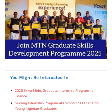
You Might Be Interested In
2026 ExxonMobil Graduate Internship Programme –
Finance
Nursing Internship Program at ExxonMobil Nigeria for
Young Nigerian Graduates.