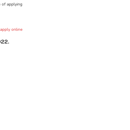
 of applying
 apply online
022.