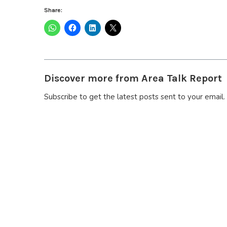
Share:
Discover more from Area Talk Report
Subscribe to get the latest posts sent to your email.