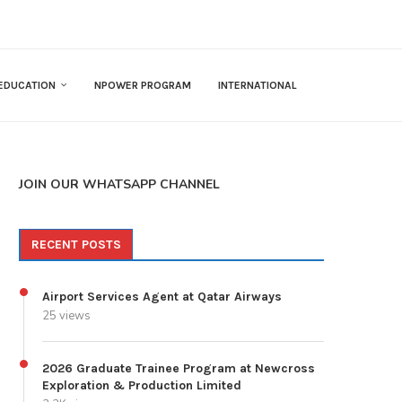
EDUCATION
NPOWER PROGRAM
INTERNATIONAL
JOIN OUR WHATSAPP CHANNEL
RECENT POSTS
Airport Services Agent at Qatar Airways
25 views
2026 Graduate Trainee Program at Newcross
Exploration & Production Limited