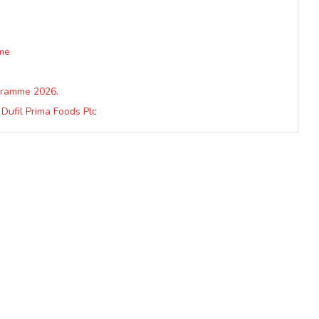
me
ogramme 2026.
Dufil Prima Foods Plc