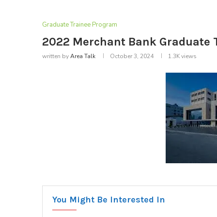
Graduate Trainee Program
2022 Merchant Bank Graduate 
written by
Area Talk
October 3, 2024
1.3K
views
You Might Be Interested In