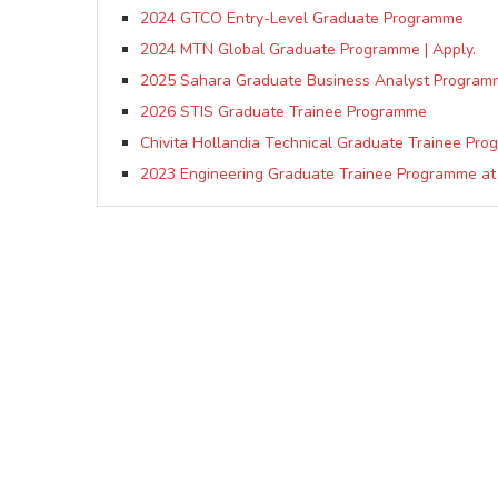
2024 GTCO Entry-Level Graduate Programme
2024 MTN Global Graduate Programme | Apply.
2025 Sahara Graduate Business Analyst Program
2026 STIS Graduate Trainee Programme
Chivita Hollandia Technical Graduate Trainee Pr
2023 Engineering Graduate Trainee Programme at 