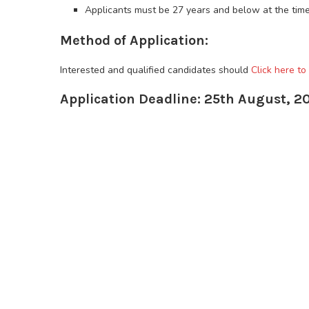
Applicants must be 27 years and below at the time
Method of Application:
Interested and qualified candidates should
Click here to
Application Deadline: 25th August, 2