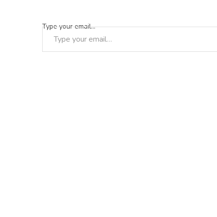
Type your email…