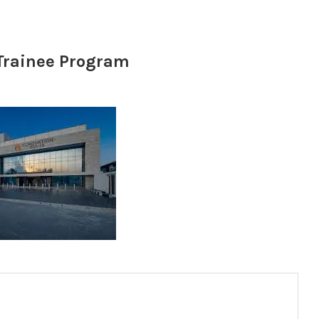
Trainee Program