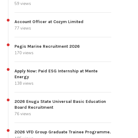
59 views
Account Officer at Cozym Limited
77 views
Pegis Marine Recruitment 2026
170 views
Apply Now: Paid ESG Internship at Mente
Energy
138 views
2026 Enugu State Universal Basic Education
Board Recruitment
76 views
2026 VFD Group Graduate Trainee Programme.