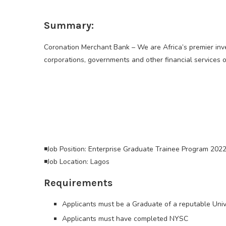
Summary:
Coronation Merchant Bank – We are Africa’s premier inve
corporations, governments and other financial services o
◾Job Position: Enterprise Graduate Trainee Program 2022
◾Job Location: Lagos
Requirements
Applicants must be a Graduate of a reputable Univ
Applicants must have completed NYSC