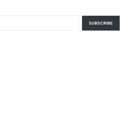
SUBSCRIBE