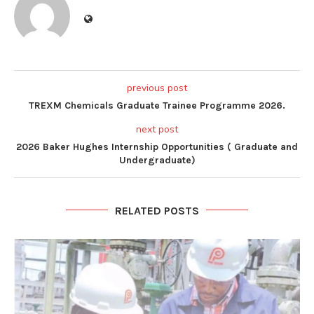
previous post
TREXM Chemicals Graduate Trainee Programme 2026.
next post
2026 Baker Hughes Internship Opportunities ( Graduate and
Undergraduate)
RELATED POSTS