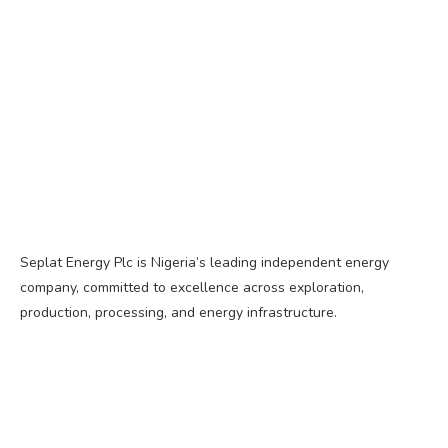
Seplat Energy Plc is Nigeria’s leading independent energy
company, committed to excellence across exploration,
production, processing, and energy infrastructure.