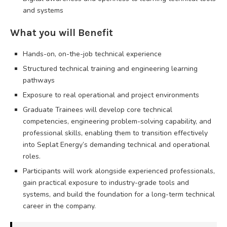
and systems
What you will Benefit
Hands-on, on-the-job technical experience
Structured technical training and engineering learning
pathways
Exposure to real operational and project environments
Graduate Trainees will develop core technical
competencies, engineering problem-solving capability, and
professional skills, enabling them to transition effectively
into Seplat Energy’s demanding technical and operational
roles.
Participants will work alongside experienced professionals,
gain practical exposure to industry-grade tools and
systems, and build the foundation for a long-term technical
career in the company.