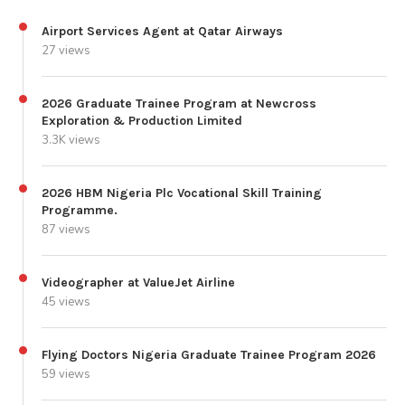
Airport Services Agent at Qatar Airways
27 views
2026 Graduate Trainee Program at Newcross
Exploration & Production Limited
3.3K views
2026 HBM Nigeria Plc Vocational Skill Training
Programme.
87 views
Videographer at ValueJet Airline
45 views
Flying Doctors Nigeria Graduate Trainee Program 2026
59 views