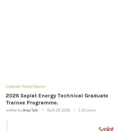
Graduate Trainee Program
2026 Seplat Energy Technical Graduate
Trainee Programme.
written by
Area Talk
April 28, 2026
1.1K
views