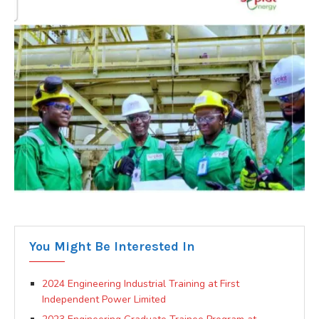
You Might Be Interested In
2024 Engineering Industrial Training at First
Independent Power Limited