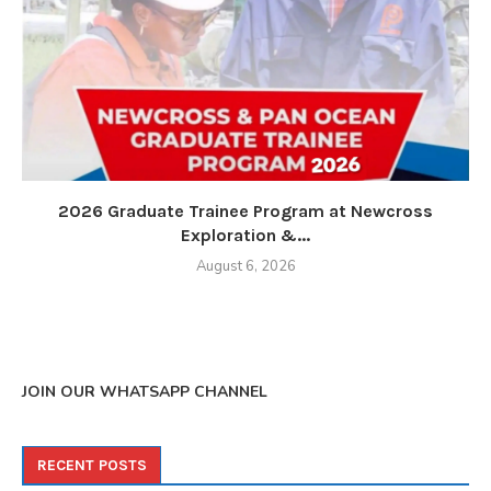
2026 Graduate Trainee Program at Newcross
Exploration &...
August 6, 2026
JOIN OUR WHATSAPP CHANNEL
RECENT POSTS