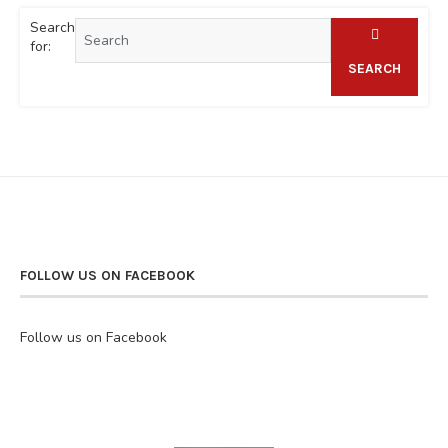
Search
for:
SEARCH
FOLLOW US ON FACEBOOK
Follow us on Facebook