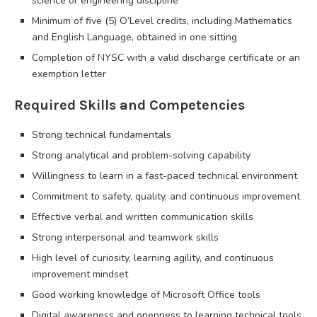
science or engineering discipline
Minimum of five (5) O’Level credits, including Mathematics
and English Language, obtained in one sitting
Completion of NYSC with a valid discharge certificate or an
exemption letter
Required Skills and Competencies
Strong technical fundamentals
Strong analytical and problem-solving capability
Willingness to learn in a fast-paced technical environment
Commitment to safety, quality, and continuous improvement
Effective verbal and written communication skills
Strong interpersonal and teamwork skills
High level of curiosity, learning agility, and continuous
improvement mindset
Good working knowledge of Microsoft Office tools
Digital awareness and openness to learning technical tools