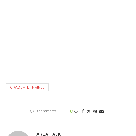
GRADUATE TRAINEE
0 comments
0
AREA TALK