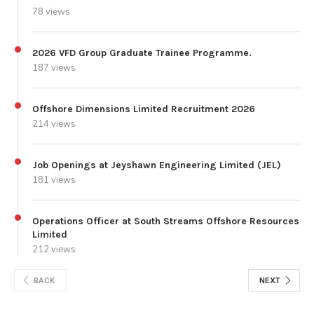
78 views
2026 VFD Group Graduate Trainee Programme.
187 views
Offshore Dimensions Limited Recruitment 2026
214 views
Job Openings at Jeyshawn Engineering Limited (JEL)
181 views
Operations Officer at South Streams Offshore Resources
Limited
212 views
BACK
NEXT