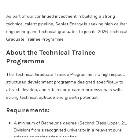
As part of our continued investment in building a strong
technical talent pipeline, Seplat Energy is seeking high caliber
engineering and technical graduates to join its 2026 Technical
Graduate Trainee Programme.
About the Technical Trainee
Programme
The Technical Graduate Trainee Programme is a high impact,
structured development programme designed specifically to
attract, develop, and retain early-career professionals with
strong technical aptitude and growth potential.
Requirements:
A minimum of Bachelor’s degree (Second Class Upper, 2:1
Division) from a recognized university in a relevant pure