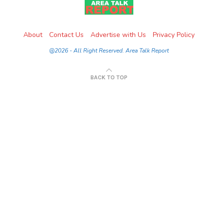
About
Contact Us
Advertise with Us
Privacy Policy
@2026 - All Right Reserved. Area Talk Report
BACK TO TOP