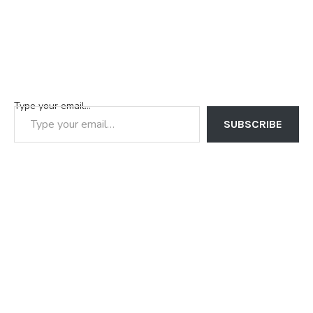
Type your email…
SUBSCRIBE