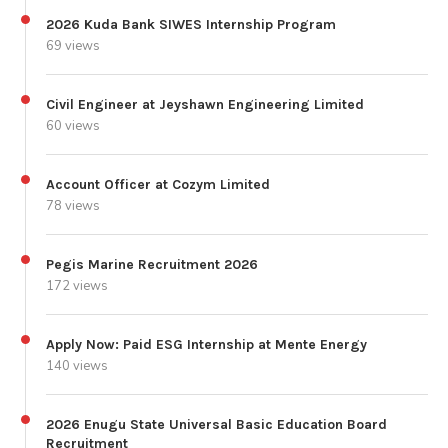
2026 Kuda Bank SIWES Internship Program
69 views
Civil Engineer at Jeyshawn Engineering Limited
60 views
Account Officer at Cozym Limited
78 views
Pegis Marine Recruitment 2026
172 views
Apply Now: Paid ESG Internship at Mente Energy
140 views
2026 Enugu State Universal Basic Education Board
Recruitment