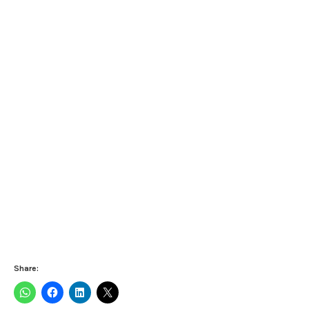
Share: