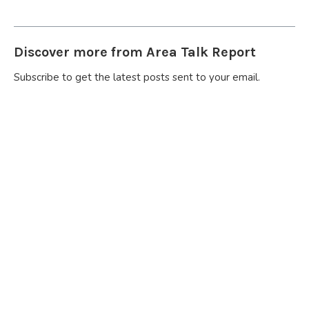
Discover more from Area Talk Report
Subscribe to get the latest posts sent to your email.