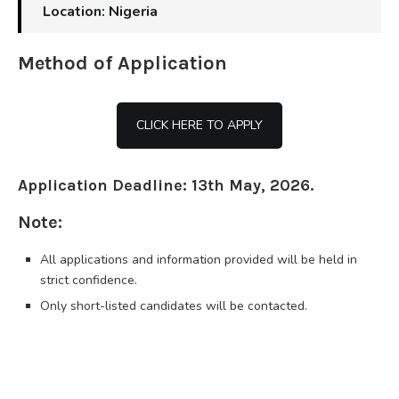
Location: Nigeria
Method of Application
CLICK HERE TO APPLY
Application Deadline: 13th May, 2026.
Note:
All applications and information provided will be held in
strict confidence.
Only short-listed candidates will be contacted.