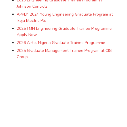
2023 Engineering Graduate Trainee Program at
Johnson Controls
APPLY: 2024 Young Engineering Graduate Program at
Ikeja Electric Plc
2025 FMN Engineering Graduate Trainee Programme|
Apply Now.
2026 Airtel Nigeria Graduate Trainee Programme
2025 Graduate Management Trainee Program at CIG
Group