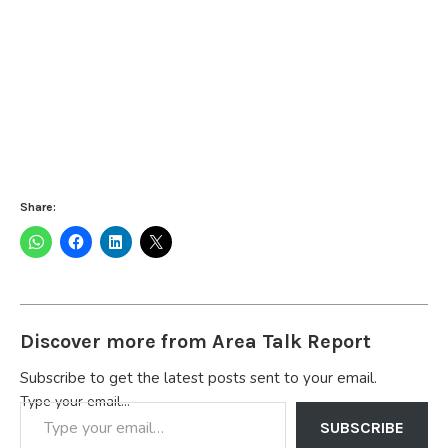
Share:
Discover more from Area Talk Report
Subscribe to get the latest posts sent to your email.
Type your email…
SUBSCRIBE