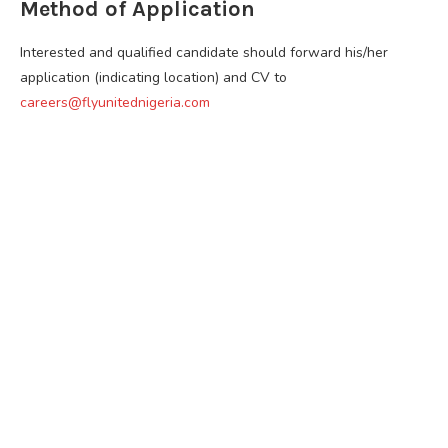
Method of Application
Interested and qualified candidate should forward his/her
application (indicating location) and CV to
careers@flyunitednigeria.com