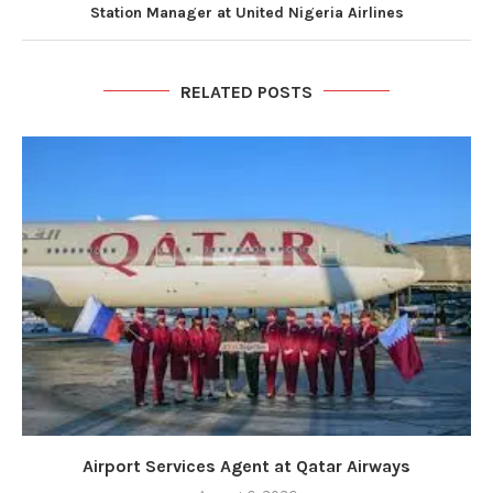
Station Manager at United Nigeria Airlines
RELATED POSTS
Airport Services Agent at Qatar Airways