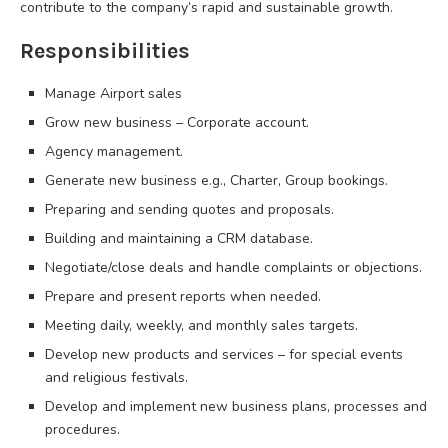
contribute to the company’s rapid and sustainable growth.
Responsibilities
Manage Airport sales
Grow new business – Corporate account.
Agency management.
Generate new business e.g., Charter, Group bookings.
Preparing and sending quotes and proposals.
Building and maintaining a CRM database.
Negotiate/close deals and handle complaints or objections.
Prepare and present reports when needed.
Meeting daily, weekly, and monthly sales targets.
Develop new products and services – for special events
and religious festivals.
Develop and implement new business plans, processes and
procedures.