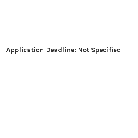
Application Deadline: Not Specified