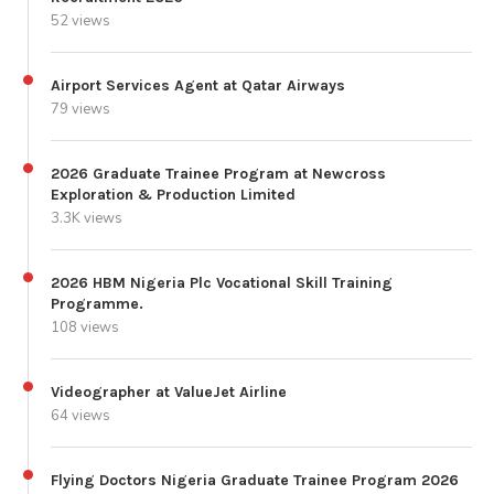
52 views
Airport Services Agent at Qatar Airways
79 views
2026 Graduate Trainee Program at Newcross
Exploration & Production Limited
3.3K views
2026 HBM Nigeria Plc Vocational Skill Training
Programme.
108 views
Videographer at ValueJet Airline
64 views
Flying Doctors Nigeria Graduate Trainee Program 2026