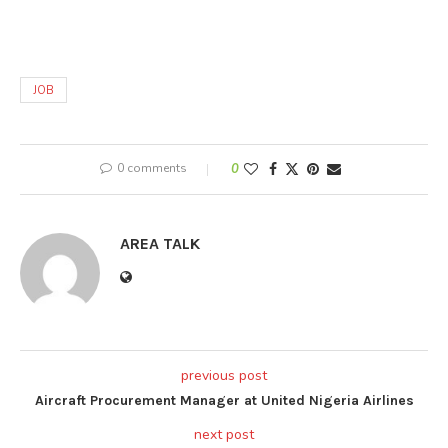
JOB
0 comments
0
AREA TALK
previous post
Aircraft Procurement Manager at United Nigeria Airlines
next post