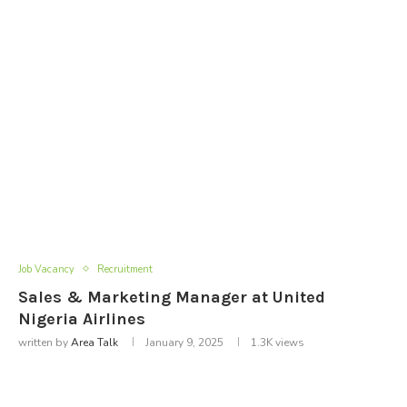
Job Vacancy
Recruitment
Sales & Marketing Manager at United
Nigeria Airlines
written by
Area Talk
January 9, 2025
1.3K
views