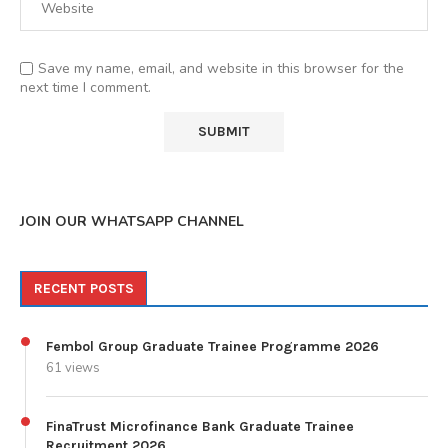
Save my name, email, and website in this browser for the
next time I comment.
JOIN OUR WHATSAPP CHANNEL
RECENT POSTS
Fembol Group Graduate Trainee Programme 2026
61 views
FinaTrust Microfinance Bank Graduate Trainee
Recruitment 2026