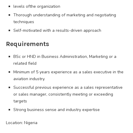
levels ofthe organization
Thorough understanding of marketing and negotiating
techniques
Self-motivated with a results-driven approach
Requirements
BSc or HND in Business Administration, Marketing or a
related field
Minimum of 5 years experience as a sales executive in the
aviation industry.
Successful previous experience as a sales representative
or sales manager, consistently meeting or exceeding
targets
Strong business sense and industry expertise
Location: Nigeria