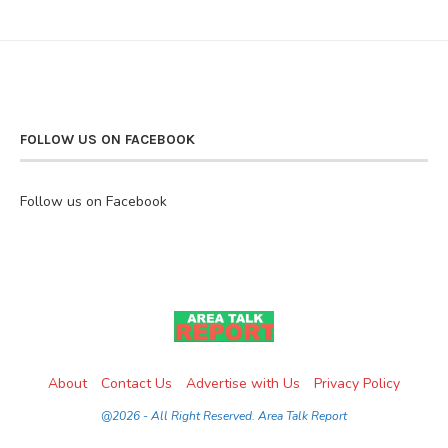
FOLLOW US ON FACEBOOK
Follow us on Facebook
About
Contact Us
Advertise with Us
Privacy Policy
@2026 - All Right Reserved. Area Talk Report