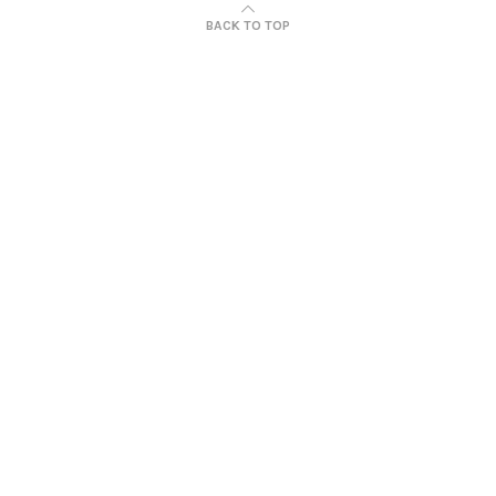
BACK TO TOP