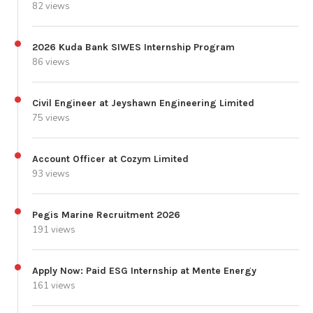
82 views
2026 Kuda Bank SIWES Internship Program
86 views
Civil Engineer at Jeyshawn Engineering Limited
75 views
Account Officer at Cozym Limited
93 views
Pegis Marine Recruitment 2026
191 views
Apply Now: Paid ESG Internship at Mente Energy
161 views