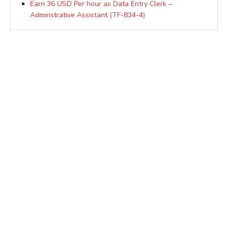
Earn 36 USD Per hour as Data Entry Clerk –
Adminstrative Assistant (TF-834-4)