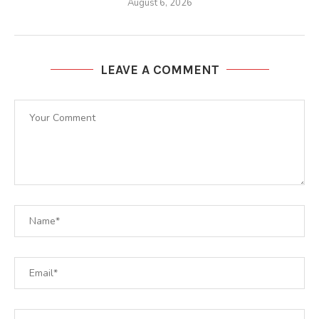
August 6, 2026
LEAVE A COMMENT