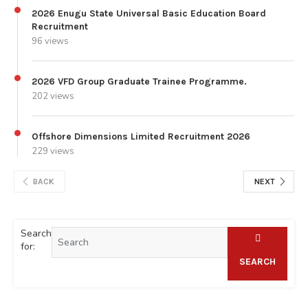
2026 Enugu State Universal Basic Education Board
Recruitment
96 views
2026 VFD Group Graduate Trainee Programme.
202 views
Offshore Dimensions Limited Recruitment 2026
229 views
BACK
NEXT
Search
for:
SEARCH