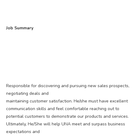
Job Summary
Responsible for discovering and pursuing new sales prospects,
negotiating deals and
maintaining customer satisfaction. He/she must have excellent
communication skills and feel comfortable reaching out to
potential customers to demonstrate our products and services.
Ultimately, He/She will help UNA meet and surpass business
expectations and