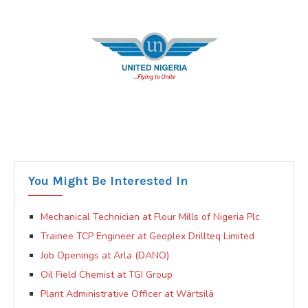
You Might Be Interested In
Mechanical Technician at Flour Mills of Nigeria Plc
Trainee TCP Engineer at Geoplex Drillteq Limited
Job Openings at Arla (DANO)
Oil Field Chemist at TGI Group
Plant Administrative Officer at Wärtsilä