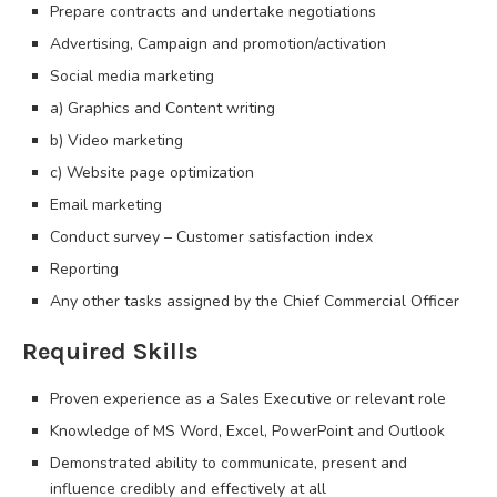
Prepare contracts and undertake negotiations
Advertising, Campaign and promotion/activation
Social media marketing
a) Graphics and Content writing
b) Video marketing
c) Website page optimization
Email marketing
Conduct survey – Customer satisfaction index
Reporting
Any other tasks assigned by the Chief Commercial Officer
Required Skills
Proven experience as a Sales Executive or relevant role
Knowledge of MS Word, Excel, PowerPoint and Outlook
Demonstrated ability to communicate, present and
influence credibly and effectively at all