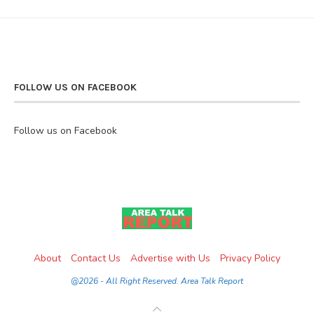
FOLLOW US ON FACEBOOK
Follow us on Facebook
About
Contact Us
Advertise with Us
Privacy Policy
@2026 - All Right Reserved. Area Talk Report