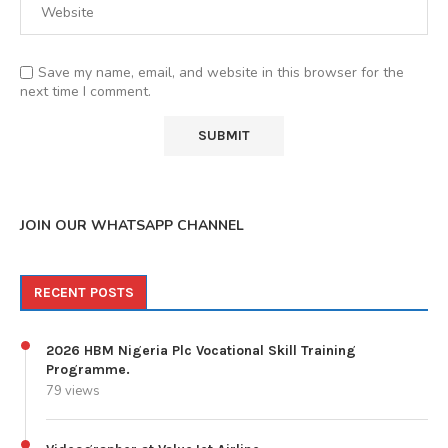
Save my name, email, and website in this browser for the
next time I comment.
JOIN OUR WHATSAPP CHANNEL
RECENT POSTS
2026 HBM Nigeria Plc Vocational Skill Training
Programme.
79 views