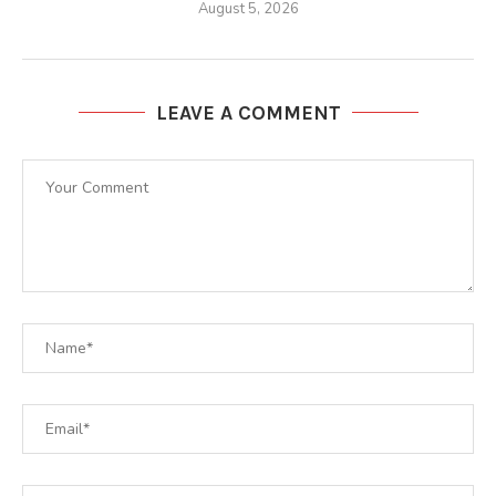
August 5, 2026
LEAVE A COMMENT