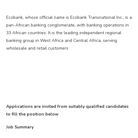
Ecobank, whose official name is Ecobank Transnational Inc., is a
pan-African banking conglomerate, with banking operations in
33 African countries. It is the leading independent regional
banking group in West Africa and Central Africa, serving
wholesale and retail customers
Applications are invited from suitably qualified candidates
to fill the position below
Job Summary