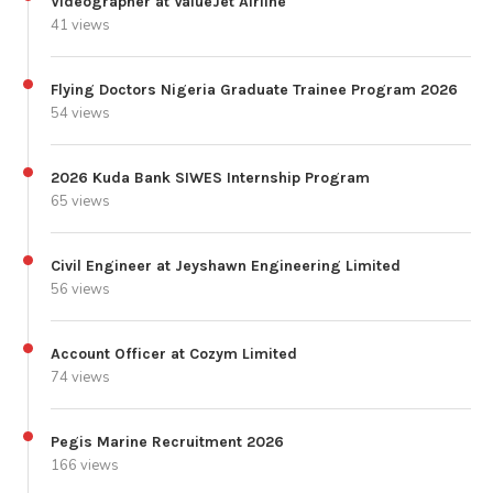
Videographer at ValueJet Airline
41 views
Flying Doctors Nigeria Graduate Trainee Program 2026
54 views
2026 Kuda Bank SIWES Internship Program
65 views
Civil Engineer at Jeyshawn Engineering Limited
56 views
Account Officer at Cozym Limited
74 views
Pegis Marine Recruitment 2026
166 views