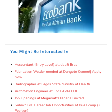
You Might Be Interested In
Accountant (Entry Level) at Jubaili Bros
Fabrication Welder needed at Dangote Cement| Apply
Now.
Radiographer at Lagos State Ministry of Health.
Automation Engineer at Coca-Cola HBC
Job Openings at Megawatts Nigeria Limited
Submit Cvs: Career Job Opportunities at Bua Group (2
Position)