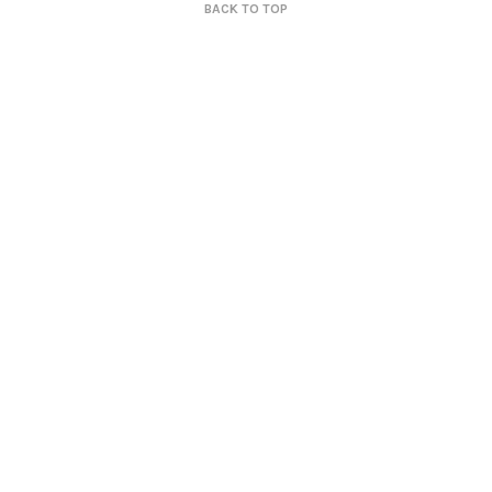
BACK TO TOP