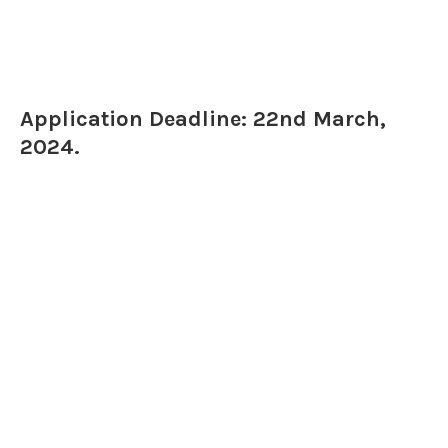
Application Deadline: 22nd March,
2024.