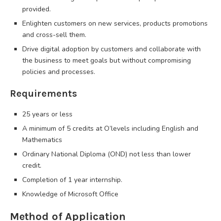
provided.
Enlighten customers on new services, products promotions
and cross-sell them.
Drive digital adoption by customers and collaborate with
the business to meet goals but without compromising
policies and processes.
Requirements
25 years or less
A minimum of 5 credits at O’levels including English and
Mathematics
Ordinary National Diploma (OND) not less than lower
credit.
Completion of 1 year internship.
Knowledge of Microsoft Office
Method of Application