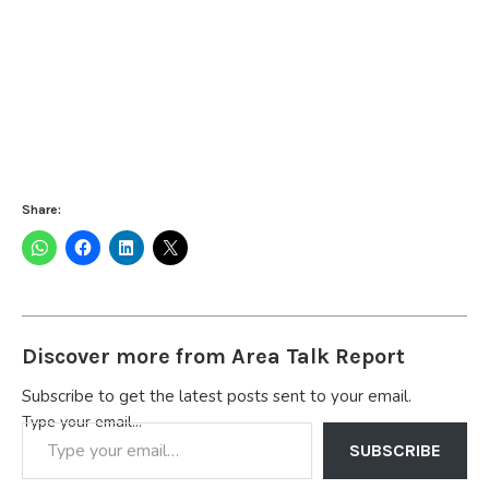
Share:
Discover more from Area Talk Report
Subscribe to get the latest posts sent to your email.
Type your email…
SUBSCRIBE