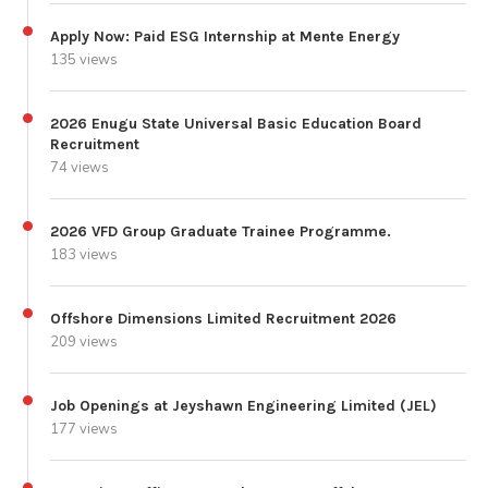
Apply Now: Paid ESG Internship at Mente Energy
135 views
2026 Enugu State Universal Basic Education Board
Recruitment
74 views
2026 VFD Group Graduate Trainee Programme.
183 views
Offshore Dimensions Limited Recruitment 2026
209 views
Job Openings at Jeyshawn Engineering Limited (JEL)
177 views