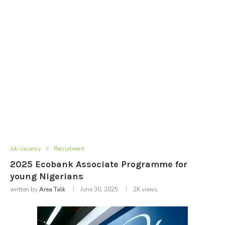
Job Vacancy
Recruitment
2025 Ecobank Associate Programme for
young Nigerians
written by
Area Talk
June 30, 2025
2K
views