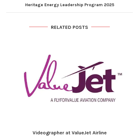
Heritage Energy Leadership Program 2025
RELATED POSTS
Videographer at ValueJet Airline