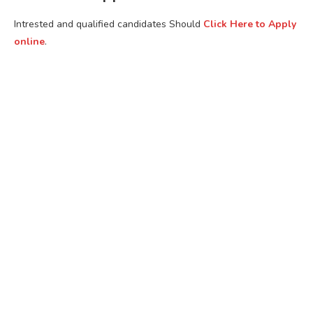
Intrested and qualified candidates Should
Click Here to Apply
online
.