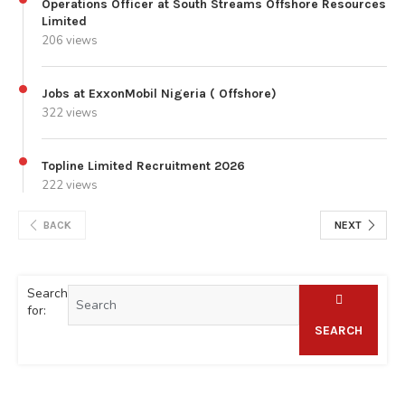
Operations Officer at South Streams Offshore Resources
Limited
206 views
Jobs at ExxonMobil Nigeria ( Offshore)
322 views
Topline Limited Recruitment 2026
222 views
BACK
NEXT
Search
for:
SEARCH