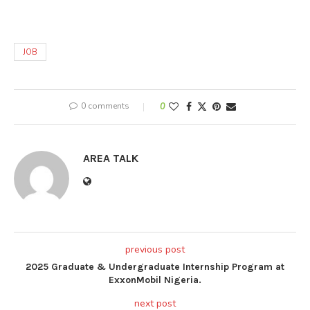
JOB
0 comments
0
AREA TALK
previous post
2025 Graduate & Undergraduate Internship Program at
ExxonMobil Nigeria.
next post