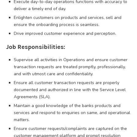
Execute day-to-day operations functions with accuracy to
deliver a timely end of day.
Enlighten customers on products and services, sell and
ensure the onboarding process is seamless.
Drive improved customer experience and perception.
Job Responsibilities:
Supervise all activities in Operations and ensure customer
transaction requests are treated promptly, professionally,
and with utmost care and confidentiality.
Ensure all customer transaction requests are properly
documented and authorized in line with the Service Level
Agreements (SLA).
Maintain a good knowledge of the banks products and
services and respond to enquiries on same, and operational
matters.
Ensure customer requests/complaints are captured on the
customer management platform and prompt resolution