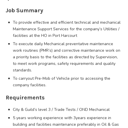
Job Summary
To provide effective and efficient technical and mechanical
Maintenance Support Services for the company’s Utilities /
facilities at the HO in Port Harcourt
To execute daily Mechanical preventative maintenance
work routines (PMR’s) and corrective maintenance work on
a priority basis to the facilities as directed by Supervision,
to meet work programs, safety requirements and quality
standards.
To carryout Pre-Mob of Vehicle prior to accessing the
company facilities.
Requirements
City & Guild’s level 3 / Trade Tests / OND Mechanical
5 years working experience with 3years experience in
building and facilities maintenance preferably in Oil & Gas