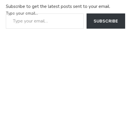
Subscribe to get the latest posts sent to your email.
Type your email…
SUBSCRIBE