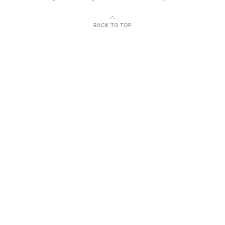
BACK TO TOP