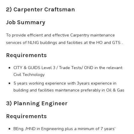
2) Carpenter Craftsman
Job Summary
To provide efficient and effective Carpentry maintenance
services of NLNG buildings and facilities at the HO and GTS .
Requirements
CITY & GUIDS Level 3 / Trade Tests/ OND in the relevant
Civil Technology
5 years working experience with 3years experience in
building and facilities maintenance preferably in Oil & Gas
3) Planning Engineer
Requirements
BEng. /HND in Engineering plus a minimum of 7 years’