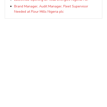
Brand Manager, Audit Manager, Fleet Supervisor
Needed at Flour Mills Nigeria plc