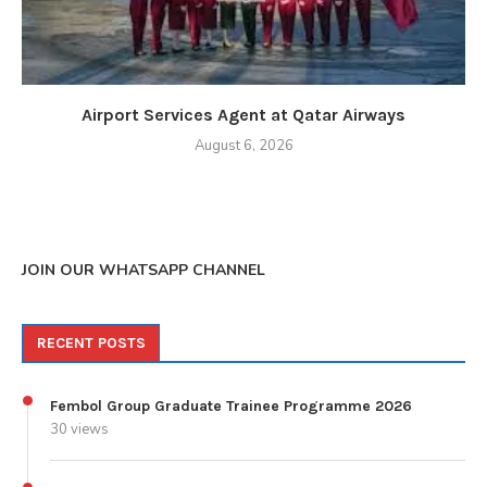
Airport Services Agent at Qatar Airways
August 6, 2026
JOIN OUR WHATSAPP CHANNEL
RECENT POSTS
Fembol Group Graduate Trainee Programme 2026
30 views