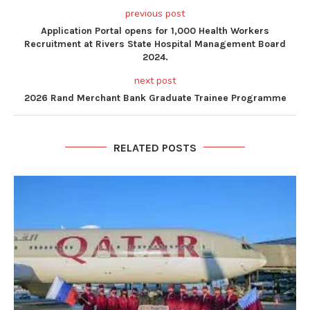
previous post
Application Portal opens for 1,000 Health Workers
Recruitment at Rivers State Hospital Management Board
2024.
next post
2026 Rand Merchant Bank Graduate Trainee Programme
RELATED POSTS