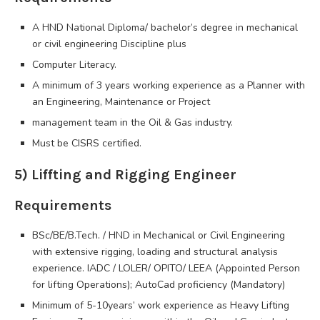
A HND National Diploma/ bachelor’s degree in mechanical
or civil engineering Discipline plus
Computer Literacy.
A minimum of 3 years working experience as a Planner with
an Engineering, Maintenance or Project
management team in the Oil & Gas industry.
Must be CISRS certified.
5) Liffting and Rigging Engineer
Requirements
BSc/BE/B.Tech. / HND in Mechanical or Civil Engineering
with extensive rigging, loading and structural analysis
experience. IADC / LOLER/ OPITO/ LEEA (Appointed Person
for lifting Operations); AutoCad proficiency (Mandatory)
Minimum of 5-10years’ work experience as Heavy Lifting