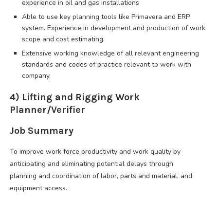
experience in oil and gas installations
Able to use key planning tools like Primavera and ERP
system. Experience in development and production of work
scope and cost estimating.
Extensive working knowledge of all relevant engineering
standards and codes of practice relevant to work with
company.
4) Lifting and Rigging Work
Planner/Verifier
Job Summary
To improve work force productivity and work quality by
anticipating and eliminating potential delays through
planning and coordination of labor, parts and material, and
equipment access.