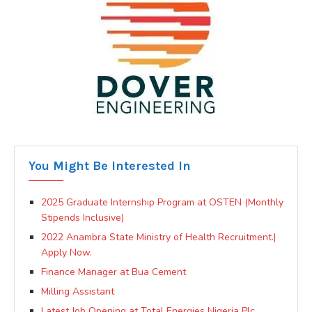
You Might Be Interested In
2025 Graduate Internship Program at OSTEN (Monthly
Stipends Inclusive)
2022 Anambra State Ministry of Health Recruitment.|
Apply Now.
Finance Manager at Bua Cement
Milling Assistant
Latest Job Opening at Total Energies Nigeria Plc.