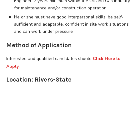
Engineer, 7 years minimum within the Oil and Gas industry
for maintenance and/or construction operation.
He or she must have good interpersonal skills, be self-
sufficient and adaptable, confident in site work situations
and can work under pressure
Method of Application
Interested and qualified candidates should
Click Here to
Apply.
Location: Rivers-State