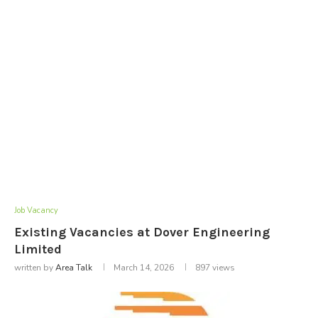
Job Vacancy
Existing Vacancies at Dover Engineering
Limited
written by
Area Talk
March 14, 2026
897
views