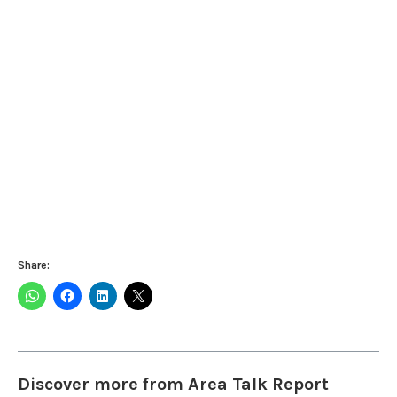
Share:
Discover more from Area Talk Report