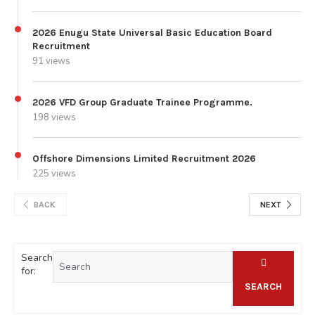
2026 Enugu State Universal Basic Education Board
Recruitment
91 views
2026 VFD Group Graduate Trainee Programme.
198 views
Offshore Dimensions Limited Recruitment 2026
225 views
BACK
NEXT
Search
for:
SEARCH