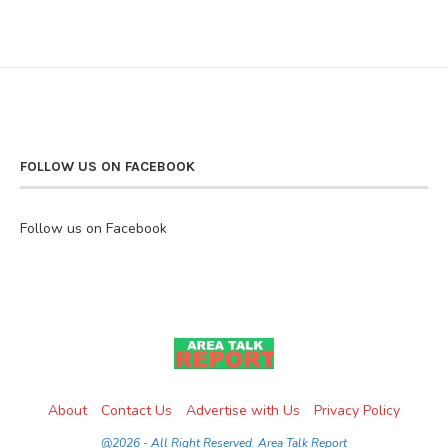
FOLLOW US ON FACEBOOK
Follow us on Facebook
About
Contact Us
Advertise with Us
Privacy Policy
@2026 - All Right Reserved. Area Talk Report