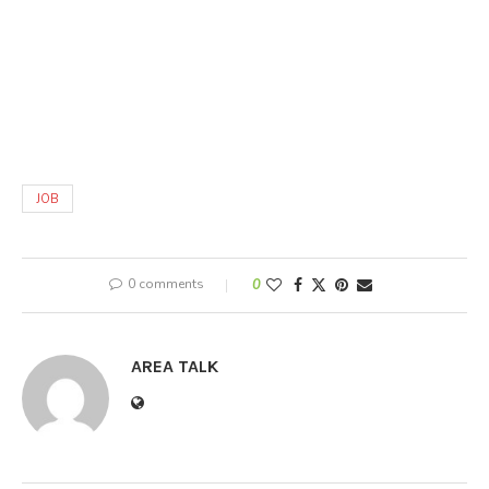
JOB
0 comments
0
AREA TALK