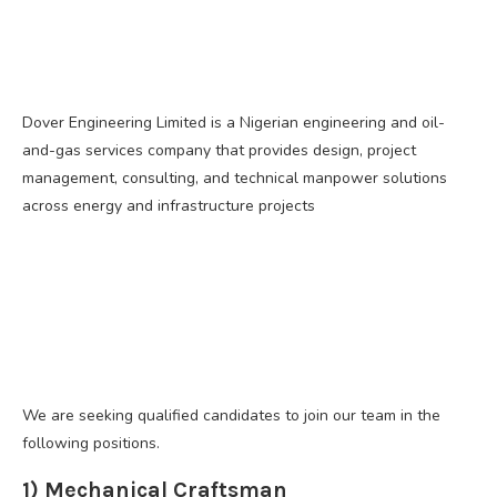
Dover Engineering Limited is a Nigerian engineering and oil-
and-gas services company that provides design, project
management, consulting, and technical manpower solutions
across energy and infrastructure projects
We are seeking qualified candidates to join our team in the
following positions.
1) Mechanical Craftsman