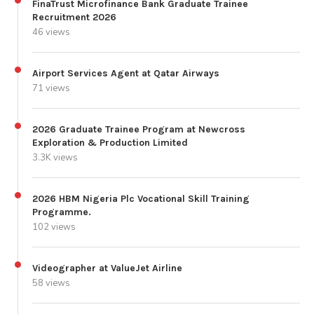
FinaTrust Microfinance Bank Graduate Trainee
Recruitment 2026
46 views
Airport Services Agent at Qatar Airways
71 views
2026 Graduate Trainee Program at Newcross
Exploration & Production Limited
3.3K views
2026 HBM Nigeria Plc Vocational Skill Training
Programme.
102 views
Videographer at ValueJet Airline
58 views