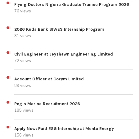
Flying Doctors Nigeria Graduate Trainee Program 2026
76 views
2026 Kuda Bank SIWES Internship Program
81 views
Civil Engineer at Jeyshawn Engineering Limited
72 views
Account Officer at Cozym Limited
89 views
Pegis Marine Recruitment 2026
185 views
Apply Now: Paid ESG Internship at Mente Energy
156 views