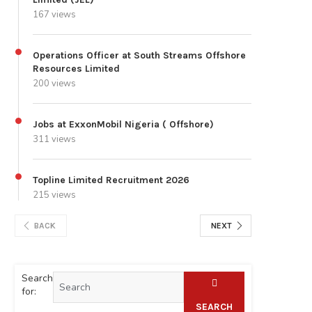
167 views
Operations Officer at South Streams Offshore
Resources Limited
200 views
Jobs at ExxonMobil Nigeria ( Offshore)
311 views
Topline Limited Recruitment 2026
215 views
BACK
NEXT
Search
for:
SEARCH