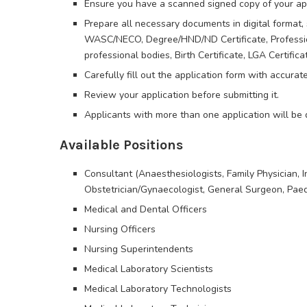
Ensure you have a scanned signed copy of your app
Prepare all necessary documents in digital format, 
WASC/NECO, Degree/HND/ND Certificate, Professional
professional bodies, Birth Certificate, LGA Certific
Carefully fill out the application form with accurat
Review your application before submitting it.
Applicants with more than one application will be d
Available Positions
Consultant (Anaesthesiologists, Family Physician, In
Obstetrician/Gynaecologist, General Surgeon, Paed
Medical and Dental Officers
Nursing Officers
Nursing Superintendents
Medical Laboratory Scientists
Medical Laboratory Technologists