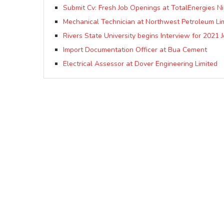
Submit Cv: Fresh Job Openings at TotalEnergies Nig
Mechanical Technician at Northwest Petroleum Li
Rivers State University begins Interview for 2021 
Import Documentation Officer at Bua Cement
Electrical Assessor at Dover Engineering Limited