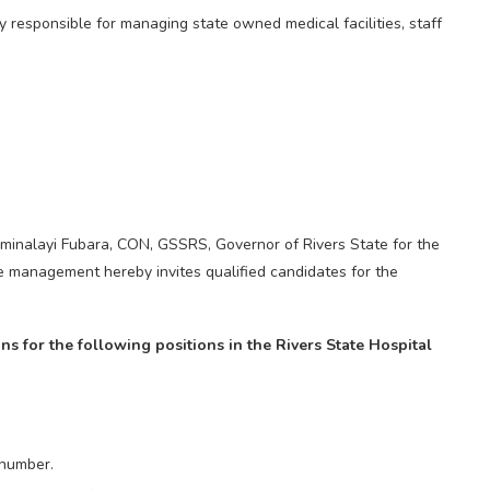
responsible for managing state owned medical facilities, staff
Siminalayi Fubara, CON, GSSRS, Governor of Rivers State for the
 management hereby invites qualified candidates for the
ons for the following positions in the Rivers State Hospital
 number.