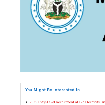
You Might Be Interested In
2025 Entry-Level Recruitment at Eko Electricity D