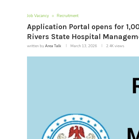
Job Vacancy
Recruitment
Application Portal opens for 1,
Rivers State Hospital Managem
written by
Area Talk
March 13, 2026
2.4K
views