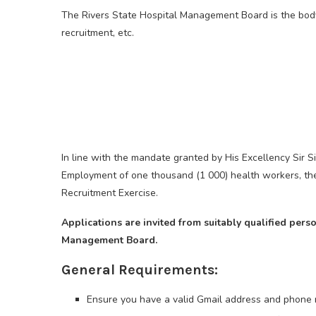
The Rivers State Hospital Management Board is the body 
recruitment, etc.
In line with the mandate granted by His Excellency Sir 
Employment of one thousand (1 000) health workers, the
Recruitment Exercise.
Applications are invited from suitably qualified pers
Management Board.
General Requirements:
Ensure you have a valid Gmail address and phone