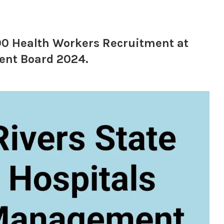
000 Health Workers Recruitment at
ent Board 2024.