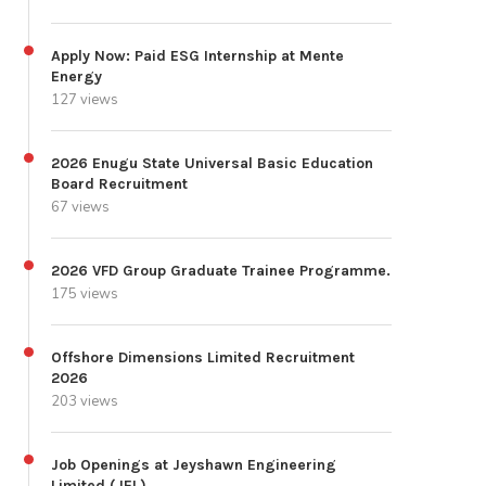
Apply Now: Paid ESG Internship at Mente
Energy
127 views
2026 Enugu State Universal Basic Education
Board Recruitment
67 views
2026 VFD Group Graduate Trainee Programme.
175 views
Offshore Dimensions Limited Recruitment
2026
203 views
Job Openings at Jeyshawn Engineering
Limited (JEL)