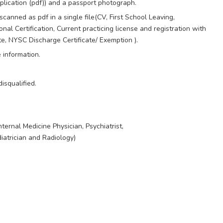
lication (pdf)) and a passport photograph.
scanned as pdf in a single file(CV, First School Leaving,
 Certification, Current practicing license and registration with
ate, NYSC Discharge Certificate/ Exemption ).
e information.
isqualified.
ternal Medicine Physician, Psychiatrist,
iatrician and Radiology)