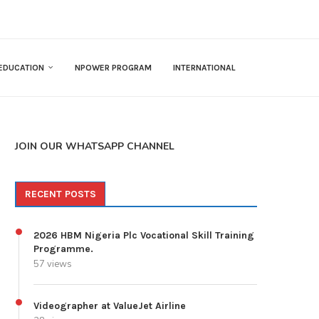
EDUCATION
NPOWER PROGRAM
INTERNATIONAL
JOIN OUR WHATSAPP CHANNEL
RECENT POSTS
2026 HBM Nigeria Plc Vocational Skill Training
Programme.
57 views
Videographer at ValueJet Airline