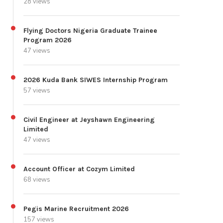
28 views
Flying Doctors Nigeria Graduate Trainee
Program 2026
47 views
2026 Kuda Bank SIWES Internship Program
57 views
Civil Engineer at Jeyshawn Engineering
Limited
47 views
Account Officer at Cozym Limited
68 views
Pegis Marine Recruitment 2026
157 views