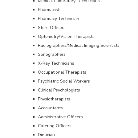
Medical Laboratory Technicians
Pharmacists
Pharmacy Technician
Store Officers
Optometry/Vision Therapists
Radiographers/Medical Imaging Scientists
Sonographers
X-Ray Technicians
Occupational Therapists
Psychiatric Social Workers
Clinical Psychologists
Physiotherapists
Accountants
Administrative Officers
Catering Officers
Dietician