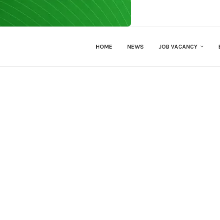
HOME
NEWS
JOB VACANCY