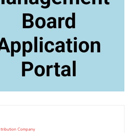
istribution Company