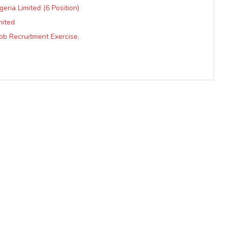
eria Limited (6 Position)
mited
Job Recruitment Exercise.