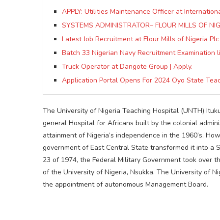
APPLY: Utilities Maintenance Officer at Internation
SYSTEMS ADMINISTRATOR– FLOUR MILLS OF NIGE
Latest Job Recruitment at Flour Mills of Nigeria Plc
Batch 33 Nigerian Navy Recruitment Examination lis
Truck Operator at Dangote Group | Apply.
Application Portal Opens For 2024 Oyo State Teac
The University of Nigeria Teaching Hospital (UNTH) Ituk
general Hospital for Africans built by the colonial admin
attainment of Nigeria’s independence in the 1960’s. Howe
government of East Central State transformed it into a S
23 of 1974, the Federal Military Government took over th
of the University of Nigeria, Nsukka. The University of 
the appointment of autonomous Management Board.