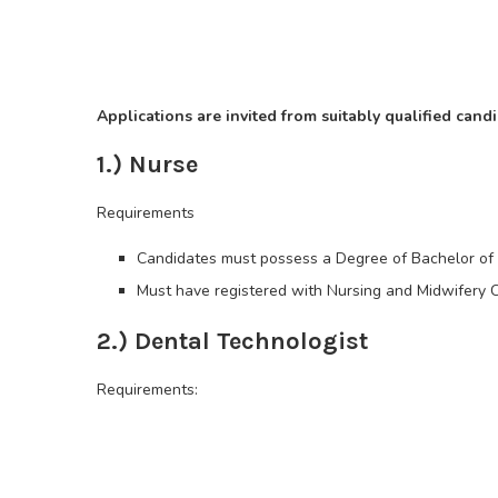
Applications are invited from suitably qualified candi
1.) Nurse
Requirements
Candidates must possess a Degree of Bachelor of S
Must have registered with Nursing and Midwifery C
2.) Dental Technologist
Requirements: