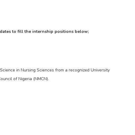
dates to fill the internship positions below;
cience in Nursing Sciences from a recognized University
ouncil of Nigeria (NMCN).