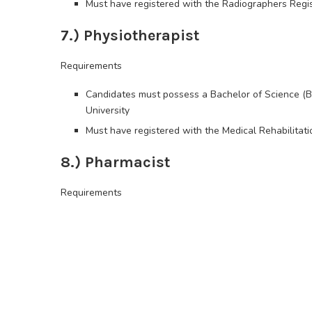
Must have registered with the Radiographers Regis
7.) Physiotherapist
Requirements
Candidates must possess a Bachelor of Science (B.
University
Must have registered with the Medical Rehabilitat
8.) Pharmacist
Requirements