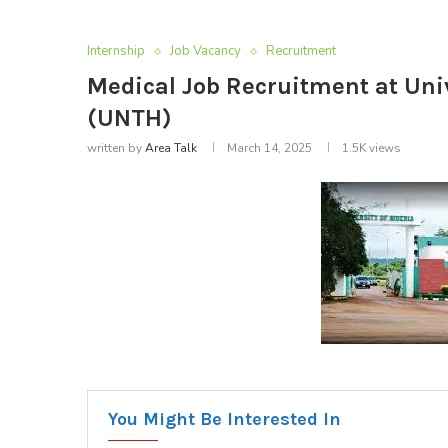
Internship
Job Vacancy
Recruitment
Medical Job Recruitment at Univ
(UNTH)
written by
Area Talk
March 14, 2025
1.5K
views
You Might Be Interested In