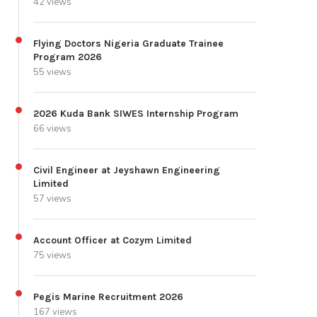
42 views
Flying Doctors Nigeria Graduate Trainee
Program 2026
55 views
2026 Kuda Bank SIWES Internship Program
66 views
Civil Engineer at Jeyshawn Engineering
Limited
57 views
Account Officer at Cozym Limited
75 views
Pegis Marine Recruitment 2026
167 views