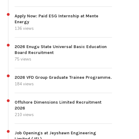
Apply Now: Paid ESG Internship at Mente
Energy
136 views
2026 Enugu State Universal Basic Education
Board Recruitment
75 views
2026 VFD Group Graduate Trainee Programme.
184 views
Offshore Dimensions Limited Recruitment
2026
210 views
Job Openings at Jeyshawn Engineering
Limited (JEL)