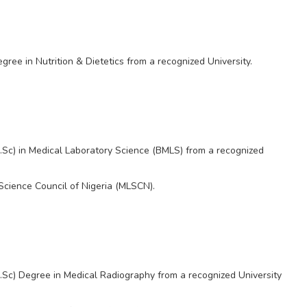
ee in Nutrition & Dietetics from a recognized University.
.Sc) in Medical Laboratory Science (BMLS) from a recognized
Science Council of Nigeria (MLSCN).
Sc) Degree in Medical Radiography from a recognized University