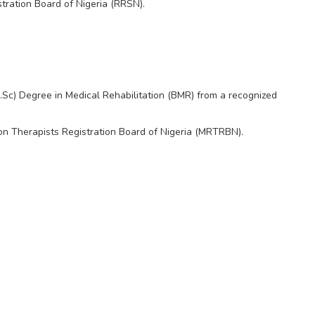
tration Board of Nigeria (RRSN).
Sc) Degree in Medical Rehabilitation (BMR) from a recognized
ion Therapists Registration Board of Nigeria (MRTRBN).