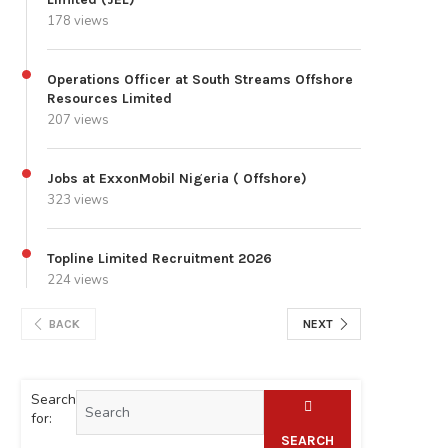
178 views
Operations Officer at South Streams Offshore
Resources Limited
207 views
Jobs at ExxonMobil Nigeria ( Offshore)
323 views
Topline Limited Recruitment 2026
224 views
BACK
NEXT
Search
for:
SEARCH