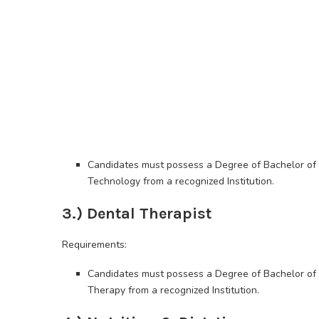
Candidates must possess a Degree of Bachelor of 
Technology from a recognized Institution.
3.) Dental Therapist
Requirements:
Candidates must possess a Degree of Bachelor of 
Therapy from a recognized Institution.