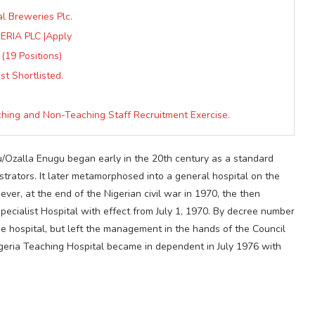
al Breweries Plc.
RIA PLC |Apply
 (19 Positions)
t Shortlisted.
hing and Non-Teaching Staff Recruitment Exercise.
u/Ozalla Enugu began early in the 20th century as a standard
istrators. It later metamorphosed into a general hospital on the
ver, at the end of the Nigerian civil war in 1970, the then
pecialist Hospital with effect from July 1, 1970. By decree number
e hospital, but left the management in the hands of the Council
Nigeria Teaching Hospital became in dependent in July 1976 with