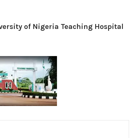
ersity of Nigeria Teaching Hospital