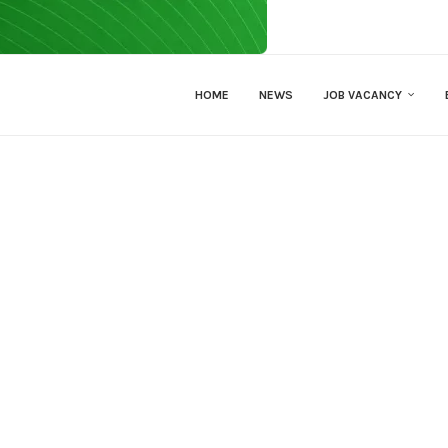
HOME
NEWS
JOB VACANCY