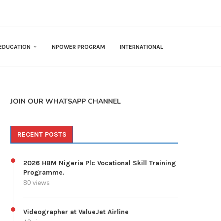
EDUCATION
NPOWER PROGRAM
INTERNATIONAL
JOIN OUR WHATSAPP CHANNEL
RECENT POSTS
2026 HBM Nigeria Plc Vocational Skill Training
Programme.
80 views
Videographer at ValueJet Airline