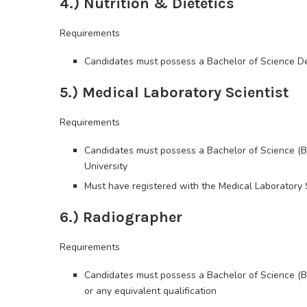
4.) Nutrition & Dietetics
Requirements
Candidates must possess a Bachelor of Science Degr
5.) Medical Laboratory Scientist
Requirements
Candidates must possess a Bachelor of Science (B
University
Must have registered with the Medical Laboratory 
6.) Radiographer
Requirements
Candidates must possess a Bachelor of Science (B.
or any equivalent qualification