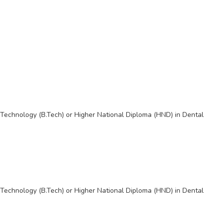
Technology (B.Tech) or Higher National Diploma (HND) in Dental
Technology (B.Tech) or Higher National Diploma (HND) in Dental