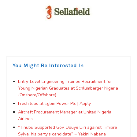
You Might Be Interested In
Entry-Level Engineering Trainee Recruitment for
Young Nigerian Graduates at Schlumberger Nigeria
(Onshore/Offshore).
Fresh Jobs at Egbin Power Plc | Apply
Aircraft Procurement Manager at United Nigeria
Airlines
“Tinubu Supported Gov. Douye Diri against Timipre
Sylva, his party’s candidate” ~ Yekini Nabena