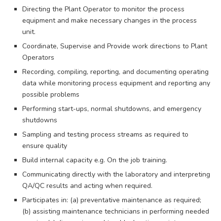
Directing the Plant Operator to monitor the process
equipment and make necessary changes in the process
unit.
Coordinate, Supervise and Provide work directions to Plant
Operators
Recording, compiling, reporting, and documenting operating
data while monitoring process equipment and reporting any
possible problems
Performing start-ups, normal shutdowns, and emergency
shutdowns
Sampling and testing process streams as required to
ensure quality
Build internal capacity e.g. On the job training.
Communicating directly with the laboratory and interpreting
QA/QC results and acting when required.
Participates in: (a) preventative maintenance as required;
(b) assisting maintenance technicians in performing needed