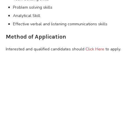
Problem solving skills
Analytical Skill
Effective verbal and listening communications skills
Method of Application
Interested and qualified candidates should
Click Here
to apply.