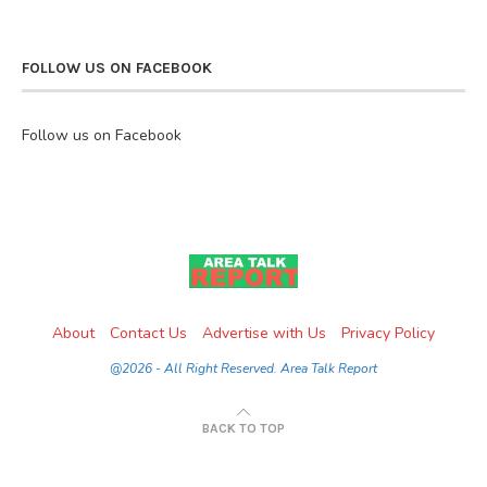
FOLLOW US ON FACEBOOK
Follow us on Facebook
About
Contact Us
Advertise with Us
Privacy Policy
@2026 - All Right Reserved. Area Talk Report
BACK TO TOP