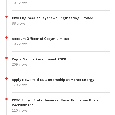
101 views
Civil Engineer at Jeyshawn Engineering Limited
88 views
Account Officer at Cozym Limited
105 views
Pegis Marine Recruitment 2026
209 views
Apply Now: Paid ESG Internship at Mente Energy
179 views
2026 Enugu State Universal Basic Education Board
Recruitment
110 views