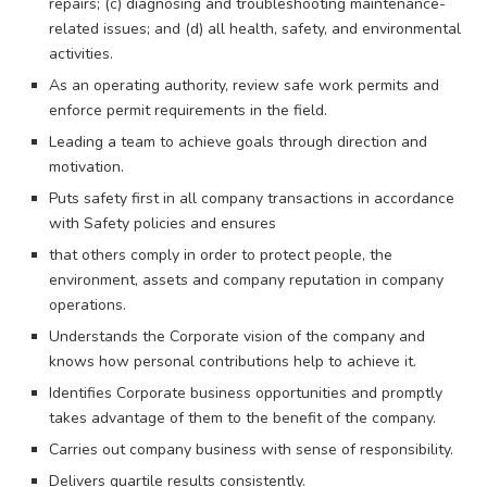
repairs; (c) diagnosing and troubleshooting maintenance-
related issues; and (d) all health, safety, and environmental
activities.
As an operating authority, review safe work permits and
enforce permit requirements in the field.
Leading a team to achieve goals through direction and
motivation.
Puts safety first in all company transactions in accordance
with Safety policies and ensures
that others comply in order to protect people, the
environment, assets and company reputation in company
operations.
Understands the Corporate vision of the company and
knows how personal contributions help to achieve it.
Identifies Corporate business opportunities and promptly
takes advantage of them to the benefit of the company.
Carries out company business with sense of responsibility.
Delivers quartile results consistently.