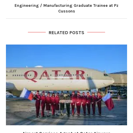
Engineering / Manufacturing Graduate Trainee at Pz
Cussons
RELATED POSTS