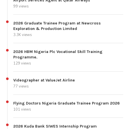
Airport Services Agent at Qatar Airways
99 views
2026 Graduate Trainee Program at Newcross
Exploration & Production Limited
3.3K views
2026 HBM Nigeria Plc Vocational Skill Training
Programme.
129 views
Videographer at ValueJet Airline
77 views
Flying Doctors Nigeria Graduate Trainee Program 2026
101 views
2026 Kuda Bank SIWES Internship Program