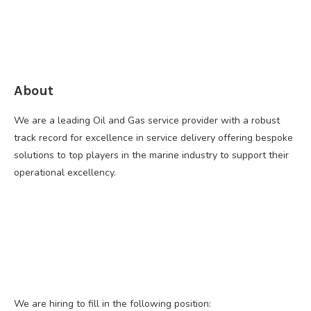
About
We are a leading Oil and Gas service provider with a robust
track record for excellence in service delivery offering bespoke
solutions to top players in the marine industry to support their
operational excellency.
We are hiring to fill in the following position: