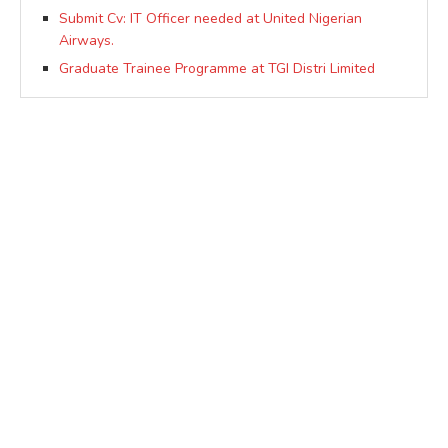
Submit Cv: IT Officer needed at United Nigerian
Airways.
Graduate Trainee Programme at TGI Distri Limited