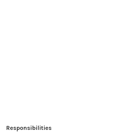
Responsibilities