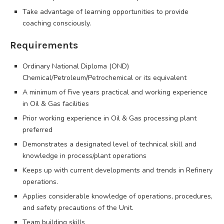
Take advantage of learning opportunities to provide
coaching consciously.
Requirements
Ordinary National Diploma (OND)
Chemical/Petroleum/Petrochemical or its equivalent
A minimum of Five years practical and working experience
in Oil & Gas facilities
Prior working experience in Oil & Gas processing plant
preferred
Demonstrates a designated level of technical skill and
knowledge in process/plant operations
Keeps up with current developments and trends in Refinery
operations.
Applies considerable knowledge of operations, procedures,
and safety precautions of the Unit.
Team building skills