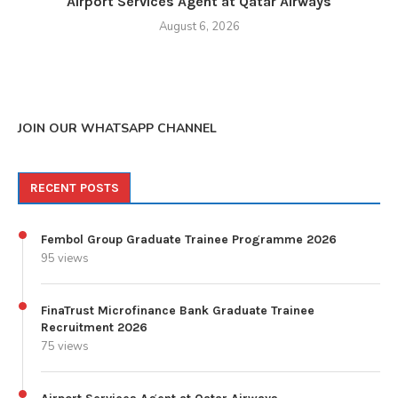
Airport Services Agent at Qatar Airways
August 6, 2026
JOIN OUR WHATSAPP CHANNEL
RECENT POSTS
Fembol Group Graduate Trainee Programme 2026
95 views
FinaTrust Microfinance Bank Graduate Trainee
Recruitment 2026
75 views