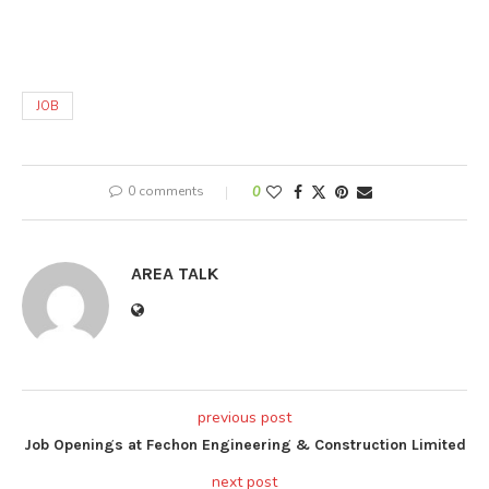
JOB
0 comments
0
AREA TALK
previous post
Job Openings at Fechon Engineering & Construction Limited
next post