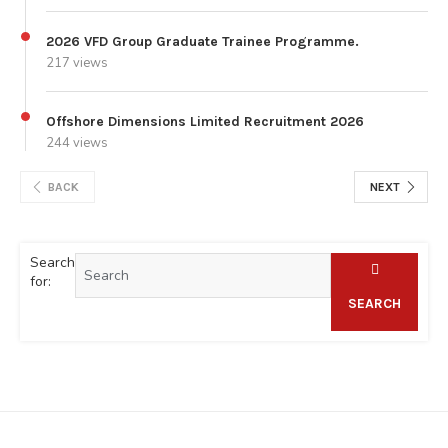
2026 VFD Group Graduate Trainee Programme.
217 views
Offshore Dimensions Limited Recruitment 2026
244 views
BACK
NEXT
Search
for:
SEARCH