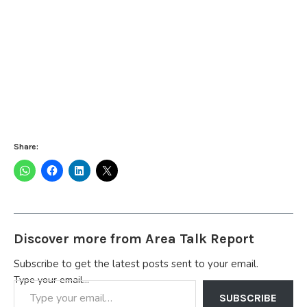
Share:
Discover more from Area Talk Report
Subscribe to get the latest posts sent to your email.
Type your email…
SUBSCRIBE