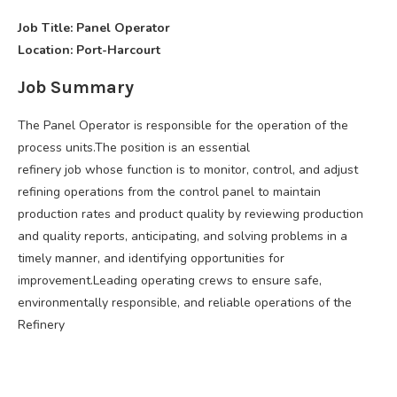
Job Title: Panel Operator
Location: Port-Harcourt
Job Summary
The Panel Operator is responsible for the operation of the
process units.The position is an essential
refinery job whose function is to monitor, control, and adjust
refining operations from the control panel to maintain
production rates and product quality by reviewing production
and quality reports, anticipating, and solving problems in a
timely manner, and identifying opportunities for
improvement.Leading operating crews to ensure safe,
environmentally responsible, and reliable operations of the
Refinery