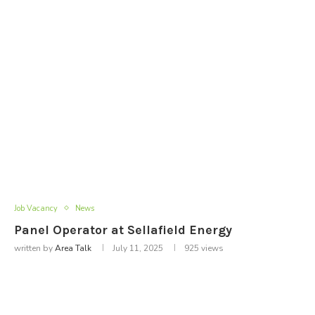
Job Vacancy
News
Panel Operator at Sellafield Energy
written by
Area Talk
July 11, 2025
925
views