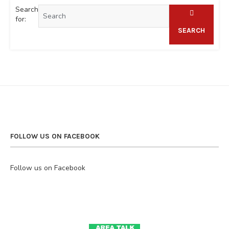
Search
for:
SEARCH
FOLLOW US ON FACEBOOK
Follow us on Facebook