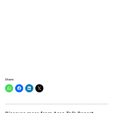
Share: