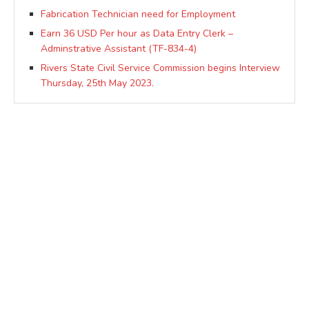
Fabrication Technician need for Employment
Earn 36 USD Per hour as Data Entry Clerk –
Adminstrative Assistant (TF-834-4)
Rivers State Civil Service Commission begins Interview
Thursday, 25th May 2023.