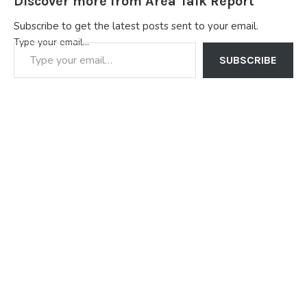
Discover more from Area Talk Report
Subscribe to get the latest posts sent to your email.
Type your email…
SUBSCRIBE