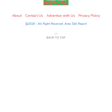
About
Contact Us
Advertise with Us
Privacy Policy
@2026 - All Right Reserved. Area Talk Report
BACK TO TOP