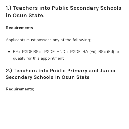
1.) Teachers into Public Secondary Schools
in Osun State.
Requirements
Applicants must possess any of the following;
BA+ PGDE,BSc +PGDE, HND + PGDE, BA (Ed), BSc (Ed) to
qualify for this appointment
2.) Teachers into Public Primary and Junior
Secondary Schools in Osun State
Requirements;