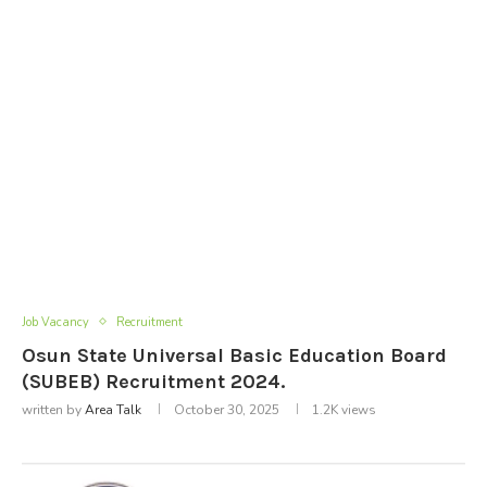
Job Vacancy
Recruitment
Osun State Universal Basic Education Board
(SUBEB) Recruitment 2024.
written by
Area Talk
October 30, 2025
1.2K
views