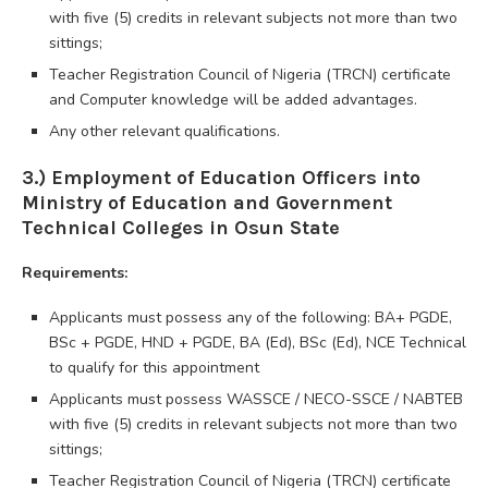
with five (5) credits in relevant subjects not more than two
sittings;
Teacher Registration Council of Nigeria (TRCN) certificate
and Computer knowledge will be added advantages.
Any other relevant qualifications.
3.) Employment of Education Officers into
Ministry of Education and Government
Technical Colleges in Osun State
Requirements:
Applicants must possess any of the following: BA+ PGDE,
BSc + PGDE, HND + PGDE, BA (Ed), BSc (Ed), NCE Technical
to qualify for this appointment
Applicants must possess WASSCE / NECO-SSCE / NABTEB
with five (5) credits in relevant subjects not more than two
sittings;
Teacher Registration Council of Nigeria (TRCN) certificate