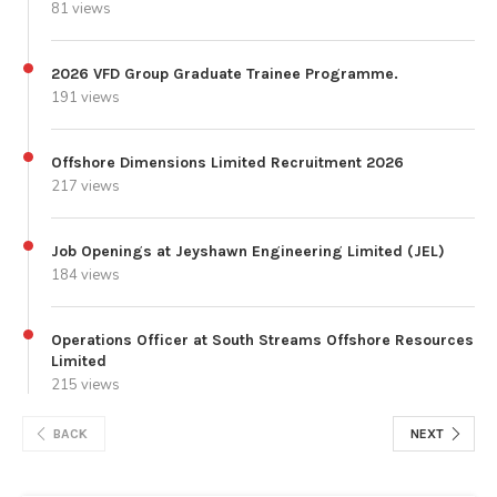
81 views
2026 VFD Group Graduate Trainee Programme.
191 views
Offshore Dimensions Limited Recruitment 2026
217 views
Job Openings at Jeyshawn Engineering Limited (JEL)
184 views
Operations Officer at South Streams Offshore Resources
Limited
215 views
BACK
NEXT