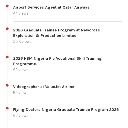
Airport Services Agent at Qatar Airways
44 views
2026 Graduate Trainee Program at Newcross
Exploration & Production Limited
3.3K views
2026 HBM Nigeria Plc Vocational Skill Training
Programme.
90 views
Videographer at ValueJet Airline
50 views
Flying Doctors Nigeria Graduate Trainee Program 2026
62 views