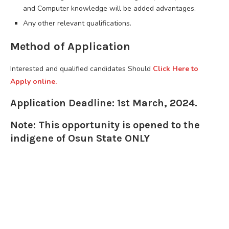
and Computer knowledge will be added advantages.
Any other relevant qualifications.
Method of Application
Interested and qualified candidates Should
Click Here to
Apply online.
Application Deadline: 1st March, 2024.
Note: This opportunity is opened to the
indigene of Osun State ONLY