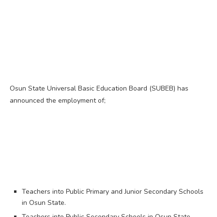
Osun State Universal Basic Education Board (SUBEB) has
announced the employment of;
Teachers into Public Primary and Junior Secondary Schools
in Osun State.
Teachers into Public Secondary Schools in Osun State.