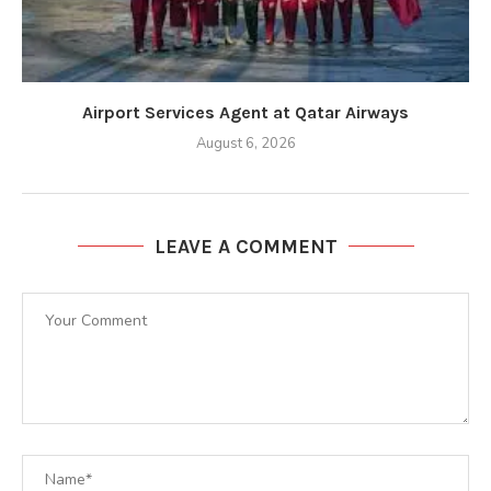
Airport Services Agent at Qatar Airways
August 6, 2026
LEAVE A COMMENT