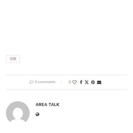
JOB
0 comments
0
AREA TALK