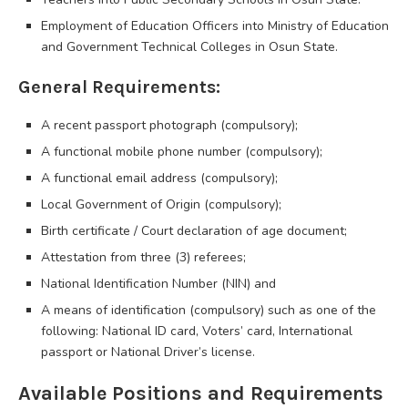
Employment of Education Officers into Ministry of Education
and Government Technical Colleges in Osun State.
General Requirements:
A recent passport photograph (compulsory);
A functional mobile phone number (compulsory);
A functional email address (compulsory);
Local Government of Origin (compulsory);
Birth certificate / Court declaration of age document;
Attestation from three (3) referees;
National Identification Number (NIN) and
A means of identification (compulsory) such as one of the
following: National ID card, Voters’ card, International
passport or National Driver’s license.
Available Positions and Requirements