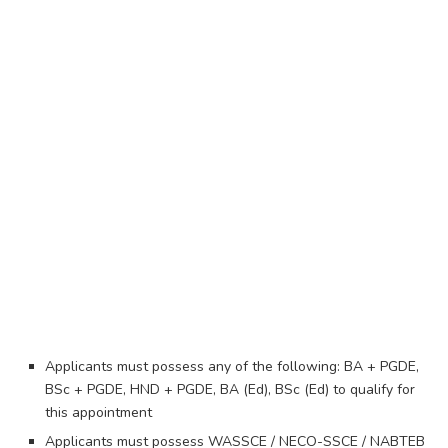
Applicants must possess any of the following: BA + PGDE,
BSc + PGDE, HND + PGDE, BA (Ed), BSc (Ed) to qualify for
this appointment
Applicants must possess WASSCE / NECO-SSCE / NABTEB