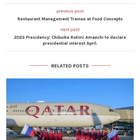
previous post
Restaurant Management Trainee at Food Concepts
next post
2023 Presidency: Chibuike Rotimi Amaechi to declare
presidential interest April.
RELATED POSTS