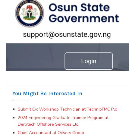
You Might Be Interested In
Submit Cv: Workshop Technician at TechnipFMC Plc
2024 Engineering Graduate Trainee Program at
Derotech Offshore Services Ltd
Chief Accountant at Oilserv Group