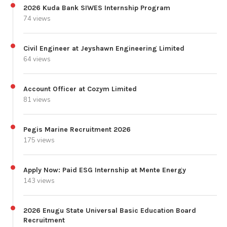
2026 Kuda Bank SIWES Internship Program
74 views
Civil Engineer at Jeyshawn Engineering Limited
64 views
Account Officer at Cozym Limited
81 views
Pegis Marine Recruitment 2026
175 views
Apply Now: Paid ESG Internship at Mente Energy
143 views
2026 Enugu State Universal Basic Education Board
Recruitment