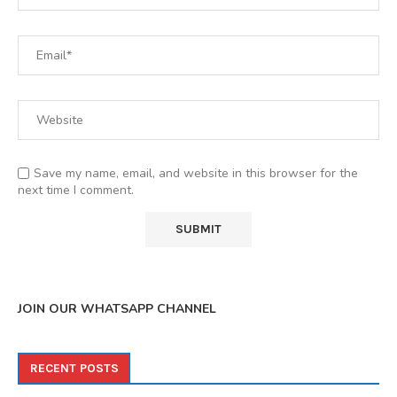
Save my name, email, and website in this browser for the
next time I comment.
JOIN OUR WHATSAPP CHANNEL
RECENT POSTS