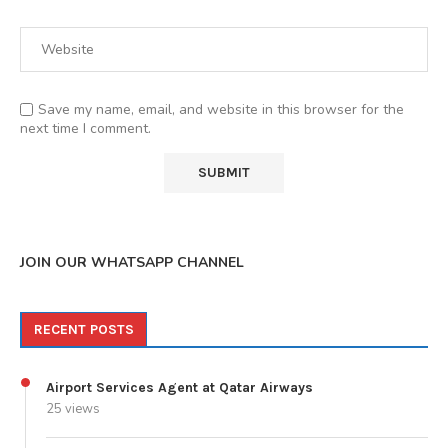
Save my name, email, and website in this browser for the
next time I comment.
JOIN OUR WHATSAPP CHANNEL
RECENT POSTS
Airport Services Agent at Qatar Airways
25 views