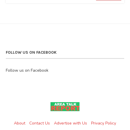
FOLLOW US ON FACEBOOK
Follow us on Facebook
About
Contact Us
Advertise with Us
Privacy Policy