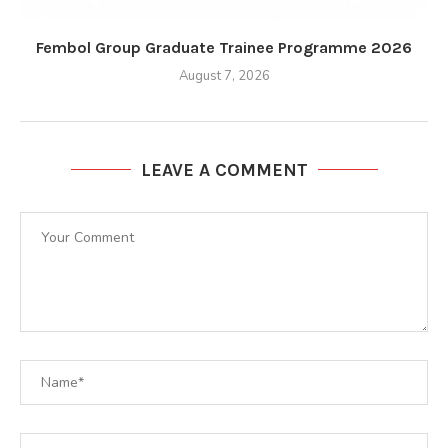
Fembol Group Graduate Trainee Programme 2026
August 7, 2026
LEAVE A COMMENT