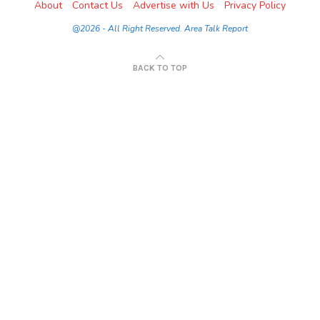
About
Contact Us
Advertise with Us
Privacy Policy
@2026 - All Right Reserved. Area Talk Report
BACK TO TOP