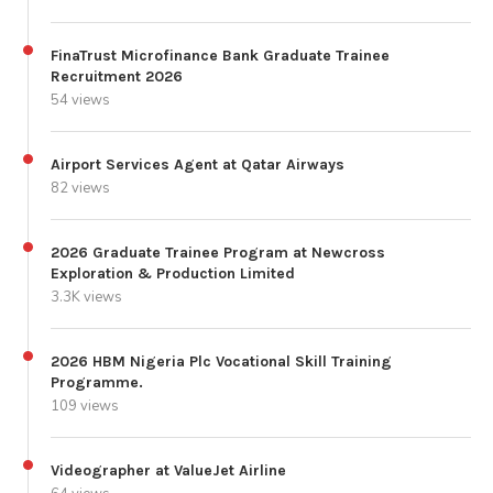
FinaTrust Microfinance Bank Graduate Trainee
Recruitment 2026
54 views
Airport Services Agent at Qatar Airways
82 views
2026 Graduate Trainee Program at Newcross
Exploration & Production Limited
3.3K views
2026 HBM Nigeria Plc Vocational Skill Training
Programme.
109 views
Videographer at ValueJet Airline