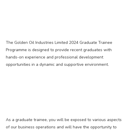
The Golden Oil Industries Limited 2024 Graduate Trainee
Programme is designed to provide recent graduates with
hands-on experience and professional development
opportunities in a dynamic and supportive environment.
As a graduate trainee, you will be exposed to various aspects
of our business operations and will have the opportunity to