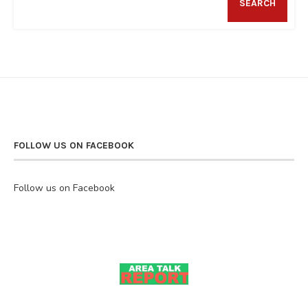
SEARCH
FOLLOW US ON FACEBOOK
Follow us on Facebook