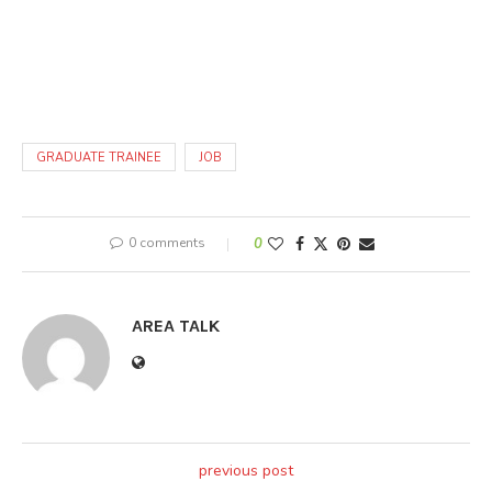
GRADUATE TRAINEE
JOB
0 comments
0
AREA TALK
previous post