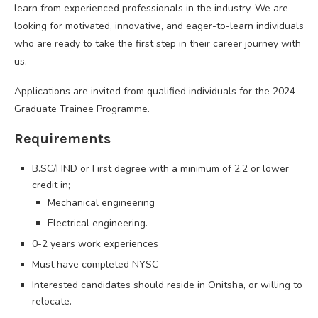
learn from experienced professionals in the industry. We are
looking for motivated, innovative, and eager-to-learn individuals
who are ready to take the first step in their career journey with
us.
Applications are invited from qualified individuals for the 2024
Graduate Trainee Programme.
Requirements
B.SC/HND or First degree with a minimum of 2.2 or lower
credit in;
Mechanical engineering
Electrical engineering.
0-2 years work experiences
Must have completed NYSC
Interested candidates should reside in Onitsha, or willing to
relocate.