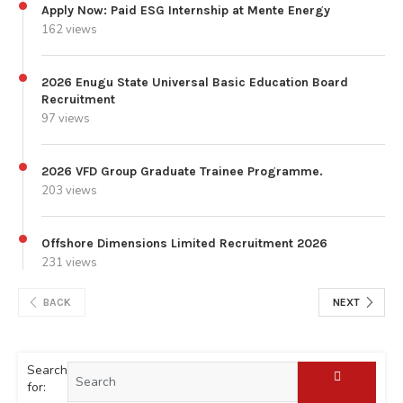
Apply Now: Paid ESG Internship at Mente Energy
162 views
2026 Enugu State Universal Basic Education Board
Recruitment
97 views
2026 VFD Group Graduate Trainee Programme.
203 views
Offshore Dimensions Limited Recruitment 2026
231 views
BACK
NEXT
Search
for: