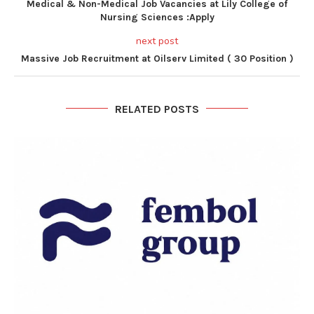
Medical & Non-Medical Job Vacancies at Lily College of
Nursing Sciences :Apply
next post
Massive Job Recruitment at Oilserv Limited ( 30 Position )
RELATED POSTS