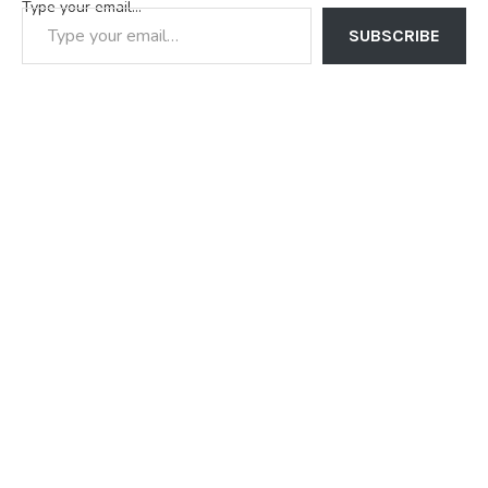
Type your email…
SUBSCRIBE