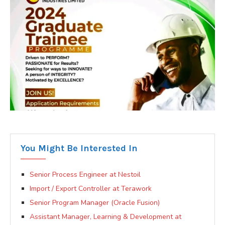
You Might Be Interested In
Senior Process Engineer at Nestoil
Import / Export Controller at Terawork
Senior Program Manager (Oracle Fusion)
Assistant Manager, Learning & Development at