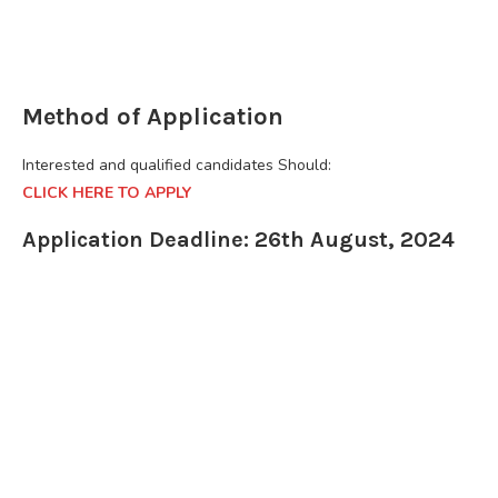
Method of Application
Interested and qualified candidates Should:
CLICK HERE TO APPLY
Application Deadline: 26th August, 2024