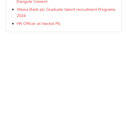
Dangote Cement
Wema Bank plc Graduate talent recruitment Programe
2024
HR Officer at Nestoil Plc