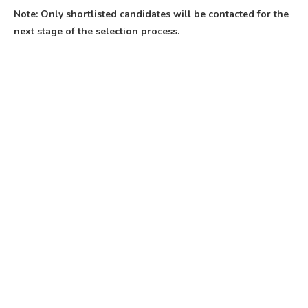
Note: Only shortlisted candidates will be contacted for the
next stage of the selection process.