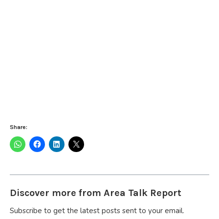
Share:
Discover more from Area Talk Report
Subscribe to get the latest posts sent to your email.