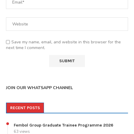
Save my name, email, and website in this browser for the
next time I comment.
JOIN OUR WHATSAPP CHANNEL
RECENT POSTS
Fembol Group Graduate Trainee Programme 2026
63 views