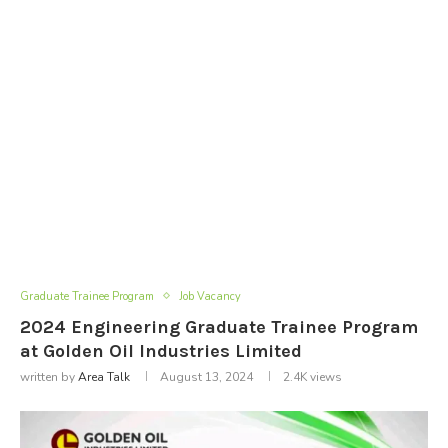
Graduate Trainee Program
Job Vacancy
2024 Engineering Graduate Trainee Program
at Golden Oil Industries Limited
written by
Area Talk
August 13, 2024
2.4K
views