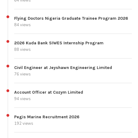
64 views
Flying Doctors Nigeria Graduate Trainee Program 2026
84 views
2026 Kuda Bank SIWES Internship Program
88 views
Civil Engineer at Jeyshawn Engineering Limited
76 views
Account Officer at Cozym Limited
94 views
Pegis Marine Recruitment 2026
192 views