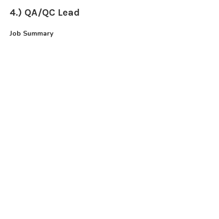
4.) QA/QC Lead
Job Summary