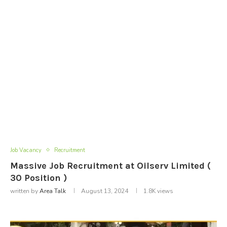
Job Vacancy
Recruitment
Massive Job Recruitment at Oilserv Limited (
30 Position )
written by
Area Talk
August 13, 2024
1.8K
views