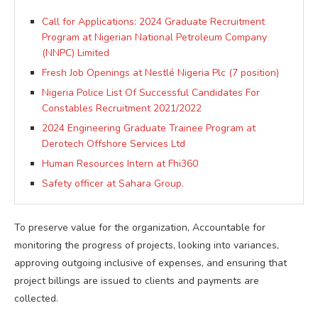
Call for Applications: 2024 Graduate Recruitment
Program at Nigerian National Petroleum Company
(NNPC) Limited
Fresh Job Openings at Nestlé Nigeria Plc (7 position)
Nigeria Police List Of Successful Candidates For
Constables Recruitment 2021/2022
2024 Engineering Graduate Trainee Program at
Derotech Offshore Services Ltd
Human Resources Intern at Fhi360
Safety officer at Sahara Group.
To preserve value for the organization, Accountable for
monitoring the progress of projects, looking into variances,
approving outgoing inclusive of expenses, and ensuring that
project billings are issued to clients and payments are
collected.