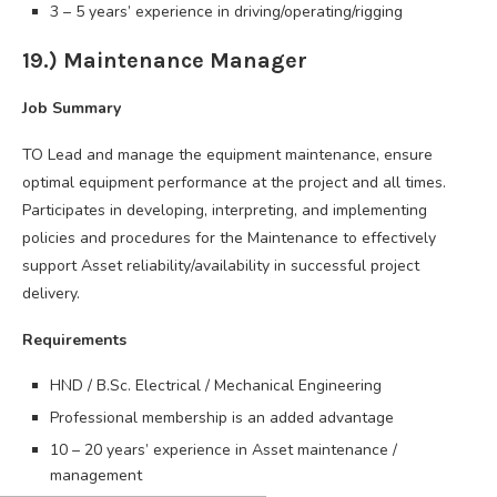
3 – 5 years’ experience in driving/operating/rigging
19.) Maintenance Manager
Job Summary
TO Lead and manage the equipment maintenance, ensure
optimal equipment performance at the project and all times.
Participates in developing, interpreting, and implementing
policies and procedures for the Maintenance to effectively
support Asset reliability/availability in successful project
delivery.
Requirements
HND / B.Sc. Electrical / Mechanical Engineering
Professional membership is an added advantage
10 – 20 years’ experience in Asset maintenance /
management