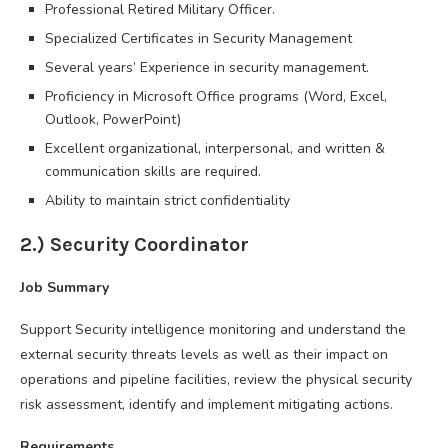
Professional Retired Military Officer.
Specialized Certificates in Security Management
Several years’ Experience in security management.
Proficiency in Microsoft Office programs (Word, Excel,
Outlook, PowerPoint)
Excellent organizational, interpersonal, and written &
communication skills are required.
Ability to maintain strict confidentiality
2.) Security Coordinator
Job Summary
Support Security intelligence monitoring and understand the
external security threats levels as well as their impact on
operations and pipeline facilities, review the physical security
risk assessment, identify and implement mitigating actions.
Requirements