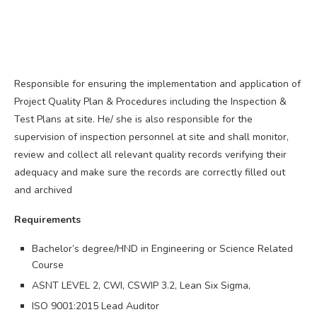
Responsible for ensuring the implementation and application of
Project Quality Plan & Procedures including the Inspection &
Test Plans at site. He/ she is also responsible for the
supervision of inspection personnel at site and shall monitor,
review and collect all relevant quality records verifying their
adequacy and make sure the records are correctly filled out
and archived
Requirements
Bachelor’s degree/HND in Engineering or Science Related
Course
ASNT LEVEL 2, CWI, CSWIP 3.2, Lean Six Sigma,
ISO 9001:2015 Lead Auditor