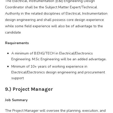
The Electrical, Instrumentation (E&I) Engineering Design
Coordinator shall be the Subject Matter Expert/Technical
Authority in the related disciplines of Electrical, Instrumentation
design engineering and shall possess core design experience
while some field experience will also be of advantage to the
candidate
Requirements
A minimum of B.ENG/TECH in Electrical/Electronics
Engineering. M.Sc Engineering will be an added advantage.
Minimum of 10+ years of working experience in
Electrical/Electronics design engineering and procurement
support
9.) Project Manager
Job Summary
The Project Manager will oversee the planning, execution, and