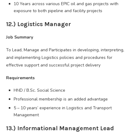
10 Years across various EPIC oil and gas projects with
exposure to both pipeline and facility projects
12.) Logistics Manager
Job Summary
To Lead, Manage and Participates in developing, interpreting,
and implementing Logistics policies and procedures for
effective support and successful project delivery
Requirements
HND / B.Sc. Social Science
Professional membership is an added advantage
5 – 10 years’ experience in Logistics and Transport
Management
13.) Informational Management Lead