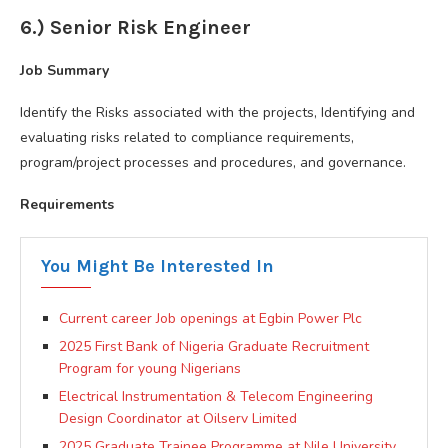
6.) Senior Risk Engineer
Job Summary
Identify the Risks associated with the projects, Identifying and
evaluating risks related to compliance requirements,
program/project processes and procedures, and governance.
Requirements
You Might Be Interested In
Current career Job openings at Egbin Power Plc
2025 First Bank of Nigeria Graduate Recruitment
Program for young Nigerians
Electrical Instrumentation & Telecom Engineering
Design Coordinator at Oilserv Limited
2025 Graduate Trainee Programme at Nile University