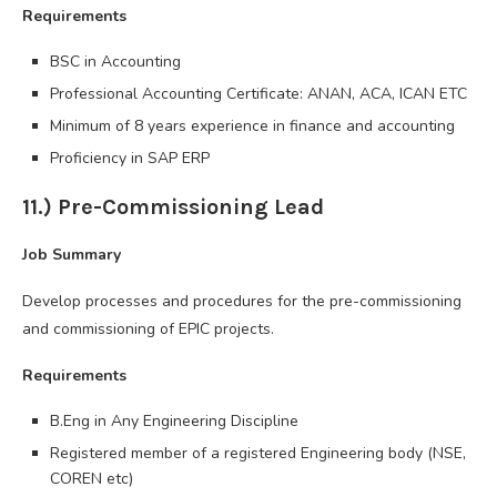
Requirements
BSC in Accounting
Professional Accounting Certificate: ANAN, ACA, ICAN ETC
Minimum of 8 years experience in finance and accounting
Proficiency in SAP ERP
11.) Pre-Commissioning Lead
Job Summary
Develop processes and procedures for the pre-commissioning
and commissioning of EPIC projects.
Requirements
B.Eng in Any Engineering Discipline
Registered member of a registered Engineering body (NSE,
COREN etc)