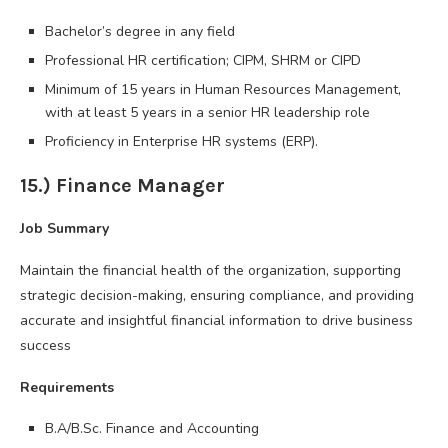
Bachelor’s degree in any field
Professional HR certification; CIPM, SHRM or CIPD
Minimum of 15 years in Human Resources Management,
with at least 5 years in a senior HR leadership role
Proficiency in Enterprise HR systems (ERP).
15.) Finance Manager
Job Summary
Maintain the financial health of the organization, supporting
strategic decision-making, ensuring compliance, and providing
accurate and insightful financial information to drive business
success
Requirements
B.A/B.Sc. Finance and Accounting