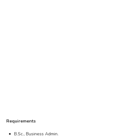
Requirements
B.Sc., Business Admin.