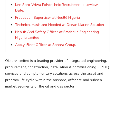
Ken Saro-Wiwa Polytechnic Recruitment Interview
Date:
Production Supervisor at Nestlé Nigeria
Technical Assistant Needed at Ocean Marine Solution
Health And Safety Officer at Emobella Engineering
Nigeria Limited
Apply: Fleet Officer at Sahara Group.
Oilserv Limited is a leading provider of integrated engineering,
procurement, construction, installation & commissioning (EPCIC)
services and complementary solutions across the asset and
program life cycle within the onshore, offshore and subsea
market segments of the oil and gas sector.