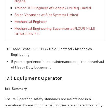
Nigeria
Trainee TCP Engineer at Geoplex Drillteq Limited
Sales Vacancies at Slot Systems Limited
Mechanical Engineer
Mechanical Engineering Supervisor at FLOUR MILLS
OF NIGERIA PLC
Trade Test/SSCE HND / B.Sc. Electrical / Mechanical
Engineering
5 years experience in the maintenance, repair and overhaul
of Heavy Duty Equipment
17.) Equipment Operator
Job Summary
Ensure Operating safety standards are maintained in all
operations, by ensuring that all policies are adhered to strictly