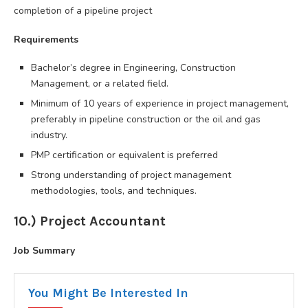
completion of a pipeline project
Requirements
Bachelor’s degree in Engineering, Construction
Management, or a related field.
Minimum of 10 years of experience in project management,
preferably in pipeline construction or the oil and gas
industry.
PMP certification or equivalent is preferred
Strong understanding of project management
methodologies, tools, and techniques.
10.) Project Accountant
Job Summary
You Might Be Interested In