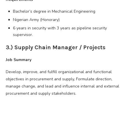
Bachelor’s degree in Mechanical Engineering
Nigerian Army (Honorary)
6 years in security with 3 years as pipeline security
supervisor.
3.) Supply Chain Manager / Projects
Job Summary
Develop, improve, and fulfill organizational and functional
objectives in procurement and supply, Formulate direction,
manage change, and lead and influence internal and external
procurement and supply stakeholders.