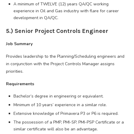
A minimum of TWELVE (12) years QA/QC working
experience in Oil and Gas industry with flare for career
development in QA/QC.
5.) Senior Project Controls Engineer
Job Summary
Provides leadership to the Planning/Scheduling engineers and
in conjunction with the Project Controls Manager assigns
priorities.
Requirements
Bachelor’s degree in engineering or equivalent.
Minimum of 10 years’ experience in a similar role.
Extensive knowledge of Primavera P3 or P6 is required.
The possession of a PMP, PMI-SP, PMI-PSP Certificate or a
similar certificate will also be an advantage.