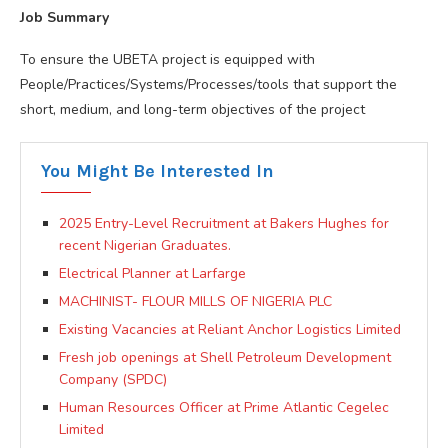
Job Summary
To ensure the UBETA project is equipped with
People/Practices/Systems/Processes/tools that support the
short, medium, and long-term objectives of the project
You Might Be Interested In
2025 Entry-Level Recruitment at Bakers Hughes for
recent Nigerian Graduates.
Electrical Planner at Larfarge
MACHINIST- FLOUR MILLS OF NIGERIA PLC
Existing Vacancies at Reliant Anchor Logistics Limited
Fresh job openings at Shell Petroleum Development
Company (SPDC)
Human Resources Officer at Prime Atlantic Cegelec
Limited