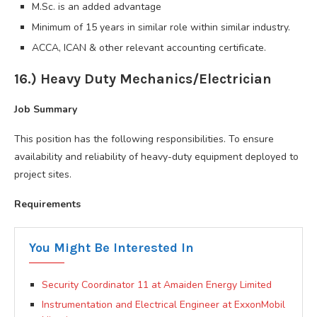
M.Sc. is an added advantage
Minimum of 15 years in similar role within similar industry.
ACCA, ICAN & other relevant accounting certificate.
16.) Heavy Duty Mechanics/Electrician
Job Summary
This position has the following responsibilities. To ensure
availability and reliability of heavy-duty equipment deployed to
project sites.
Requirements
You Might Be Interested In
Security Coordinator 11 at Amaiden Energy Limited
Instrumentation and Electrical Engineer at ExxonMobil