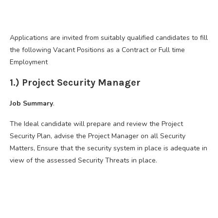
Applications are invited from suitably qualified candidates to fill
the following Vacant Positions as a Contract or Full time
Employment
1.) Project Security Manager
Job Summary
.
The Ideal candidate will prepare and review the Project
Security Plan, advise the Project Manager on all Security
Matters, Ensure that the security system in place is adequate in
view of the assessed Security Threats in place.