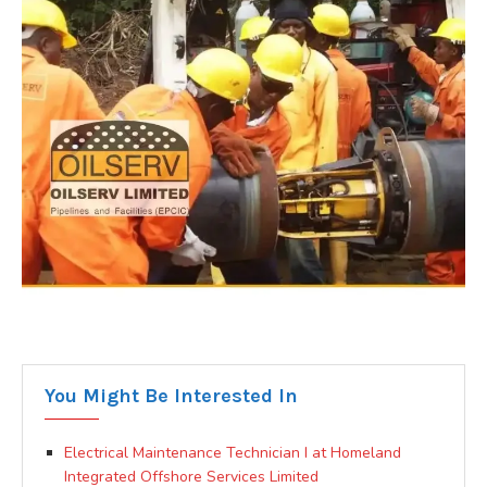
You Might Be Interested In
Electrical Maintenance Technician I at Homeland
Integrated Offshore Services Limited