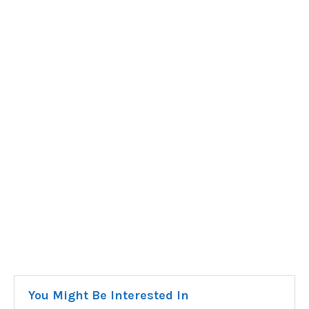
You Might Be Interested In