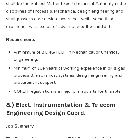
shall be the Subject Matter Expert/Technical Authority in the
disciplines of Process & Mechanical design engineering and
shall possess core design experience while some field
experience will also be of advantage to the candidate.
Requirements
A minimum of B.ENG/TECH in Mechanical or Chemical
Engineering.
Minimum of 10+ years of working experience in oil & gas
process & mechanical systems, design engineering and
procurement support.
COREN registration is a major prerequisite for this role.
8.) Elect. Instrumentation & Telecom
Engineering Design Coord.
Job Summary