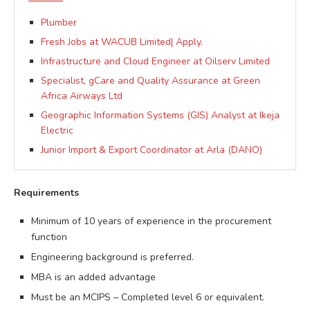
Plumber
Fresh Jobs at WACUB Limited| Apply.
Infrastructure and Cloud Engineer at Oilserv Limited
Specialist, gCare and Quality Assurance at Green
Africa Airways Ltd
Geographic Information Systems (GIS) Analyst at Ikeja
Electric
Junior Import & Export Coordinator at Arla (DANO)
Requirements
Minimum of 10 years of experience in the procurement
function
Engineering background is preferred.
MBA is an added advantage
Must be an MCIPS – Completed level 6 or equivalent.