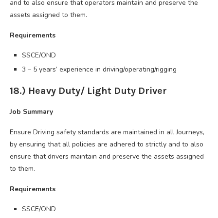
and to also ensure that operators maintain and preserve the
assets assigned to them.
Requirements
SSCE/OND
3 – 5 years’ experience in driving/operating/rigging
18.) Heavy Duty/ Light Duty Driver
Job Summary
Ensure Driving safety standards are maintained in all Journeys,
by ensuring that all policies are adhered to strictly and to also
ensure that drivers maintain and preserve the assets assigned
to them.
Requirements
SSCE/OND