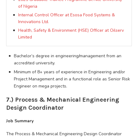
of Nigeria
Internal Control Officer at Esosa Food Systems &
Innovations Ltd.
Health, Safety & Environment (HSE) Officer at Oilserv
Limited
Bachelor’s degree in engineering/management from an
accredited university.
Minimum of 8+ years of experience in Engineering and/or
Project Management and in a functional role as Senior Risk
Engineer on mega projects.
7.) Process & Mechanical Engineering
Design Coordinator
Job Summary
The Process & Mechanical Engineering Design Coordinator