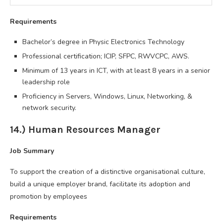
Requirements
Bachelor’s degree in Physic Electronics Technology
Professional certification; ICIP, SFPC, RWVCPC, AWS.
Minimum of 13 years in ICT, with at least 8 years in a senior
leadership role
Proficiency in Servers, Windows, Linux, Networking, &
network security.
14.) Human Resources Manager
Job Summary
To support the creation of a distinctive organisational culture,
build a unique employer brand, facilitate its adoption and
promotion by employees
Requirements