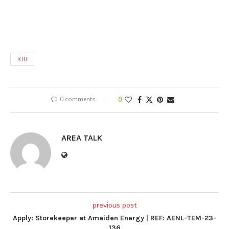
JOB
0 comments
0
AREA TALK
previous post
Apply: Storekeeper at Amaiden Energy | REF: AENL-TEM-23-
136