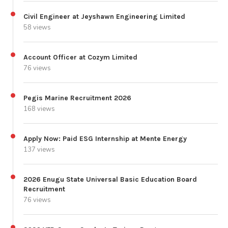
Civil Engineer at Jeyshawn Engineering Limited
58 views
Account Officer at Cozym Limited
76 views
Pegis Marine Recruitment 2026
168 views
Apply Now: Paid ESG Internship at Mente Energy
137 views
2026 Enugu State Universal Basic Education Board
Recruitment
76 views