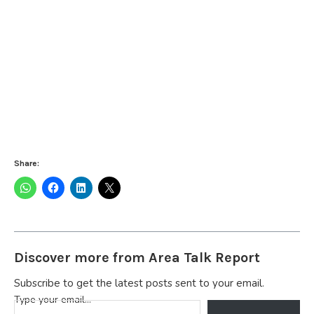
Share:
Discover more from Area Talk Report
Subscribe to get the latest posts sent to your email.
Type your email…