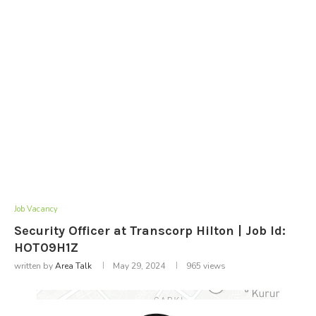
Job Vacancy
Security Officer at Transcorp Hilton | Job Id:
HOT09H1Z
written by
Area Talk
May 29, 2024
965
views