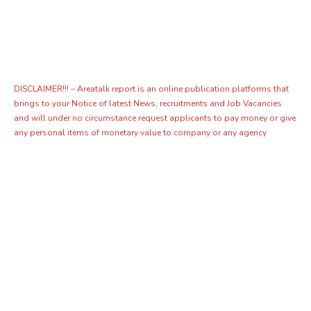
DISCLAIMER!!! – Areatalk report is an online publication platforms that
brings to your Notice of latest News, recruitments and Job Vacancies
and will under no circumstance request applicants to pay money or give
any personal items of monetary value to company or any agency