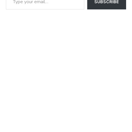
SUBSCRIBE