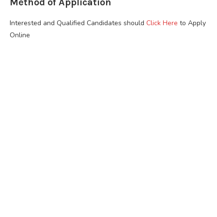
Method of Application
Interested and Qualified Candidates should
Click Here
to Apply
Online