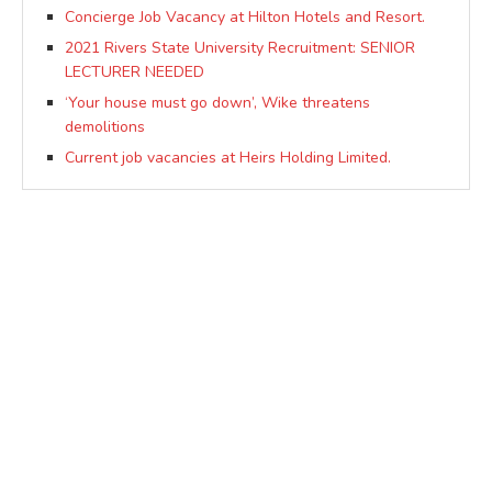
Concierge Job Vacancy at Hilton Hotels and Resort.
2021 Rivers State University Recruitment: SENIOR
LECTURER NEEDED
‘Your house must go down’, Wike threatens
demolitions
Current job vacancies at Heirs Holding Limited.