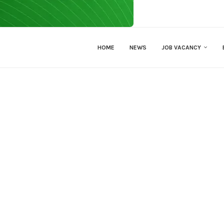
HOME
NEWS
JOB VACANCY