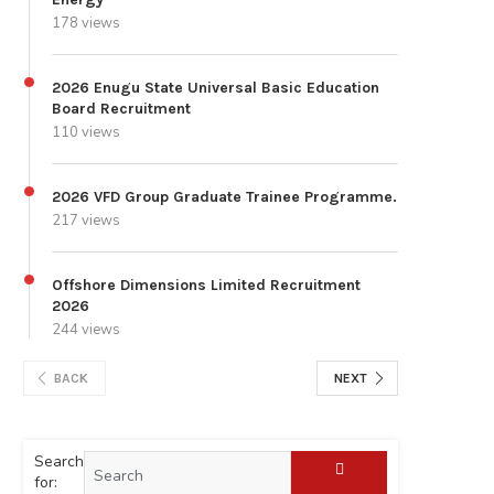
178 views
2026 Enugu State Universal Basic Education
Board Recruitment
110 views
2026 VFD Group Graduate Trainee Programme.
217 views
Offshore Dimensions Limited Recruitment
2026
244 views
BACK
NEXT
Search
for: