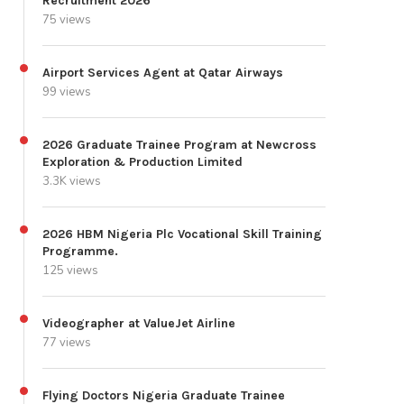
Recruitment 2026
75 views
Airport Services Agent at Qatar Airways
99 views
2026 Graduate Trainee Program at Newcross
Exploration & Production Limited
3.3K views
2026 HBM Nigeria Plc Vocational Skill Training
Programme.
125 views
Videographer at ValueJet Airline
77 views
Flying Doctors Nigeria Graduate Trainee