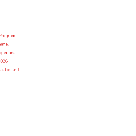
 Program
amme.
igerians
2026.
al Limited
.