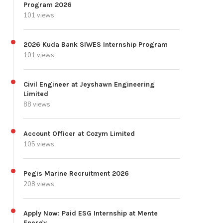
Program 2026
101 views
2026 Kuda Bank SIWES Internship Program
101 views
Civil Engineer at Jeyshawn Engineering
Limited
88 views
Account Officer at Cozym Limited
105 views
Pegis Marine Recruitment 2026
208 views
Apply Now: Paid ESG Internship at Mente
Energy