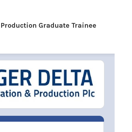
 Production Graduate Trainee