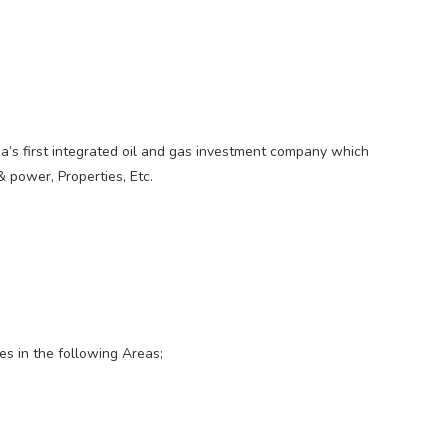
ia’s first integrated oil and gas investment company which
 power, Properties, Etc.
es in the following Areas;