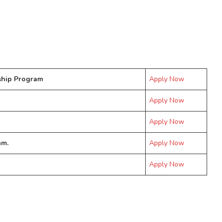
ship Program
Apply Now
Apply Now
Apply Now
am.
Apply Now
Apply Now