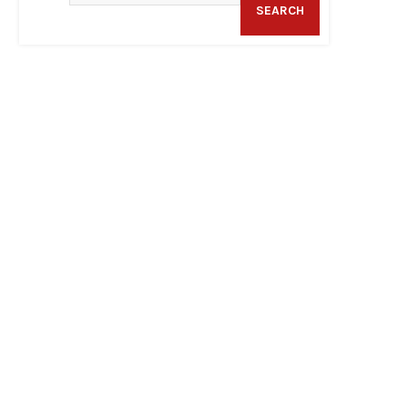
SEARCH