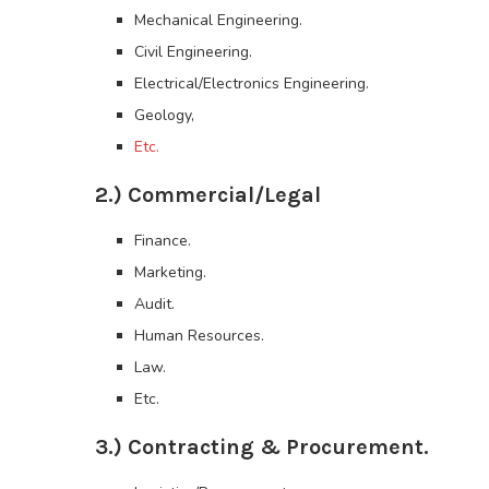
Mechanical Engineering.
Civil Engineering.
Electrical/Electronics Engineering.
Geology,
Etc.
2.) Commercial/Legal
Finance.
Marketing.
Audit.
Human Resources.
Law.
Etc.
3.) Contracting & Procurement.