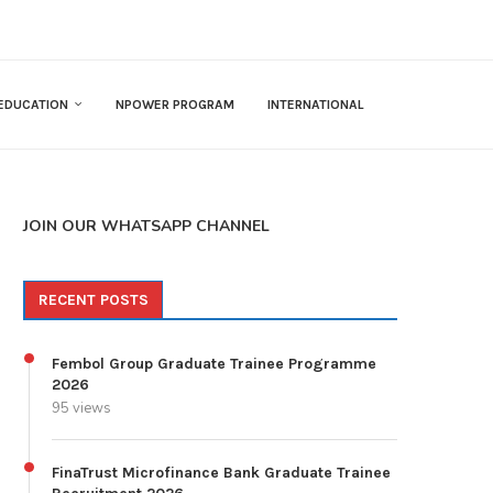
EDUCATION
NPOWER PROGRAM
INTERNATIONAL
JOIN OUR WHATSAPP CHANNEL
RECENT POSTS
Fembol Group Graduate Trainee Programme
2026
95 views
FinaTrust Microfinance Bank Graduate Trainee