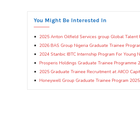
You Might Be Interested In
2025 Anton Oilfield Services group Global Talent
2026 BAS Group Nigeria Graduate Trainee Progr
2024 Stanbic IBTC Internship Program For Young N
Prosperis Holdings Graduate Trainee Programme 
2025 Graduate Trainee Recruitment at AIICO Capit
Honeywell Group Graduate Trainee Program 2025