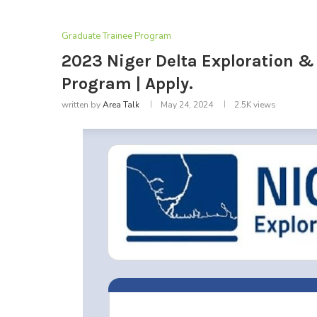
Graduate Trainee Program
2023 Niger Delta Exploration &
Program | Apply.
written by
Area Talk
May 24, 2024
2.5K
views