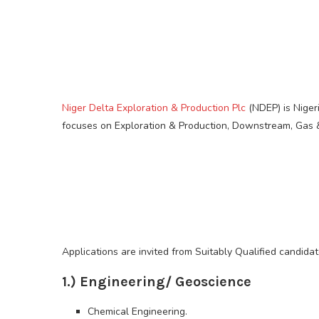
Niger Delta Exploration & Production Plc
(NDEP) is Niger
focuses on Exploration & Production, Downstream, Gas &
Applications are invited from Suitably Qualified candidat
1.) Engineering/ Geoscience
Chemical Engineering.