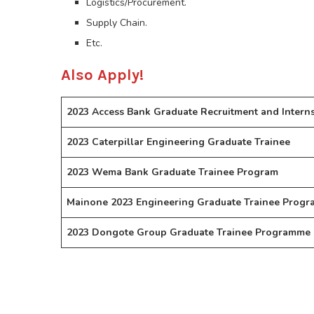
Logistics/Procurement.
Supply Chain.
Etc.
Also Apply!
2023 Access Bank Graduate Recruitment and Intern
2023 Caterpillar Engineering Graduate Trainee
2023 Wema Bank Graduate Trainee Program
Mainone 2023 Engineering Graduate Trainee Progr
2023 Dongote Group Graduate Trainee Programme