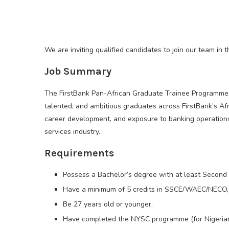
We are inviting qualified candidates to join our team in
Job Summary
The FirstBank Pan-African Graduate Trainee Programme is
talented, and ambitious graduates across FirstBank’s Af
career development, and exposure to banking operations, 
services industry.
Requirements
Possess a Bachelor’s degree with at least Second 
Have a minimum of 5 credits in SSCE/WAEC/NECO, 
Be 27 years old or younger.
Have completed the NYSC programme (for Nigerian