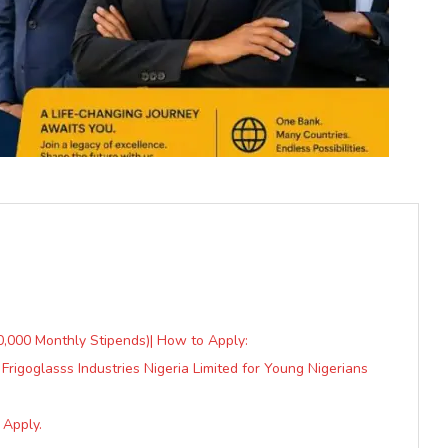
50,000 Monthly Stipends)| How to Apply:
igoglasss Industries Nigeria Limited for Young Nigerians
 Apply.