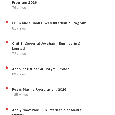
Program 2026
76 views
2026 Kuda Bank SIWES Internship Program
81 views
Civil Engineer at Jeyshawn Engineering
Limited
72 views
Account Officer at Cozym Limited
89 views
Pegis Marine Recruitment 2026
185 views
Apply Now: Paid ESG Internship at Mente
Energy