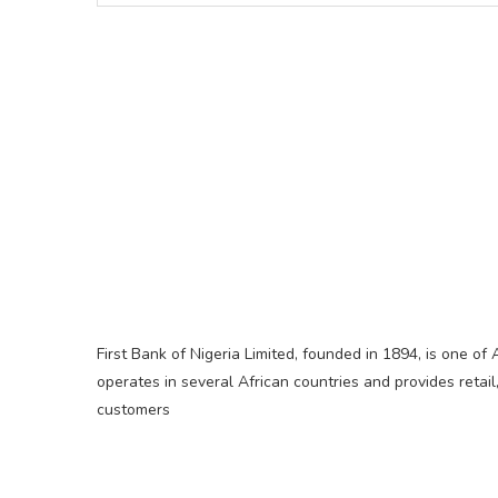
First Bank of Nigeria Limited, founded in 1894, is one of 
operates in several African countries and provides retail
customers