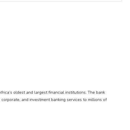
Africa’s oldest and largest financial institutions. The bank
, corporate, and investment banking services to millions of