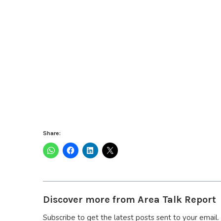
Share:
Discover more from Area Talk Report
Subscribe to get the latest posts sent to your email.