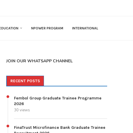
EDUCATION
NPOWER PROGRAM
INTERNATIONAL
JOIN OUR WHATSAPP CHANNEL
RECENT POSTS
Fembol Group Graduate Trainee Programme
2026
30 views
FinaTrust Microfinance Bank Graduate Trainee