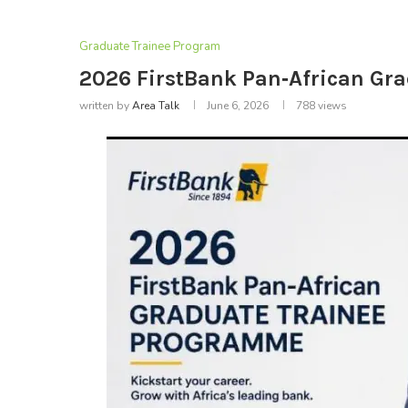
Graduate Trainee Program
2026 FirstBank Pan‑African Gr
written by
Area Talk
June 6, 2026
788
views