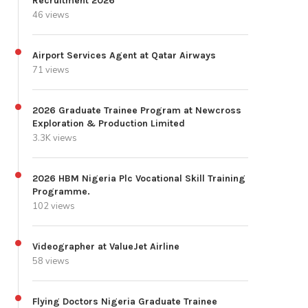
Recruitment 2026
46 views
Airport Services Agent at Qatar Airways
71 views
2026 Graduate Trainee Program at Newcross
Exploration & Production Limited
3.3K views
2026 HBM Nigeria Plc Vocational Skill Training
Programme.
102 views
Videographer at ValueJet Airline
58 views
Flying Doctors Nigeria Graduate Trainee