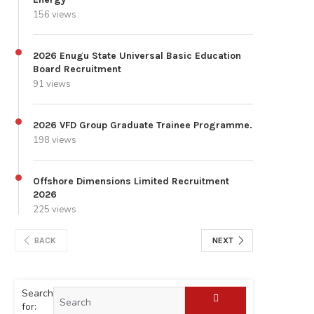
156 views
2026 Enugu State Universal Basic Education
Board Recruitment
91 views
2026 VFD Group Graduate Trainee Programme.
198 views
Offshore Dimensions Limited Recruitment
2026
225 views
BACK
NEXT
Search
for: