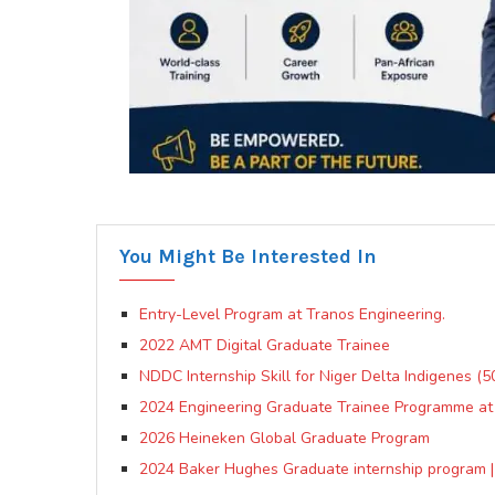
You Might Be Interested In
Entry-Level Program at Tranos Engineering.
2022 AMT Digital Graduate Trainee
NDDC Internship Skill for Niger Delta Indigenes (
2024 Engineering Graduate Trainee Programme at Fr
2026 Heineken Global Graduate Program
2024 Baker Hughes Graduate internship program |