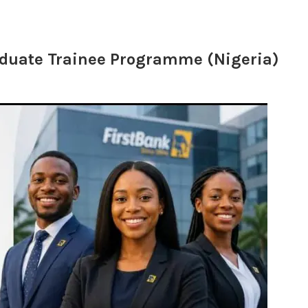
aduate Trainee Programme (Nigeria)