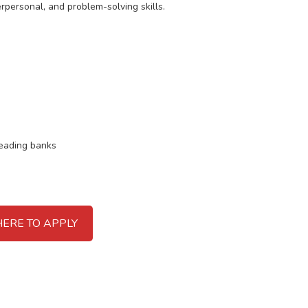
rpersonal, and problem-solving skills.
leading banks
HERE TO APPLY