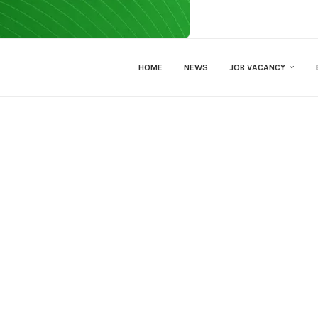
HOME
NEWS
JOB VACANCY