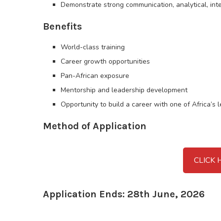
Demonstrate strong communication, analytical, inte
Benefits
World-class training
Career growth opportunities
Pan-African exposure
Mentorship and leadership development
Opportunity to build a career with one of Africa’s 
Method of Application
CLICK 
Application Ends: 28th June, 2026