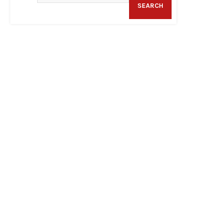
SEARCH