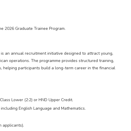
 the 2026 Graduate Trainee Program.
 an annual recruitment initiative designed to attract young,
rican operations. The programme provides structured training,
helping participants build a long-term career in the financial
Class Lower (2:2) or HND Upper Credit.
including English Language and Mathematics.
 applicants).