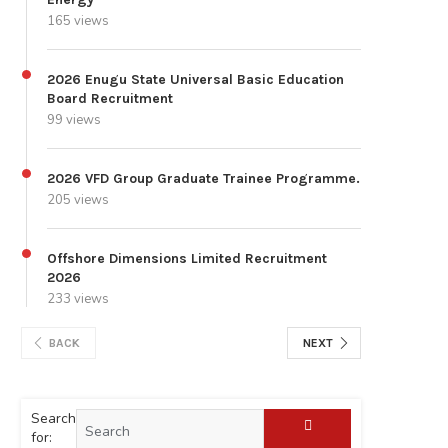
165 views
2026 Enugu State Universal Basic Education
Board Recruitment
99 views
2026 VFD Group Graduate Trainee Programme.
205 views
Offshore Dimensions Limited Recruitment
2026
233 views
BACK
NEXT
Search
for: