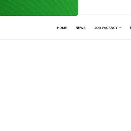
HOME
NEWS
JOB VACANCY