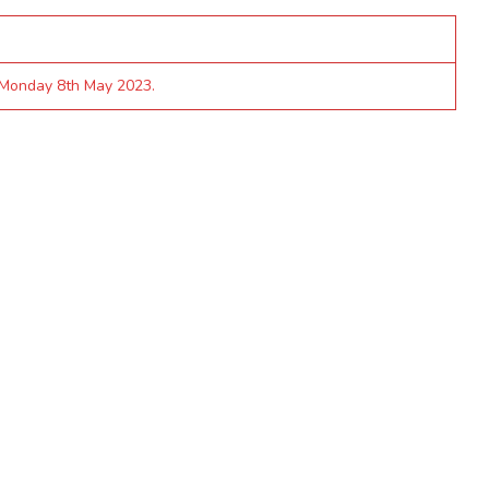
 Monday 8th May 2023.