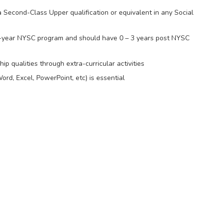
Second-Class Upper qualification or equivalent in any Social
-year NYSC program and should have 0 – 3 years post NYSC
p qualities through extra-curricular activities
ord, Excel, PowerPoint, etc) is essential