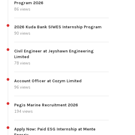
Program 2026
86 views
2026 Kuda Bank SIWES Internship Program
90 views
Civil Engineer at Jeyshawn Engineering
Limited
78 views
Account Officer at Cozym Limited
96 views
Pegis Marine Recruitment 2026
194 views
Apply Now: Paid ESG Internship at Mente
Energy