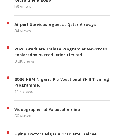
Recruitment 2026
59 views
Airport Services Agent at Qatar Airways
84 views
2026 Graduate Trainee Program at Newcross
Exploration & Production Limited
3.3K views
2026 HBM Nigeria Plc Vocational Skill Training
Programme.
112 views
Videographer at ValueJet Airline
66 views
Flying Doctors Nigeria Graduate Trainee