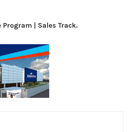
Program | Sales Track.