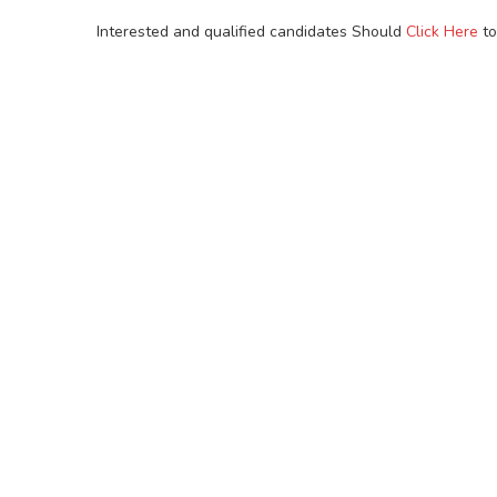
Interested and qualified candidates Should
Click Here
to