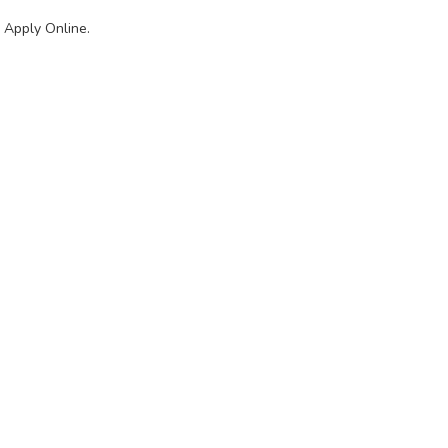
 Apply Online.