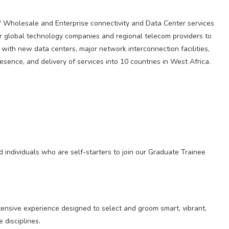
f Wholesale and Enterprise connectivity and Data Center services
 global technology companies and regional telecom providers to
 with new data centers, major network interconnection facilities,
presence, and delivery of services into 10 countries in West Africa.
 individuals who are self-starters to join our Graduate Trainee
nsive experience designed to select and groom smart, vibrant,
 disciplines.