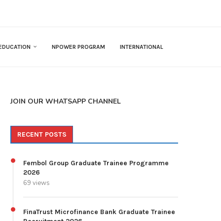
EDUCATION
NPOWER PROGRAM
INTERNATIONAL
JOIN OUR WHATSAPP CHANNEL
RECENT POSTS
Fembol Group Graduate Trainee Programme
2026
69 views
FinaTrust Microfinance Bank Graduate Trainee