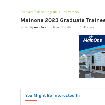
Graduate Trainee Program
Job Vacancy
Mainone 2023 Graduate Trainee 
written by
Area Talk
March 13, 2026
1.9K
views
You Might Be Interested In