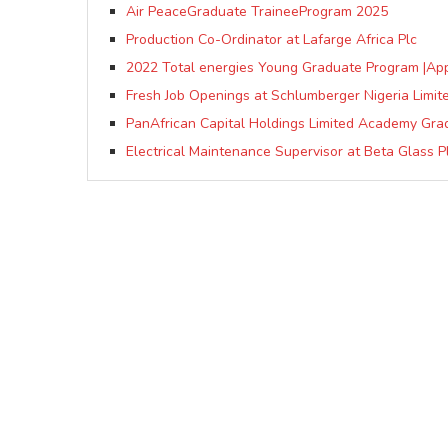
Air PeaceGraduate TraineeProgram 2025
Production Co-Ordinator at Lafarge Africa Plc
2022 Total energies Young Graduate Program |Ap
Fresh Job Openings at Schlumberger Nigeria Limit
PanAfrican Capital Holdings Limited Academy Gr
Electrical Maintenance Supervisor at Beta Glass P