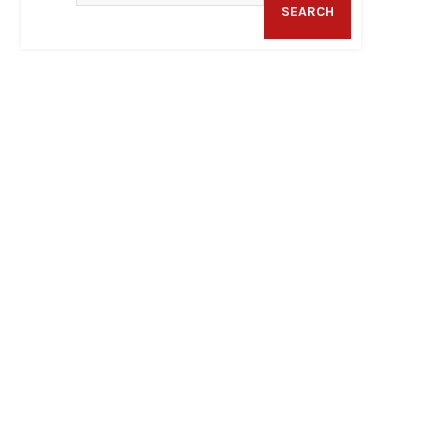
SEARCH