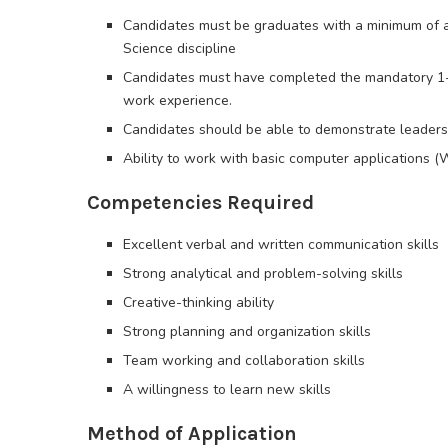
Candidates must be graduates with a minimum of a 
Science discipline
Candidates must have completed the mandatory 1
work experience.
Candidates should be able to demonstrate leadershi
Ability to work with basic computer applications (W
Competencies Required
Excellent verbal and written communication skills
Strong analytical and problem-solving skills
Creative-thinking ability
Strong planning and organization skills
Team working and collaboration skills
A willingness to learn new skills
Method of Application