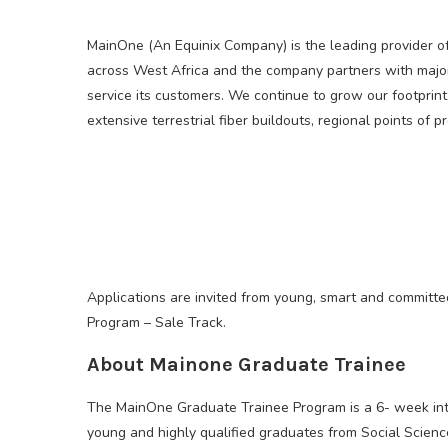
MainOne (An Equinix Company) is the leading provider o
across West Africa and the company partners with major
service its customers. We continue to grow our footprint
extensive terrestrial fiber buildouts, regional points of 
Applications are invited from young, smart and committed
Program – Sale Track.
About Mainone Graduate Trainee
The MainOne Graduate Trainee Program is a 6- week inte
young and highly qualified graduates from Social Science