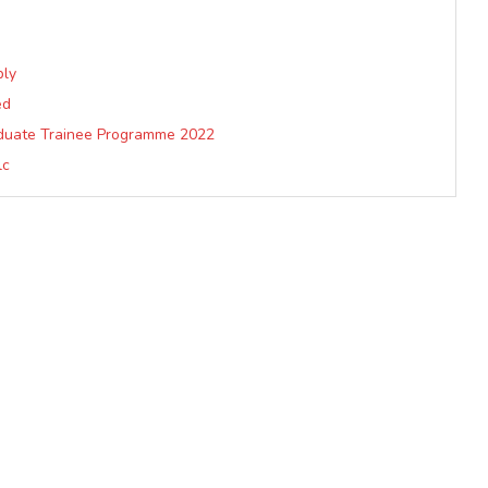
ply
ed
aduate Trainee Programme 2022
lc