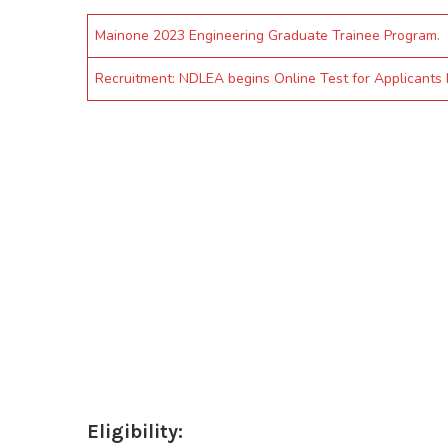
Mainone 2023 Engineering Graduate Trainee Program.
Recruitment: NDLEA begins Online Test for Applicants
Eligibility: