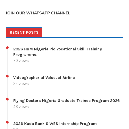
JOIN OUR WHATSAPP CHANNEL
RECENT POSTS
2026 HBM Nigeria Plc Vocational Skill Training
Programme.
70 views
Videographer at ValueJet Airline
34 views
Flying Doctors Nigeria Graduate Trainee Program 2026
48 views
2026 Kuda Bank SIWES Internship Program