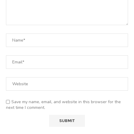
Save my name, email, and website in this browser for the
next time I comment.