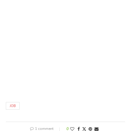
JOB
1 comment
0