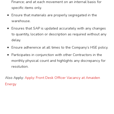
Finance; and at each movement on an internal basis for
specific items only.
Ensure that materials are properly segregated in the
warehouse.
Ensures that SAP is updated accurately with any changes
to quantity, location or description as required without any
delay.
Ensure adherence at all times to the Company’s HSE policy.
Participates in conjunction with other Contractors in the
monthly physical count and highlights any discrepancy for
resolution.
Also Apply:
Apply: Front Desk Officer Vacancy at Amaiden
Energy