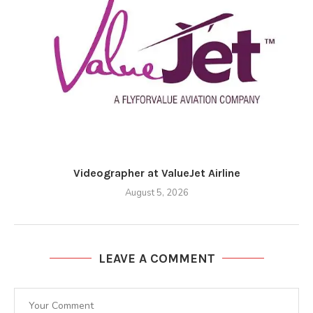
Videographer at ValueJet Airline
August 5, 2026
LEAVE A COMMENT