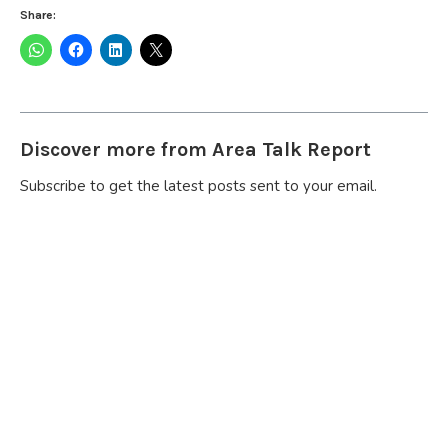
Share:
Discover more from Area Talk Report
Subscribe to get the latest posts sent to your email.