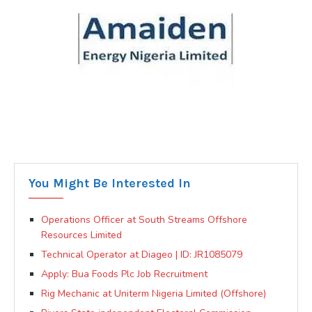
You Might Be Interested In
Operations Officer at South Streams Offshore
Resources Limited
Technical Operator at Diageo | ID: JR1085079
Apply: Bua Foods Plc Job Recruitment
Rig Mechanic at Uniterm Nigeria Limited (Offshore)