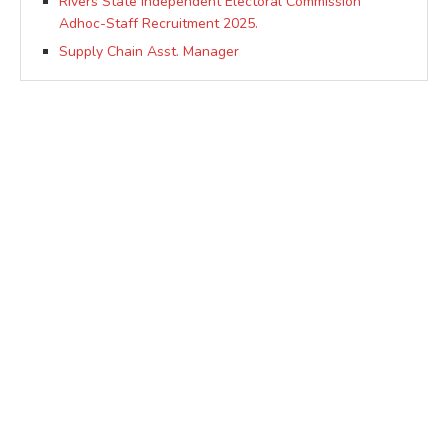
Rivers State independent Electoral Commission
Adhoc-Staff Recruitment 2025.
Supply Chain Asst. Manager