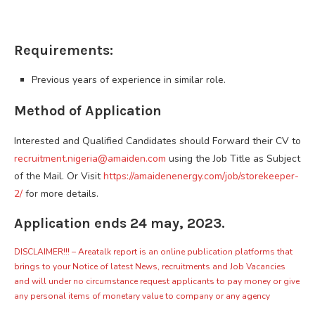
Requirements:
Previous years of experience in similar role.
Method of Application
Interested and Qualified Candidates should Forward their CV to
recruitment.nigeria@amaiden.com
using the Job Title as Subject
of the Mail. Or Visit
https://amaidenenergy.com/job/storekeeper-
2/
for more details.
Application ends 24 may, 2023.
DISCLAIMER!!! – Areatalk report is an online publication platforms that
brings to your Notice of latest News, recruitments and Job Vacancies
and will under no circumstance request applicants to pay money or give
any personal items of monetary value to company or any agency