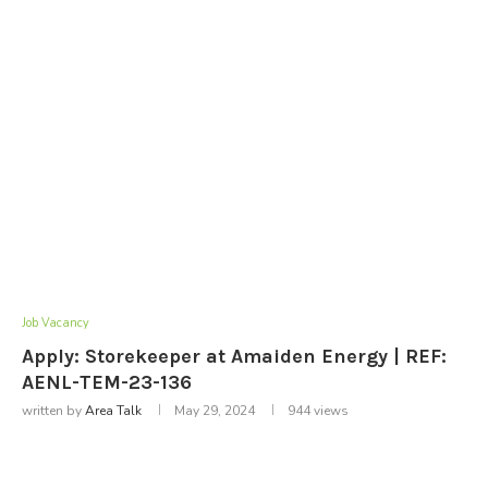
Job Vacancy
Apply: Storekeeper at Amaiden Energy | REF:
AENL-TEM-23-136
written by
Area Talk
May 29, 2024
944
views