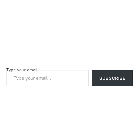
Type your email…
SUBSCRIBE