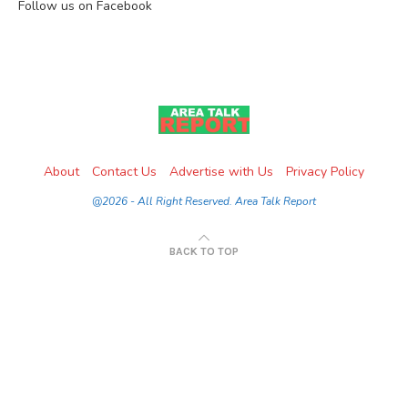
Follow us on Facebook
About
Contact Us
Advertise with Us
Privacy Policy
@2026 - All Right Reserved. Area Talk Report
BACK TO TOP