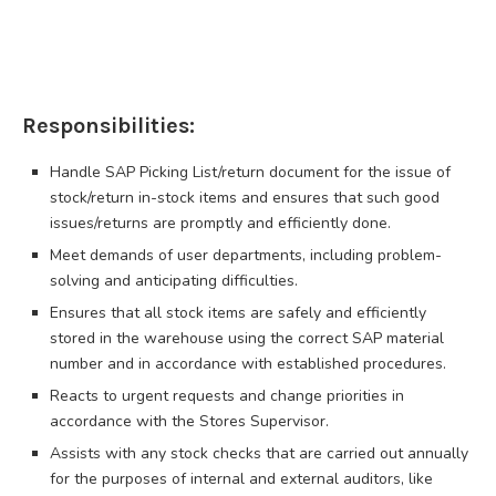
Responsibilities:
Handle SAP Picking List/return document for the issue of
stock/return in-stock items and ensures that such good
issues/returns are promptly and efficiently done.
Meet demands of user departments, including problem-
solving and anticipating difficulties.
Ensures that all stock items are safely and efficiently
stored in the warehouse using the correct SAP material
number and in accordance with established procedures.
Reacts to urgent requests and change priorities in
accordance with the Stores Supervisor.
Assists with any stock checks that are carried out annually
for the purposes of internal and external auditors, like