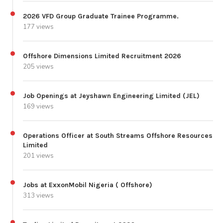
2026 VFD Group Graduate Trainee Programme.
177 views
Offshore Dimensions Limited Recruitment 2026
205 views
Job Openings at Jeyshawn Engineering Limited (JEL)
169 views
Operations Officer at South Streams Offshore Resources
Limited
201 views
Jobs at ExxonMobil Nigeria ( Offshore)
313 views