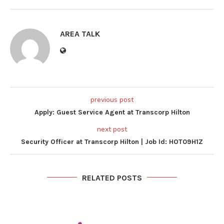
AREA TALK
previous post
Apply: Guest Service Agent at Transcorp Hilton
next post
Security Officer at Transcorp Hilton | Job Id: HOT09H1Z
RELATED POSTS