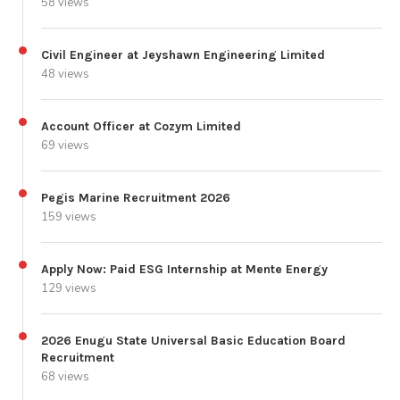
58 views
Civil Engineer at Jeyshawn Engineering Limited
48 views
Account Officer at Cozym Limited
69 views
Pegis Marine Recruitment 2026
159 views
Apply Now: Paid ESG Internship at Mente Energy
129 views
2026 Enugu State Universal Basic Education Board
Recruitment
68 views