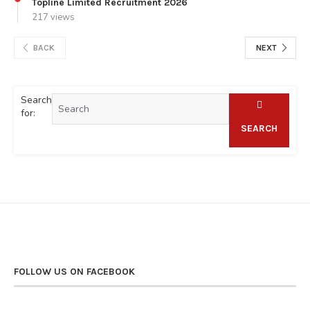
Topline Limited Recruitment 2026
217 views
BACK
NEXT
Search
for:
SEARCH
FOLLOW US ON FACEBOOK