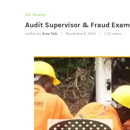
Job Vacancy
Audit Supervisor & Fraud Exami
written by
Area Talk
November 6, 2024
1.1K
views