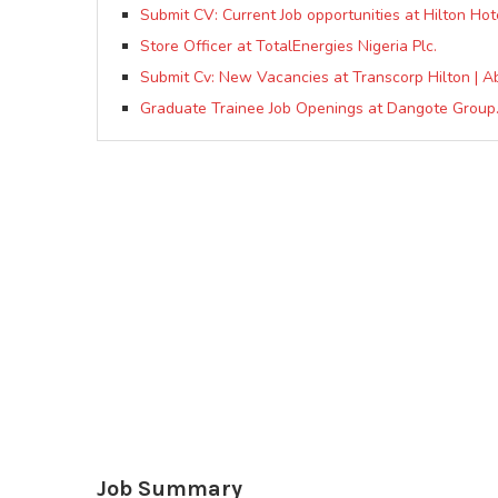
Submit CV: Current Job opportunities at Hilton Hot
Store Officer at TotalEnergies Nigeria Plc.
Submit Cv: New Vacancies at Transcorp Hilton | A
Graduate Trainee Job Openings at Dangote Group
Job Summary