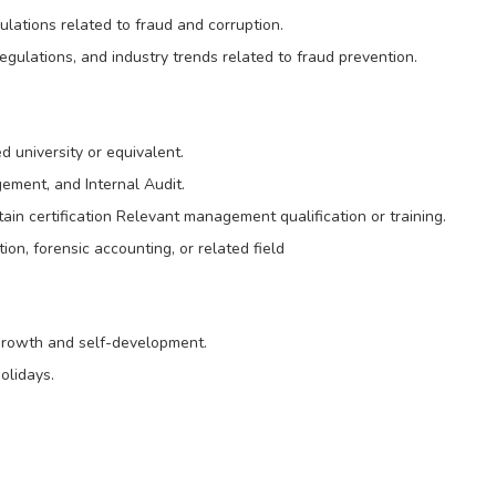
ulations related to fraud and corruption.
gulations, and industry trends related to fraud prevention.
 university or equivalent.
ement, and Internal Audit.
tain certification Relevant management qualification or training.
on, forensic accounting, or related field
 growth and self-development.
olidays.