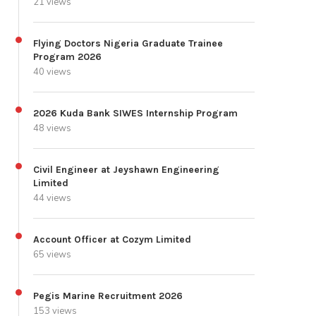
21 views
Flying Doctors Nigeria Graduate Trainee
Program 2026
40 views
2026 Kuda Bank SIWES Internship Program
48 views
Civil Engineer at Jeyshawn Engineering
Limited
44 views
Account Officer at Cozym Limited
65 views
Pegis Marine Recruitment 2026
153 views