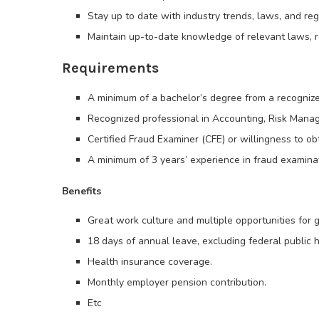
Stay up to date with industry trends, laws, and reg
Maintain up-to-date knowledge of relevant laws, re
Requirements
A minimum of a bachelor’s degree from a recognized
Recognized professional in Accounting, Risk Manag
Certified Fraud Examiner (CFE) or willingness to ob
A minimum of 3 years’ experience in fraud examinati
Benefits
Great work culture and multiple opportunities for
18 days of annual leave, excluding federal public h
Health insurance coverage.
Monthly employer pension contribution.
Etc