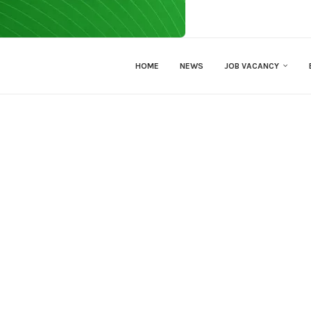
HOME
NEWS
JOB VACANCY