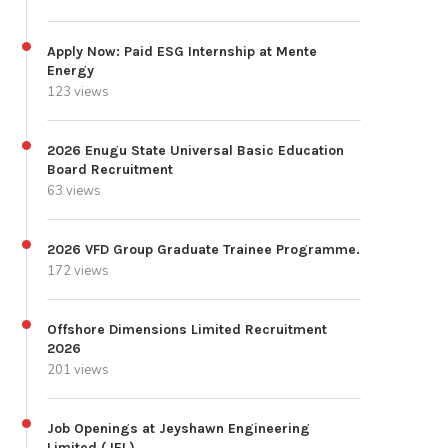
Apply Now: Paid ESG Internship at Mente
Energy
123 views
2026 Enugu State Universal Basic Education
Board Recruitment
63 views
2026 VFD Group Graduate Trainee Programme.
172 views
Offshore Dimensions Limited Recruitment
2026
201 views
Job Openings at Jeyshawn Engineering
Limited (JEL)