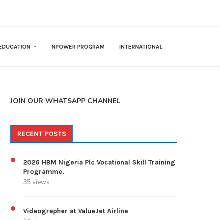
EDUCATION
NPOWER PROGRAM
INTERNATIONAL
JOIN OUR WHATSAPP CHANNEL
RECENT POSTS
2026 HBM Nigeria Plc Vocational Skill Training
Programme.
35 views
Videographer at ValueJet Airline