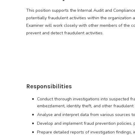
This position supports the Internal Audit and Compliance
potentially fraudulent activities within the organizatio
Examiner will work closely with other members of the com
prevent and detect fraudulent activities.
Responsibilities
Conduct thorough investigations into suspected fraud
embezzlement, identity theft, and other fraudulent
Analyse and interpret data from various sources to i
Develop and implement fraud prevention policies, 
Prepare detailed reports of investigation findings,