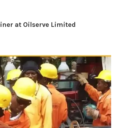
ner at Oilserve Limited