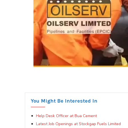
You Might Be Interested In
Help Desk Officer at Bua Cement
Latest Job Openings at Stockgap Fuels Limited