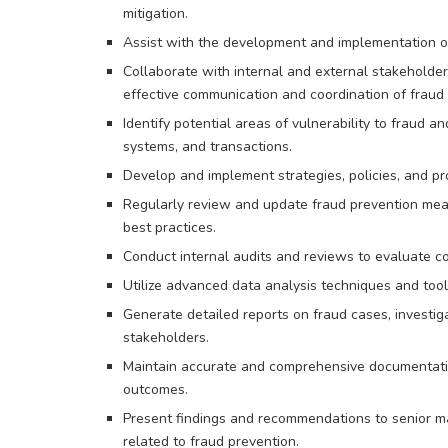
mitigation.
Assist with the development and implementation o
Collaborate with internal and external stakeholder
effective communication and coordination of fraud 
Identify potential areas of vulnerability to fraud 
systems, and transactions.
Develop and implement strategies, policies, and pr
Regularly review and update fraud prevention meas
best practices.
Conduct internal audits and reviews to evaluate co
Utilize advanced data analysis techniques and tools
Generate detailed reports on fraud cases, invest
stakeholders.
Maintain accurate and comprehensive documentation 
outcomes.
Present findings and recommendations to senior ma
related to fraud prevention.