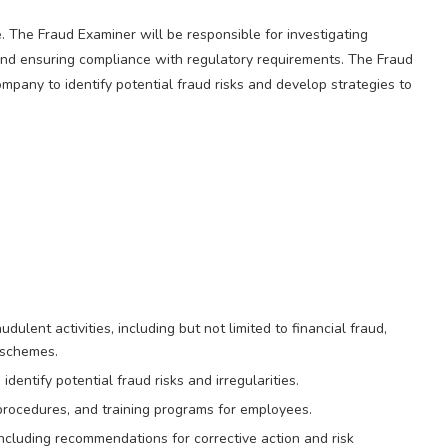
. The Fraud Examiner will be responsible for investigating
n and ensuring compliance with regulatory requirements. The Fraud
pany to identify potential fraud risks and develop strategies to
ulent activities, including but not limited to financial fraud,
 schemes.
dentify potential fraud risks and irregularities.
procedures, and training programs for employees.
 including recommendations for corrective action and risk