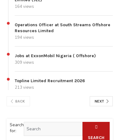
164 views
Operations Officer at South Streams Offshore
Resources Limited
194 views
Jobs at ExxonMobil Nigeria ( Offshore)
309 views
Topline Limited Recruitment 2026
213 views
BACK
NEXT
Search
for:
SEARCH