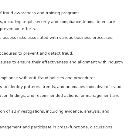
f fraud awareness and training programs.
s, including legal, security and compliance teams, to ensure
prevention efforts.
and assess risks associated with various business processes,
ocedures to prevent and detect fraud.
ures to ensure their effectiveness and alignment with industry
mpliance with anti-fraud policies and procedures.
 to identify patterns, trends, and anomalies indicative of fraud.
igation findings, and recommended actions for management and
of all investigations, including evidence, analysis, and
nagement and participate in cross-functional discussions