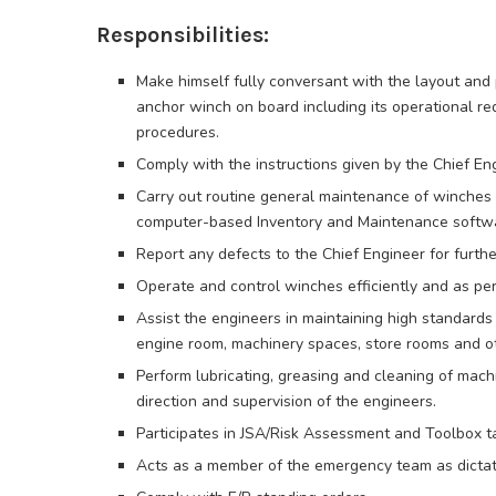
Responsibilities:
Make himself fully conversant with the layout and 
anchor winch on board including its operational r
procedures.
Comply with the instructions given by the Chief En
Carry out routine general maintenance of winches 
computer-based Inventory and Maintenance softwa
Report any defects to the Chief Engineer for furth
Operate and control winches efficiently and as pe
Assist the engineers in maintaining high standards
engine room, machinery spaces, store rooms and o
Perform lubricating, greasing and cleaning of machi
direction and supervision of the engineers.
Participates in JSA/Risk Assessment and Toolbox ta
Acts as a member of the emergency team as dictate