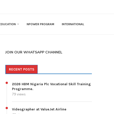
EDUCATION
NPOWER PROGRAM
INTERNATIONAL
JOIN OUR WHATSAPP CHANNEL
RECENT POSTS
2026 HBM Nigeria Plc Vocational Skill Training
Programme.
79 views
Videographer at ValueJet Airline