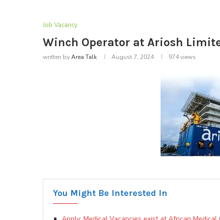
Job Vacancy
Winch Operator at Ariosh Limit
written by
Area Talk
August 7, 2024
974
views
You Might Be Interested In
Apply: Medical Vacancies exist at African Medical