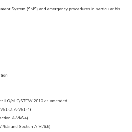
gement System (SMS) and emergency procedures in particular his
tion
s per ILO/MLC/STCW 2010 as amended
VI/1-3, A-VI/1-4)
ction A-VI/6.4)
I/6.5 and Section A-VI/6.6)