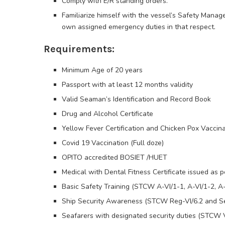
Comply with E/R standing orders.
Familiarize himself with the vessel’s Safety Mana
own assigned emergency duties in that respect.
Requirements:
Minimum Age of 20 years
Passport with at least 12 months validity
Valid Seaman’s Identification and Record Book
Drug and Alcohol Certificate
Yellow Fever Certification and Chicken Pox Vaccina
Covid 19 Vaccination (Full doze)
OPITO accredited BOSIET /HUET
Medical with Dental Fitness Certificate issued a
Basic Safety Training (STCW A-VI/1-1, A-VI/1-2, A-
Ship Security Awareness (STCW Reg-VI/6.2 and Se
Seafarers with designated security duties (STCW V