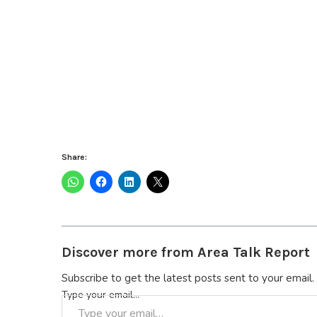
Share:
Discover more from Area Talk Report
Subscribe to get the latest posts sent to your email.
Type your email…