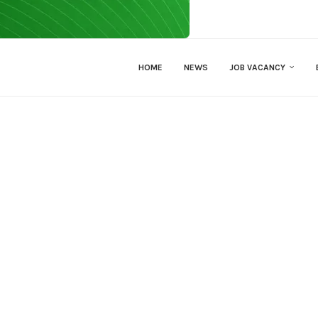
HOME
NEWS
JOB VACANCY