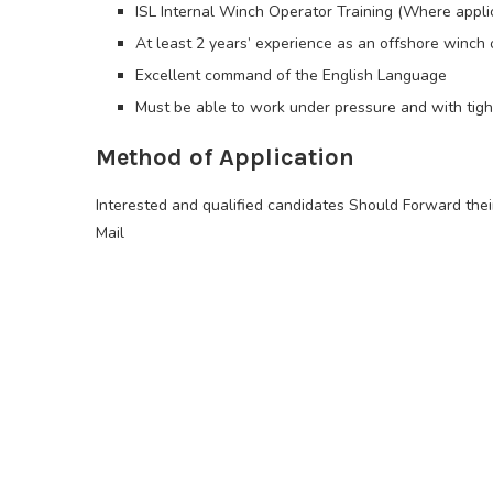
ISL Internal Winch Operator Training (Where appli
At least 2 years’ experience as an offshore winc
Excellent command of the English Language
Must be able to work under pressure and with tigh
Method of Application
Interested and qualified candidates Should Forward the
Mail