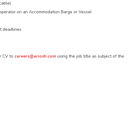
cable)
h operator on an Accommodation Barge or Vessel
t deadlines
ir CV to
careers@ariosh.com
using the job title as subject of the