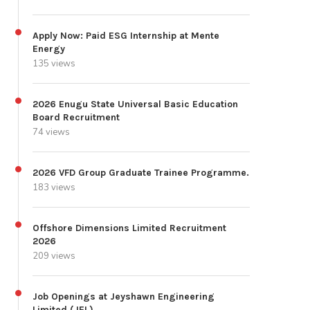
Apply Now: Paid ESG Internship at Mente
Energy
135 views
2026 Enugu State Universal Basic Education
Board Recruitment
74 views
2026 VFD Group Graduate Trainee Programme.
183 views
Offshore Dimensions Limited Recruitment
2026
209 views
Job Openings at Jeyshawn Engineering
Limited (JEL)