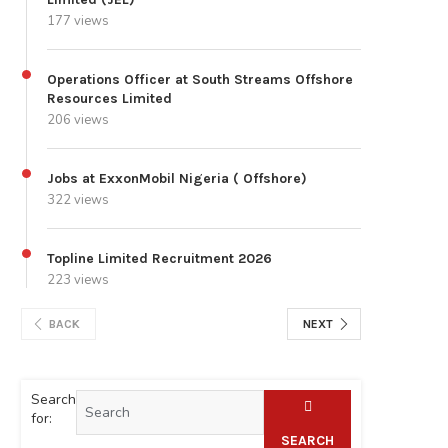
177 views
Operations Officer at South Streams Offshore
Resources Limited
206 views
Jobs at ExxonMobil Nigeria ( Offshore)
322 views
Topline Limited Recruitment 2026
223 views
BACK
NEXT
Search
for:
SEARCH