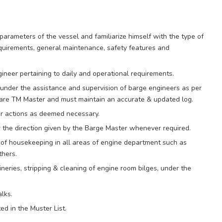
parameters of the vessel and familiarize himself with the type of
equirements, general maintenance, safety features and
gineer pertaining to daily and operational requirements.
under the assistance and supervision of barge engineers as per
re TM Master and must maintain an accurate & updated log.
er actions as deemed necessary.
r the direction given by the Barge Master whenever required.
 of housekeeping in all areas of engine department such as
thers.
neries, stripping & cleaning of engine room bilges, under the
lks.
d in the Muster List.