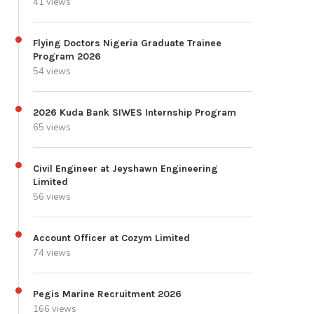
41 views
Flying Doctors Nigeria Graduate Trainee
Program 2026
54 views
2026 Kuda Bank SIWES Internship Program
65 views
Civil Engineer at Jeyshawn Engineering
Limited
56 views
Account Officer at Cozym Limited
74 views
Pegis Marine Recruitment 2026
166 views