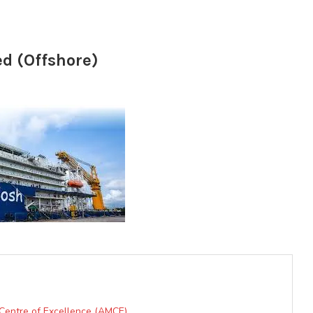
ed (Offshore)
 Centre of Excellence (AMCE)