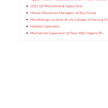
2022 GIZ Recruitment| Apply Now.
Human Resources Managers at Bua Group
Microbiology Lecturer at Lily College of Nursing S
Nutrition Specialist
Mechanical Supervisor at Flour Mills Nigeria Plc.