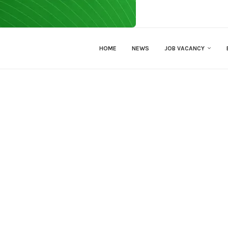
HOME
NEWS
JOB VACANCY