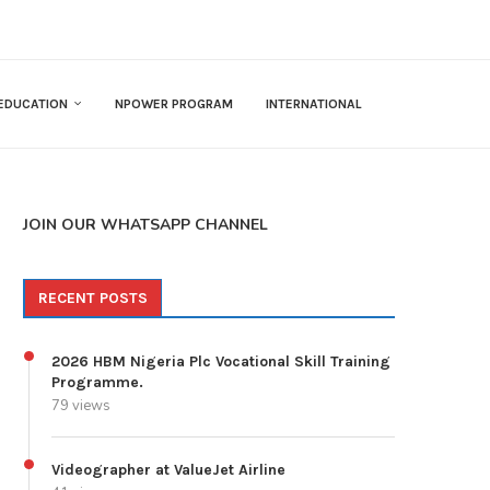
EDUCATION
NPOWER PROGRAM
INTERNATIONAL
JOIN OUR WHATSAPP CHANNEL
RECENT POSTS
2026 HBM Nigeria Plc Vocational Skill Training
Programme.
79 views
Videographer at ValueJet Airline