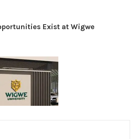
portunities Exist at Wigwe