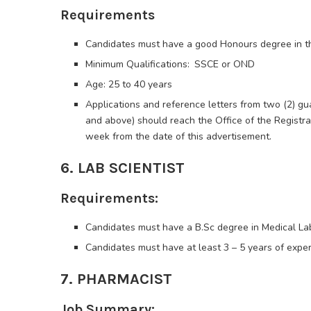
Requirements
Candidates must have a good Honours degree in t
Minimum Qualifications: SSCE or OND
Age: 25 to 40 years
Applications and reference letters from two (2) gu
and above) should reach the Office of the Registrar
week from the date of this advertisement.
6. LAB SCIENTIST
Requirements:
Candidates must have a B.Sc degree in Medical La
Candidates must have at least 3 – 5 years of experie
7. PHARMACIST
Job Summary: