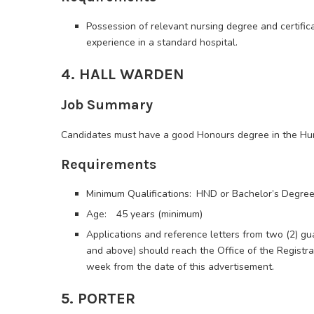
Possession of relevant nursing degree and certific
experience in a standard hospital.
4. HALL WARDEN
Job Summary
Candidates must have a good Honours degree in the Hum
Requirements
Minimum Qualifications: HND or Bachelor’s Degre
Age: 45 years (minimum)
Applications and reference letters from two (2) gu
and above) should reach the Office of the Registrar
week from the date of this advertisement.
5. PORTER