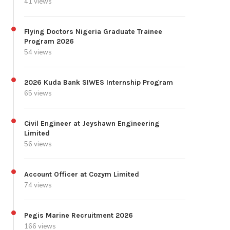
41 views
Flying Doctors Nigeria Graduate Trainee
Program 2026
54 views
2026 Kuda Bank SIWES Internship Program
65 views
Civil Engineer at Jeyshawn Engineering
Limited
56 views
Account Officer at Cozym Limited
74 views
Pegis Marine Recruitment 2026
166 views