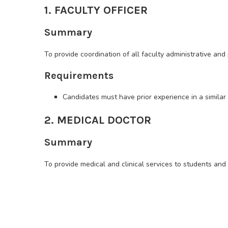
1. FACULTY OFFICER
Summary
To provide coordination of all faculty administrative and
Requirements
Candidates must have prior experience in a similar r
2. MEDICAL DOCTOR
Summary
To provide medical and clinical services to students and s