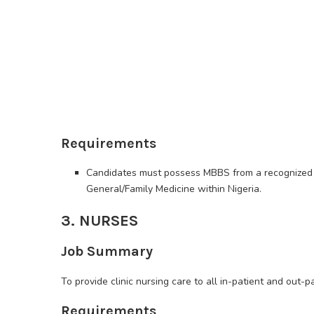
Requirements
Candidates must possess MBBS from a recognized un
General/Family Medicine within Nigeria.
3. NURSES
Job Summary
To provide clinic nursing care to all in-patient and out-p
Requirements