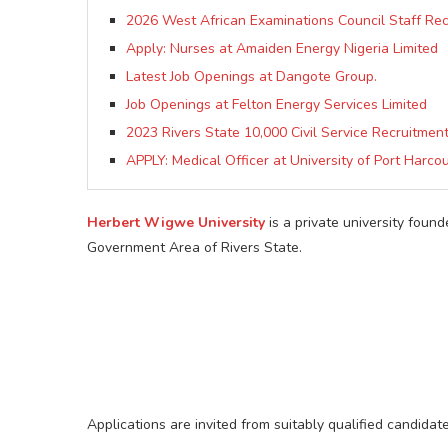
2026 West African Examinations Council Staff Re
Apply: Nurses at Amaiden Energy Nigeria Limited
Latest Job Openings at Dangote Group.
Job Openings at Felton Energy Services Limited
2023 Rivers State 10,000 Civil Service Recruitme
APPLY: Medical Officer at University of Port Harcou
Herbert Wigwe University
is a private university foun
Government Area of Rivers State.
Applications are invited from suitably qualified candidat