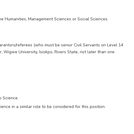
he Humanities, Management Sciences or Social Sciences.
arantors/referees (who must be senior Civil Servants on Level 14
, Wigwe University, Isiokpo, Rivers State, not later than one
b Science.
nce in a similar role to be considered for this position.