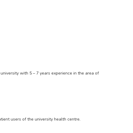
iversity with 5 – 7 years experience in the area of
atient users of the university health centre.