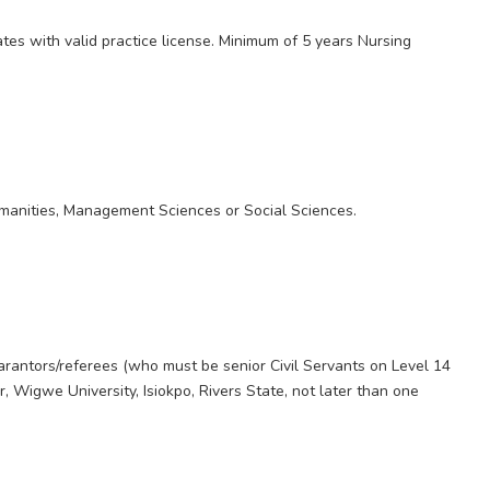
ates with valid practice license. Minimum of 5 years Nursing
anities, Management Sciences or Social Sciences.
e
arantors/referees (who must be senior Civil Servants on Level 14
, Wigwe University, Isiokpo, Rivers State, not later than one