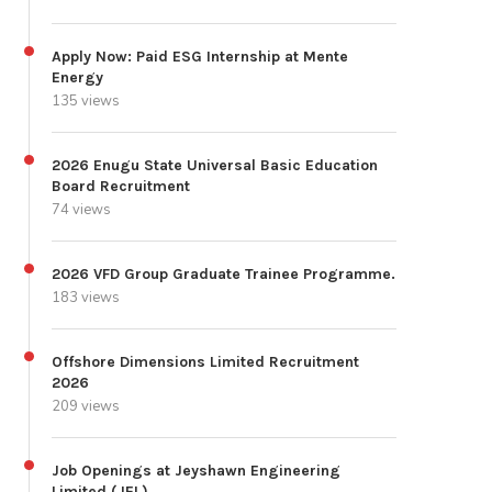
Apply Now: Paid ESG Internship at Mente
Energy
135 views
2026 Enugu State Universal Basic Education
Board Recruitment
74 views
2026 VFD Group Graduate Trainee Programme.
183 views
Offshore Dimensions Limited Recruitment
2026
209 views
Job Openings at Jeyshawn Engineering
Limited (JEL)