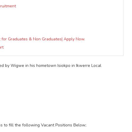
cruitment
nt for Graduates & Non Graduates| Apply Now.
rt
ded by Wigwe in his hometown Isiokpo in Ikwerre Local
es to fill the following Vacant Positions Below;