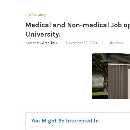
Job Vacancy
Medical and Non-medical Job op
University.
written by
Area Talk
November 23, 2024
1.4K
views
You Might Be Interested In