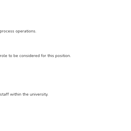
 process operations.
ole to be considered for this position.
taff within the university.