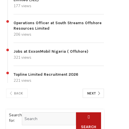
177 views
Operations Officer at South Streams Offshore
Resources Limited
206 views
Jobs at ExxonMobil Nigeria ( Offshore)
321 views
Topline Limited Recruitment 2026
221 views
BACK
NEXT
Search
for:
SEARCH