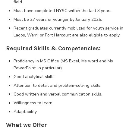
field.
Must have completed NYSC within the last 3 years.
Must be 27 years or younger by January 2025.
Recent graduates currently mobilized for youth service in
Lagos, Warri, or Port Harcourt are also eligible to apply.
Required Skills & Competencies:
Proficiency in MS Office (MS Excel, Ms word and Ms
PowerPoint, in particular).
Good analytical skills.
Attention to detail and problem-solving skills.
Good written and verbal communication skills.
Willingness to learn
Adaptability.
What we Offer