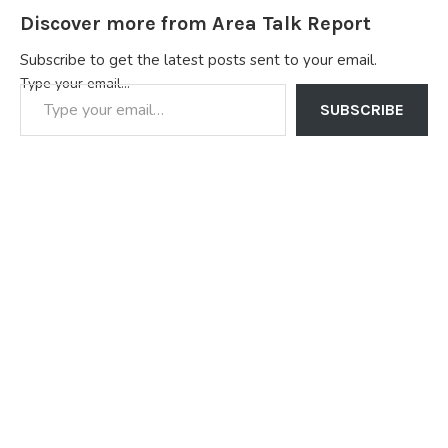
Discover more from Area Talk Report
Subscribe to get the latest posts sent to your email.
Type your email…
SUBSCRIBE