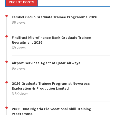
RECENT POSTS
Fembol Group Graduate Trainee Programme 2026
86 views
FinaTrust Microfinance Bank Graduate Trainee
Recruitment 2026
69 views
Airport Services Agent at Qatar Airways
95 views
2026 Graduate Trainee Program at Newcross
Exploration & Production Limited
3.3K views
2026 HBM Nigeria Plc Vocational Skill Training
Programme.