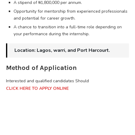
A stipend of ₦1,800,000 per annum.
Opportunity for mentorship from experienced professionals
and potential for career growth.
A chance to transition into a full-time role depending on
your performance during the internship.
Location: Lagos, warri, and Port Harcourt.
Method of Application
Interested and qualified candidates Should
CLICK HERE TO APPLY ONLINE