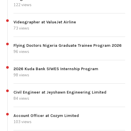
122 views
Videographer at ValueJet Airline
73 views
Flying Doctors Nigeria Graduate Trainee Program 2026
96 views
2026 Kuda Bank SIWES Internship Program
98 views
Civil Engineer at Jeyshawn Engineering Limited
84 views
Account Officer at Cozym Limited
103 views