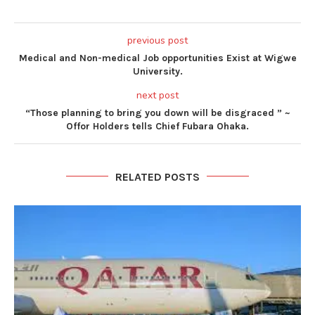
previous post
Medical and Non-medical Job opportunities Exist at Wigwe
University.
next post
“Those planning to bring you down will be disgraced ” ~
Offor Holders tells Chief Fubara Ohaka.
RELATED POSTS