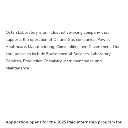
Osten Laboratory is an industrial servicing company that
supports the operation of Oil and Gas companies, Power,
Healthcare, Manufacturing, Commodities and Government. Our
core activities include Environmental Services, Laboratory
Services, Production Chemistry, Instrument sales and
Maintenance
Application opens for the 2025 Paid internship program for