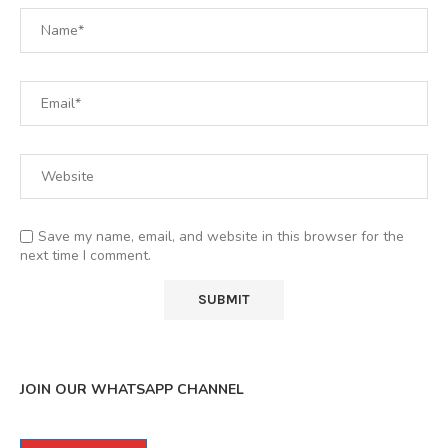
Save my name, email, and website in this browser for the
next time I comment.
JOIN OUR WHATSAPP CHANNEL