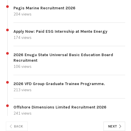
Pegis Marine Recruitment 2026
204 views
Apply Now: Paid ESG Internship at Mente Energy
174 views
2026 Enugu State Universal Basic Education Board
Recruitment
106 views
2026 VFD Group Graduate Trainee Programme.
213 views
Offshore Dimensions Limited Recruitment 2026
241 views
BACK
NEXT