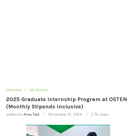
Internship
Job Vacancy
2025 Graduate Internship Program at OSTEN
(Monthly Stipends Inclusive)
written by
Area Talk
November 25, 2024
2.7K
views