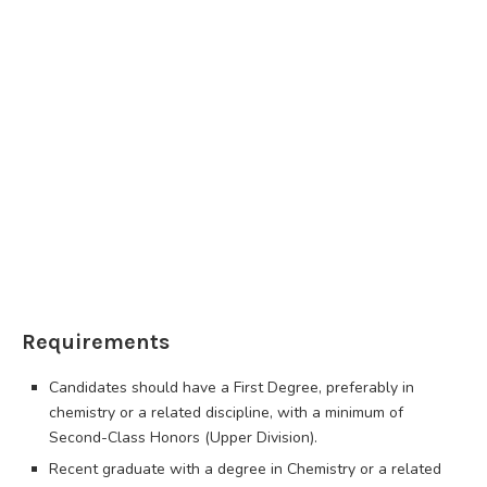
Requirements
Candidates should have a First Degree, preferably in
chemistry or a related discipline, with a minimum of
Second-Class Honors (Upper Division).
Recent graduate with a degree in Chemistry or a related