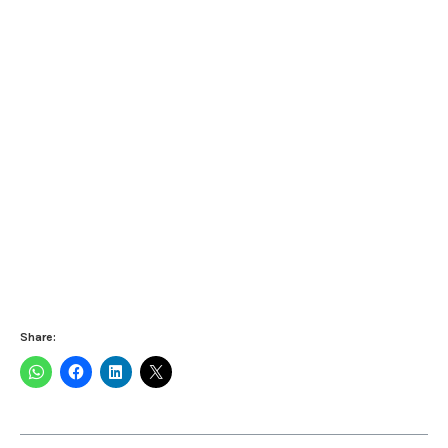
Share: