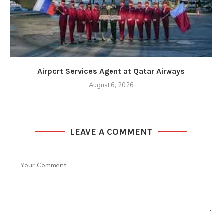
Airport Services Agent at Qatar Airways
August 6, 2026
LEAVE A COMMENT