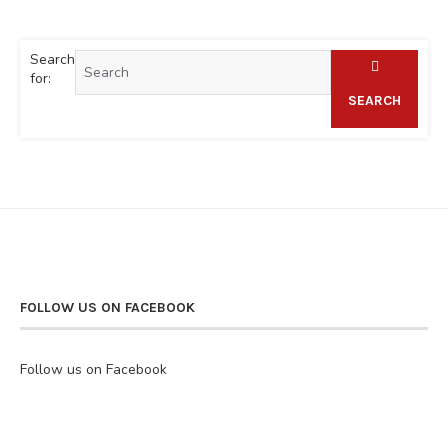
Search
for:
SEARCH
FOLLOW US ON FACEBOOK
Follow us on Facebook