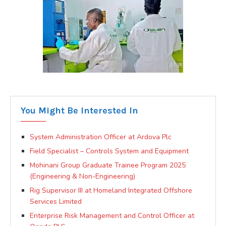
You Might Be Interested In
System Administration Officer at Ardova Plc
Field Specialist – Controls System and Equipment
Mohinani Group Graduate Trainee Program 2025
(Engineering & Non-Engineering)
Rig Supervisor III at Homeland Integrated Offshore
Services Limited
Enterprise Risk Management and Control Officer at