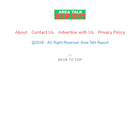
About
Contact Us
Advertise with Us
Privacy Policy
@2026 - All Right Reserved. Area Talk Report
BACK TO TOP