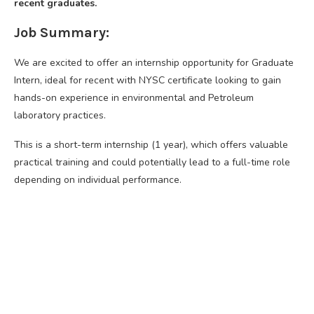
recent graduates.
Job Summary:
We are excited to offer an internship opportunity for Graduate
Intern, ideal for recent with NYSC certificate looking to gain
hands-on experience in environmental and Petroleum
laboratory practices.
This is a short-term internship (1 year), which offers valuable
practical training and could potentially lead to a full-time role
depending on individual performance.