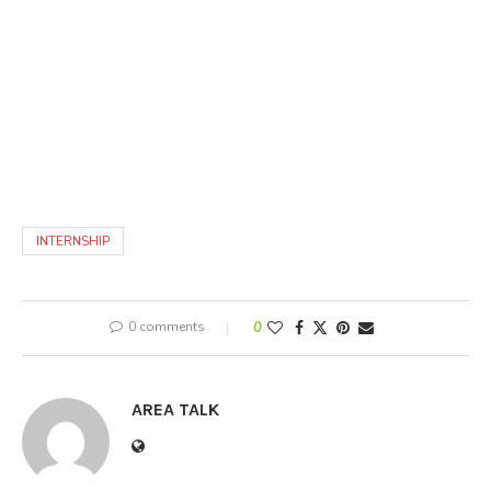
INTERNSHIP
0 comments
0
AREA TALK