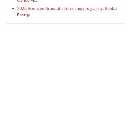
Oando PLC
2025 Sciences Graduate Internship program at Seplat
Energy