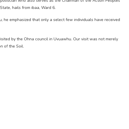
olitician who also serves as the Chairman of the Action Peoples
tate, hails from ibaa, Ward 6.
 he emphasized that only a select few individuals have received
visited by the Ohna council in Uvuawhu. Our visit was not merely
n of the Soil.