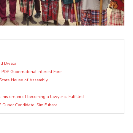
vid Bwala
s PDP Gubernatorial Interest Form.
State House of Assembly.
 his dream of becoming a lawyer is Fulfilled.
DP Guber Candidate, Sim Fubara