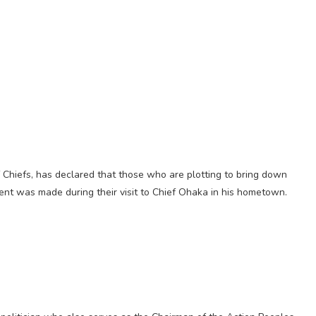
 Chiefs, has declared that those who are plotting to bring down
ent was made during their visit to Chief Ohaka in his hometown.