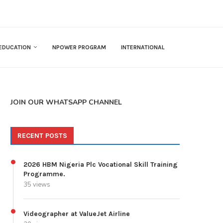
EDUCATION
NPOWER PROGRAM
INTERNATIONAL
JOIN OUR WHATSAPP CHANNEL
RECENT POSTS
2026 HBM Nigeria Plc Vocational Skill Training
Programme.
35 views
Videographer at ValueJet Airline