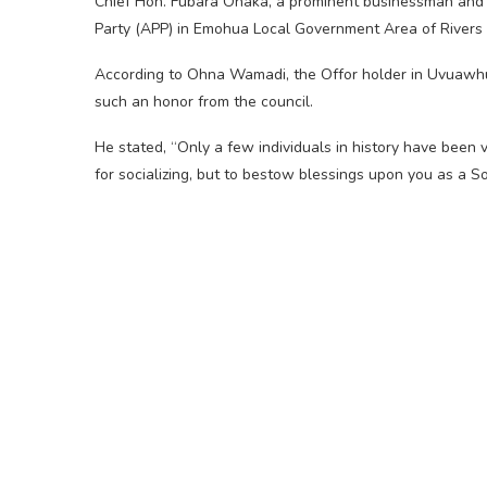
Chief Hon. Fubara Ohaka, a prominent businessman and p
Party (APP) in Emohua Local Government Area of Rivers S
According to Ohna Wamadi, the Offor holder in Uvuawhu,
such an honor from the council.
He stated, “Only a few individuals in history have been 
for socializing, but to bestow blessings upon you as a So