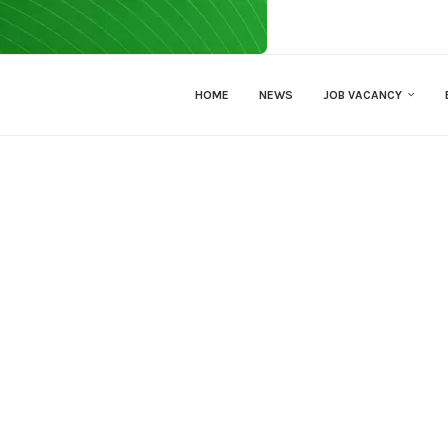
HOME
NEWS
JOB VACANCY