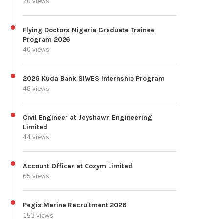
20 views
Flying Doctors Nigeria Graduate Trainee
Program 2026
40 views
2026 Kuda Bank SIWES Internship Program
48 views
Civil Engineer at Jeyshawn Engineering
Limited
44 views
Account Officer at Cozym Limited
65 views
Pegis Marine Recruitment 2026
153 views