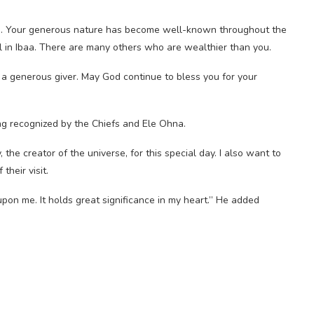
ce. Your generous nature has become well-known throughout the
 in Ibaa. There are many others who are wealthier than you.
be a generous giver. May God continue to bless you for your
ng recognized by the Chiefs and Ele Ohna.
the creator of the universe, for this special day. I also want to
heir visit.
pon me. It holds great significance in my heart.” He added