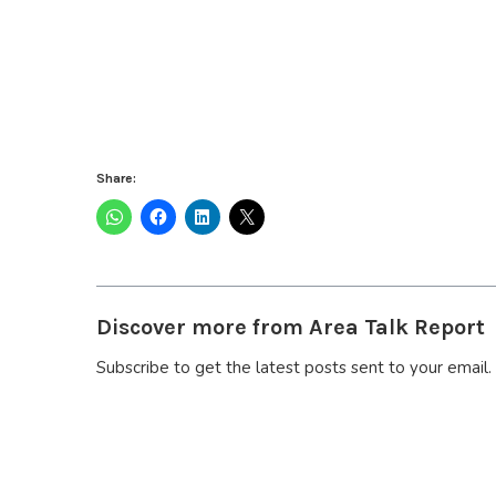
Share:
Discover more from Area Talk Report
Subscribe to get the latest posts sent to your email.