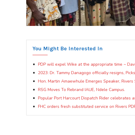
You Might Be Interested In
PDP will expel Wike at the appropriate time ~ Da
2023: Dr. Tammy Danagogo officially resigns, Pick
Hon. Martin Amaewhule Emerges Speaker, Rivers 
RSG Moves To Rebrand IAUE, Ndele Campus.
Popular Port Harcourt Dispatch Rider celebrates as
FHC orders fresh substituted service on Rivers P