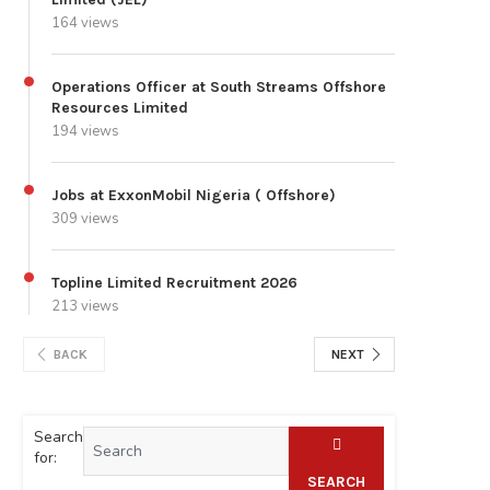
164 views
Operations Officer at South Streams Offshore
Resources Limited
194 views
Jobs at ExxonMobil Nigeria ( Offshore)
309 views
Topline Limited Recruitment 2026
213 views
BACK
NEXT
Search
for:
SEARCH