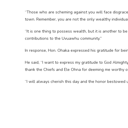
“Those who are scheming against you will face disgra
town. Remember, you are not the only wealthy individual
“It is one thing to possess wealth, but it is another to 
contributions to the Uvuawhu community.”
In response, Hon. Ohaka expressed his gratitude for bei
He said, “I want to express my gratitude to God Almighty, 
thank the Chiefs and Ele Ohna for deeming me worthy of t
“I will always cherish this day and the honor bestowed u