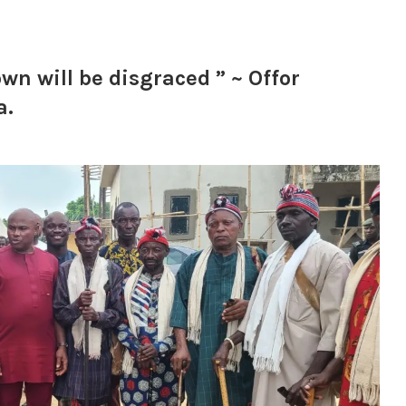
wn will be disgraced ” ~ Offor
a.