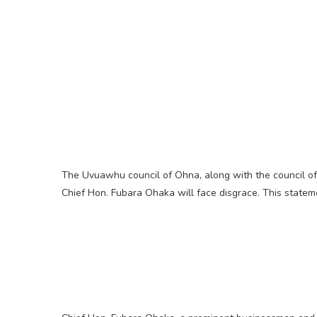
The Uvuawhu council of Ohna, along with the council of
Chief Hon. Fubara Ohaka will face disgrace. This statem