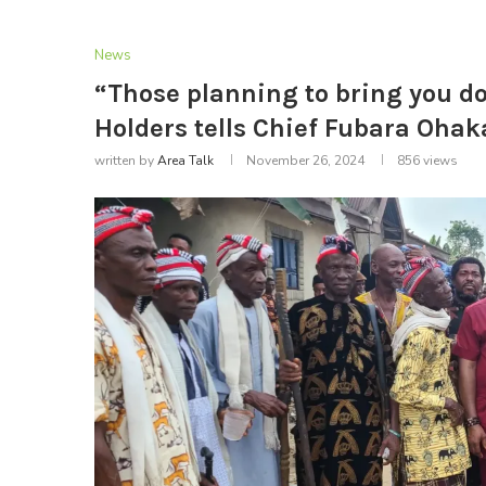
News
“Those planning to bring you do
Holders tells Chief Fubara Ohak
written by
Area Talk
November 26, 2024
856
views