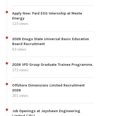
Apply Now: Paid ESG Internship at Mente
Energy
123 views
2026 Enugu State Universal Basic Education
Board Recruitment
63 views
2026 VFD Group Graduate Trainee Programme.
172 views
Offshore Dimensions Limited Recruitment
2026
201 views
Job Openings at Jeyshawn Engineering
Limited (JEL)