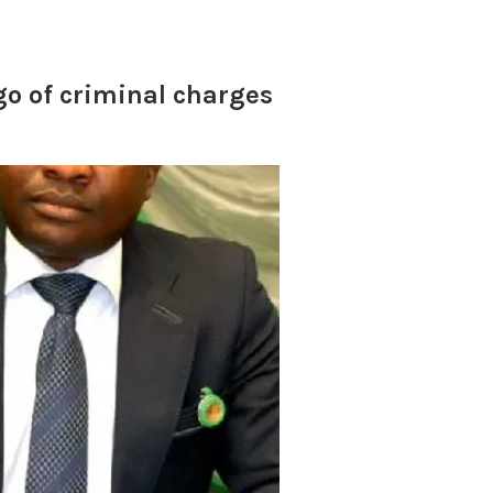
go of criminal charges