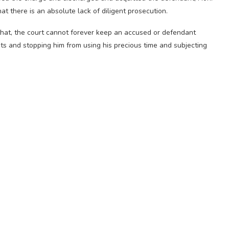
t there is an absolute lack of diligent prosecution.
that, the court cannot forever keep an accused or defendant
ts and stopping him from using his precious time and subjecting