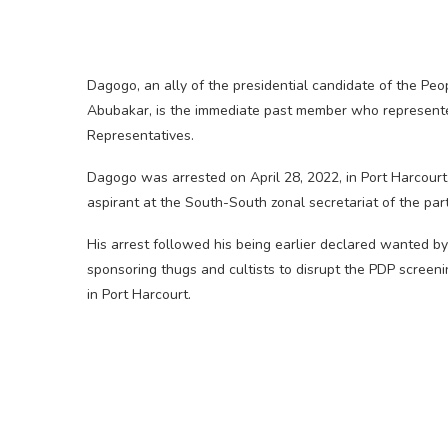
Dagogo, an ally of the presidential candidate of the Peo
Abubakar, is the immediate past member who represent
Representatives.
Dagogo was arrested on April 28, 2022, in Port Harcour
aspirant at the South-South zonal secretariat of the part
His arrest followed his being earlier declared wanted 
sponsoring thugs and cultists to disrupt the PDP screen
in Port Harcourt.