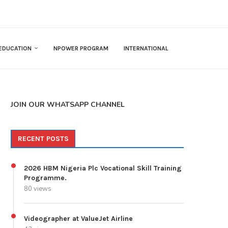
EDUCATION
NPOWER PROGRAM
INTERNATIONAL
JOIN OUR WHATSAPP CHANNEL
RECENT POSTS
2026 HBM Nigeria Plc Vocational Skill Training
Programme.
80 views
Videographer at ValueJet Airline