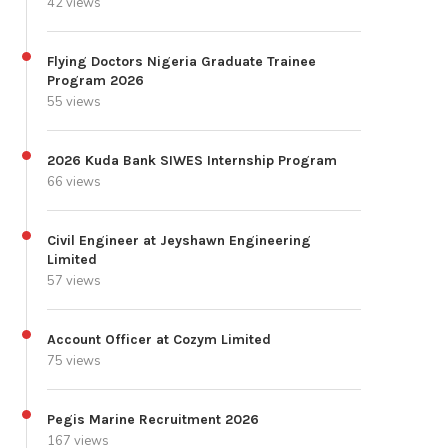
42 views
Flying Doctors Nigeria Graduate Trainee
Program 2026
55 views
2026 Kuda Bank SIWES Internship Program
66 views
Civil Engineer at Jeyshawn Engineering
Limited
57 views
Account Officer at Cozym Limited
75 views
Pegis Marine Recruitment 2026
167 views