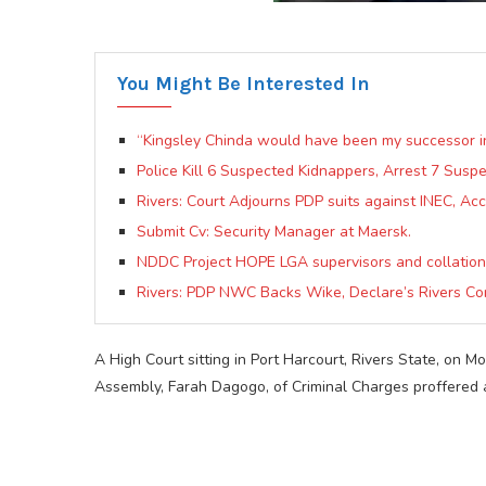
You Might Be Interested In
“Kingsley Chinda would have been my successor 
Police Kill 6 Suspected Kidnappers, Arrest 7 Susp
Rivers: Court Adjourns PDP suits against INEC, Acc
Submit Cv: Security Manager at Maersk.
NDDC Project HOPE LGA supervisors and collation
Rivers: PDP NWC Backs Wike, Declare’s Rivers Co
A High Court sitting in Port Harcourt, Rivers State, on
Assembly, Farah Dagogo, of Criminal Charges proffered 