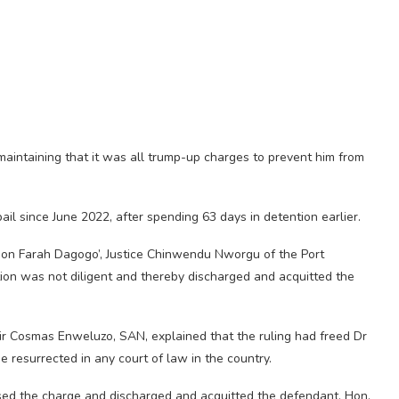
maintaining that it was all trump-up charges to prevent him from
il since June 2022, after spending 63 days in detention earlier.
 Hon Farah Dagogo’, Justice Chinwendu Nworgu of the Port
ion was not diligent and thereby discharged and acquitted the
Sir Cosmas Enweluzo, SAN, explained that the ruling had freed Dr
resurrected in any court of law in the country.
ssed the charge and discharged and acquitted the defendant, Hon.