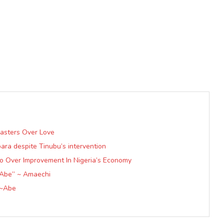
Masters Over Love
ra despite Tinubu’s intervention
lo Over Improvement In Nigeria’s Economy
 Abe” ~ Amaechi
 ~Abe