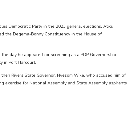
ples Democratic Party in the 2023 general elections, Atiku
ed the Degema-Bonny Constituency in the House of
t, the day he appeared for screening as a PDP Governorship
y in Port Harcourt.
by then Rivers State Governor, Nyesom Wike, who accused him of
ing exercise for National Assembly and State Assembly aspirants