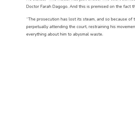
Doctor Farah Dagogo. And this is premised on the fact tha
“The prosecution has lost its steam, and so because of 
perpetually attending the court, restraining his movemen
everything about him to abysmal waste.