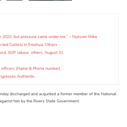
in 2023, but pressure came under me.” ~ Nyesom Wike
ected Cultists In Emohua, Others
ord, SDP, labour, others, August 31
 officers (Name & Phone number)
ngresses Authentic.
 Monday discharged and acquitted a former member of the National
against him by the Rivers State Government.