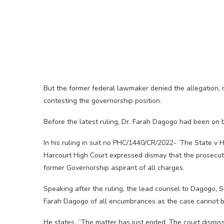
But the former federal lawmaker denied the allegation, 
contesting the governorship position.
Before the latest ruling, Dr. Farah Dagogo had been on ba
In his ruling in suit no PHC/1440/CR/2022- ‘The State v
Harcourt High Court expressed dismay that the prosecut
former Governorship aspirant of all charges.
Speaking after the ruling, the lead counsel to Dagogo, 
Farah Dagogo of all encumbrances as the case cannot be 
He states, “The matter has just ended. The court dismi