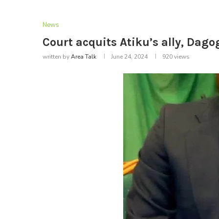
News
Court acquits Atiku’s ally, Dago
written by
Area Talk
June 24, 2024
920
views