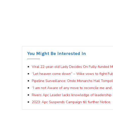
You Might Be Interested In
Viral 22-year-old Lady Decides On Fully-funded 
“Let heaven come down” – Wike vows to fight Fuba
Pipeline Surveillance: Ondo Monarchs Hail Tompo
“I am not Aware of any move to reconcile me and
Rivers Apc Leader lacks knowledge of leadership
2023: Apc Suspends Campaign till further Notice.