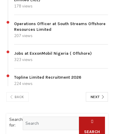
178 views
Operations Officer at South Streams Offshore
Resources Limited
207 views
Jobs at ExxonMobil Nigeria ( Offshore)
323 views
Topline Limited Recruitment 2026
224 views
BACK
NEXT
Search
for:
SEARCH