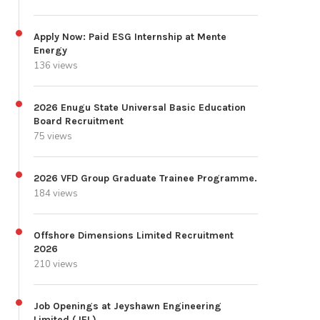
Apply Now: Paid ESG Internship at Mente
Energy
136 views
2026 Enugu State Universal Basic Education
Board Recruitment
75 views
2026 VFD Group Graduate Trainee Programme.
184 views
Offshore Dimensions Limited Recruitment
2026
210 views
Job Openings at Jeyshawn Engineering
Limited (JEL)