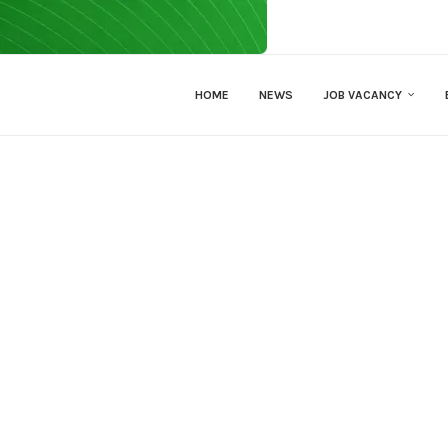
HOME
NEWS
JOB VACANCY