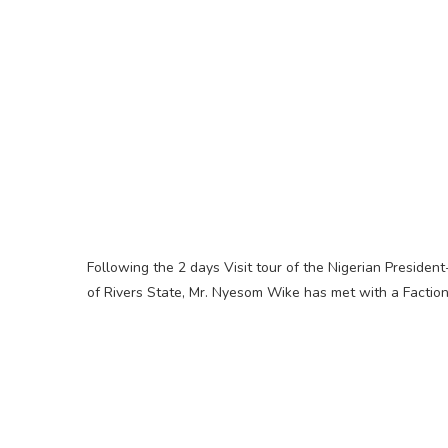
Following the 2 days Visit tour of the Nigerian Preside
of Rivers State, Mr. Nyesom Wike has met with a Faction 