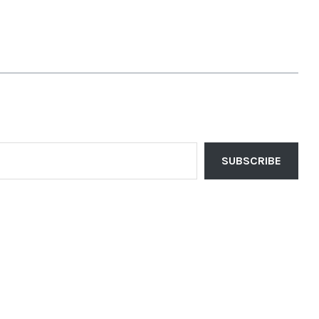
SUBSCRIBE