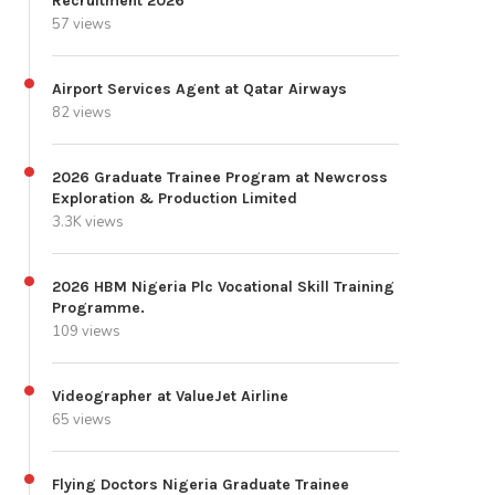
Recruitment 2026
57 views
Airport Services Agent at Qatar Airways
82 views
2026 Graduate Trainee Program at Newcross
Exploration & Production Limited
3.3K views
2026 HBM Nigeria Plc Vocational Skill Training
Programme.
109 views
Videographer at ValueJet Airline
65 views
Flying Doctors Nigeria Graduate Trainee