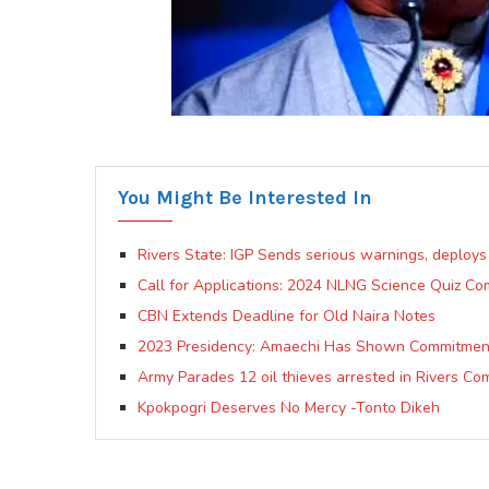
You Might Be Interested In
Rivers State: IGP Sends serious warnings, deploys
Call for Applications: 2024 NLNG Science Quiz Co
CBN Extends Deadline for Old Naira Notes
2023 Presidency: Amaechi Has Shown Commitment
Army Parades 12 oil thieves arrested in Rivers Co
Kpokpogri Deserves No Mercy -Tonto Dikeh