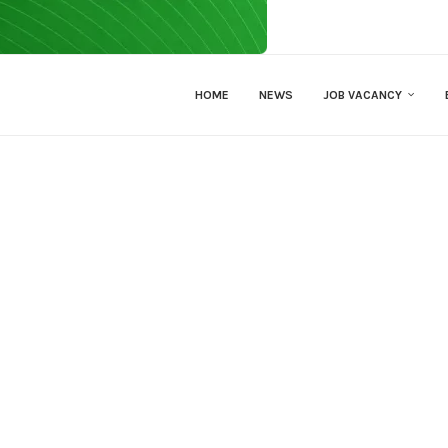
HOME
NEWS
JOB VACANCY