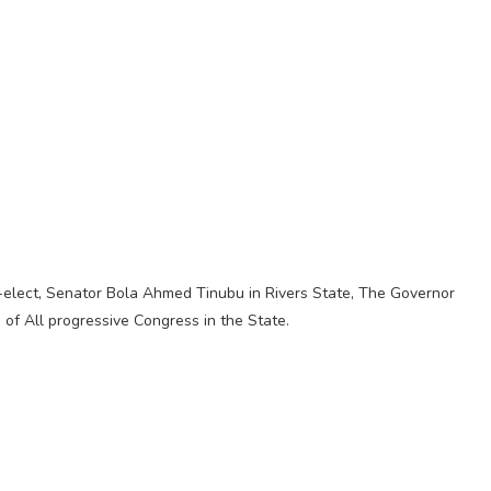
nt-elect, Senator Bola Ahmed Tinubu in Rivers State, The Governor
of All progressive Congress in the State.