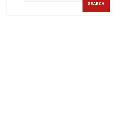
SEARCH