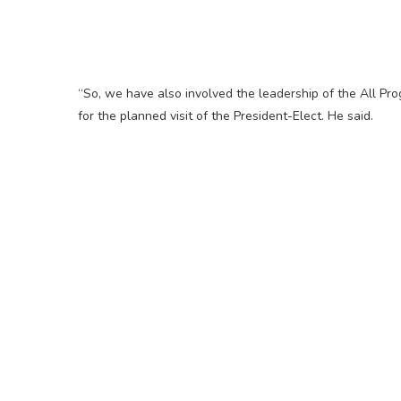
“So, we have also involved the leadership of the All Pr
for the planned visit of the President-Elect. He said.