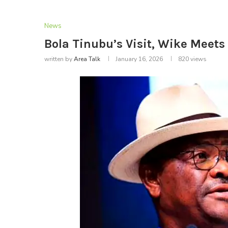
News
Bola Tinubu’s Visit, Wike Meets 
written by
Area Talk
January 16, 2026
820
views