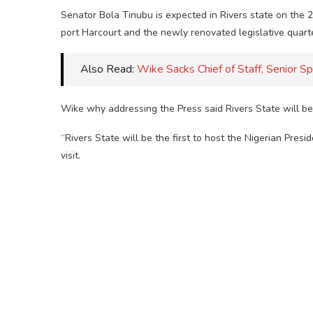
Senator Bola Tinubu is expected in Rivers state on the 
port Harcourt and the newly renovated legislative quart
Also Read:
Wike Sacks Chief of Staff, Senior Sp
Wike why addressing the Press said Rivers State will be t
“Rivers State will be the first to host the Nigerian Pr
visit.