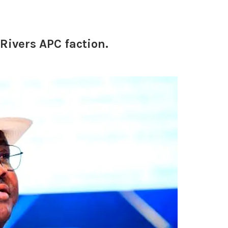
Rivers APC faction.