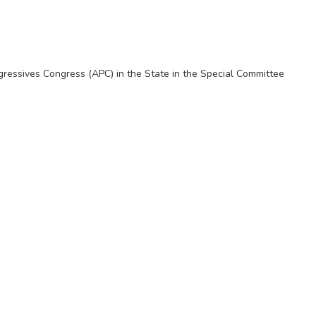
ogressives Congress (APC) in the State in the Special Committee