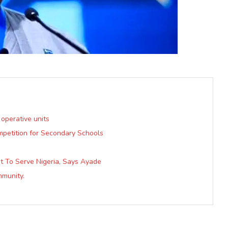
 operative units
mpetition for Secondary Schools
 To Serve Nigeria, Says Ayade
mmunity.