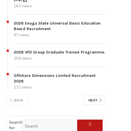
163 views
2026 Enugu State Universal Basic Education
Board Recruitment
97 views
2026 VFD Group Graduate Trainee Programme.
204 views
Offshore Dimensions Limited Recruitment
2026
232 views
BACK
NEXT
Search
for: