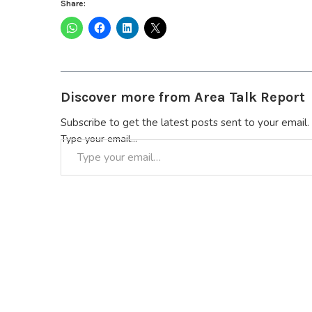
Share:
Discover more from Area Talk Report
Subscribe to get the latest posts sent to your email.
Type your email…