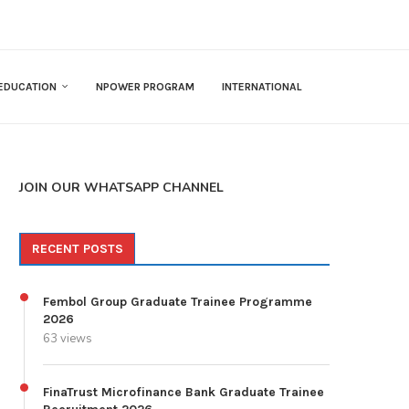
EDUCATION
NPOWER PROGRAM
INTERNATIONAL
JOIN OUR WHATSAPP CHANNEL
RECENT POSTS
Fembol Group Graduate Trainee Programme
2026
63 views
FinaTrust Microfinance Bank Graduate Trainee