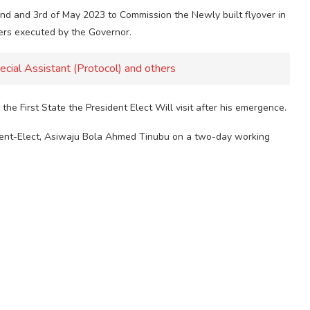
2nd and 3rd of May 2023 to Commission the Newly built flyover in
ers executed by the Governor.
ecial Assistant (Protocol) and others
he First State the President Elect Will visit after his emergence.
esident-Elect, Asiwaju Bola Ahmed Tinubu on a two-day working