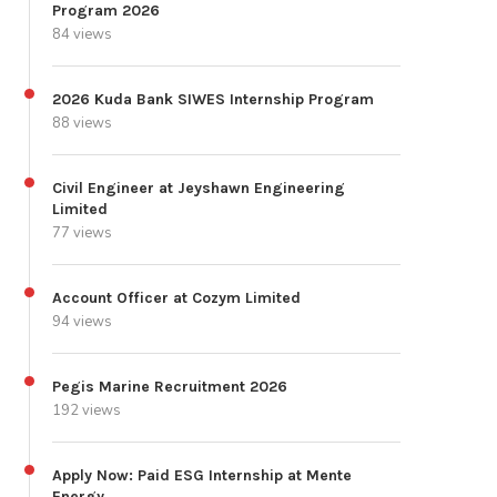
Program 2026
84 views
2026 Kuda Bank SIWES Internship Program
88 views
Civil Engineer at Jeyshawn Engineering
Limited
77 views
Account Officer at Cozym Limited
94 views
Pegis Marine Recruitment 2026
192 views
Apply Now: Paid ESG Internship at Mente
Energy