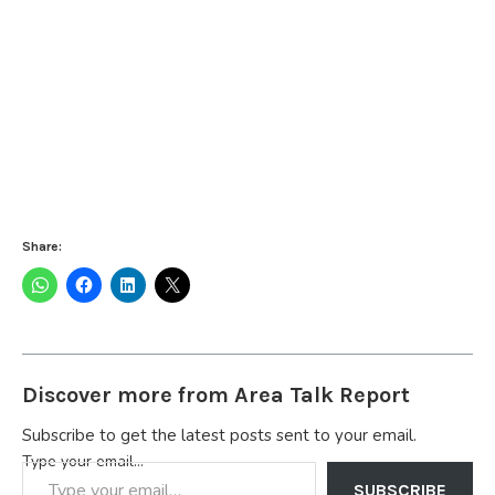
Share:
Discover more from Area Talk Report
Subscribe to get the latest posts sent to your email.
Type your email…
SUBSCRIBE