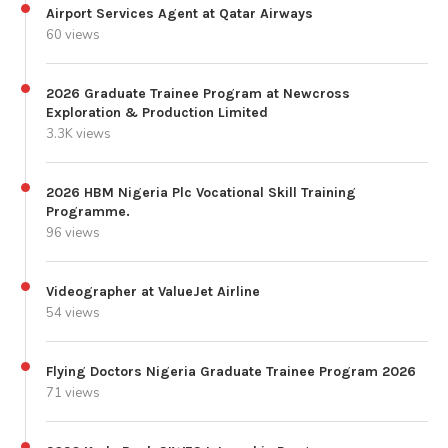
Airport Services Agent at Qatar Airways
60 views
2026 Graduate Trainee Program at Newcross
Exploration & Production Limited
3.3K views
2026 HBM Nigeria Plc Vocational Skill Training
Programme.
96 views
Videographer at ValueJet Airline
54 views
Flying Doctors Nigeria Graduate Trainee Program 2026
71 views