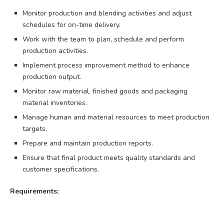
Monitor production and blending activities and adjust
schedules for on-time delivery.
Work with the team to plan, schedule and perform
production activities.
Implement process improvement method to enhance
production output.
Monitor raw material, finished goods and packaging
material inventories.
Manage human and material resources to meet production
targets.
Prepare and maintain production reports.
Ensure that final product meets quality standards and
customer specifications.
Requirements;