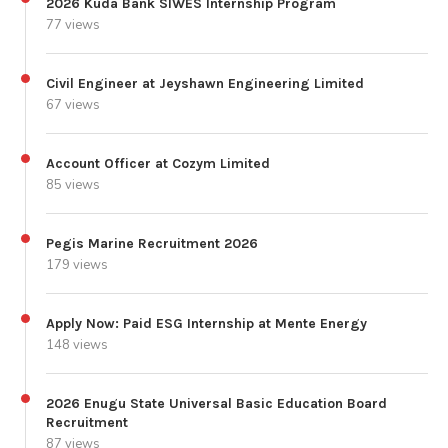
2026 Kuda Bank SIWES Internship Program
77 views
Civil Engineer at Jeyshawn Engineering Limited
67 views
Account Officer at Cozym Limited
85 views
Pegis Marine Recruitment 2026
179 views
Apply Now: Paid ESG Internship at Mente Energy
148 views
2026 Enugu State Universal Basic Education Board
Recruitment
87 views