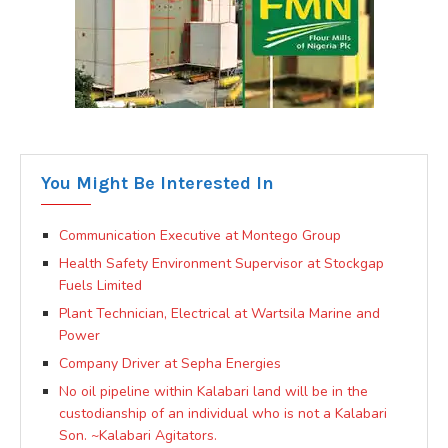
You Might Be Interested In
Communication Executive at Montego Group
Health Safety Environment Supervisor at Stockgap
Fuels Limited
Plant Technician, Electrical at Wartsila Marine and
Power
Company Driver at Sepha Energies
No oil pipeline within Kalabari land will be in the
custodianship of an individual who is not a Kalabari
Son. ~Kalabari Agitators.