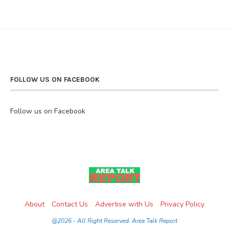
FOLLOW US ON FACEBOOK
Follow us on Facebook
About
Contact Us
Advertise with Us
Privacy Policy
@2026 - All Right Reserved. Area Talk Report