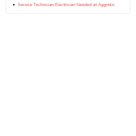
Service Technician Electrician Needed at Aggreko