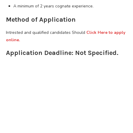
A minimum of 2 years cognate experience.
Method of Application
Intrested and qualified candidates Should
Click Here to apply
online.
Application Deadline: Not Specified.