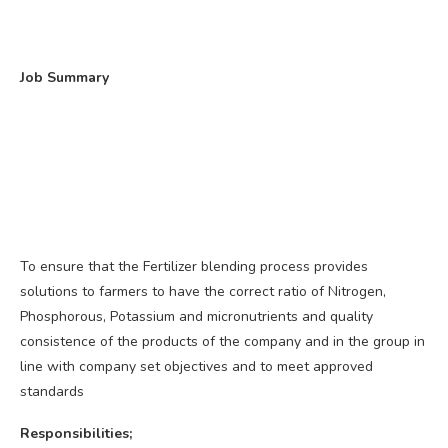
Job Summary
To ensure that the Fertilizer blending process provides
solutions to farmers to have the correct ratio of Nitrogen,
Phosphorous, Potassium and micronutrients and quality
consistence of the products of the company and in the group in
line with company set objectives and to meet approved
standards
Responsibilities;