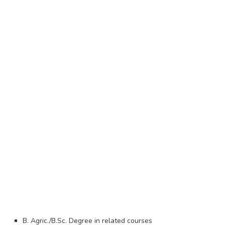
B. Agric./B.Sc. Degree in related courses