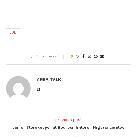
JOB
0 comments
0
AREA TALK
previous post
Junior Storekeeper at Bourbon Imteroil Nigeria Limited