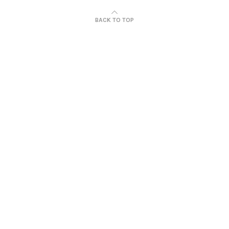
BACK TO TOP