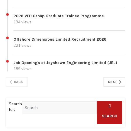
2026 VFD Group Graduate Trainee Programme.
194 views
Offshore Dimensions Limited Recruitment 2026
221 views
Job Openings at Jeyshawn Engineering Limited (JEL)
189 views
BACK
NEXT
Search
for:
SEARCH