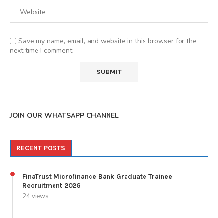
Save my name, email, and website in this browser for the
next time I comment.
JOIN OUR WHATSAPP CHANNEL
RECENT POSTS
FinaTrust Microfinance Bank Graduate Trainee
Recruitment 2026
24 views