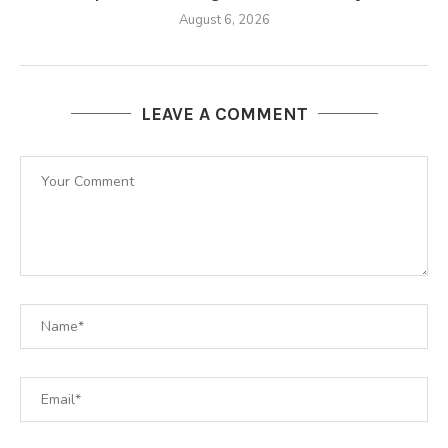
August 6, 2026
LEAVE A COMMENT