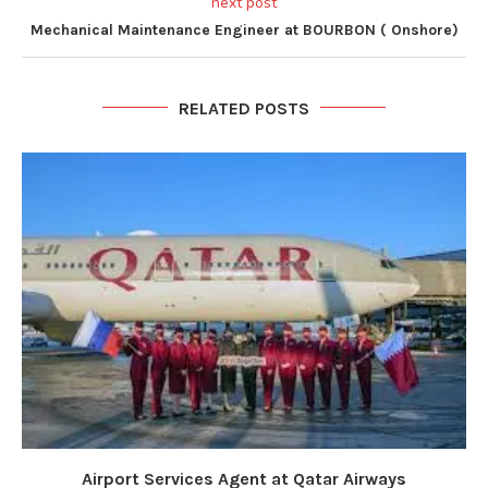
next post
Mechanical Maintenance Engineer at BOURBON ( Onshore)
RELATED POSTS
Airport Services Agent at Qatar Airways