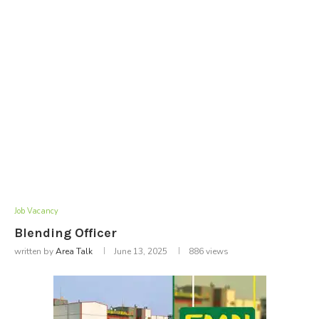
Job Vacancy
Blending Officer
written by
Area Talk
June 13, 2025
886
views