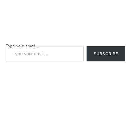
Type your email…
SUBSCRIBE