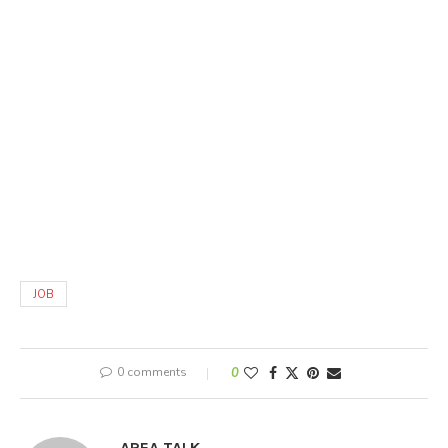
JOB
0 comments
0
AREA TALK