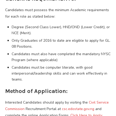
Candidates must possess the minimum Academic requirements
for each role as stated below:
Degree (Second Class Lower), HND/OND (Lower Credit), or
NCE (Merit).
Only Graduates of 2016 to date are eligible to apply for GL.
08 Positions.
Candidates must also have completed the mandatory NYSC
Program (where applicable)
Candidates must be computer literate, with good
interpersonal/leadership skills and can work effectively in
teams.
Method of Application:
Interested Candidates should apply by visiting the
Civil Service
Commission
Recruitment Portal at
csc.edostate.gov.ng
and
complete the online Application Forms.
Click Here to Apply