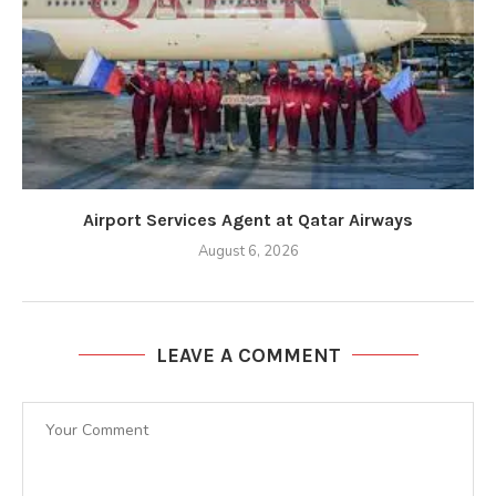
Airport Services Agent at Qatar Airways
August 6, 2026
LEAVE A COMMENT