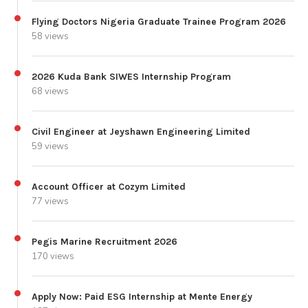
Flying Doctors Nigeria Graduate Trainee Program 2026
58 views
2026 Kuda Bank SIWES Internship Program
68 views
Civil Engineer at Jeyshawn Engineering Limited
59 views
Account Officer at Cozym Limited
77 views
Pegis Marine Recruitment 2026
170 views
Apply Now: Paid ESG Internship at Mente Energy