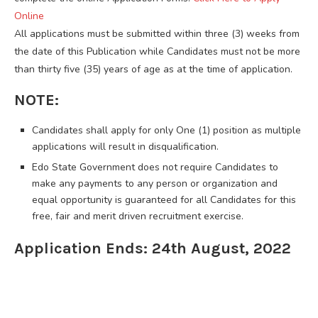
Online
All applications must be submitted within three (3) weeks from
the date of this Publication while Candidates must not be more
than thirty five (35) years of age as at the time of application.
NOTE:
Candidates shall apply for only One (1) position as multiple
applications will result in disqualification.
Edo State Government does not require Candidates to
make any payments to any person or organization and
equal opportunity is guaranteed for all Candidates for this
free, fair and merit driven recruitment exercise.
Application Ends: 24th August, 2022