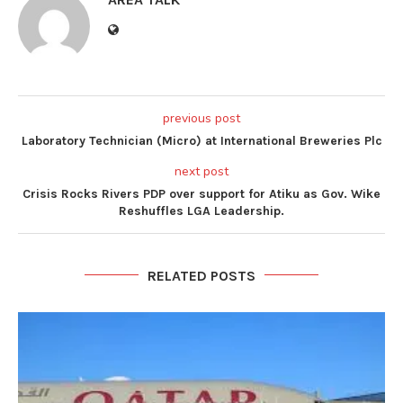
previous post
Laboratory Technician (Micro) at International Breweries Plc
next post
Crisis Rocks Rivers PDP over support for Atiku as Gov. Wike
Reshuffles LGA Leadership.
RELATED POSTS