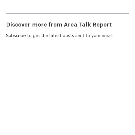
Discover more from Area Talk Report
Subscribe to get the latest posts sent to your email.