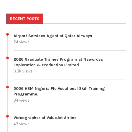
RECENT POSTS
Airport Services Agent at Qatar Airways
24 views
2026 Graduate Trainee Program at Newcross
Exploration & Production Limited
3.3K views
2026 HBM Nigeria Plc Vocational Skill Training
Programme.
84 views
Videographer at ValueJet Airline
43 views