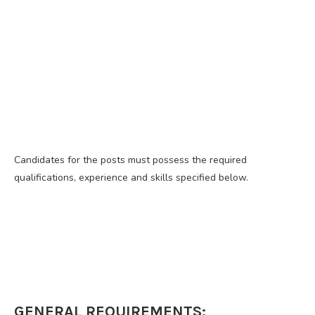
Candidates for the posts must possess the required
qualifications, experience and skills specified below.
GENERAL REQUIREMENTS: