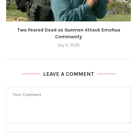
Two Feared Dead as Gunmen Attack Emohua
Community
July 6, 2026
LEAVE A COMMENT