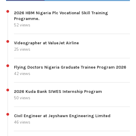
2026 HBM Nigeria Plc Vocational Skill Training
Programme.
52 views
Videographer at ValueJet Airline
25 views
Flying Doctors Nigeria Graduate Trainee Program 2026
42 views
2026 Kuda Bank SIWES Internship Program
50 views
Civil Engineer at Jeyshawn Engineering Limited
46 views