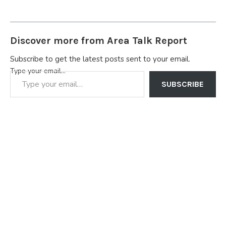
Discover more from Area Talk Report
Subscribe to get the latest posts sent to your email.
Type your email…
SUBSCRIBE