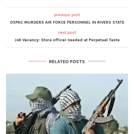
previous post
OSPAC MURDERS AIR FORCE PERSONNEL IN RIVERS STATE
next post
Job Vacancy: Store officer needed at Perpetual Taste
RELATED POSTS