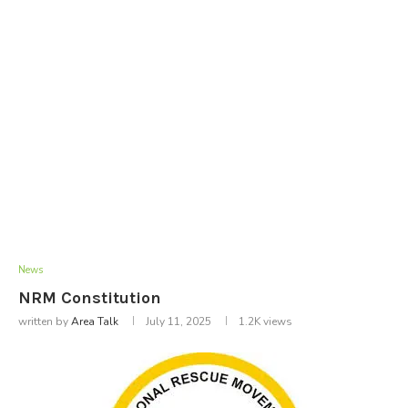
News
NRM Constitution
written by
Area Talk
July 11, 2025
1.2K
views