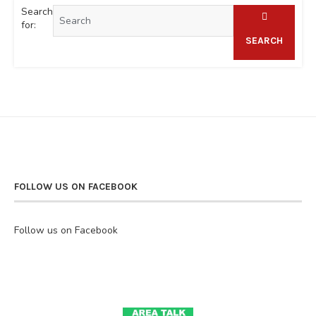
Search
for:
SEARCH
FOLLOW US ON FACEBOOK
Follow us on Facebook