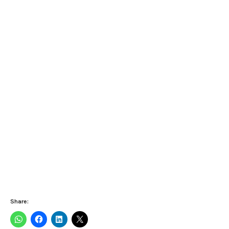
Share: