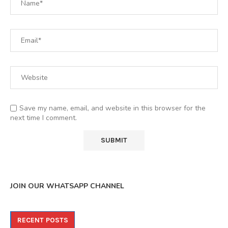
Save my name, email, and website in this browser for the
next time I comment.
JOIN OUR WHATSAPP CHANNEL
RECENT POSTS