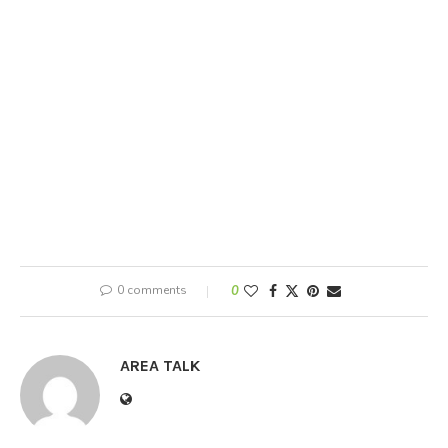
0 comments
0
AREA TALK