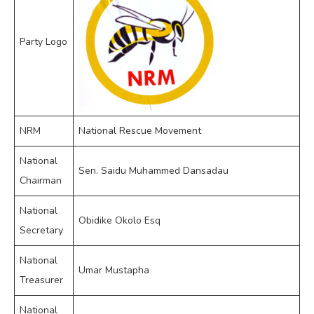
Party Logo
NRM
National Rescue Movement
National
Sen. Saidu Muhammed Dansadau
Chairman
National
Obidike Okolo Esq
Secretary
National
Umar Mustapha
Treasurer
National