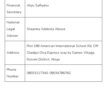
Financial
Aliyu Safiyanu
Secretary
National
Legal
Olayinka Adebola Abiose
Adviser
Plot 188 American International School Rd, Off
Address
Oladipo Diva Express way by Games Village,
Durumi District, Abuja
Phone
08033117340; 08034786760
Number