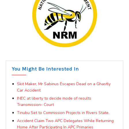
You Might Be Interested In
Skit Maker, Mr Sabinus Escapes Dead on a Ghastly
Car Accident
INEC at liberty to decide mode of results
Transmission- Court
Tinubu Set to Commission Projects in Rivers State.
Accident Claim Two APC Delegates While Returning
Home After Participating In APC Primaries