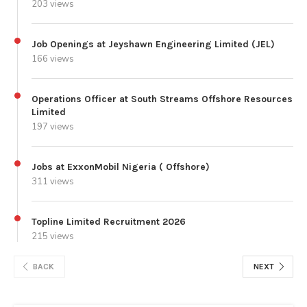
203 views
Job Openings at Jeyshawn Engineering Limited (JEL)
166 views
Operations Officer at South Streams Offshore Resources
Limited
197 views
Jobs at ExxonMobil Nigeria ( Offshore)
311 views
Topline Limited Recruitment 2026
215 views
BACK
NEXT