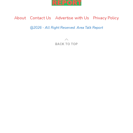
About
Contact Us
Advertise with Us
Privacy Policy
@2026 - All Right Reserved. Area Talk Report
BACK TO TOP