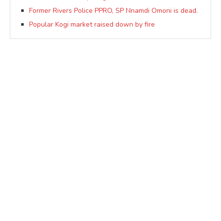
Former Rivers Police PPRO, SP Nnamdi Omoni is dead.
Popular Kogi market raised down by fire