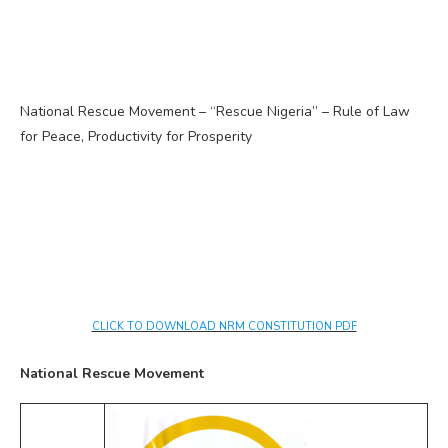
National Rescue Movement – “Rescue Nigeria” – Rule of Law
for Peace, Productivity for Prosperity
CLICK TO DOWNLOAD NRM CONSTITUTION PDF
National Rescue Movement