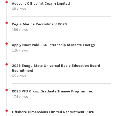
Account Officer at Cozym Limited
68 views
Pegis Marine Recruitment 2026
156 views
Apply Now: Paid ESG Internship at Mente Energy
125 views
2026 Enugu State Universal Basic Education Board
Recruitment
65 views
2026 VFD Group Graduate Trainee Programme.
174 views
Offshore Dimensions Limited Recruitment 2026