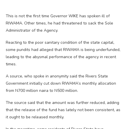
This is not the first time Governor WIKE has spoken ill of
RIWAMA. Other times, he had threatened to sack the Sole
Administrator of the Agency.
Reacting to the poor sanitary condition of the state capital,
some pundits had alleged that RIWAMA is being underfunded,
leading to the abysmal performance of the agency in recent
times.
A source, who spoke in anonymity said the Rivers State
Government initially cut down RIWAMA’s monthly allocation
from N700 million naira to N500 million.
The source said that the amount was further reduced, adding
that the release of the fund has lately not been consistent, as
it ought to be released monthly.