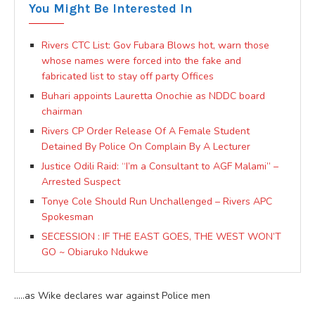
You Might Be Interested In
Rivers CTC List: Gov Fubara Blows hot, warn those
whose names were forced into the fake and
fabricated list to stay off party Offices
Buhari appoints Lauretta Onochie as NDDC board
chairman
Rivers CP Order Release Of A Female Student
Detained By Police On Complain By A Lecturer
Justice Odili Raid: “I’m a Consultant to AGF Malami” –
Arrested Suspect
Tonye Cole Should Run Unchallenged – Rivers APC
Spokesman
SECESSION : IF THE EAST GOES, THE WEST WON’T
GO ~ Obiaruko Ndukwe
…..as Wike declares war against Police men