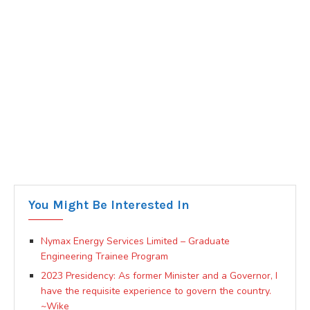
You Might Be Interested In
Nymax Energy Services Limited – Graduate
Engineering Trainee Program
2023 Presidency: As former Minister and a Governor, I
have the requisite experience to govern the country.
~Wike