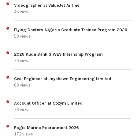
Videographer at ValueJet Airline
45 views
Flying Doctors Nigeria Graduate Trainee Program 2026
59 views
2026 Kuda Bank SIWES Internship Program
70 views
Civil Engineer at Jeyshawn Engineering Limited
60 views
Account Officer at Cozym Limited
78 views
Pegis Marine Recruitment 2026
172 views