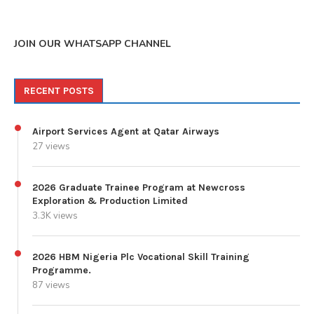
JOIN OUR WHATSAPP CHANNEL
RECENT POSTS
Airport Services Agent at Qatar Airways
27 views
2026 Graduate Trainee Program at Newcross
Exploration & Production Limited
3.3K views
2026 HBM Nigeria Plc Vocational Skill Training
Programme.
87 views