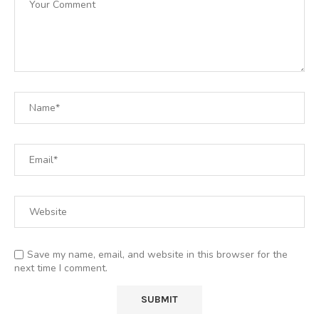
Save my name, email, and website in this browser for the
next time I comment.