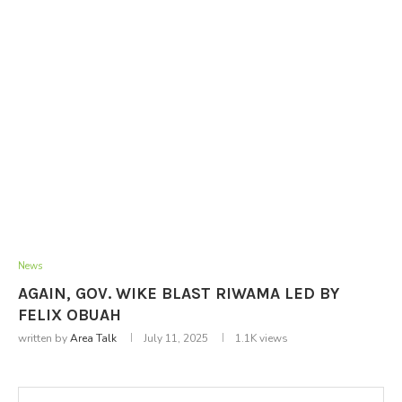
News
AGAIN, GOV. WIKE BLAST RIWAMA LED BY
FELIX OBUAH
written by
Area Talk
July 11, 2025
1.1K
views