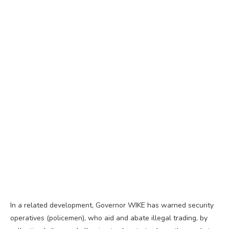
In a related development, Governor WIKE has warned security
operatives (policemen), who aid and abate illegal trading, by