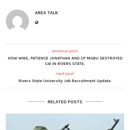
AREA TALK
previous post
HOW WIKE, PATIENCE JONATHAN AND CP MGBU DESTROYED
C4I IN RIVERS STATE.
next post
Rivers State University Job Recruitment Update.
RELATED POSTS