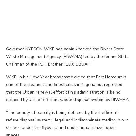
Governor NYESOM WIKE has again knocked the Rivers State
Waste Management Agency (RIWAMA) led by the former State
Chairman of the PDP, Brother FELIX OBUAH.
WIKE, in his New Year broadcast claimed that Port Harcourt is
one of the cleanest and finest cities in Nigeria but regretted
that the Urban renewal effort of his administration is being
defaced by lack of efficient waste disposal system by RIWAMA.
“The beauty of our city is being defaced by the inefficient
refuse disposal system; illegal and indiscriminate trading in our
streets, under the flyovers and under unauthorized open
spaces”.