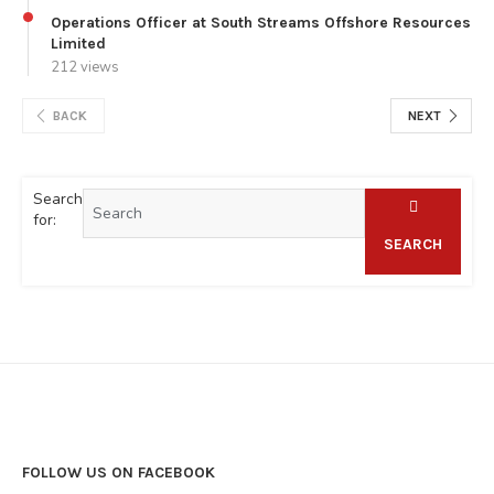
Operations Officer at South Streams Offshore Resources
Limited
212 views
BACK
NEXT
Search
for:
SEARCH
FOLLOW US ON FACEBOOK