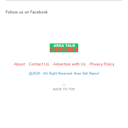
Follow us on Facebook
About
Contact Us
Advertise with Us
Privacy Policy
@2026 - All Right Reserved. Area Talk Report
BACK TO TOP