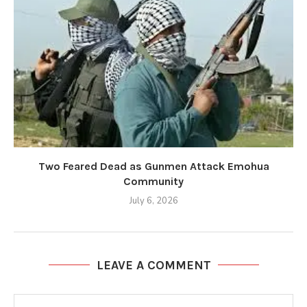
Two Feared Dead as Gunmen Attack Emohua
Community
July 6, 2026
LEAVE A COMMENT