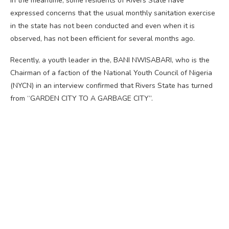
In the meantime, some residents of Rivers State have
expressed concerns that the usual monthly sanitation exercise
in the state has not been conducted and even when it is
observed, has not been efficient for several months ago.
Recently, a youth leader in the, BANI NWISABARI, who is the
Chairman of a faction of the National Youth Council of Nigeria
(NYCN) in an interview confirmed that Rivers State has turned
from “GARDEN CITY TO A GARBAGE CITY”.