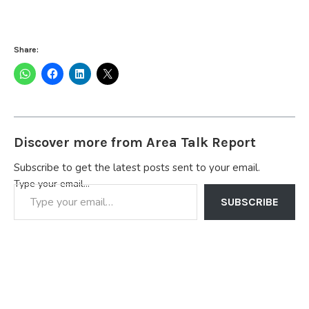
Share:
Discover more from Area Talk Report
Subscribe to get the latest posts sent to your email.
Type your email…
SUBSCRIBE