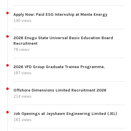
Apply Now: Paid ESG Internship at Mente Energy
140 views
2026 Enugu State Universal Basic Education Board
Recruitment
78 views
2026 VFD Group Graduate Trainee Programme.
187 views
Offshore Dimensions Limited Recruitment 2026
214 views
Job Openings at Jeyshawn Engineering Limited (JEL)
181 views