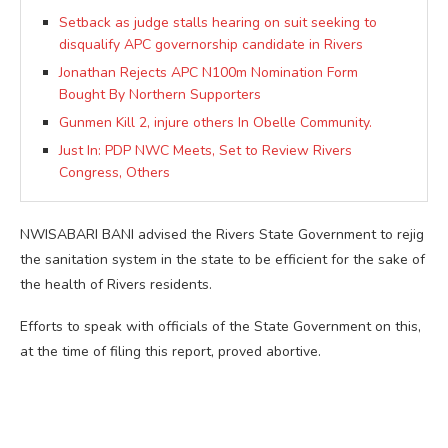
Setback as judge stalls hearing on suit seeking to
disqualify APC governorship candidate in Rivers
Jonathan Rejects APC N100m Nomination Form
Bought By Northern Supporters
Gunmen Kill 2, injure others In Obelle Community.
Just In: PDP NWC Meets, Set to Review Rivers
Congress, Others
NWISABARI BANI advised the Rivers State Government to rejig
the sanitation system in the state to be efficient for the sake of
the health of Rivers residents.
Efforts to speak with officials of the State Government on this,
at the time of filing this report, proved abortive.