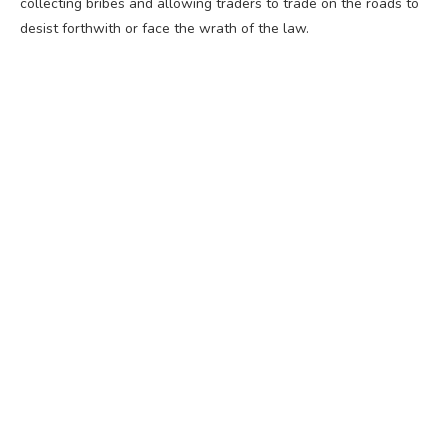
collecting bribes and allowing traders to trade on the roads to
desist forthwith or face the wrath of the law.